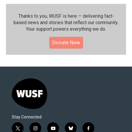
Thanks to you, WUSF is here — delivering fact-
based news and stories that reflect our community.⁠
Your support powers everything we do.
Donate Now
Stay Connected
t
i
y
b
f