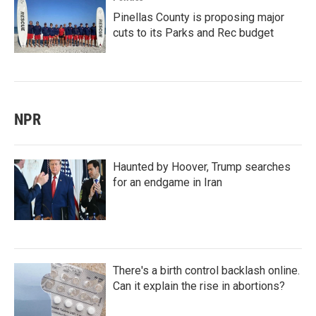
Pinellas County is proposing major
cuts to its Parks and Rec budget
NPR
Haunted by Hoover, Trump searches
for an endgame in Iran
There's a birth control backlash online.
Can it explain the rise in abortions?