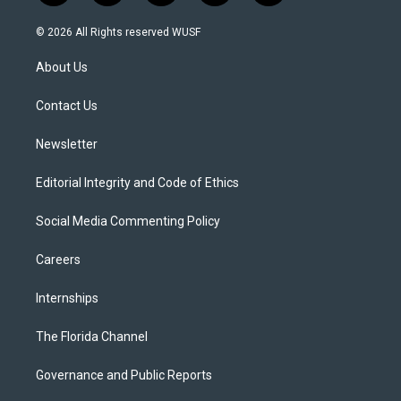
w
n
o
l
a
i
s
u
u
c
© 2026 All Rights reserved WUSF
t
t
t
e
e
t
a
u
s
b
About Us
e
g
b
k
o
r
r
e
y
o
a
k
Contact Us
m
Newsletter
Editorial Integrity and Code of Ethics
Social Media Commenting Policy
Careers
Internships
The Florida Channel
Governance and Public Reports