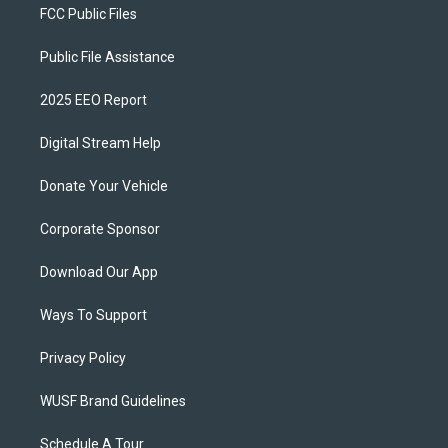
FCC Public Files
Public File Assistance
2025 EEO Report
Digital Stream Help
Donate Your Vehicle
Corporate Sponsor
Download Our App
Ways To Support
Privacy Policy
WUSF Brand Guidelines
Schedule A Tour