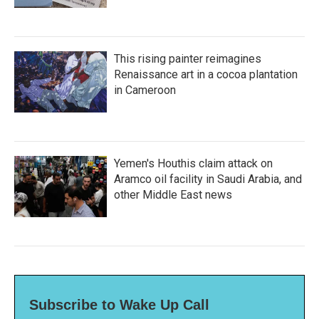
This rising painter reimagines
Renaissance art in a cocoa plantation
in Cameroon
Yemen's Houthis claim attack on
Aramco oil facility in Saudi Arabia, and
other Middle East news
Subscribe to Wake Up Call