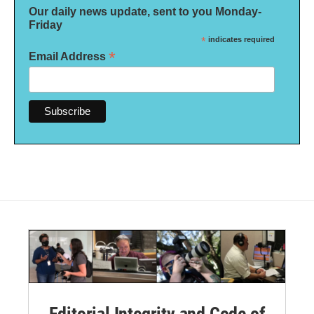
Our daily news update, sent to you Monday-
Friday
*
indicates required
*
Email Address
Editorial Integrity and Code of