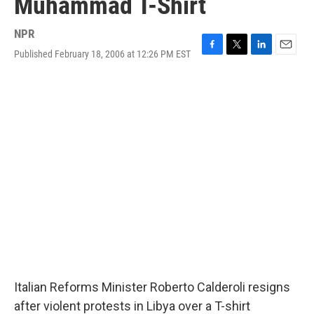
Muhammad T-Shirt
NPR
Published February 18, 2006 at 12:26 PM EST
F
T
L
E
a
w
i
m
c
i
n
a
e
t
k
i
b
t
e
l
o
e
d
o
r
I
k
n
Italian Reforms Minister Roberto Calderoli resigns
after violent protests in Libya over a T-shirt