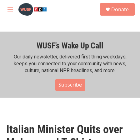
Skip to main content
S
Donate
e
M
a
e
r
n
c
u
h
WUSF's Wake Up Call
u
e
r
Our daily newsletter, delivered first thing weekdays,
y
keeps you connected to your community with news,
culture, national NPR headlines, and more.
Subscribe
Italian Minister Quits over