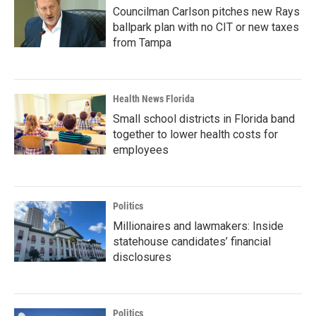
Councilman Carlson pitches new Rays
ballpark plan with no CIT or new taxes
from Tampa
Health News Florida
Small school districts in Florida band
together to lower health costs for
employees
Politics
Millionaires and lawmakers: Inside
statehouse candidates’ financial
disclosures
Politics