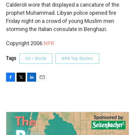
Calderoli wore that displayed a caricature of the
prophet Muhammad. Libyan police opened fire
Friday night on a crowd of young Muslim men
storming the Italian consulate in Benghazi.
Copyright 2006
NPR
Tags
US / World
NPR Top Stories
F
T
L
E
a
w
i
m
c
i
n
a
e
t
k
i
b
t
e
l
o
e
d
o
r
I
k
n