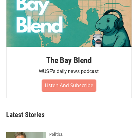
The Bay Blend
WUSF's daily news podcast.
Listen And Subscribe
Latest Stories
Politics