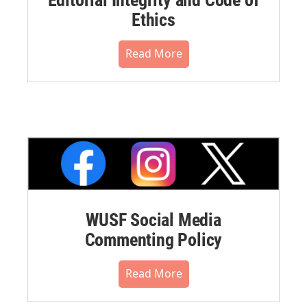
Ethics
Read More
WUSF Social Media
Commenting Policy
Read More