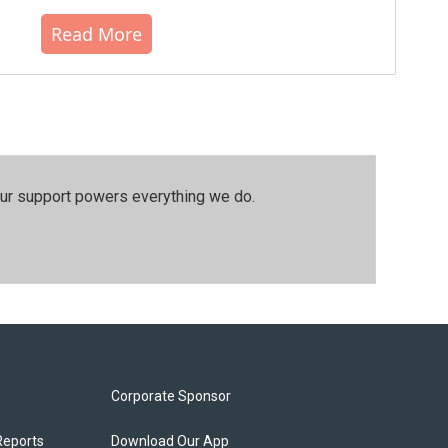
Read More
our support powers everything we do.
Corporate Sponsor
Reports
Download Our App