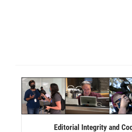
Editorial Integrity and Co