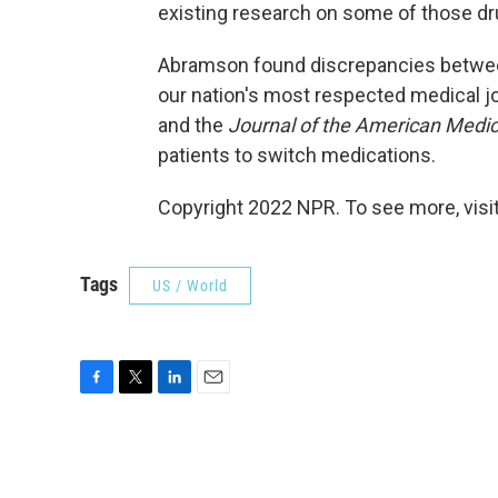
existing research on some of those dr
Abramson found discrepancies between 
our nation's most respected medical jo
and the
Journal of the American Medic
patients to switch medications.
Copyright 2022 NPR. To see more, visit
Tags
US / World
F
T
L
E
a
w
i
m
c
i
n
a
e
t
k
i
b
t
e
l