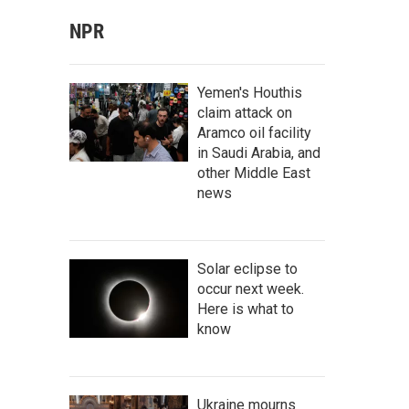
NPR
Yemen's Houthis
claim attack on
Aramco oil facility
in Saudi Arabia, and
other Middle East
news
Solar eclipse to
occur next week.
Here is what to
know
Ukraine mourns