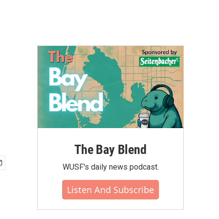
The Bay Blend
WUSF's daily news podcast.
Listen And Subscribe