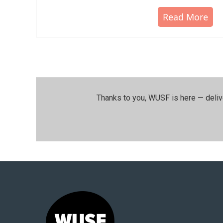
Read More
Thanks to you, WUSF is here — deliv