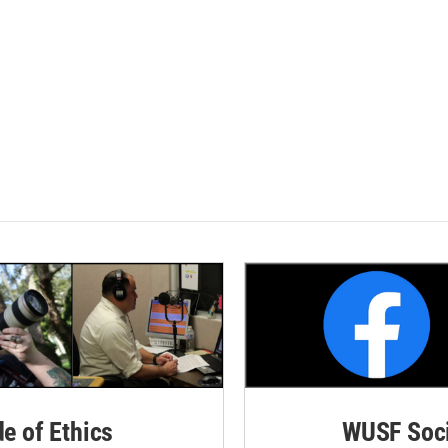
de of Ethics
WUSF Soci