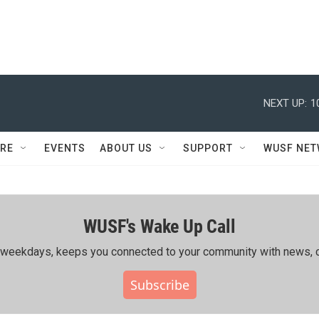
NEXT UP:
1
RE
EVENTS
ABOUT US
SUPPORT
WUSF NE
WUSF's Wake Up Call
ing weekdays, keeps you connected to your community with news, c
Subscribe