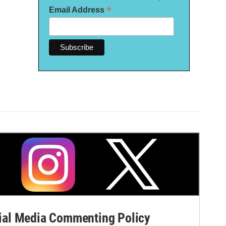
*
Email Address
al Media Commenting Policy