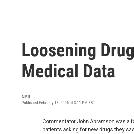
Loosening Drug 
Medical Data
NPR
Published February 18, 2006 at 3:11 PM EST
Commentator John Abramson was a fami
patients asking for new drugs they sa