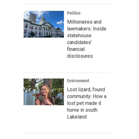
Politics
Millionaires and
lawmakers: Inside
statehouse
candidates’
financial
disclosures
Environment
Lost lizard, found
community: How a
lost pet made it
home in south
Lakeland