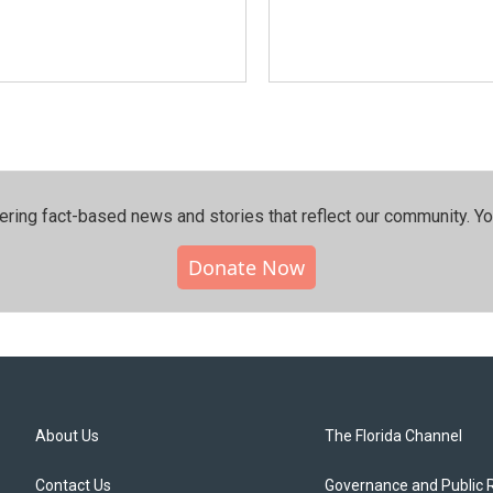
ering fact-based news and stories that reflect our community.⁠ Y
Donate Now
About Us
The Florida Channel
Contact Us
Governance and Public 