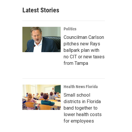
Latest Stories
Politics
Councilman Carlson
pitches new Rays
ballpark plan with
no CIT or new taxes
from Tampa
Health News Florida
Small school
districts in Florida
band together to
lower health costs
for employees