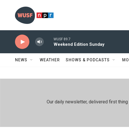
Skip to main content
WUSF 89.7
Weekend Edition Sunday
NEWS
WEATHER
SHOWS & PODCASTS
MO
Our daily newsletter, delivered first th