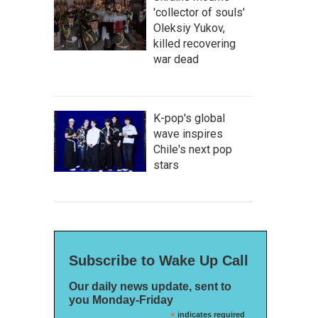
'collector of souls'
Oleksiy Yukov,
killed recovering
war dead
K-pop's global
wave inspires
Chile's next pop
stars
Subscribe to Wake Up Call
Our daily news update, sent to
you Monday-Friday
*
indicates required