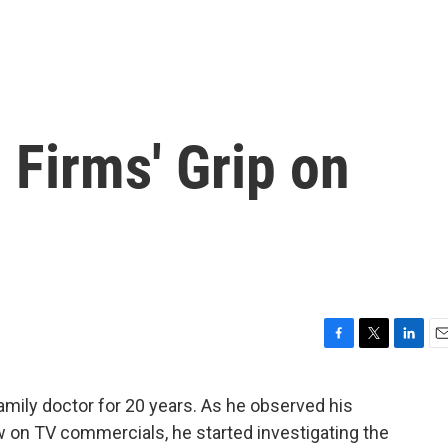
Firms' Grip on
F
T
L
E
a
w
i
m
c
i
n
a
ly doctor for 20 years. As he observed his
e
t
k
i
w on TV commercials, he started investigating the
b
t
e
l