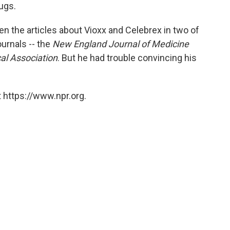
o
e
d
ugs.
o
r
I
k
n
the articles about Vioxx and Celebrex in two of
urnals -- the
New England Journal of Medicine
al Association
. But he had trouble convincing his
 https://www.npr.org.