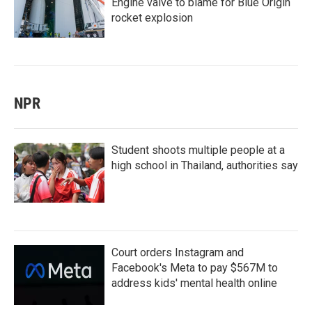
Engine valve to blame for Blue Origin
rocket explosion
NPR
Student shoots multiple people at a
high school in Thailand, authorities say
Court orders Instagram and
Facebook's Meta to pay $567M to
address kids' mental health online