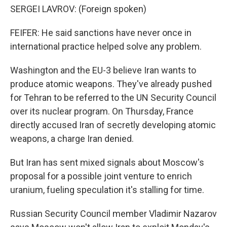
SERGEI LAVROV: (Foreign spoken)
FEIFER: He said sanctions have never once in
international practice helped solve any problem.
Washington and the EU-3 believe Iran wants to
produce atomic weapons. They've already pushed
for Tehran to be referred to the UN Security Council
over its nuclear program. On Thursday, France
directly accused Iran of secretly developing atomic
weapons, a charge Iran denied.
But Iran has sent mixed signals about Moscow's
proposal for a possible joint venture to enrich
uranium, fueling speculation it's stalling for time.
Russian Security Council member Vladimir Nazarov