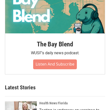
The Bay Blend
WUSF's daily news podcast.
Listen And Subscribe
Latest Stories
Health News Florida