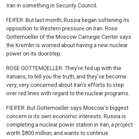
Iran in something in Security Council.
FEIFER: But last month, Russia began softening its
opposition to Western pressure on Iran. Rose
Gottemoeller of the Moscow Carnegie Center says
the Kremlin is worried about having a new nuclear
power on its doorstep.
ROSE GOTTEMOELLER: They're fed up with the
Iranians, to tell you the truth, and they've become
very, very concerned about Iran's efforts to step
over red lines with regard to the nuclear programs.
FIEIFER: But Gottemoeller says Moscow's biggest
concern is its own economic interests. Russia is
completing a nuclear power station in Iran, a project
worth $800 million, and wants to continue