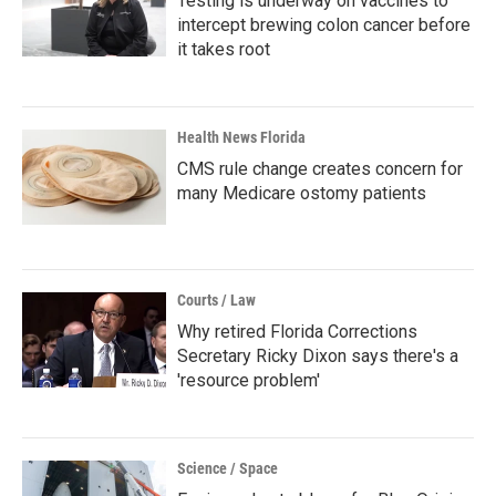
Testing is underway on vaccines to
intercept brewing colon cancer before
it takes root
Health News Florida
CMS rule change creates concern for
many Medicare ostomy patients
Courts / Law
Why retired Florida Corrections
Secretary Ricky Dixon says there's a
'resource problem'
Science / Space