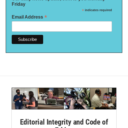
Friday
*
indicates required
*
Email Address
Editorial Integrity and Code of