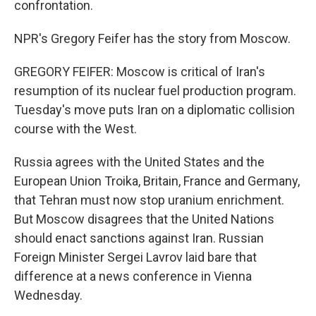
confrontation.
NPR's Gregory Feifer has the story from Moscow.
GREGORY FEIFER: Moscow is critical of Iran's
resumption of its nuclear fuel production program.
Tuesday's move puts Iran on a diplomatic collision
course with the West.
Russia agrees with the United States and the
European Union Troika, Britain, France and Germany,
that Tehran must now stop uranium enrichment.
But Moscow disagrees that the United Nations
should enact sanctions against Iran. Russian
Foreign Minister Sergei Lavrov laid bare that
difference at a news conference in Vienna
Wednesday.