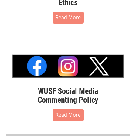
Ethics
Read More
WUSF Social Media
Commenting Policy
Read More