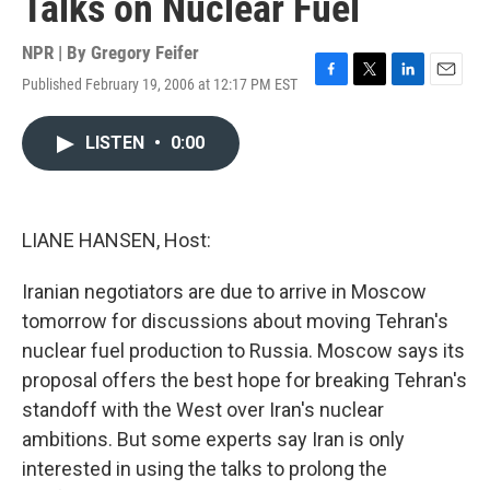
Talks on Nuclear Fuel
NPR | By
Gregory Feifer
Published February 19, 2006 at 12:17 PM EST
F
T
L
E
a
w
i
m
c
i
n
a
LISTEN
•
0:00
e
t
k
i
b
t
e
l
o
e
d
o
r
I
k
n
LIANE HANSEN, Host:
Iranian negotiators are due to arrive in Moscow
tomorrow for discussions about moving Tehran's
nuclear fuel production to Russia. Moscow says its
proposal offers the best hope for breaking Tehran's
standoff with the West over Iran's nuclear
ambitions. But some experts say Iran is only
interested in using the talks to prolong the