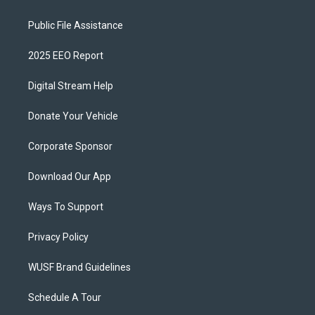
Public File Assistance
2025 EEO Report
Digital Stream Help
Donate Your Vehicle
Corporate Sponsor
Download Our App
Ways To Support
Privacy Policy
WUSF Brand Guidelines
Schedule A Tour