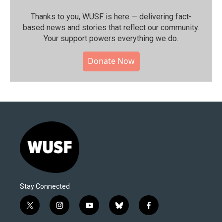
Thanks to you, WUSF is here — delivering fact-
based news and stories that reflect our community.⁠
Your support powers everything we do.
Donate Now
Stay Connected
t
i
y
b
f
w
n
o
l
a