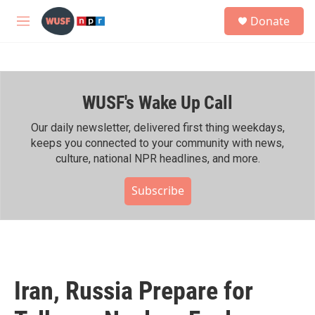
Skip to main content
S
Donate
e
M
a
e
r
n
c
u
h
WUSF's Wake Up Call
u
e
r
Our daily newsletter, delivered first thing weekdays,
y
keeps you connected to your community with news,
culture, national NPR headlines, and more.
Subscribe
Iran, Russia Prepare for