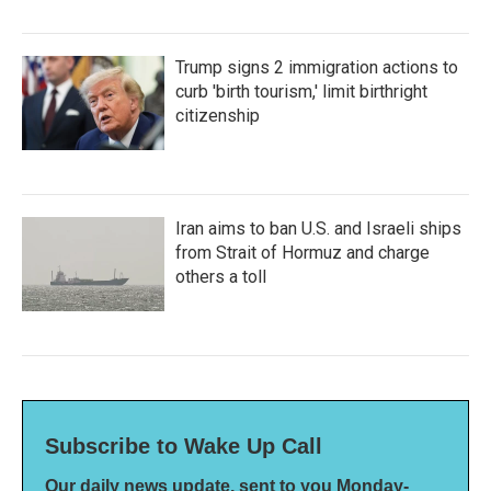
Trump signs 2 immigration actions to
curb 'birth tourism,' limit birthright
citizenship
Iran aims to ban U.S. and Israeli ships
from Strait of Hormuz and charge
others a toll
Subscribe to Wake Up Call
Our daily news update, sent to you Monday-