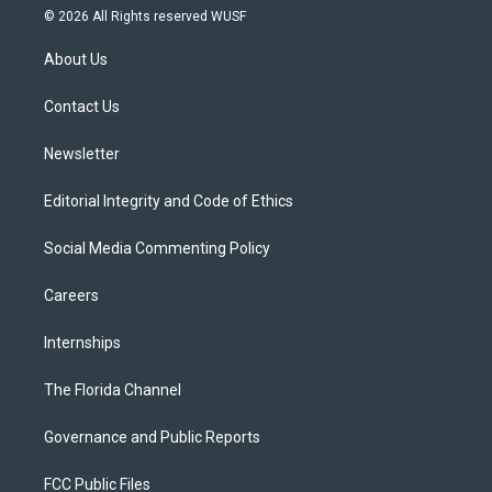
i
s
u
u
c
© 2026 All Rights reserved WUSF
t
t
t
e
e
t
a
u
s
b
About Us
e
g
b
k
o
r
r
e
y
o
a
k
Contact Us
m
Newsletter
Editorial Integrity and Code of Ethics
Social Media Commenting Policy
Careers
Internships
The Florida Channel
Governance and Public Reports
FCC Public Files