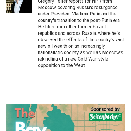
Gregory Feifer reports for NPR from
k
n
Moscow, covering Russia's resurgence
under President Vladimir Putin and the
country's transition to the post-Putin era.
He files from other former Soviet
republics and across Russia, where he's
observed the effects of the country's vast
new oil wealth on an increasingly
nationalistic society as well as Moscow's
rekindling of a new Cold War-style
opposition to the West.