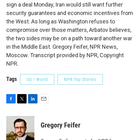
sign a deal Monday, Iran would still want further
security guarantees and economic incentives from
the West. As long as Washington refuses to
compromise over those matters, Arbatov believes,
the two sides may be on a path toward another war
in the Middle East. Gregory Feifer, NPR News,
Moscow. Transcript provided by NPR, Copyright
NPR.
Tags
US / World
NPR Top Stories
F
T
L
E
a
w
i
m
c
i
n
a
e
t
k
i
Gregory Feifer
b
t
e
l
o
e
d
o
r
I