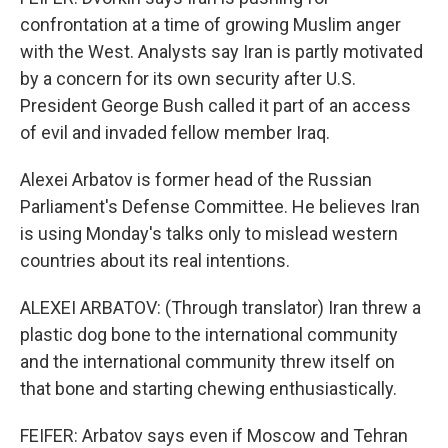
confrontation at a time of growing Muslim anger
with the West. Analysts say Iran is partly motivated
by a concern for its own security after U.S.
President George Bush called it part of an access
of evil and invaded fellow member Iraq.
Alexei Arbatov is former head of the Russian
Parliament's Defense Committee. He believes Iran
is using Monday's talks only to mislead western
countries about its real intentions.
ALEXEI ARBATOV: (Through translator) Iran threw a
plastic dog bone to the international community
and the international community threw itself on
that bone and starting chewing enthusiastically.
FEIFER: Arbatov says even if Moscow and Tehran