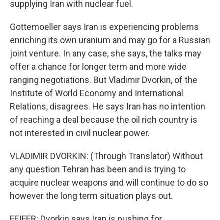
supplying Iran with nuclear fuel.
Gottemoeller says Iran is experiencing problems
enriching its own uranium and may go for a Russian
joint venture. In any case, she says, the talks may
offer a chance for longer term and more wide
ranging negotiations. But Vladimir Dvorkin, of the
Institute of World Economy and International
Relations, disagrees. He says Iran has no intention
of reaching a deal because the oil rich country is
not interested in civil nuclear power.
VLADIMIR DVORKIN: (Through Translator) Without
any question Tehran has been and is trying to
acquire nuclear weapons and will continue to do so
however the long term situation plays out.
FEIFER: Dvorkin says Iran is pushing for