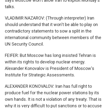
says Moscow won't allow Iran to exploit Monday's
talks.
VLADIMIR NAZAROV: (Through interpreter) Iran
should understand that it won't be able to play on
contradictory statements to sow a split in the
international community between members of the
UN Security Council.
FEIFER: But Moscow has long insisted Tehran is
within its rights to develop nuclear energy.
Alexander Konovalov is President of Moscow's
Institute for Strategic Assessments.
ALEXANDER KONOVALOV: Iran has full right to
produce fuel for the nuclear power stations by its
own hands. It is not a violation of any treaty. That is
why it is very difficult to put sanctions or to accuse