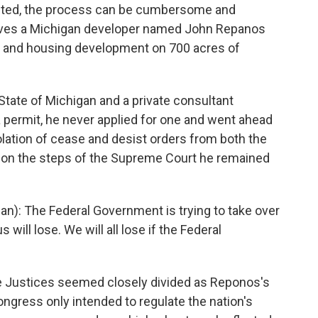
ranted, the process can be cumbersome and
lves a Michigan developer named John Repanos
r and housing development on 700 acres of
tate of Michigan and a private consultant
a permit, he never applied for one and went ahead
olation of cease and desist orders from both the
 on the steps of the Supreme Court he remained
): The Federal Government is trying to take over
 will lose. We will all lose if the Federal
 Justices seemed closely divided as Reponos's
gress only intended to regulate the nation's