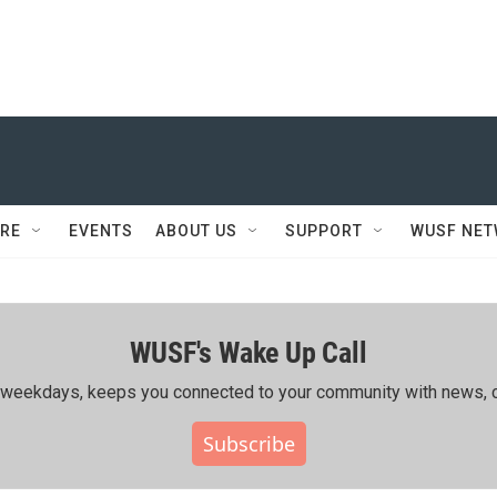
RE
EVENTS
ABOUT US
SUPPORT
WUSF NE
WUSF's Wake Up Call
ing weekdays, keeps you connected to your community with news, c
Subscribe