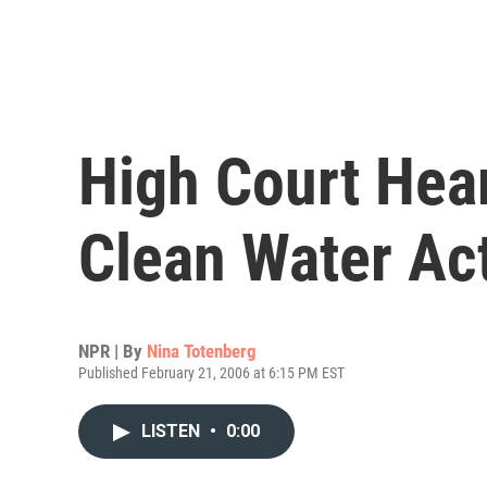
High Court Hea
Clean Water Ac
NPR | By
Nina Totenberg
Published February 21, 2006 at 6:15 PM EST
LISTEN
•
0:00