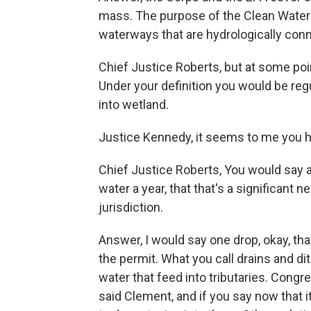
mass. The purpose of the Clean Water A
waterways that are hydrologically con
Chief Justice Roberts, but at some point
Under your definition you would be regu
into wetland.
Justice Kennedy, it seems to me you 
Chief Justice Roberts, You would say a 
water a year, that that's a significant
jurisdiction.
Answer, I would say one drop, okay, that
the permit. What you call drains and di
water that feed into tributaries. Congr
said Clement, and if you say now that it