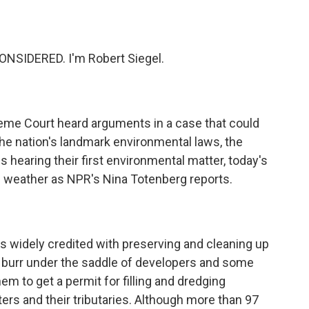
o
e
d
o
r
I
k
n
NSIDERED. I'm Robert Siegel.
eme Court heard arguments in a case that could
the nation's landmark environmental laws, the
 hearing their first environmental matter, today's
l weather as NPR's Nina Totenberg reports.
s widely credited with preserving and cleaning up
 a burr under the saddle of developers and some
m to get a permit for filling and dredging
ers and their tributaries. Although more than 97