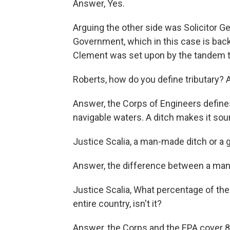
Answer, Yes.
Arguing the other side was Solicitor G
Government, which in this case is bac
Clement was set upon by the tandem te
Roberts, how do you define tributary? Af
Answer, the Corps of Engineers defines 
navigable waters. A ditch makes it sound
Justice Scalia, a man-made ditch or a gu
Answer, the difference between a man-m
Justice Scalia, What percentage of the
entire country, isn't it?
Answer, the Corps and the EPA cover 80