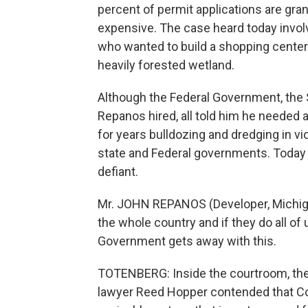
percent of permit applications are g
expensive. The case heard today invo
who wanted to build a shopping cente
heavily forested wetland.
Although the Federal Government, the S
Repanos hired, all told him he needed 
for years bulldozing and dredging in vi
state and Federal governments. Today
defiant.
Mr. JOHN REPANOS (Developer, Michigan
the whole country and if they do all of us
Government gets away with this.
TOTENBERG: Inside the courtroom, the
lawyer Reed Hopper contended that Con