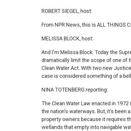
ROBERT SIEGEL, host:
From NPR News, this is ALL THINGS CO
MELISSA BLOCK, host:
And I'm Melissa Block. Today the Supr
dramatically limit the scope of one of 
Clean Water Act. With two new Justices
case is considered something of a bel
NINA TOTENBERG reporting:
The Clean Water Law enacted in 1972 i
the nation's waterways. But, it's been
property owners because it requires the
wetlands that empty into navigable wat