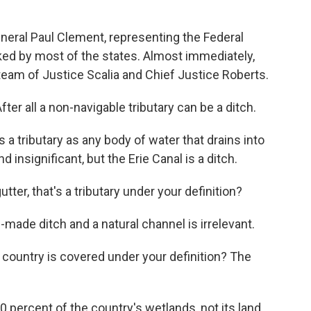
eneral Paul Clement, representing the Federal
ked by most of the states. Almost immediately,
am of Justice Scalia and Chief Justice Roberts.
ter all a non-navigable tributary can be a ditch.
a tributary as any body of water that drains into
 insignificant, but the Erie Canal is a ditch.
tter, that's a tributary under your definition?
ade ditch and a natural channel is irrelevant.
 country is covered under your definition? The
 percent of the country's wetlands, not its land