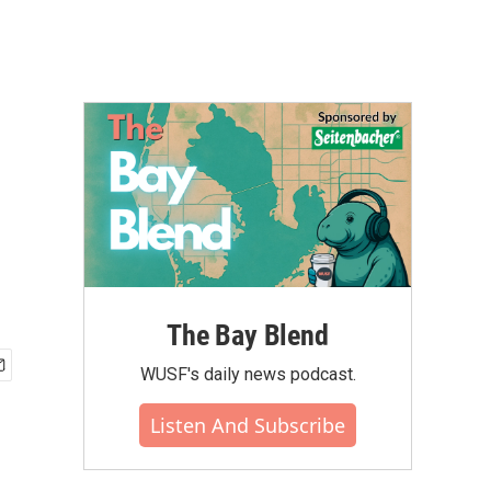
The Bay Blend
WUSF's daily news podcast.
Listen And Subscribe