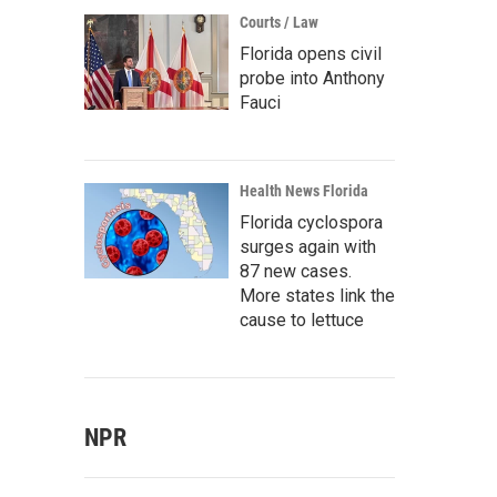
Courts / Law
Florida opens civil
probe into Anthony
Fauci
Health News Florida
Florida cyclospora
surges again with
87 new cases.
More states link the
cause to lettuce
NPR