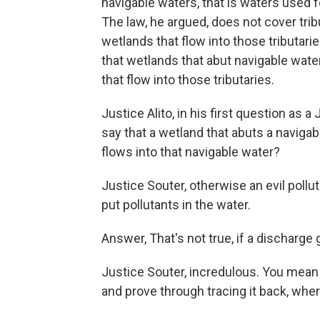
navigable waters, that is waters used
The law, he argued, does not cover trib
wetlands that flow into those tributari
that wetlands that abut navigable wate
that flow into those tributaries.
Justice Alito, in his first question as 
say that a wetland that abuts a navigabl
flows into that navigable water?
Justice Souter, otherwise an evil poll
put pollutants in the water.
Answer, That's not true, if a discharge 
Justice Souter, incredulous. You mean 
and prove through tracing it back, whe