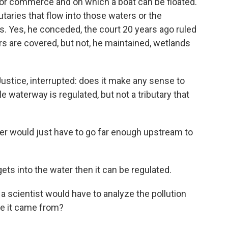
 for commerce and on which a boat can be floated.
utaries that flow into those waters or the
es. Yes, he conceded, the court 20 years ago ruled
rs are covered, but not, he maintained, wetlands
a Justice, interrupted: does it make any sense to
e waterway is regulated, but not a tributary that
uter would just have to go far enough upstream to
gets into the water then it can be regulated.
a scientist would have to analyze the pollution
re it came from?