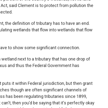
ct, said Clement is to protect from pollution the
nected.
, the definition of tributary has to have an end.
lating wetlands that flow into wetlands that flow
have to show some significant connection.
wetland next to a tributary that has one drop of
 nexus and thus the Federal Government has
 puts it within Federal jurisdiction, but then grant
tches though are often significant channels of
ess has been regulating tributaries since 1899,
 can't, then you'd be saying that it's perfectly okay