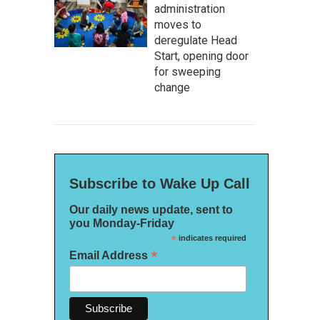
administration
moves to
deregulate Head
Start, opening door
for sweeping
change
Subscribe to Wake Up Call
Our daily news update, sent to
you Monday-Friday
*
indicates required
*
Email Address