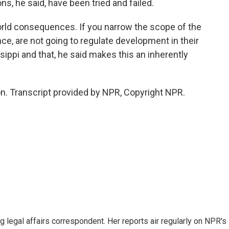
ns, he said, have been tried and failed.
world consequences. If you narrow the scope of the
ce, are not going to regulate development in their
ssippi and that, he said makes this an inherently
. Transcript provided by NPR, Copyright NPR.
 legal affairs correspondent. Her reports air regularly on NPR's