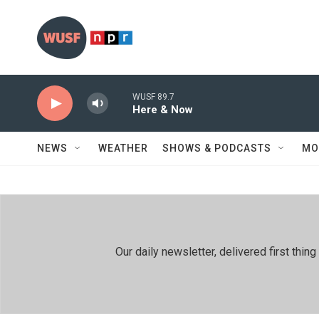
Skip to main content
WUSF 89.7
Here & Now
NEWS
WEATHER
SHOWS & PODCASTS
MO
Our daily newsletter, delivered first th