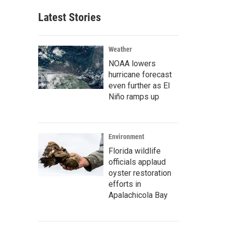
Latest Stories
Weather
NOAA lowers
hurricane forecast
even further as El
Niño ramps up
Environment
Florida wildlife
officials applaud
oyster restoration
efforts in
Apalachicola Bay