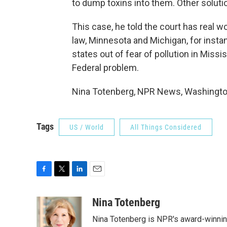
to dump toxins into them. Other solutio
This case, he told the court has real 
law, Minnesota and Michigan, for instan
states out of fear of pollution in Missi
Federal problem.
Nina Totenberg, NPR News, Washington
Tags
US / World
All Things Considered
F
T
L
E
a
w
i
m
c
i
n
a
Nina Totenberg
e
t
k
i
Nina Totenberg is NPR's award-winning
b
t
e
l