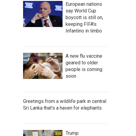
European nations
say World Cup
boycott is still on,
keeping FIFA's
Infantino in limbo
A new flu vaccine
geared to older
people is coming
soon
Greetings from a wildlife park in central
Sri Lanka that's a haven for elephants
Trump