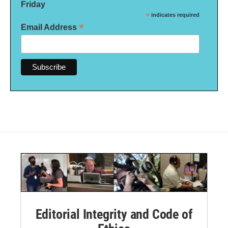
Friday
*
indicates required
*
Email Address
Editorial Integrity and Code of