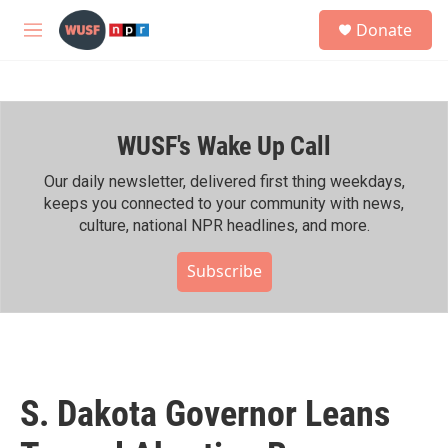
Skip to main content
S
Donate
e
M
a
e
r
n
c
u
h
WUSF's Wake Up Call
u
e
r
Our daily newsletter, delivered first thing weekdays,
y
keeps you connected to your community with news,
culture, national NPR headlines, and more.
Subscribe
S. Dakota Governor Leans