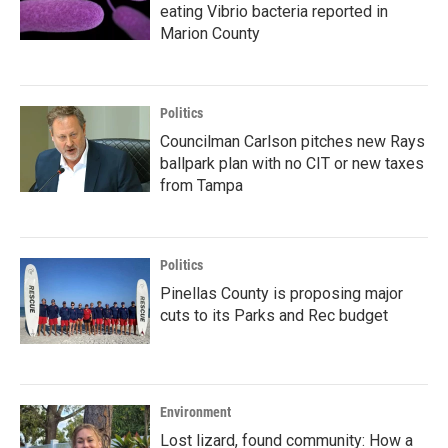
eating Vibrio bacteria reported in
Marion County
Politics
Councilman Carlson pitches new Rays
ballpark plan with no CIT or new taxes
from Tampa
Politics
Pinellas County is proposing major
cuts to its Parks and Rec budget
Environment
Lost lizard, found community: How a