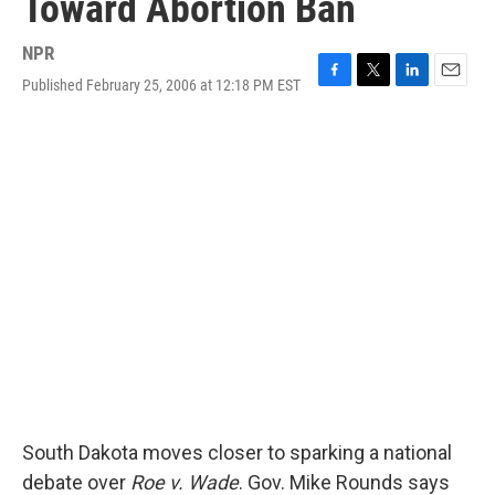
Toward Abortion Ban
NPR
Published February 25, 2006 at 12:18 PM EST
F
T
L
E
a
w
i
m
c
i
n
a
e
t
k
i
b
t
e
l
o
e
d
o
r
I
k
n
South Dakota moves closer to sparking a national
debate over
Roe v. Wade
. Gov. Mike Rounds says