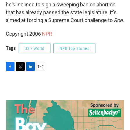
he's inclined to sign a sweeping ban on abortion
that has already passed the state legislature. It's
aimed at forcing a Supreme Court challenge to
Roe
.
Copyright 2006
NPR
Tags
US / World
NPR Top Stories
F
T
L
E
a
w
i
m
c
i
n
a
e
t
k
i
b
t
e
l
o
e
d
o
r
I
k
n