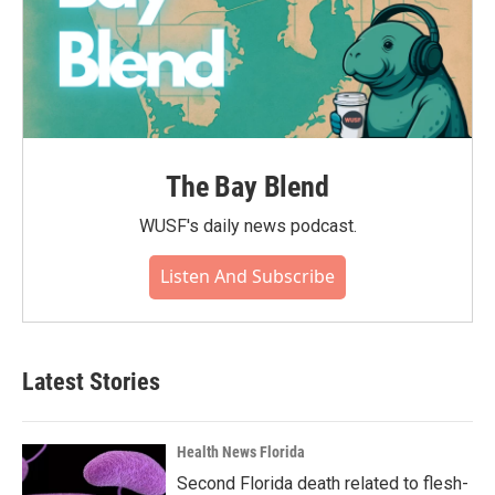
The Bay Blend
WUSF's daily news podcast.
Listen And Subscribe
Latest Stories
Health News Florida
Second Florida death related to flesh-