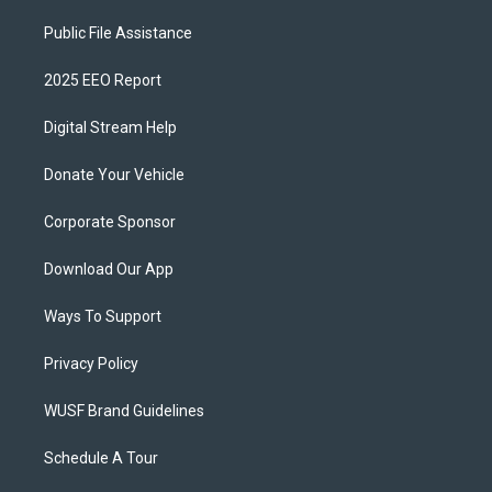
Public File Assistance
2025 EEO Report
Digital Stream Help
Donate Your Vehicle
Corporate Sponsor
Download Our App
Ways To Support
Privacy Policy
WUSF Brand Guidelines
Schedule A Tour