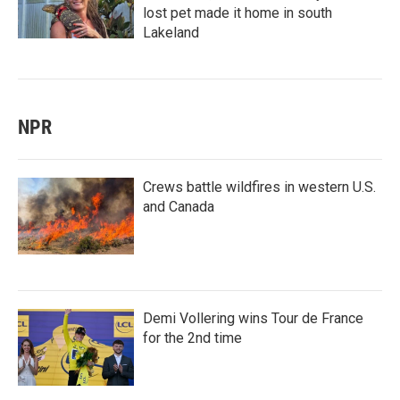
lost pet made it home in south
Lakeland
NPR
Crews battle wildfires in western U.S.
and Canada
Demi Vollering wins Tour de France
for the 2nd time