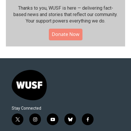
Thanks to you, WUSF is here — delivering fact-
based news and stories that reflect our community.⁠
Your support powers everything we do.
Donate Now
Stay Connected
t
i
y
b
f
w
n
o
l
a