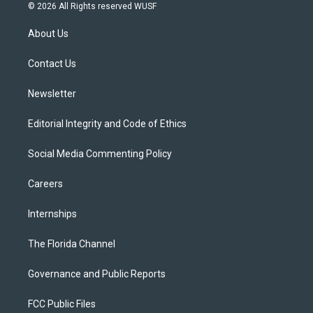
i
s
u
u
c
© 2026 All Rights reserved WUSF
t
t
t
e
e
t
a
u
s
b
About Us
e
g
b
k
o
r
r
e
y
o
a
k
Contact Us
m
Newsletter
Editorial Integrity and Code of Ethics
Social Media Commenting Policy
Careers
Internships
The Florida Channel
Governance and Public Reports
FCC Public Files