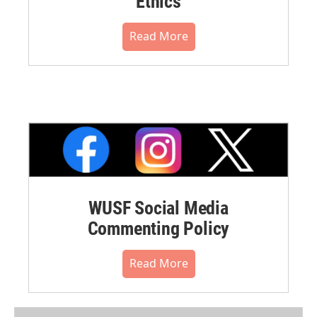
Ethics
Read More
WUSF Social Media
Commenting Policy
Read More