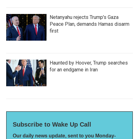
Netanyahu rejects Trump's Gaza
Peace Plan, demands Hamas disarm
first
Haunted by Hoover, Trump searches
for an endgame in Iran
Subscribe to Wake Up Call
Our daily news update, sent to you Monday-