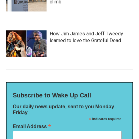
climb
How Jim James and Jeff Tweedy
learned to love the Grateful Dead
Subscribe to Wake Up Call
Our daily news update, sent to you Monday-
Friday
*
indicates required
*
Email Address