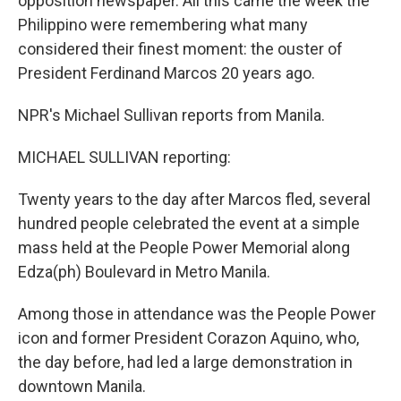
opposition newspaper. All this came the week the
Philippino were remembering what many
considered their finest moment: the ouster of
President Ferdinand Marcos 20 years ago.
NPR's Michael Sullivan reports from Manila.
MICHAEL SULLIVAN reporting:
Twenty years to the day after Marcos fled, several
hundred people celebrated the event at a simple
mass held at the People Power Memorial along
Edza(ph) Boulevard in Metro Manila.
Among those in attendance was the People Power
icon and former President Corazon Aquino, who,
the day before, had led a large demonstration in
downtown Manila.