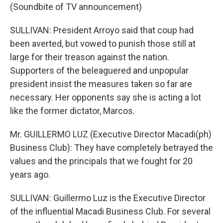
(Soundbite of TV announcement)
SULLIVAN: President Arroyo said that coup had
been averted, but vowed to punish those still at
large for their treason against the nation.
Supporters of the beleaguered and unpopular
president insist the measures taken so far are
necessary. Her opponents say she is acting a lot
like the former dictator, Marcos.
Mr. GUILLERMO LUZ (Executive Director Macadi(ph)
Business Club): They have completely betrayed the
values and the principals that we fought for 20
years ago.
SULLIVAN: Guillermo Luz is the Executive Director
of the influential Macadi Business Club. For several