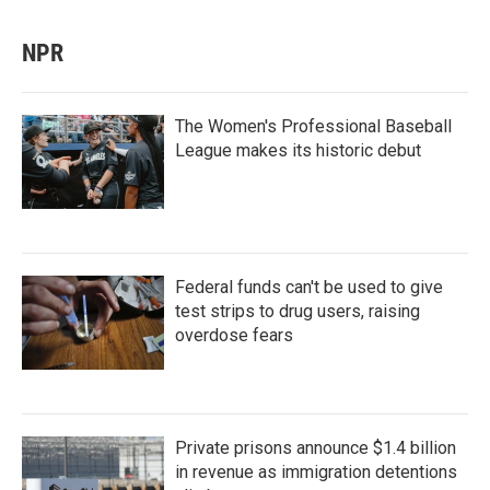
NPR
The Women's Professional Baseball
League makes its historic debut
Federal funds can't be used to give
test strips to drug users, raising
overdose fears
Private prisons announce $1.4 billion
in revenue as immigration detentions