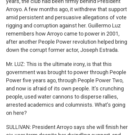
years, the club had been firmly behind President
Arroyo. A few months ago, it withdrew that support
amid persistent and persuasive allegations of vote
rigging and corruption against her. Guillermo Luz
remembers how Arroyo came to power in 2001,
after another People Power revolution helped bring
down the corrupt former actor, Joseph Estrada.
Mr. LUZ: This is the ultimate irony, is that this
government was brought to power through People
Power five years ago, through People Power Two,
and now is afraid of its own people. It's crunching
people, used water cannons to disperse rallies,
arrested academics and columnists. What's going
on here?
SULLIVAN: President Arroyo says she will finish her