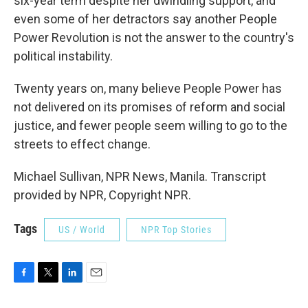
six-year term despite her dwindling support, and
even some of her detractors say another People
Power Revolution is not the answer to the country's
political instability.
Twenty years on, many believe People Power has
not delivered on its promises of reform and social
justice, and fewer people seem willing to go to the
streets to effect change.
Michael Sullivan, NPR News, Manila. Transcript
provided by NPR, Copyright NPR.
Tags
US / World
NPR Top Stories
F
T
L
E
a
w
i
m