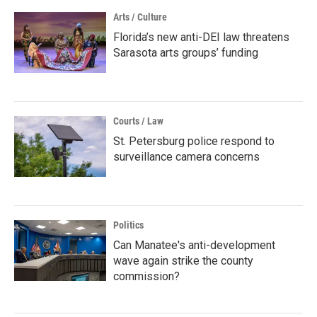
Arts / Culture
Florida’s new anti-DEI law threatens
Sarasota arts groups’ funding
Courts / Law
St. Petersburg police respond to
surveillance camera concerns
Politics
Can Manatee's anti-development
wave again strike the county
commission?