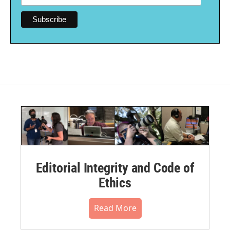
Editorial Integrity and Code of
Ethics
Read More