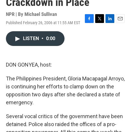
Crackdown in Place
NPR | By
Michael Sullivan
Published February 26, 2006 at 11:55 AM EST
F
T
L
E
a
w
i
m
c
i
n
a
LISTEN
•
0:00
e
t
k
i
b
t
e
l
o
e
d
o
r
I
k
n
DON GONYEA, host:
The Philippines President, Gloria Macapagal Arroyo,
is continuing her efforts to clamp down on the
opposition two days after she declared a state of
emergency.
Several vocal critics of the government have been
detained. Police also raided the offices of a pro-