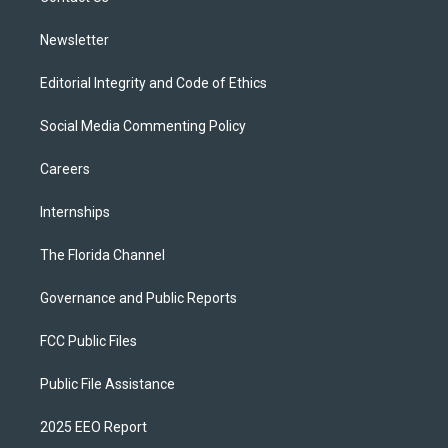
m
Newsletter
Editorial Integrity and Code of Ethics
Social Media Commenting Policy
Careers
Internships
The Florida Channel
Governance and Public Reports
FCC Public Files
Public File Assistance
2025 EEO Report