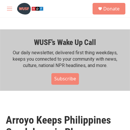
Skip to main content
S
Donate
e
M
a
e
r
n
c
u
h
WUSF's Wake Up Call
u
e
r
Our daily newsletter, delivered first thing weekdays,
y
keeps you connected to your community with news,
culture, national NPR headlines, and more.
Subscribe
Arroyo Keeps Philippines