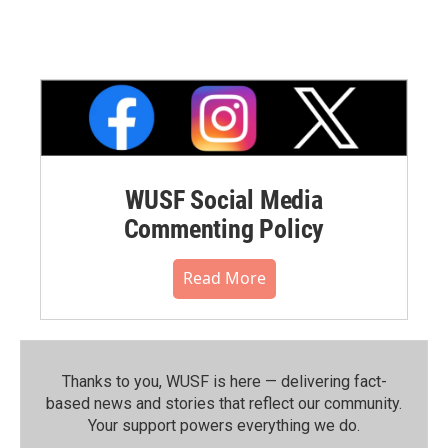
WUSF Social Media
Commenting Policy
Read More
Thanks to you, WUSF is here — delivering fact-
based news and stories that reflect our community.⁠
Your support powers everything we do.