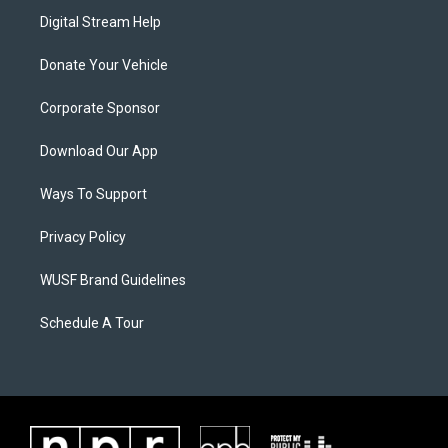
Digital Stream Help
Donate Your Vehicle
Corporate Sponsor
Download Our App
Ways To Support
Privacy Policy
WUSF Brand Guidelines
Schedule A Tour