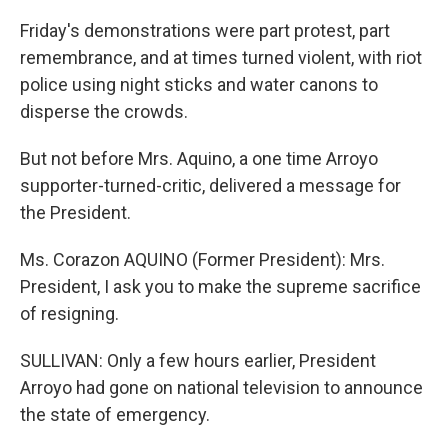
Friday's demonstrations were part protest, part
remembrance, and at times turned violent, with riot
police using night sticks and water canons to
disperse the crowds.
But not before Mrs. Aquino, a one time Arroyo
supporter-turned-critic, delivered a message for
the President.
Ms. Corazon AQUINO (Former President): Mrs.
President, I ask you to make the supreme sacrifice
of resigning.
SULLIVAN: Only a few hours earlier, President
Arroyo had gone on national television to announce
the state of emergency.