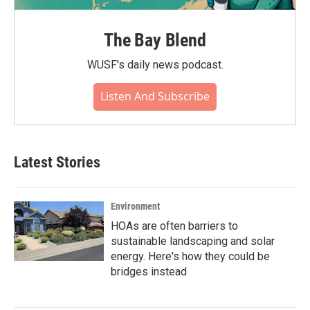
The Bay Blend
WUSF's daily news podcast.
Listen And Subscribe
Latest Stories
Environment
HOAs are often barriers to
sustainable landscaping and solar
energy. Here's how they could be
bridges instead