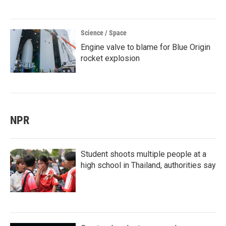
Science / Space
Engine valve to blame for Blue Origin
rocket explosion
NPR
Student shoots multiple people at a
high school in Thailand, authorities say