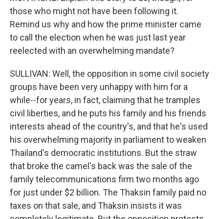
those who might not have been following it.
Remind us why and how the prime minister came
to call the election when he was just last year
reelected with an overwhelming mandate?
SULLIVAN: Well, the opposition in some civil society
groups have been very unhappy with him for a
while--for years, in fact, claiming that he tramples
civil liberties, and he puts his family and his friends
interests ahead of the country's, and that he's used
his overwhelming majority in parliament to weaken
Thailand's democratic institutions. But the straw
that broke the camel's back was the sale of the
family telecommunications firm two months ago
for just under $2 billion. The Thaksin family paid no
taxes on that sale, and Thaksin insists it was
completely legitimate. But the opposition protests