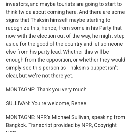
investors, and maybe tourists are going to start to
think twice about coming here. And there are some
signs that Thaksin himself maybe starting to
recognize this, hence, from some in his Party that
now with the election out of the way, he might step
aside for the good of the country and let someone
else from his party lead. Whether this will be
enough from the opposition, or whether they would
simply see this person as Thaksin's puppet isn't
clear, but we're not there yet.
MONTAGNE: Thank you very much.
SULLIVAN: You're welcome, Renee.
MONTAGNE: NPR's Michael Sullivan, speaking from
Bangkok. Transcript provided by NPR, Copyright