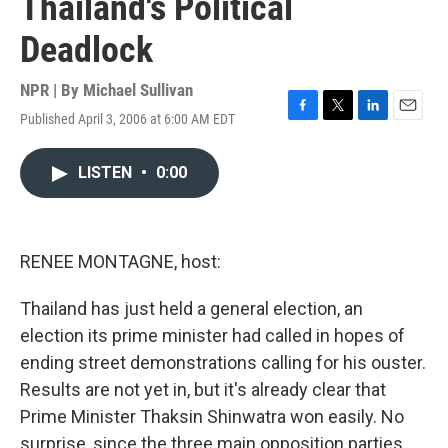
Thailand's Political
Deadlock
NPR | By
Michael Sullivan
Published April 3, 2006 at 6:00 AM EDT
F
T
L
E
a
w
i
m
c
i
n
a
LISTEN
•
0:00
e
t
k
i
b
t
e
l
o
e
d
o
r
I
k
n
RENEE MONTAGNE, host:
Thailand has just held a general election, an
election its prime minister had called in hopes of
ending street demonstrations calling for his ouster.
Results are not yet in, but it's already clear that
Prime Minister Thaksin Shinwatra won easily. No
surprise, since the three main opposition parties