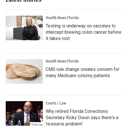
Health News Florida
Testing is underway on vaccines to
intercept brewing colon cancer before
it takes root
Health News Florida
CMS rule change creates concern for
many Medicare ostomy patients
Courts / Law
Why retired Florida Corrections
Secretary Ricky Dixon says there's a
'resource problem'