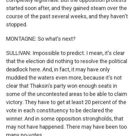
started soon after, and they gained steam over the
course of the past several weeks, and they haven't
stopped.
MONTAGNE: So what's next?
SULLIVAN: Impossible to predict. I mean, it's clear
that the election did nothing to resolve the political
deadlock here. And, in fact, it may have only
muddied the waters even more, because it's not
clear that Thaksin's party won enough seats in
some of the uncontested areas to be able to claim
victory. They have to get at least 20 percent of the
vote in each constituency to be declared the
winner. And in some opposition strongholds, that
may not have happened. There may have been too
many no-votes.