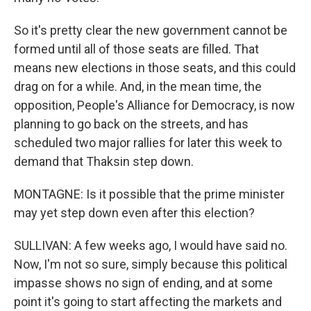
So it's pretty clear the new government cannot be
formed until all of those seats are filled. That
means new elections in those seats, and this could
drag on for a while. And, in the mean time, the
opposition, People's Alliance for Democracy, is now
planning to go back on the streets, and has
scheduled two major rallies for later this week to
demand that Thaksin step down.
MONTAGNE: Is it possible that the prime minister
may yet step down even after this election?
SULLIVAN: A few weeks ago, I would have said no.
Now, I'm not so sure, simply because this political
impasse shows no sign of ending, and at some
point it's going to start affecting the markets and