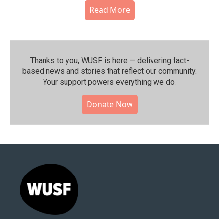
Read More
Thanks to you, WUSF is here — delivering fact-
based news and stories that reflect our community.⁠
Your support powers everything we do.
Donate Now