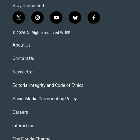
Stay Connected
t
i
y
b
f
w
n
o
l
a
i
s
u
u
c
© 2026 All Rights reserved WUSF
t
t
t
e
e
t
a
u
s
b
About Us
e
g
b
k
o
r
r
e
y
o
a
k
Contact Us
m
Newsletter
Editorial Integrity and Code of Ethics
Social Media Commenting Policy
Careers
Internships
The Florida Channel