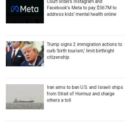
Court orders Instagram and
Facebook's Meta to pay $567M to
address kids' mental health online
Trump signs 2 immigration actions to
curb 'birth tourism,' limit birthright
citizenship
Iran aims to ban U.S. and Israeli ships
from Strait of Hormuz and charge
others a toll