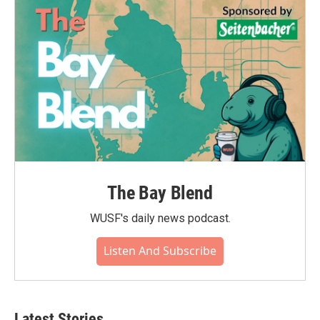
The Bay Blend
WUSF's daily news podcast.
Listen And Subscribe
Latest Stories