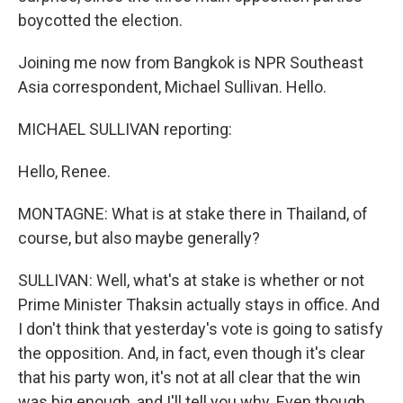
boycotted the election.
Joining me now from Bangkok is NPR Southeast
Asia correspondent, Michael Sullivan. Hello.
MICHAEL SULLIVAN reporting:
Hello, Renee.
MONTAGNE: What is at stake there in Thailand, of
course, but also maybe generally?
SULLIVAN: Well, what's at stake is whether or not
Prime Minister Thaksin actually stays in office. And
I don't think that yesterday's vote is going to satisfy
the opposition. And, in fact, even though it's clear
that his party won, it's not at all clear that the win
was big enough, and I'll tell you why. Even though