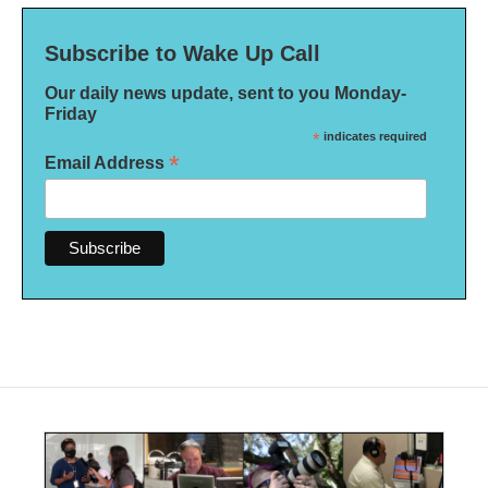
Subscribe to Wake Up Call
Our daily news update, sent to you Monday-
Friday
*
indicates required
*
Email Address