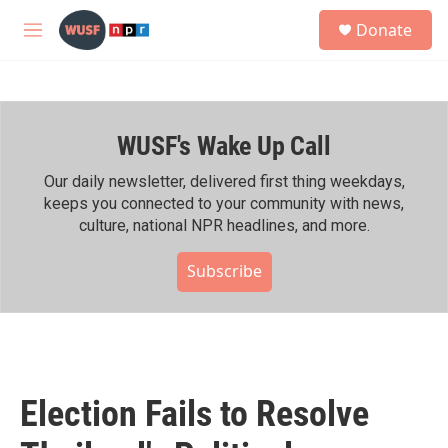
Skip to main content
S
Donate
e
M
a
e
r
n
c
u
h
WUSF's Wake Up Call
u
e
r
Our daily newsletter, delivered first thing weekdays,
y
keeps you connected to your community with news,
culture, national NPR headlines, and more.
Subscribe
Election Fails to Resolve