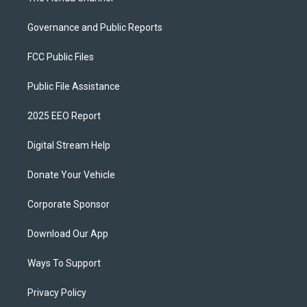
Governance and Public Reports
FCC Public Files
Public File Assistance
2025 EEO Report
Digital Stream Help
Donate Your Vehicle
Corporate Sponsor
Download Our App
Ways To Support
Privacy Policy