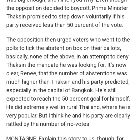
the opposition decided to boycott, Prime Minister
Thaksin promised to step down voluntarily if his
party received less than 50 percent of the vote.
The opposition then urged voters who went to the
polls to tick the abstention box on their ballots,
basically, none of the above, in an attempt to deny
Thaksin the mandate he was looking for. It's now
clear, Renee, that the number of abstentions was
much higher than Thaksin and his party predicted,
especially in the capital of Bangkok. He's still
expected to reach the 50 percent goal for himself.
He did extremely well in rural Thailand, where he is
very popular. But I think he and his party are clearly
rattled by the number of no-votes.
MONTAGNE: Explain this story to us, though, for