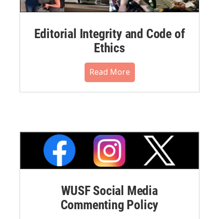
Editorial Integrity and Code of
Ethics
Read More
WUSF Social Media
Commenting Policy