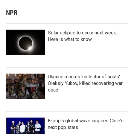
NPR
Solar eclipse to occur next week.
Here is what to know
Ukraine mourns 'collector of souls'
Oleksiy Yukov, killed recovering war
dead
K-pop's global wave inspires Chile's
next pop stars