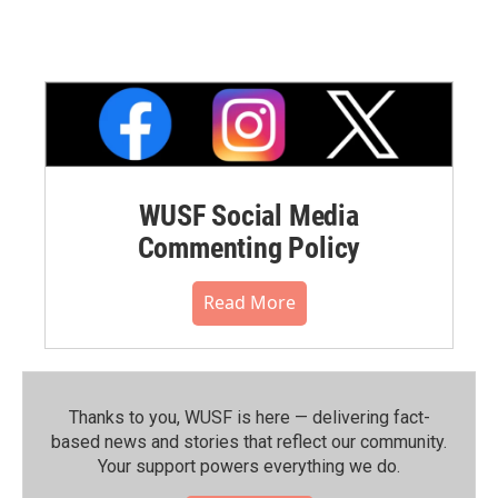
WUSF Social Media
Commenting Policy
Read More
Thanks to you, WUSF is here — delivering fact-
based news and stories that reflect our community.⁠
Your support powers everything we do.