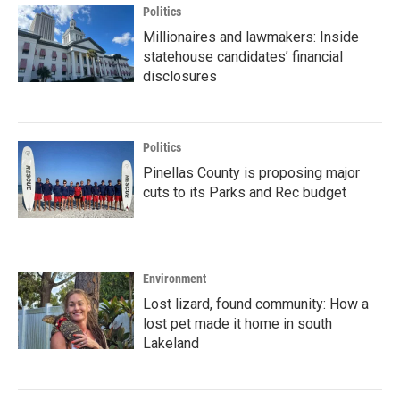
Politics
Millionaires and lawmakers: Inside
statehouse candidates’ financial
disclosures
Politics
Pinellas County is proposing major
cuts to its Parks and Rec budget
Environment
Lost lizard, found community: How a
lost pet made it home in south
Lakeland