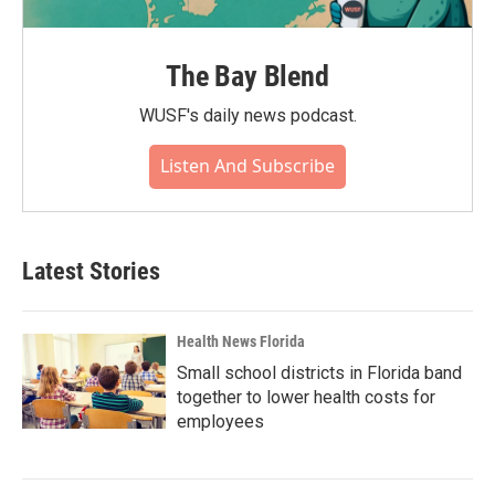
The Bay Blend
WUSF's daily news podcast.
Listen And Subscribe
Latest Stories
Health News Florida
Small school districts in Florida band
together to lower health costs for
employees