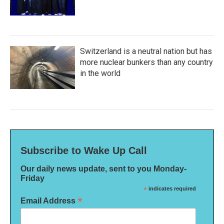
Switzerland is a neutral nation but has
more nuclear bunkers than any country
in the world
Subscribe to Wake Up Call
Our daily news update, sent to you Monday-
Friday
*
indicates required
*
Email Address