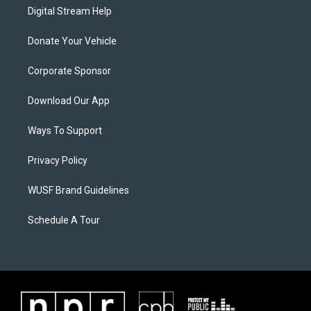
Digital Stream Help
Donate Your Vehicle
Corporate Sponsor
Download Our App
Ways To Support
Privacy Policy
WUSF Brand Guidelines
Schedule A Tour