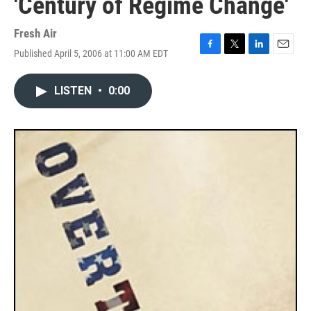
'Century of Regime Change'
Fresh Air
Published April 5, 2006 at 11:00 AM EDT
F
T
L
E
a
w
i
m
c
i
n
a
LISTEN
•
0:00
e
t
k
i
b
t
e
l
o
e
d
o
r
I
k
n