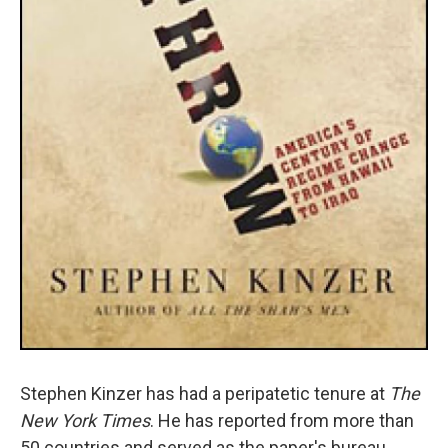
Stephen Kinzer has had a peripatetic tenure at
The
New York Times
. He has reported from more than
50 countries and served as the paper's bureau