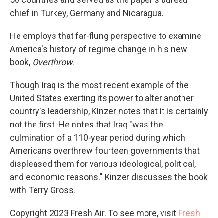
chief in Turkey, Germany and Nicaragua.
He employs that far-flung perspective to examine
America's history of regime change in his new
book,
Overthrow.
Though Iraq is the most recent example of the
United States exerting its power to alter another
country's leadership, Kinzer notes that it is certainly
not the first. He notes that Iraq "was the
culmination of a 110-year period during which
Americans overthrew fourteen governments that
displeased them for various ideological, political,
and economic reasons." Kinzer discusses the book
with Terry Gross.
Copyright 2023 Fresh Air. To see more, visit
Fresh