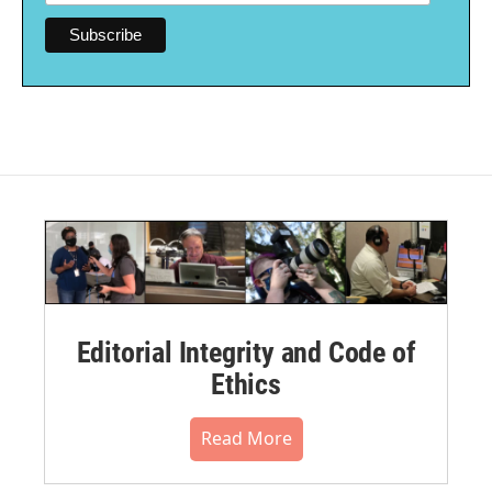
Editorial Integrity and Code of
Ethics
Read More