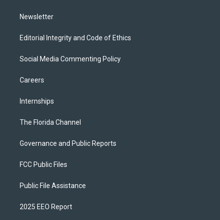
m
Newsletter
Editorial Integrity and Code of Ethics
Social Media Commenting Policy
Careers
Internships
The Florida Channel
Governance and Public Reports
FCC Public Files
Public File Assistance
2025 EEO Report