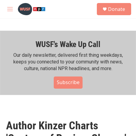
Skip to main content
S
Donate
e
M
a
e
r
n
c
u
h
WUSF's Wake Up Call
u
e
r
Our daily newsletter, delivered first thing weekdays,
y
keeps you connected to your community with news,
culture, national NPR headlines, and more.
Subscribe
Author Kinzer Charts