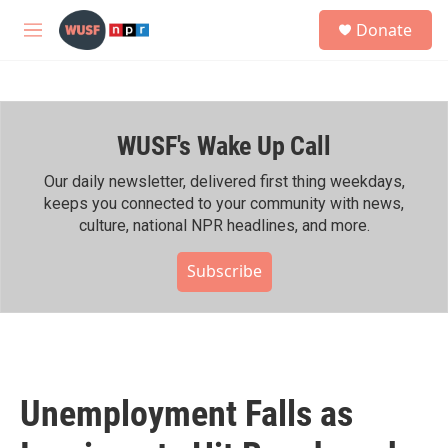
Skip to main content
S
Donate
e
M
a
e
r
n
c
u
h
WUSF's Wake Up Call
u
e
r
Our daily newsletter, delivered first thing weekdays,
y
keeps you connected to your community with news,
culture, national NPR headlines, and more.
Subscribe
Unemployment Falls as