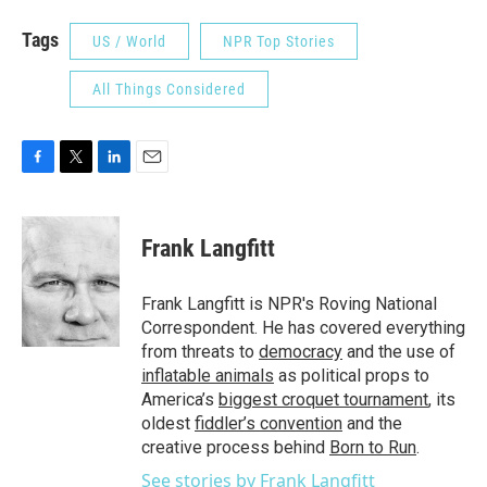
Tags
US / World
NPR Top Stories
All Things Considered
F
T
L
E
a
w
i
m
c
i
n
a
e
t
k
i
Frank Langfitt
b
t
e
l
o
e
d
o
r
I
Frank Langfitt is NPR's Roving National
k
n
Correspondent. He has covered everything
from threats to
democracy
and the use of
inflatable animals
as political props to
America’s
biggest croquet tournament
, its
oldest
fiddler’s convention
and the
creative process behind
Born to Run
.
See stories by Frank Langfitt