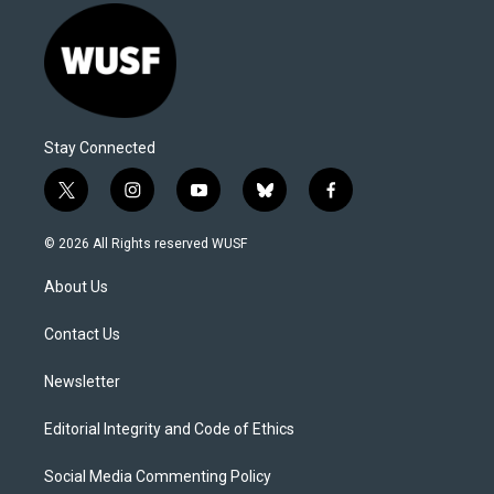
Stay Connected
t
i
y
b
f
w
n
o
l
a
i
s
u
u
c
© 2026 All Rights reserved WUSF
t
t
t
e
e
t
a
u
s
b
About Us
e
g
b
k
o
r
r
e
y
o
a
k
Contact Us
m
Newsletter
Editorial Integrity and Code of Ethics
Social Media Commenting Policy