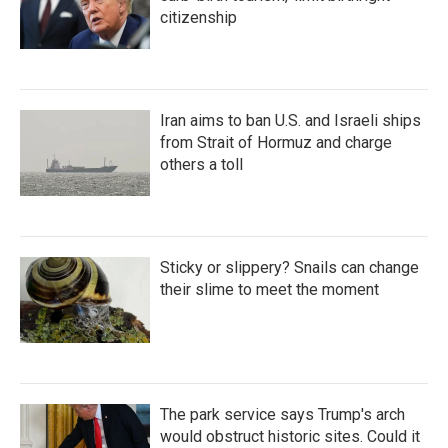
citizenship
Iran aims to ban U.S. and Israeli ships
from Strait of Hormuz and charge
others a toll
Sticky or slippery? Snails can change
their slime to meet the moment
The park service says Trump's arch
would obstruct historic sites. Could it