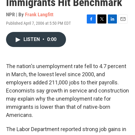
Immigrants Hit Benchmark
NPR | By
Frank Langfitt
Published April 7, 2006 at 5:50 PM EDT
F
T
L
E
a
w
i
m
c
i
n
a
LISTEN
•
0:00
e
t
k
i
b
t
e
l
o
e
d
o
r
I
k
n
The nation's unemployment rate fell to 4.7 percent
in March, the lowest level since 2000, and
employers added 211,000 jobs to their payrolls.
Economists say growth in service and construction
may explain why the unemployment rate for
immigrants is lower than that of native-born
Americans.
The Labor Department reported strong job gains in