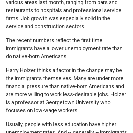
various areas last month, ranging from bars and
restaurants to hospitals and professional service
firms. Job growth was especially solid in the
service and construction sectors.
The recent numbers reflect the first time
immigrants have a lower unemployment rate than
do native-born Americans.
Harry Holzer thinks a factor in the change may be
the immigrants themselves. Many are under more
financial pressure than native-born Americans and
are more willing to work less-desirable jobs. Holzer
is a professor at Georgetown University who
focuses on low-wage workers.
Usually, people with less education have higher
unemployment rates. And -- generally -- immigrants