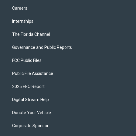
Careers
Internships
The Florida Channel
Governance and Public Reports
FCC Public Files
Public File Assistance
2025 EEO Report
Digital Stream Help
Donate Your Vehicle
Corporate Sponsor