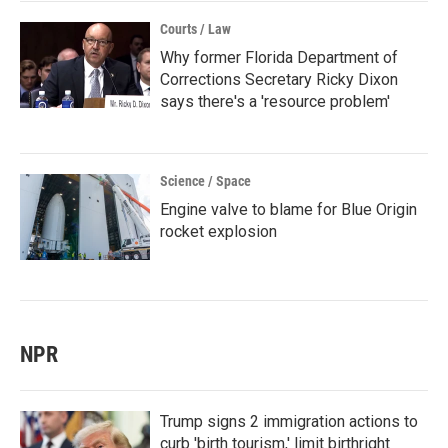
Courts / Law
Why former Florida Department of
Corrections Secretary Ricky Dixon
says there's a 'resource problem'
Science / Space
Engine valve to blame for Blue Origin
rocket explosion
NPR
Trump signs 2 immigration actions to
curb 'birth tourism,' limit birthright