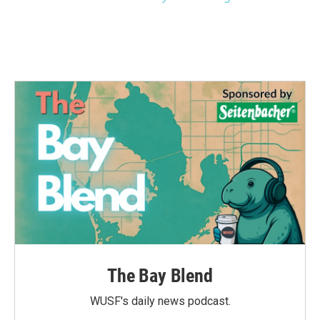
The Bay Blend
WUSF's daily news podcast.