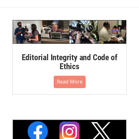
Editorial Integrity and Code of
Ethics
Read More