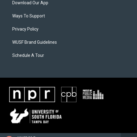
Download Our App
Ways To Support
Privacy Policy
WUSF Brand Guidelines
Schedule A Tour