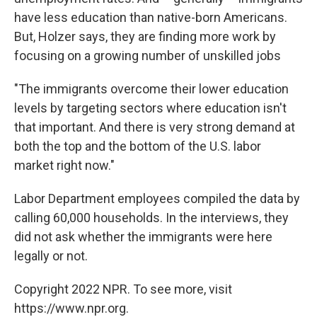
have less education than native-born Americans.
But, Holzer says, they are finding more work by
focusing on a growing number of unskilled jobs
"The immigrants overcome their lower education
levels by targeting sectors where education isn't
that important. And there is very strong demand at
both the top and the bottom of the U.S. labor
market right now."
Labor Department employees compiled the data by
calling 60,000 households. In the interviews, they
did not ask whether the immigrants were here
legally or not.
Copyright 2022 NPR. To see more, visit
https://www.npr.org.