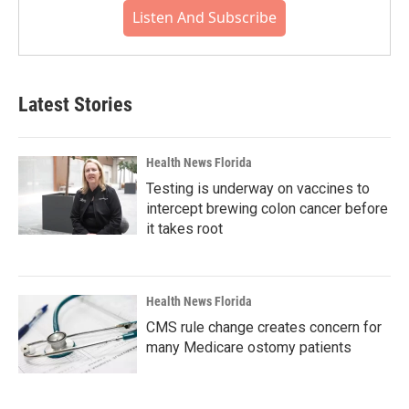
Listen And Subscribe
Latest Stories
Health News Florida
Testing is underway on vaccines to
intercept brewing colon cancer before
it takes root
Health News Florida
CMS rule change creates concern for
many Medicare ostomy patients