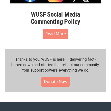
WUSF Social Media
Commenting Policy
Read More
Thanks to you, WUSF is here — delivering fact-
based news and stories that reflect our community.⁠
Your support powers everything we do.
Donate Now