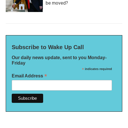
be moved?
Subscribe to Wake Up Call
Our daily news update, sent to you Monday-
Friday
*
indicates required
*
Email Address