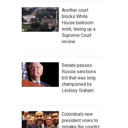
Another court
blocks White
House ballroom
work, teeing up a
Supreme Court
review
Senate passes
Russia sanctions
bill that was long
championed by
Lindsey Graham
Colombia's new
president vows to
remake the country