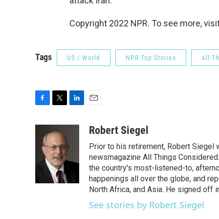
attack Iran.
Copyright 2022 NPR. To see more, visit
Tags
US / World
NPR Top Stories
All T
F
T
L
E
a
w
i
m
c
i
n
a
Robert Siegel
e
t
k
i
Prior to his retirement, Robert Siege
b
t
e
l
o
e
d
newsmagazine All Things Considered. 
o
r
I
the country's most-listened-to, after
k
n
happenings all over the globe, and rep
North Africa, and Asia. He signed off 
See stories by Robert Siegel