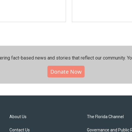
ering fact-based news and stories that reflect our community.⁠ Y
Donate Now
About Us
The Florida Channel
Contact Us
Governance and Public 