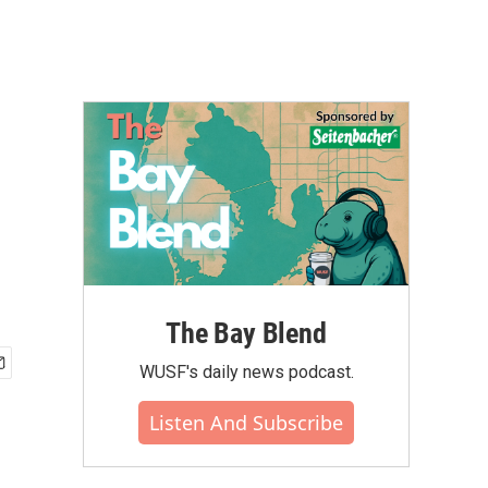
The Bay Blend
WUSF's daily news podcast.
Listen And Subscribe