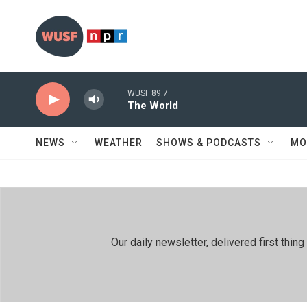
Skip to main content
WUSF 89.7
The World
NEWS
WEATHER
SHOWS & PODCASTS
MO
Our daily newsletter, delivered first th