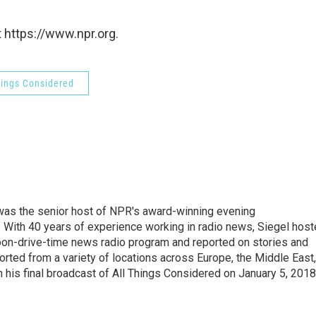
 https://www.npr.org.
hings Considered
l was the senior host of NPR's award-winning evening
With 40 years of experience working in radio news, Siegel hos
noon-drive-time news radio program and reported on stories and
orted from a variety of locations across Europe, the Middle East,
in his final broadcast of All Things Considered on January 5, 2018