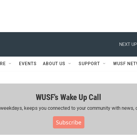
NEXT UP
RE
EVENTS
ABOUT US
SUPPORT
WUSF NE
WUSF's Wake Up Call
ing weekdays, keeps you connected to your community with news, c
Subscribe