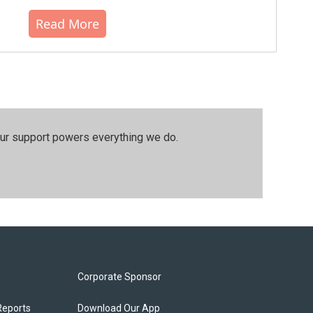
Read More
our support powers everything we do.
Corporate Sponsor
Reports
Download Our App