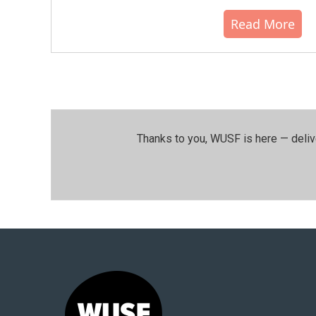
Read More
Thanks to you, WUSF is here — deliv