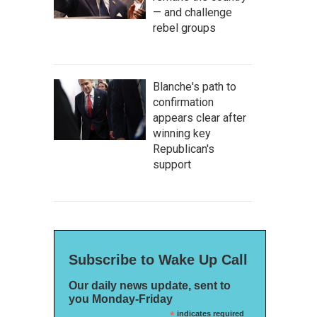
— and challenge
rebel groups
Blanche's path to
confirmation
appears clear after
winning key
Republican's
support
Subscribe to Wake Up Call
Our daily news update, sent to
you Monday-Friday
*
indicates required