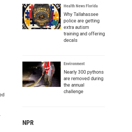
Health News Florida
Why Tallahassee
police are getting
extra autism
training and offering
decals
Environment
Nearly 300 pythons
are removed during
the annual
challenge
ted
.
NPR