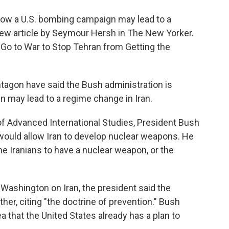
o
e
d
o
r
I
 how a U.S. bombing campaign may lead to a
k
n
 new article by Seymour Hersh in The New Yorker.
 Go to War to Stop Tehran from Getting the
tagon have said the Bush administration is
n may lead to a regime change in Iran.
f Advanced International Studies, President Bush
ould allow Iran to develop nuclear weapons. He
he Iranians to have a nuclear weapon, or the
 Washington on Iran, the president said the
her, citing "the doctrine of prevention." Bush
a that the United States already has a plan to