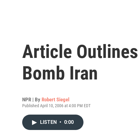
Article Outlines
Bomb Iran
NPR | By
Robert Siegel
Published April 10, 2006 at 4:00 PM EDT
LISTEN
•
0:00