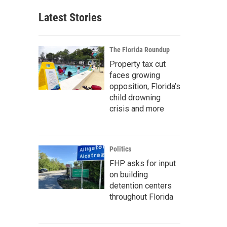
Latest Stories
The Florida Roundup
Property tax cut
faces growing
opposition, Florida’s
child drowning
crisis and more
Politics
FHP asks for input
on building
detention centers
throughout Florida