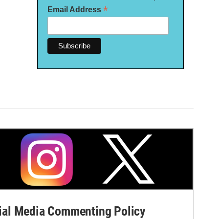
*
Email Address
al Media Commenting Policy