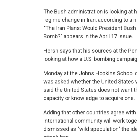
The Bush administration is looking at
regime change in Iran, according to a
"The Iran Plans: Would President Bush
Bomb?" appears in the April 17 issue.
Hersh says that his sources at the Pen
looking at how a U.S. bombing campaig
Monday at the Johns Hopkins School o
was asked whether the United States w
said the United States does not want t
capacity or knowledge to acquire one.
Adding that other countries agree with
international community will work toget
dismissed as "wild speculation" the ide