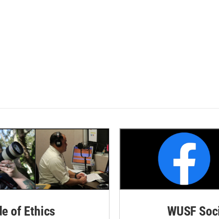
de of Ethics
WUSF Soci