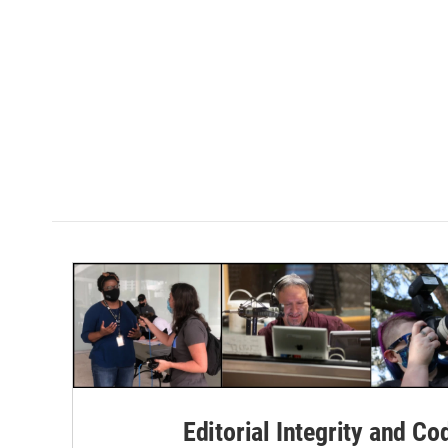
Editorial Integrity and Co