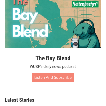
The Bay Blend
WUSF's daily news podcast.
Listen And Subscribe
Latest Stories