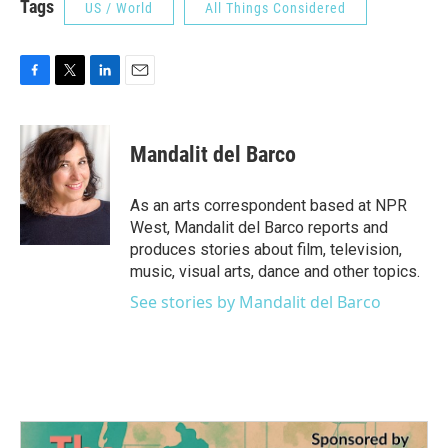
Tags
US / World
All Things Considered
F
T
L
E
a
w
i
m
c
i
n
a
e
t
k
i
Mandalit del Barco
b
t
e
l
o
e
d
o
r
I
As an arts correspondent based at NPR
k
n
West, Mandalit del Barco reports and
produces stories about film, television,
music, visual arts, dance and other topics.
See stories by Mandalit del Barco