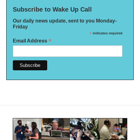
Subscribe to Wake Up Call
Our daily news update, sent to you Monday-
Friday
*
indicates required
*
Email Address