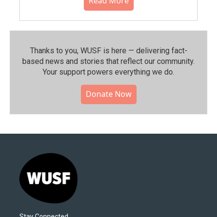
Read More
Thanks to you, WUSF is here — delivering fact-
based news and stories that reflect our community.⁠
Your support powers everything we do.
Donate Now
Stay Connected