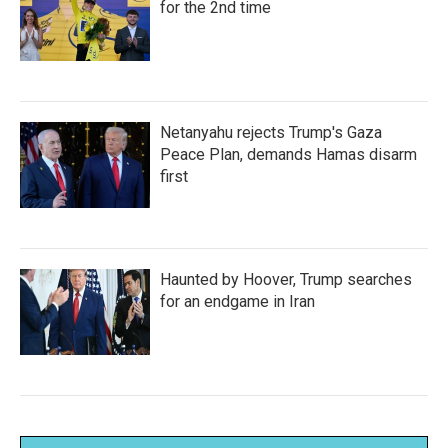
for the 2nd time
Netanyahu rejects Trump's Gaza
Peace Plan, demands Hamas disarm
first
Haunted by Hoover, Trump searches
for an endgame in Iran