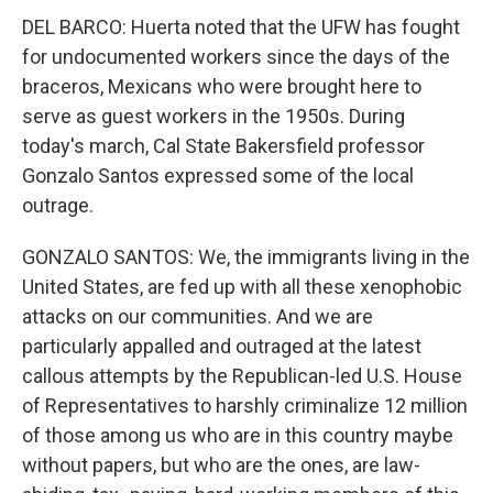
DEL BARCO: Huerta noted that the UFW has fought
for undocumented workers since the days of the
braceros, Mexicans who were brought here to
serve as guest workers in the 1950s. During
today's march, Cal State Bakersfield professor
Gonzalo Santos expressed some of the local
outrage.
GONZALO SANTOS: We, the immigrants living in the
United States, are fed up with all these xenophobic
attacks on our communities. And we are
particularly appalled and outraged at the latest
callous attempts by the Republican-led U.S. House
of Representatives to harshly criminalize 12 million
of those among us who are in this country maybe
without papers, but who are the ones, are law-