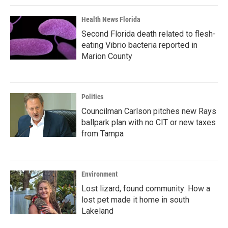
Health News Florida
Second Florida death related to flesh-
eating Vibrio bacteria reported in
Marion County
Politics
Councilman Carlson pitches new Rays
ballpark plan with no CIT or new taxes
from Tampa
Environment
Lost lizard, found community: How a
lost pet made it home in south
Lakeland