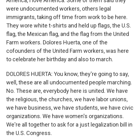
America, I love America. Some of them said they
were undocumented workers, others legal
immigrants, taking off time from work to be here.
They wore white t-shirts and held up flags, the U.S.
flag, the Mexican flag, and the flag from the United
Farm workers. Dolores Huerta, one of the
cofounders of the United Farm workers, was here
to celebrate her birthday and also to march.
DOLORES HUERTA: You know, they're going to say,
well, these are all undocumented people marching.
No. These are, everybody here is united. We have
the religious, the churches, we have labor unions,
we have business, we have students, we have civic
organizations. We have women's organizations.
We're all together to ask for a just legalization bill in
the U.S. Congress.