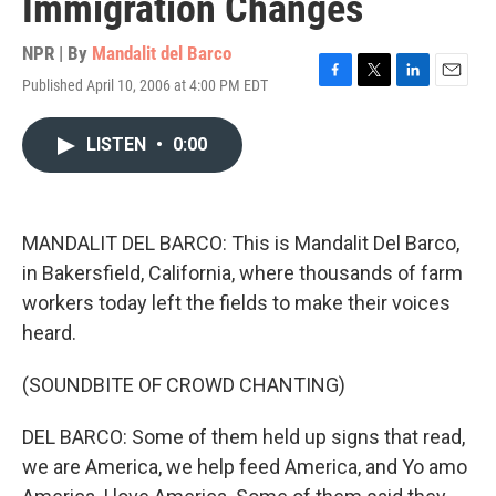
Immigration Changes
NPR | By
Mandalit del Barco
Published April 10, 2006 at 4:00 PM EDT
F
T
L
E
a
w
i
m
c
i
n
a
LISTEN
•
0:00
e
t
k
i
b
t
e
l
o
e
d
o
r
I
k
n
MANDALIT DEL BARCO: This is Mandalit Del Barco,
in Bakersfield, California, where thousands of farm
workers today left the fields to make their voices
heard.
(SOUNDBITE OF CROWD CHANTING)
DEL BARCO: Some of them held up signs that read,
we are America, we help feed America, and Yo amo