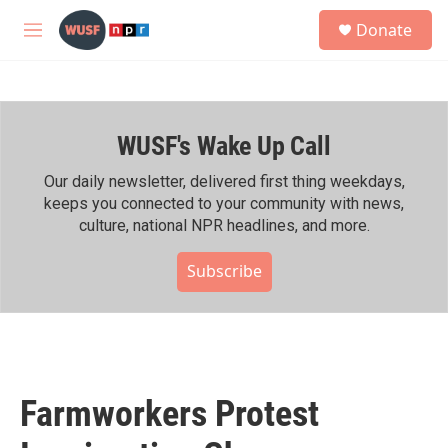
Skip to main content
S
Donate
e
M
a
e
r
n
c
u
h
WUSF's Wake Up Call
u
e
r
Our daily newsletter, delivered first thing weekdays,
y
keeps you connected to your community with news,
culture, national NPR headlines, and more.
Subscribe
Farmworkers Protest