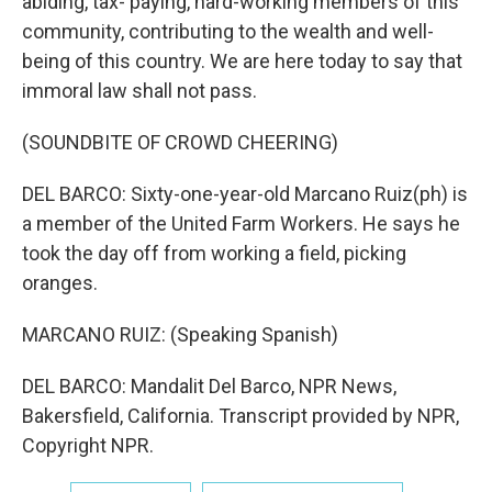
abiding, tax- paying, hard-working members of this
community, contributing to the wealth and well-
being of this country. We are here today to say that
immoral law shall not pass.
(SOUNDBITE OF CROWD CHEERING)
DEL BARCO: Sixty-one-year-old Marcano Ruiz(ph) is
a member of the United Farm Workers. He says he
took the day off from working a field, picking
oranges.
MARCANO RUIZ: (Speaking Spanish)
DEL BARCO: Mandalit Del Barco, NPR News,
Bakersfield, California. Transcript provided by NPR,
Copyright NPR.