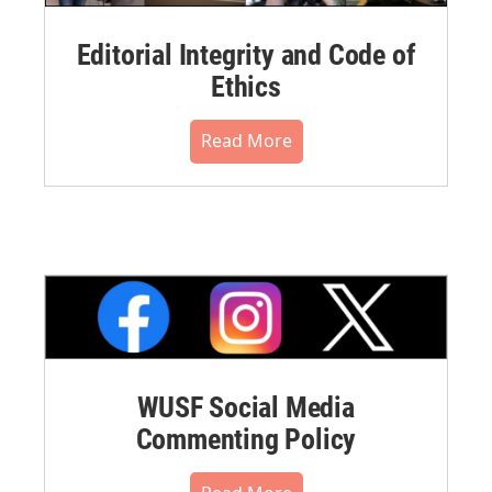
Editorial Integrity and Code of
Ethics
Read More
WUSF Social Media
Commenting Policy