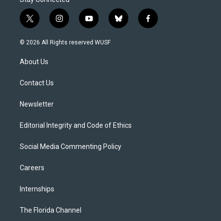
t
i
y
b
f
w
n
o
l
a
i
s
u
u
c
© 2026 All Rights reserved WUSF
t
t
t
e
e
t
a
u
s
b
About Us
e
g
b
k
o
r
r
e
y
o
a
k
Contact Us
m
Newsletter
Editorial Integrity and Code of Ethics
Social Media Commenting Policy
Careers
Internships
The Florida Channel