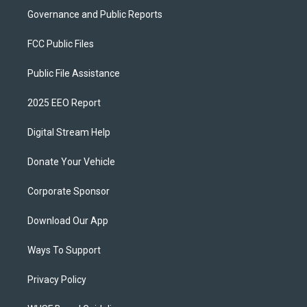
Governance and Public Reports
FCC Public Files
Public File Assistance
2025 EEO Report
Digital Stream Help
Donate Your Vehicle
Corporate Sponsor
Download Our App
Ways To Support
Privacy Policy