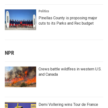
Politics
Pinellas County is proposing major
cuts to its Parks and Rec budget
NPR
Crews battle wildfires in western U.S.
and Canada
Demi Vollering wins Tour de France