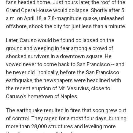
fans headed home. Just hours later, the roof of the
Grand Opera House would collapse. Shortly after 5
a.m. on April 18, a 7.8-magnitude quake, unleashed
offshore, shook the city for just less than a minute.
Later, Caruso would be found collapsed on the
ground and weeping in fear among a crowd of
shocked survivors in a downtown square. He
vowed never to come back to San Francisco -- and
he never did. Ironically, before the San Francisco
earthquake, the newspapers were headlined with
the recent eruption of Mt. Vesuvius, close to
Caruso's hometown of Naples.
The earthquake resulted in fires that soon grew out
of control. They raged for almost four days, burning
more than 28,000 structures and leveling more