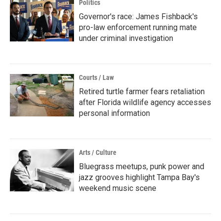
Politics
Governor's race: James Fishback's
pro-law enforcement running mate
under criminal investigation
Courts / Law
Retired turtle farmer fears retaliation
after Florida wildlife agency accesses
personal information
Arts / Culture
Bluegrass meetups, punk power and
jazz grooves highlight Tampa Bay's
weekend music scene