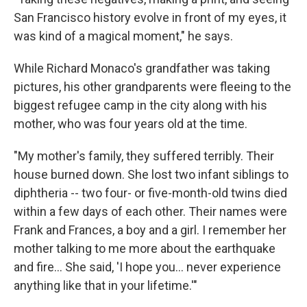
San Francisco history evolve in front of my eyes, it
was kind of a magical moment," he says.
While Richard Monaco's grandfather was taking
pictures, his other grandparents were fleeing to the
biggest refugee camp in the city along with his
mother, who was four years old at the time.
"My mother's family, they suffered terribly. Their
house burned down. She lost two infant siblings to
diphtheria -- two four- or five-month-old twins died
within a few days of each other. Their names were
Frank and Frances, a boy and a girl. I remember her
mother talking to me more about the earthquake
and fire... She said, 'I hope you... never experience
anything like that in your lifetime.'"