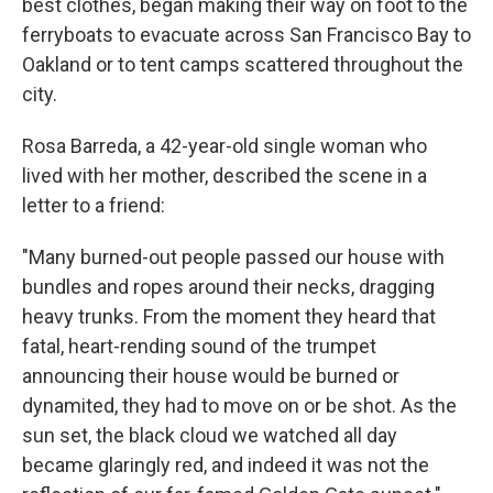
best clothes, began making their way on foot to the
ferryboats to evacuate across San Francisco Bay to
Oakland or to tent camps scattered throughout the
city.
Rosa Barreda, a 42-year-old single woman who
lived with her mother, described the scene in a
letter to a friend:
"Many burned-out people passed our house with
bundles and ropes around their necks, dragging
heavy trunks. From the moment they heard that
fatal, heart-rending sound of the trumpet
announcing their house would be burned or
dynamited, they had to move on or be shot. As the
sun set, the black cloud we watched all day
became glaringly red, and indeed it was not the