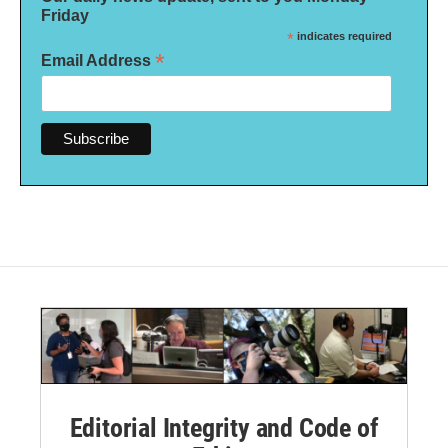
Friday
*
indicates required
*
Email Address
Editorial Integrity and Code of