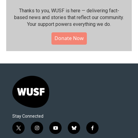
Thanks to you, WUSF is here — delivering fact-
based news and stories that reflect our community.⁠
Your support powers everything we do.
Donate Now
Stay Connected
t
i
y
b
f
w
n
o
l
a