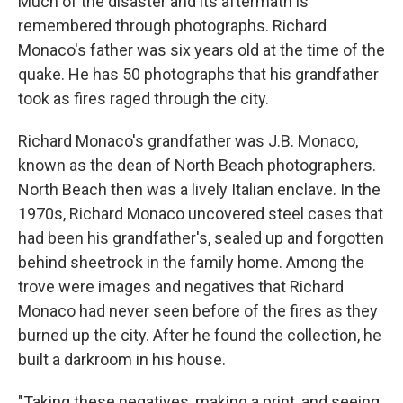
Much of the disaster and its aftermath is
remembered through photographs. Richard
Monaco's father was six years old at the time of the
quake. He has 50 photographs that his grandfather
took as fires raged through the city.
Richard Monaco's grandfather was J.B. Monaco,
known as the dean of North Beach photographers.
North Beach then was a lively Italian enclave. In the
1970s, Richard Monaco uncovered steel cases that
had been his grandfather's, sealed up and forgotten
behind sheetrock in the family home. Among the
trove were images and negatives that Richard
Monaco had never seen before of the fires as they
burned up the city. After he found the collection, he
built a darkroom in his house.
"Taking these negatives, making a print, and seeing