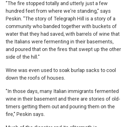
"The fire stopped totally and utterly just a few
hundred feet from where we're standing," says
Peskin. "The story of Telegraph Hill is a story of a
community who banded together with buckets of
water that they had saved, with barrels of wine that
the Italians were fermenting in their basements,
and poured that on the fires that swept up the other
side of the hill."
Wine was even used to soak burlap sacks to cool
down the roofs of houses.
"In those days, many Italian immigrants fermented
wine in their basement and there are stories of old-
timers getting them out and pouring them on the
fire," Peskin says.