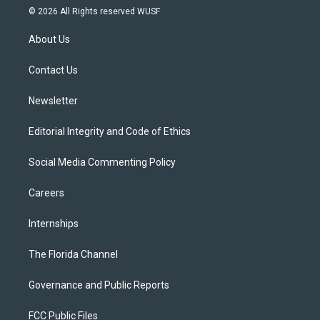
i
s
u
u
c
© 2026 All Rights reserved WUSF
t
t
t
e
e
t
a
u
s
b
About Us
e
g
b
k
o
r
r
e
y
o
a
k
Contact Us
m
Newsletter
Editorial Integrity and Code of Ethics
Social Media Commenting Policy
Careers
Internships
The Florida Channel
Governance and Public Reports
FCC Public Files