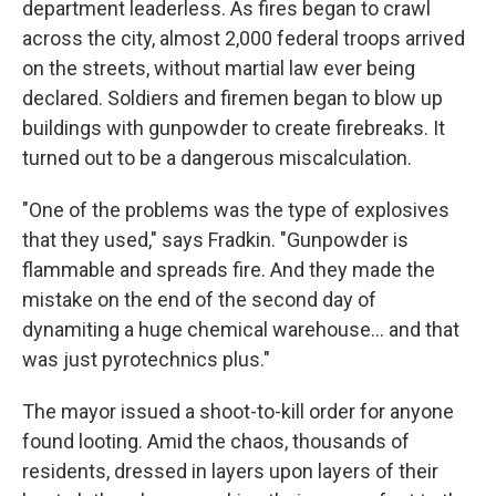
department leaderless. As fires began to crawl
across the city, almost 2,000 federal troops arrived
on the streets, without martial law ever being
declared. Soldiers and firemen began to blow up
buildings with gunpowder to create firebreaks. It
turned out to be a dangerous miscalculation.
"One of the problems was the type of explosives
that they used," says Fradkin. "Gunpowder is
flammable and spreads fire. And they made the
mistake on the end of the second day of
dynamiting a huge chemical warehouse… and that
was just pyrotechnics plus."
The mayor issued a shoot-to-kill order for anyone
found looting. Amid the chaos, thousands of
residents, dressed in layers upon layers of their