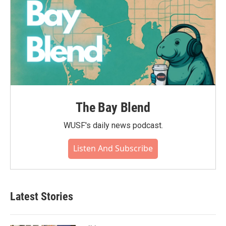
The Bay Blend
WUSF's daily news podcast.
Listen And Subscribe
Latest Stories