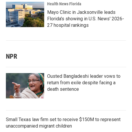
Health News Florida
Mayo Clinic in Jacksonville leads
Florida's showing in U.S. News' 2026-
27 hospital rankings
NPR
Ousted Bangladeshi leader vows to
return from exile despite facing a
death sentence
Small Texas law firm set to receive $150M to represent
unaccompanied migrant children