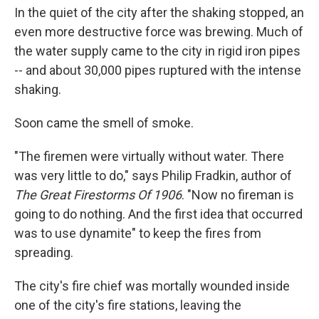
In the quiet of the city after the shaking stopped, an
even more destructive force was brewing. Much of
the water supply came to the city in rigid iron pipes
-- and about 30,000 pipes ruptured with the intense
shaking.
Soon came the smell of smoke.
"The firemen were virtually without water. There
was very little to do," says Philip Fradkin, author of
The Great Firestorms Of 1906
. "Now no fireman is
going to do nothing. And the first idea that occurred
was to use dynamite" to keep the fires from
spreading.
The city's fire chief was mortally wounded inside
one of the city's fire stations, leaving the