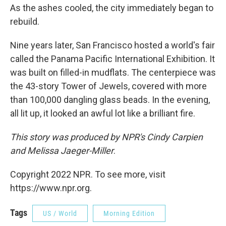
As the ashes cooled, the city immediately began to
rebuild.
Nine years later, San Francisco hosted a world's fair
called the Panama Pacific International Exhibition. It
was built on filled-in mudflats. The centerpiece was
the 43-story Tower of Jewels, covered with more
than 100,000 dangling glass beads. In the evening,
all lit up, it looked an awful lot like a brilliant fire.
This story was produced by NPR's Cindy Carpien
and Melissa Jaeger-Miller
.
Copyright 2022 NPR. To see more, visit
https://www.npr.org.
Tags
US / World
Morning Edition