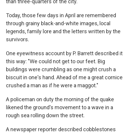
than three-quarters of the city.
Today, those few days in April are remembered
through grainy black-and-white images, local
legends, family lore and the letters written by the
survivors.
One eyewitness account by P. Barrett described it
this way: "We could not get to our feet. Big
buildings were crumbling as one might crush a
biscuit in one's hand. Ahead of me a great cornice
crushed a man as if he were a maggot."
A policeman on duty the morning of the quake
likened the ground's movement to a wave in a
rough sea rolling down the street.
A newspaper reporter described cobblestones