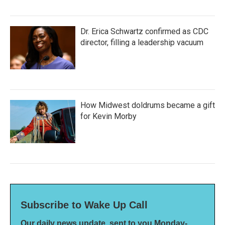
Dr. Erica Schwartz confirmed as CDC
director, filling a leadership vacuum
How Midwest doldrums became a gift
for Kevin Morby
Subscribe to Wake Up Call
Our daily news update, sent to you Monday-