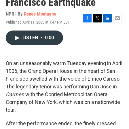
Francisco Earthquake
NPR | By
Renee Montagne
Published April 11, 2006 at 1:47 PM EDT
F
T
L
E
a
w
i
m
c
i
n
a
LISTEN
•
0:00
e
t
k
i
b
t
e
l
o
e
d
o
r
I
k
n
On an unseasonably warm Tuesday evening in April
1906, the Grand Opera House in the heart of San
Francisco swelled with the voice of Enrico Caruso.
The legendary tenor was performing Don Jose in
Carmen
with the Conried Metropolitan Opera
Company of New York, which was on a nationwide
tour.
After the performance ended, the finely dressed