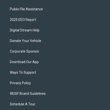
Public File Assistance
2025 EEO Report
Digital Stream Help
Donate Your Vehicle
Corporate Sponsor
Download Our App
Ways To Support
Privacy Policy
WUSF Brand Guidelines
Schedule A Tour