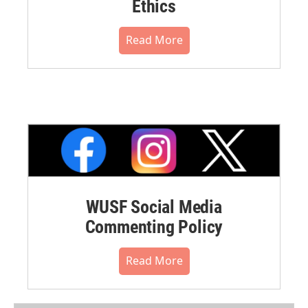
Ethics
Read More
WUSF Social Media
Commenting Policy
Read More