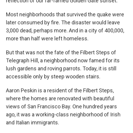
reflection of our far-famed Golden Gate sunset."
Most neighborhoods that survived the quake were
later consumed by fire. The disaster would leave
3,000 dead, perhaps more. And in a city of 400,000,
more than half were left homeless.
But that was not the fate of the Filbert Steps of
Telegraph Hill, a neighborhood now famed for its
lush gardens and roving parrots. Today, it is still
accessible only by steep wooden stairs.
Aaron Peskin is a resident of the Filbert Steps,
where the homes are renovated with beautiful
views of San Francisco Bay. One hundred years
ago, it was a working-class neighborhood of Irish
and Italian immigrants.