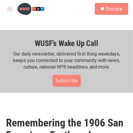
Skip to main content
S
Donate
e
M
a
e
r
n
c
u
h
WUSF's Wake Up Call
u
e
r
Our daily newsletter, delivered first thing weekdays,
y
keeps you connected to your community with news,
culture, national NPR headlines, and more.
Subscribe
Remembering the 1906 San