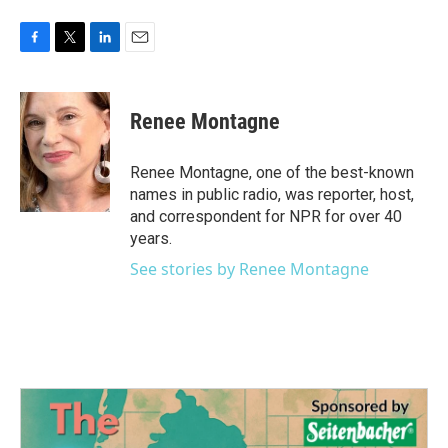
F
T
L
E
a
w
i
m
c
i
n
a
e
t
k
i
Renee Montagne
b
t
e
l
o
e
d
o
r
I
Renee Montagne, one of the best-known
k
n
names in public radio, was reporter, host,
and correspondent for NPR for over 40
years.
See stories by Renee Montagne