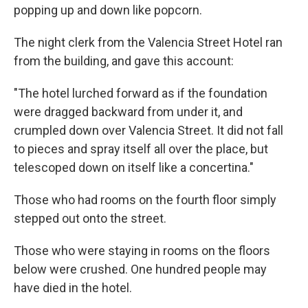
popping up and down like popcorn.
The night clerk from the Valencia Street Hotel ran
from the building, and gave this account:
"The hotel lurched forward as if the foundation
were dragged backward from under it, and
crumpled down over Valencia Street. It did not fall
to pieces and spray itself all over the place, but
telescoped down on itself like a concertina."
Those who had rooms on the fourth floor simply
stepped out onto the street.
Those who were staying in rooms on the floors
below were crushed. One hundred people may
have died in the hotel.