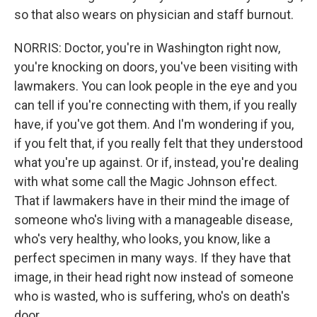
so that also wears on physician and staff burnout.
NORRIS: Doctor, you're in Washington right now,
you're knocking on doors, you've been visiting with
lawmakers. You can look people in the eye and you
can tell if you're connecting with them, if you really
have, if you've got them. And I'm wondering if you,
if you felt that, if you really felt that they understood
what you're up against. Or if, instead, you're dealing
with what some call the Magic Johnson effect.
That if lawmakers have in their mind the image of
someone who's living with a manageable disease,
who's very healthy, who looks, you know, like a
perfect specimen in many ways. If they have that
image, in their head right now instead of someone
who is wasted, who is suffering, who's on death's
door.