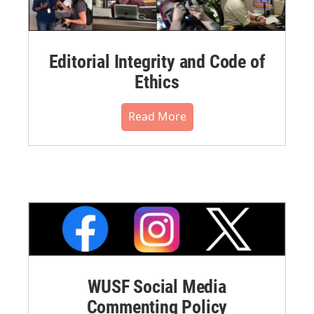
Editorial Integrity and Code of
Ethics
Read More
WUSF Social Media
Commenting Policy