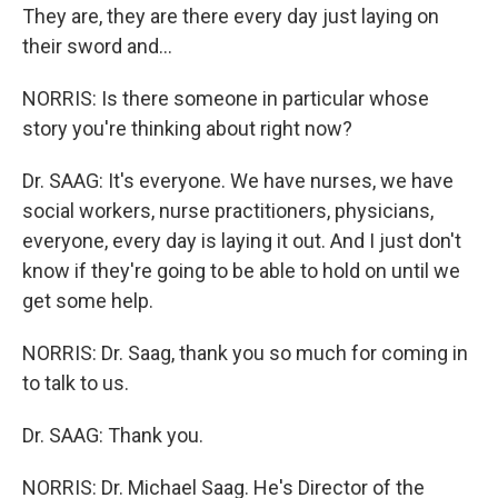
They are, they are there every day just laying on
their sword and...
NORRIS: Is there someone in particular whose
story you're thinking about right now?
Dr. SAAG: It's everyone. We have nurses, we have
social workers, nurse practitioners, physicians,
everyone, every day is laying it out. And I just don't
know if they're going to be able to hold on until we
get some help.
NORRIS: Dr. Saag, thank you so much for coming in
to talk to us.
Dr. SAAG: Thank you.
NORRIS: Dr. Michael Saag. He's Director of the