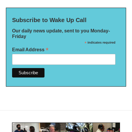
Subscribe to Wake Up Call
Our daily news update, sent to you Monday-
Friday
*
indicates required
*
Email Address