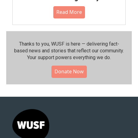
Read More
Thanks to you, WUSF is here — delivering fact-
based news and stories that reflect our community.⁠
Your support powers everything we do.
Donate Now