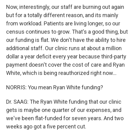
Now, interestingly, our staff are burning out again
but for a totally different reason, and its mainly
from workload. Patients are living longer, so our
census continues to grow. That's a good thing, but
our funding is flat. We don't have the ability to hire
additional staff. Our clinic runs at about a million
dollar a year deficit every year because third-party
payment doesn't cover the cost of care and Ryan
White, which is being reauthorized right now...
NORRIS: You mean Ryan White funding?
Dr. SAAG: The Ryan White funding that our clinic
gets is maybe one quarter of our expenses, and
we've been flat-funded for seven years. And two
weeks ago got a five percent cut.