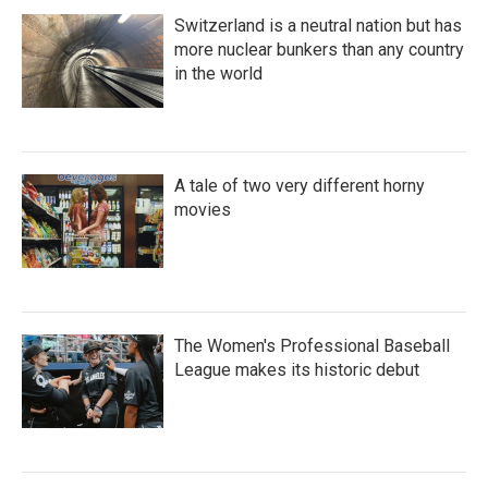
Switzerland is a neutral nation but has
more nuclear bunkers than any country
in the world
A tale of two very different horny
movies
The Women's Professional Baseball
League makes its historic debut