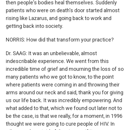
then people's bodies heal themselves. Suddenly
patients who were on death's door started almost
rising like Lazarus, and going back to work and
getting back into society.
NORRIS: How did that transform your practice?
Dr. SAAG: It was an unbelievable, almost
indescribable experience. We went from this
incredible time of grief and mourning the loss of so
many patients who we got to know, to the point
where patients were coming in and throwing their
arms around our neck and said, thank you for giving
us our life back. It was incredibly empowering. And
what added to that, which we found out later not to
be the case, is that we really, for a moment, in 1996
thought we were going to cure people of HIV. In