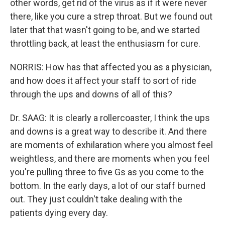
other words, get rid of the virus as if it were never
there, like you cure a strep throat. But we found out
later that that wasn't going to be, and we started
throttling back, at least the enthusiasm for cure.
NORRIS: How has that affected you as a physician,
and how does it affect your staff to sort of ride
through the ups and downs of all of this?
Dr. SAAG: It is clearly a rollercoaster, I think the ups
and downs is a great way to describe it. And there
are moments of exhilaration where you almost feel
weightless, and there are moments when you feel
you're pulling three to five Gs as you come to the
bottom. In the early days, a lot of our staff burned
out. They just couldn't take dealing with the
patients dying every day.