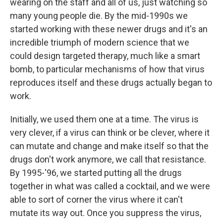
wearing on the staff and all of us, just watching so
many young people die. By the mid-1990s we
started working with these newer drugs and it's an
incredible triumph of modern science that we
could design targeted therapy, much like a smart
bomb, to particular mechanisms of how that virus
reproduces itself and these drugs actually began to
work.
Initially, we used them one at a time. The virus is
very clever, if a virus can think or be clever, where it
can mutate and change and make itself so that the
drugs don't work anymore, we call that resistance.
By 1995-'96, we started putting all the drugs
together in what was called a cocktail, and we were
able to sort of corner the virus where it can't
mutate its way out. Once you suppress the virus,