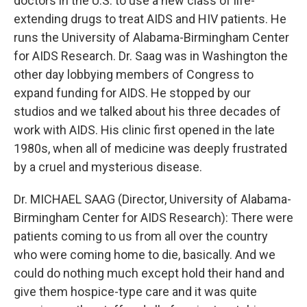
doctors in the U.S. to use a new class of life-
extending drugs to treat AIDS and HIV patients. He
runs the University of Alabama-Birmingham Center
for AIDS Research. Dr. Saag was in Washington the
other day lobbying members of Congress to
expand funding for AIDS. He stopped by our
studios and we talked about his three decades of
work with AIDS. His clinic first opened in the late
1980s, when all of medicine was deeply frustrated
by a cruel and mysterious disease.
Dr. MICHAEL SAAG (Director, University of Alabama-
Birmingham Center for AIDS Research): There were
patients coming to us from all over the country
who were coming home to die, basically. And we
could do nothing much except hold their hand and
give them hospice-type care and it was quite