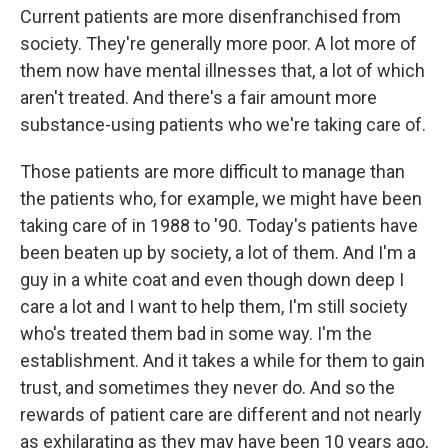
Current patients are more disenfranchised from
society. They're generally more poor. A lot more of
them now have mental illnesses that, a lot of which
aren't treated. And there's a fair amount more
substance-using patients who we're taking care of.
Those patients are more difficult to manage than
the patients who, for example, we might have been
taking care of in 1988 to '90. Today's patients have
been beaten up by society, a lot of them. And I'm a
guy in a white coat and even though down deep I
care a lot and I want to help them, I'm still society
who's treated them bad in some way. I'm the
establishment. And it takes a while for them to gain
trust, and sometimes they never do. And so the
rewards of patient care are different and not nearly
as exhilarating as they may have been 10 years ago,