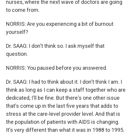
nurses, where the next wave of doctors are going
to come from.
NORRIS: Are you experiencing a bit of burnout
yourself?
Dr. SAAG: I don't think so. I ask myself that
question.
NORRIS: You paused before you answered.
Dr. SAAG: I had to think about it. I don't think I am. I
think as long as I can keep a staff together who are
dedicated, I'll be fine. But there's one other issue
that's come up in the last five years that adds to
stress at the care-level provider level. And that is
the population of patients with AIDS is changing.
It's very different than what it was in 1988 to 1995.