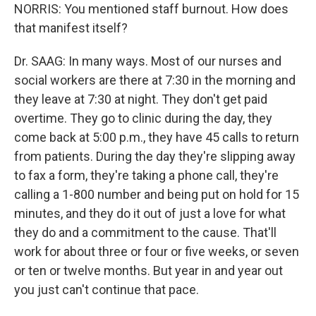
NORRIS: You mentioned staff burnout. How does
that manifest itself?
Dr. SAAG: In many ways. Most of our nurses and
social workers are there at 7:30 in the morning and
they leave at 7:30 at night. They don't get paid
overtime. They go to clinic during the day, they
come back at 5:00 p.m., they have 45 calls to return
from patients. During the day they're slipping away
to fax a form, they're taking a phone call, they're
calling a 1-800 number and being put on hold for 15
minutes, and they do it out of just a love for what
they do and a commitment to the cause. That'll
work for about three or four or five weeks, or seven
or ten or twelve months. But year in and year out
you just can't continue that pace.