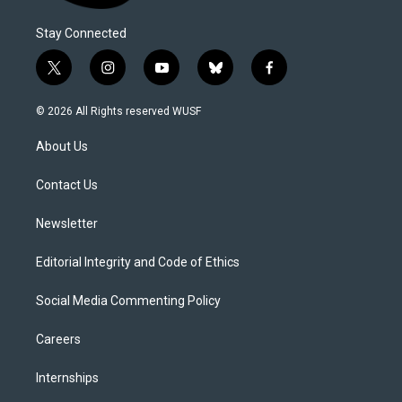
Stay Connected
t
i
y
b
f
w
n
o
l
a
i
s
u
u
c
© 2026 All Rights reserved WUSF
t
t
t
e
e
t
a
u
s
b
About Us
e
g
b
k
o
r
r
e
y
o
a
k
Contact Us
m
Newsletter
Editorial Integrity and Code of Ethics
Social Media Commenting Policy
Careers
Internships