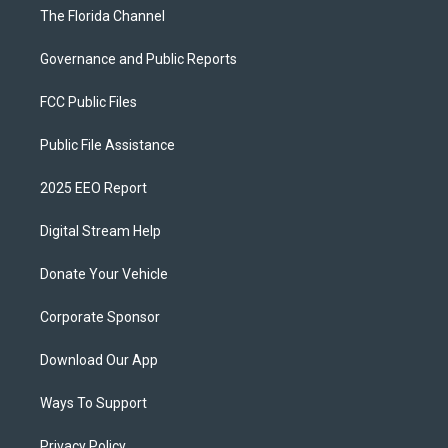
The Florida Channel
Governance and Public Reports
FCC Public Files
Public File Assistance
2025 EEO Report
Digital Stream Help
Donate Your Vehicle
Corporate Sponsor
Download Our App
Ways To Support
Privacy Policy