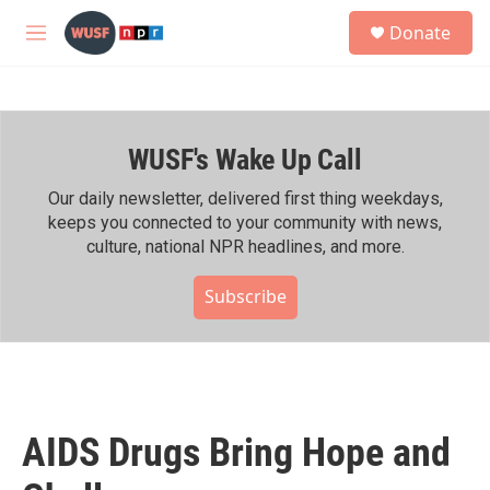
Skip to main content
S
Donate
e
M
a
e
r
n
c
u
h
WUSF's Wake Up Call
u
e
r
Our daily newsletter, delivered first thing weekdays,
y
keeps you connected to your community with news,
culture, national NPR headlines, and more.
Subscribe
AIDS Drugs Bring Hope and