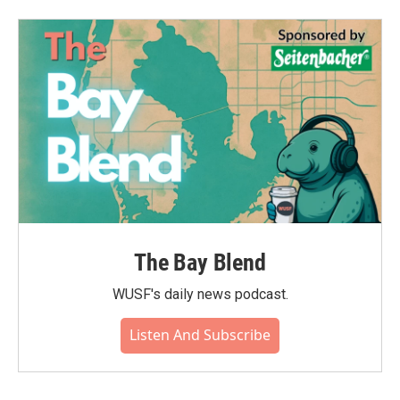
The Bay Blend
WUSF's daily news podcast.
Listen And Subscribe