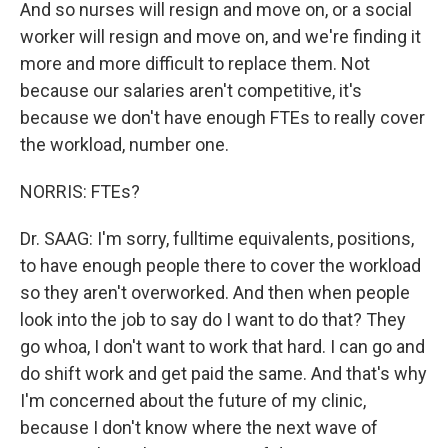
And so nurses will resign and move on, or a social
worker will resign and move on, and we're finding it
more and more difficult to replace them. Not
because our salaries aren't competitive, it's
because we don't have enough FTEs to really cover
the workload, number one.
NORRIS: FTEs?
Dr. SAAG: I'm sorry, fulltime equivalents, positions,
to have enough people there to cover the workload
so they aren't overworked. And then when people
look into the job to say do I want to do that? They
go whoa, I don't want to work that hard. I can go and
do shift work and get paid the same. And that's why
I'm concerned about the future of my clinic,
because I don't know where the next wave of