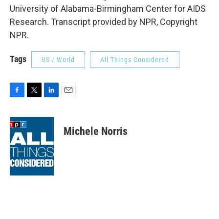
University of Alabama-Birmingham Center for AIDS
Research. Transcript provided by NPR, Copyright
NPR.
Tags
US / World
All Things Considered
F
T
L
E
a
w
i
m
c
i
n
a
e
t
k
i
Michele Norris
b
t
e
l
o
e
d
o
r
I
k
n