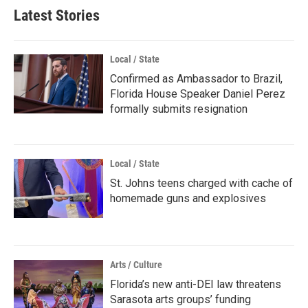
Latest Stories
Local / State
Confirmed as Ambassador to Brazil,
Florida House Speaker Daniel Perez
formally submits resignation
Local / State
St. Johns teens charged with cache of
homemade guns and explosives
Arts / Culture
Florida’s new anti-DEI law threatens
Sarasota arts groups’ funding