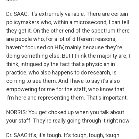
Dr. SAAG: It's extremely variable. There are certain
policymakers who, within a microsecond, I can tell
they get it. On the other end of the spectrum there
are people who, for a lot of different reasons,
haven't focused on HIV, mainly because they're
doing something else. But I think the majority are, I
think, intrigued by the fact that a physician in
practice, who also happens to do research, is
coming to see them. And I have to say it's also
empowering for me for the staff, who know that
I'm here and representing them. That's important.
NORRIS: You get choked up when you talk about
your staff. They're really going through it right now.
Dr. SAAG:It's, it's tough. It's tough, tough, tough.