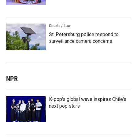
Courts / Law
St. Petersburg police respond to
surveillance camera concerns
NPR
K-pop's global wave inspires Chile's
next pop stars