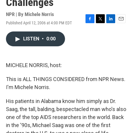
Challenges
NPR | By
Michele Norris
Published April 12, 2006 at 4:00 PM EDT
F
T
L
E
a
w
i
m
c
i
n
a
LISTEN
•
0:00
e
t
k
i
b
t
e
l
o
e
d
o
r
I
k
n
MICHELE NORRIS, host:
This is ALL THINGS CONSIDERED from NPR News.
I'm Michele Norris.
His patients in Alabama know him simply as Dr.
Saag, the tall, balding, bespectacled man who's also
one of the top AIDS researchers in the world. Back
in the '90s, Michael Saag was one of the first