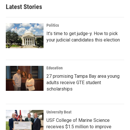
Latest Stories
Politics
It's time to get judge-y. How to pick
your judicial candidates this election
Education
27 promising Tampa Bay area young
adults receive GTE student
scholarships
University Beat
USF College of Marine Science
receives $1.5 million to improve