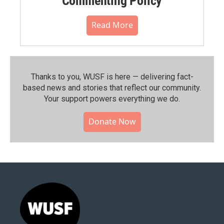
Commenting Policy
Read More
Thanks to you, WUSF is here — delivering fact-
based news and stories that reflect our community.⁠
Your support powers everything we do.
Donate Now