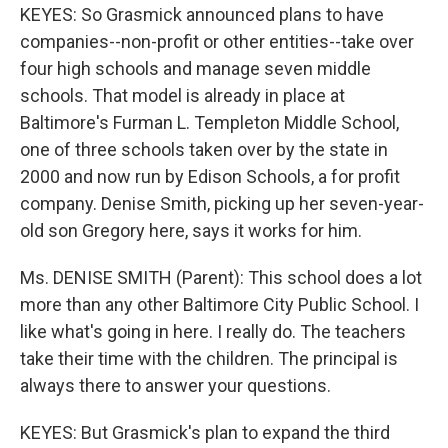
KEYES: So Grasmick announced plans to have
companies--non-profit or other entities--take over
four high schools and manage seven middle
schools. That model is already in place at
Baltimore's Furman L. Templeton Middle School,
one of three schools taken over by the state in
2000 and now run by Edison Schools, a for profit
company. Denise Smith, picking up her seven-year-
old son Gregory here, says it works for him.
Ms. DENISE SMITH (Parent): This school does a lot
more than any other Baltimore City Public School. I
like what's going in here. I really do. The teachers
take their time with the children. The principal is
always there to answer your questions.
KEYES: But Grasmick's plan to expand the third