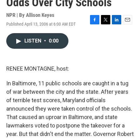
Odds Over City Schools
NPR | By
Allison Keyes
Published April 13, 2006 at 6:00 AM EDT
F
T
L
E
a
w
i
m
c
i
n
a
LISTEN
•
0:00
e
t
k
i
b
t
e
l
o
e
d
o
r
I
k
n
RENEE MONTAGNE, host:
In Baltimore, 11 public schools are caught in a tug
of war between the city and the state. After years
of terrible test scores, Maryland officials
announced they were taken control of the schools.
That caused an uproar in Baltimore, and state
lawmakers voted to postpone the takeover for a
year. But that didn't end the matter. Governor Robert