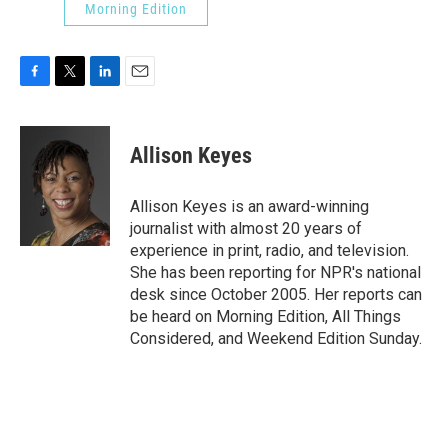
Morning Edition
F
T
L
E
a
w
i
m
c
i
n
a
e
t
k
i
Allison Keyes
b
t
e
l
o
e
d
o
r
I
Allison Keyes is an award-winning
k
n
journalist with almost 20 years of
experience in print, radio, and television.
She has been reporting for NPR's national
desk since October 2005. Her reports can
be heard on Morning Edition, All Things
Considered, and Weekend Edition Sunday.