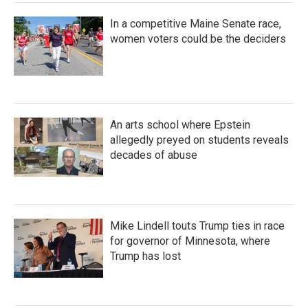
In a competitive Maine Senate race,
women voters could be the deciders
An arts school where Epstein
allegedly preyed on students reveals
decades of abuse
Mike Lindell touts Trump ties in race
for governor of Minnesota, where
Trump has lost