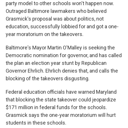
party model to other schools won't happen now.
Outraged Baltimore lawmakers who believed
Grasmick's proposal was about politics, not
education, successfully lobbied for and got a one-
year moratorium on the takeovers.
Baltimore's Mayor Martin O'Malley is seeking the
Democratic nomination for governor, and has called
the plan an election year stunt by Republican
Governor Ehrlich. Ehrlich denies that, and calls the
blocking of the takeovers disgusting.
Federal education officials have warned Maryland
that blocking the state takeover could jeopardize
$171 million in federal funds for the schools.
Grasmick says the one-year moratorium will hurt
students in these schools.