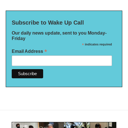
Subscribe to Wake Up Call
Our daily news update, sent to you Monday-
Friday
*
indicates required
*
Email Address