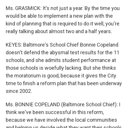
Ms. GRASMICK: It's not just a year. By the time you
would be able to implement a new plan with the
kind of planning that is required to do it well, you're
really talking about almost two and a half years.
KEYES: Baltimore's School Chief Bonnie Copeland
doesn't defend the abysmal test results for the 11
schools, and she admits student performance at
those schools is woefully lacking. But she thinks
the moratorium is good, because it gives the City
time to finish a reform plan that has been underway
since 2002.
Ms. BONNIE COPELAND (Baltimore School Chief): I
think we've been successful in this reform,
because we have involved the local communities
and helping us decide what they want their schools