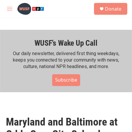
Skip to main content
S
Donate
e
M
a
e
r
n
c
u
h
WUSF's Wake Up Call
u
e
r
Our daily newsletter, delivered first thing weekdays,
y
keeps you connected to your community with news,
culture, national NPR headlines, and more.
Subscribe
Maryland and Baltimore at