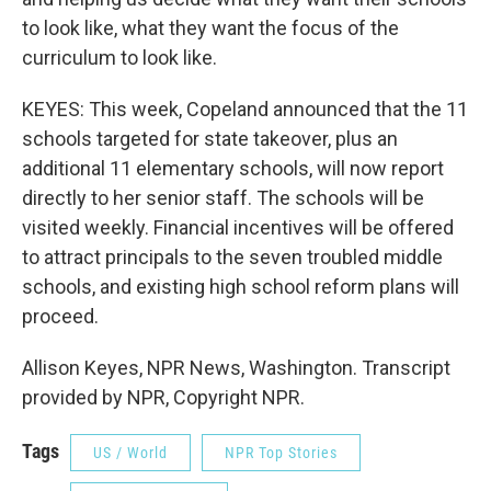
to look like, what they want the focus of the
curriculum to look like.
KEYES: This week, Copeland announced that the 11
schools targeted for state takeover, plus an
additional 11 elementary schools, will now report
directly to her senior staff. The schools will be
visited weekly. Financial incentives will be offered
to attract principals to the seven troubled middle
schools, and existing high school reform plans will
proceed.
Allison Keyes, NPR News, Washington. Transcript
provided by NPR, Copyright NPR.
Tags
US / World
NPR Top Stories