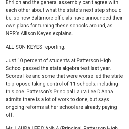
Ehrlich and the general assembly can't agree with
each other about what the state's next step should
be, so now Baltimore officials have announced their
own plans for turning these schools around, as
NPR's Allison Keyes explains.
ALLISON KEYES reporting:
Just 10 percent of students at Patterson High
School passed the state algebra test last year.
Scores like and some that were worse led the state
to propose taking control of 11 schools, including
this one. Patterson's Principal Laura Lee D'Anna
admits there is a lot of work to done, but says
ongoing reforms at her school are already paying
off.
Ms. LAURA LEE D'ANNA (Principal, Patterson High