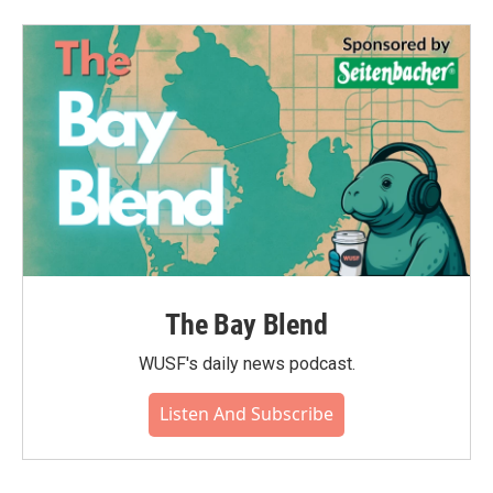
The Bay Blend
WUSF's daily news podcast.
Listen And Subscribe