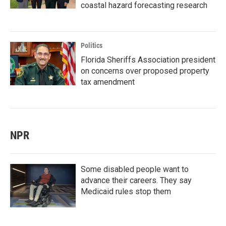
coastal hazard forecasting research
Politics
Florida Sheriffs Association president
on concerns over proposed property
tax amendment
NPR
Some disabled people want to
advance their careers. They say
Medicaid rules stop them