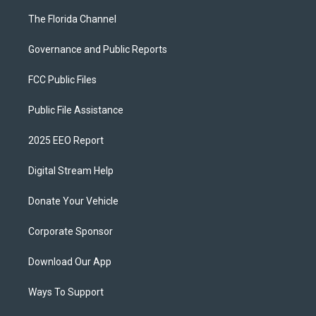
The Florida Channel
Governance and Public Reports
FCC Public Files
Public File Assistance
2025 EEO Report
Digital Stream Help
Donate Your Vehicle
Corporate Sponsor
Download Our App
Ways To Support