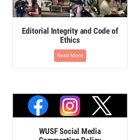
Editorial Integrity and Code of
Ethics
Read More
WUSF Social Media