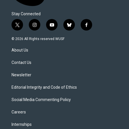
Stay Connected
t
i
y
b
f
w
n
o
l
a
i
s
u
u
c
© 2026 All Rights reserved WUSF
t
t
t
e
e
t
a
u
s
b
About Us
e
g
b
k
o
r
r
e
y
o
a
k
Contact Us
m
Newsletter
Editorial Integrity and Code of Ethics
Social Media Commenting Policy
Careers
Internships