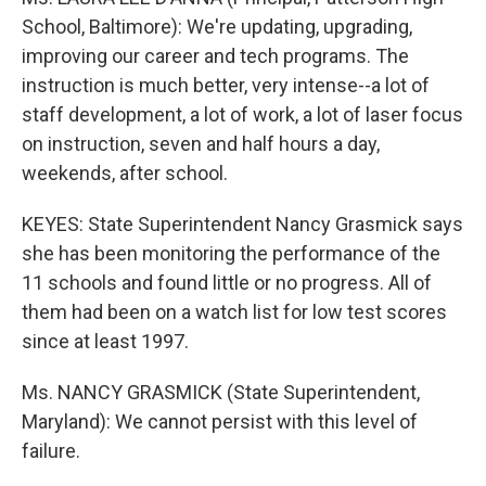
School, Baltimore): We're updating, upgrading,
improving our career and tech programs. The
instruction is much better, very intense--a lot of
staff development, a lot of work, a lot of laser focus
on instruction, seven and half hours a day,
weekends, after school.
KEYES: State Superintendent Nancy Grasmick says
she has been monitoring the performance of the
11 schools and found little or no progress. All of
them had been on a watch list for low test scores
since at least 1997.
Ms. NANCY GRASMICK (State Superintendent,
Maryland): We cannot persist with this level of
failure.