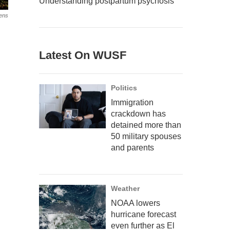
Understanding postpartum psychosis
ens
Latest On WUSF
Politics
Immigration
crackdown has
detained more than
50 military spouses
and parents
Weather
NOAA lowers
hurricane forecast
even further as El