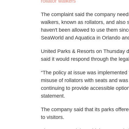
rollator walkers
The complaint said the company needs 
walkers, known as rollators, and also
haven't been allowed to use them sin
SeaWorld and Aquatica in Orlando an
United Parks & Resorts on Thursday di
said it would respond through the lega
“The policy at issue was implemented 
misuse of rollators with seats and wa
continuing to provide accessible optio
statement.
The company said that its parks offere
to visitors.