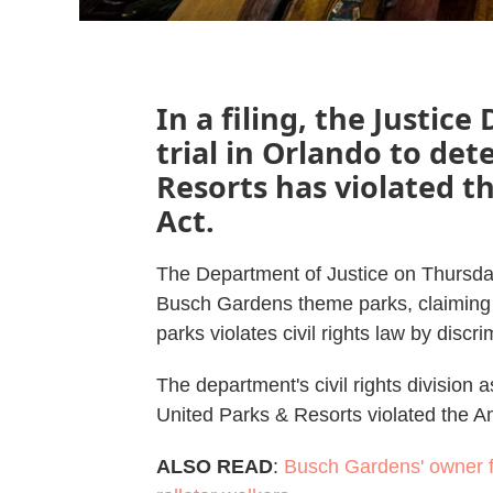
In a filing, the Justic
trial in Orlando to det
Resorts has violated t
Act.
The Department of Justice on Thursd
Busch Gardens theme parks, claiming t
parks violates civil rights law by discri
The department's civil rights division a
United Parks & Resorts violated the Am
ALSO READ
:
Busch Gardens' owner f