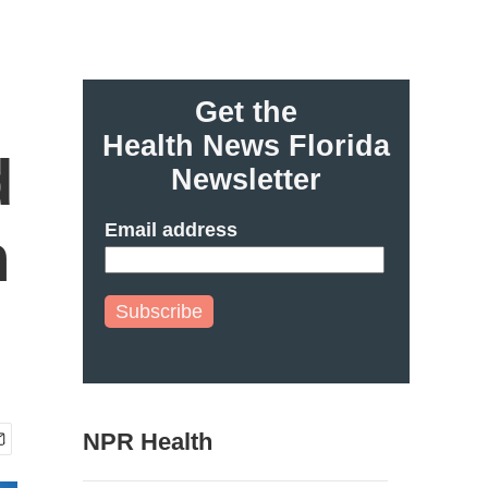
Get the
Health News Florida
d
Newsletter
Email address
n
Subscribe
NPR Health