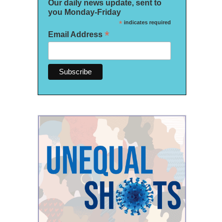
Our daily news update, sent to
you Monday-Friday
*
indicates required
*
Email Address