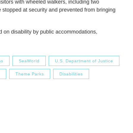
sitors with wheeled walkers, including two
re stopped at security and prevented from bringing
d on disability by public accommodations,
ns
SeaWorld
U.S. Department of Justice
Theme Parks
Disabilities