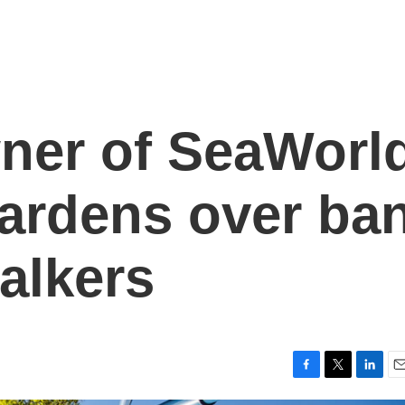
ner of SeaWorl
ardens over ba
alkers
F
T
L
E
a
w
i
m