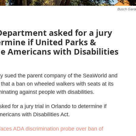
Busch Gard
e Department asked for a jury
ermine if United Parks &
he Americans with Disabilities
ay sued the parent company of the SeaWorld and
hat a ban on wheeled walkers with seats at its
minating against people with disabilities.
sked for a jury trial in Orlando to determine if
ericans with Disabilities Act.
aces ADA discrimination probe over ban of