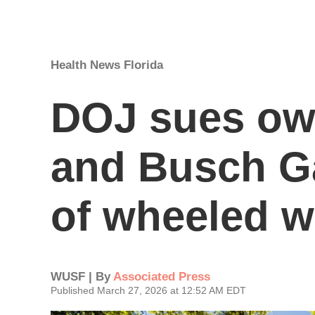
Health News Florida
DOJ sues ow
and Busch G
of wheeled w
WUSF | By
Associated Press
Published March 27, 2026 at 12:52 AM EDT