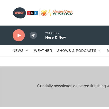
Skip to main content
WUSF 89.7
Here & Now
NEWS
WEATHER
SHOWS & PODCASTS
Our daily newsletter, delivered first thi