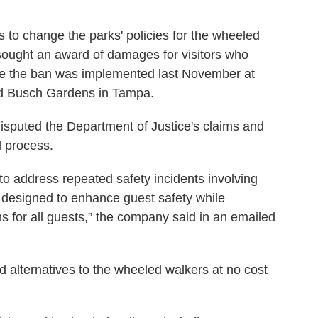
to change the parks' policies for the wheeled
 sought an award of damages for visitors who
ce the ban was implemented last November at
d Busch Gardens in Tampa.
sputed the Department of Justice's claims and
l process.
to address repeated safety incidents involving
s designed to enhance guest safety while
ns for all guests,” the company said in an emailed
d alternatives to the wheeled walkers at no cost