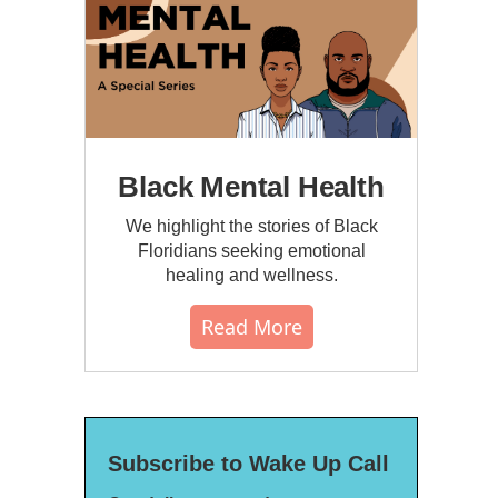
Black Mental Health
We highlight the stories of Black
Floridians seeking emotional
healing and wellness.
Read More
Subscribe to Wake Up Call