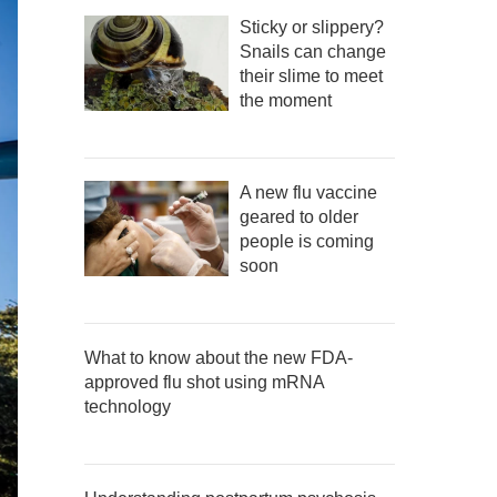
Sticky or slippery?
Snails can change
their slime to meet
the moment
A new flu vaccine
geared to older
people is coming
soon
What to know about the new FDA-
approved flu shot using mRNA
technology