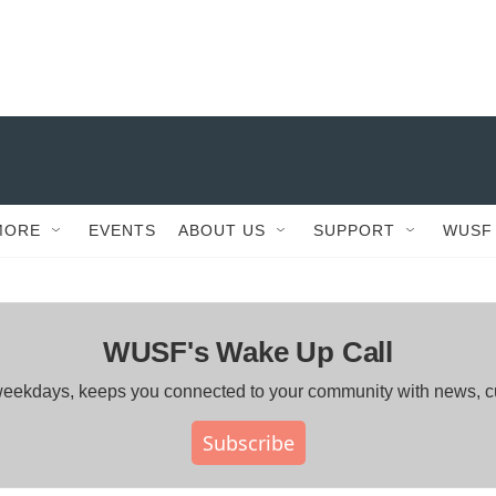
MORE
EVENTS
ABOUT US
SUPPORT
WUSF
WUSF's Wake Up Call
ng weekdays, keeps you connected to your community with news, 
Subscribe