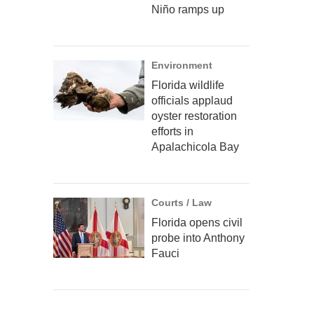
Niño ramps up
Environment
Florida wildlife
officials applaud
oyster restoration
efforts in
Apalachicola Bay
Courts / Law
Florida opens civil
probe into Anthony
Fauci