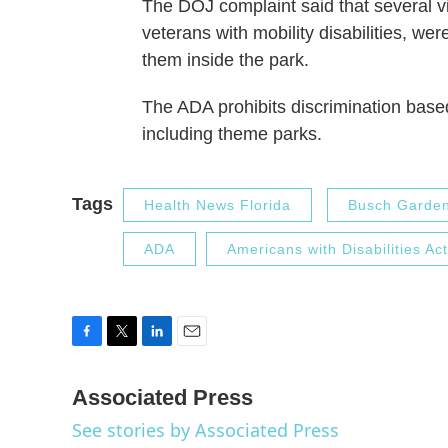
The DOJ complaint said that several vi
veterans with mobility disabilities, we
them inside the park.
The ADA prohibits discrimination base
including theme parks.
Tags
Health News Florida
Busch Garde
ADA
Americans with Disabilities Act
F
T
L
E
a
w
i
m
c
i
n
a
Associated Press
e
t
k
i
See stories by Associated Press
b
t
e
l