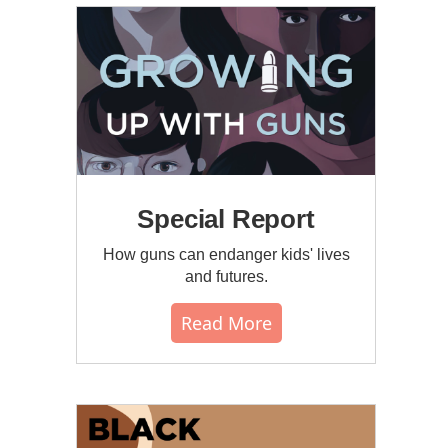
Special Report
How guns can endanger kids' lives
and futures.
Read More