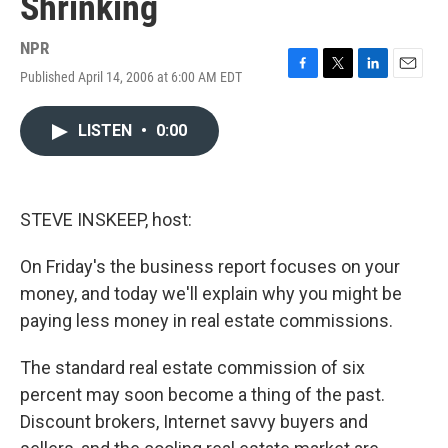
Shrinking
NPR
Published April 14, 2006 at 6:00 AM EDT
F
T
L
E
a
w
i
m
c
i
n
a
LISTEN
•
0:00
e
t
k
i
b
t
e
l
o
e
d
o
r
I
k
n
STEVE INSKEEP, host:
On Friday's the business report focuses on your
money, and today we'll explain why you might be
paying less money in real estate commissions.
The standard real estate commission of six
percent may soon become a thing of the past.
Discount brokers, Internet savvy buyers and