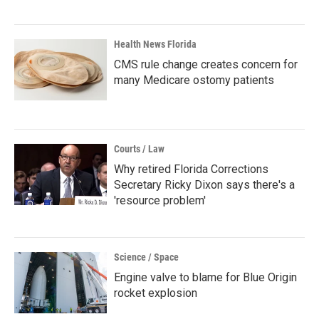
Health News Florida
CMS rule change creates concern for
many Medicare ostomy patients
Courts / Law
Why retired Florida Corrections
Secretary Ricky Dixon says there's a
'resource problem'
Science / Space
Engine valve to blame for Blue Origin
rocket explosion