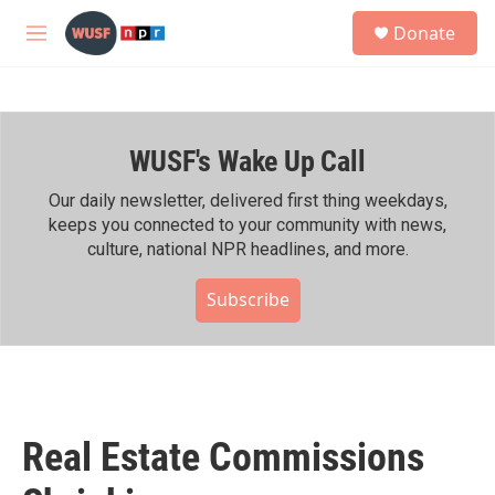
Skip to main content
S
Donate
e
M
a
e
r
n
c
u
h
WUSF's Wake Up Call
u
e
r
Our daily newsletter, delivered first thing weekdays,
y
keeps you connected to your community with news,
culture, national NPR headlines, and more.
Subscribe
Real Estate Commissions