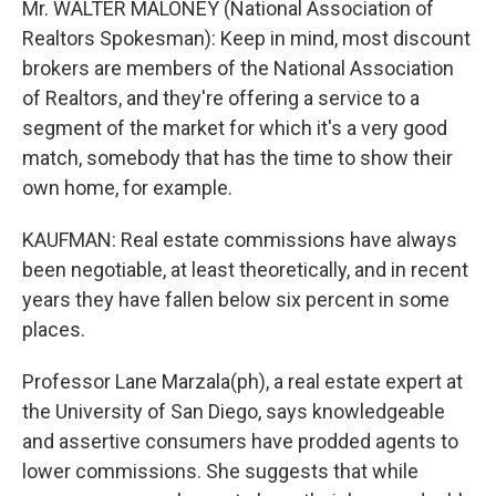
Mr. WALTER MALONEY (National Association of
Realtors Spokesman): Keep in mind, most discount
brokers are members of the National Association
of Realtors, and they're offering a service to a
segment of the market for which it's a very good
match, somebody that has the time to show their
own home, for example.
KAUFMAN: Real estate commissions have always
been negotiable, at least theoretically, and in recent
years they have fallen below six percent in some
places.
Professor Lane Marzala(ph), a real estate expert at
the University of San Diego, says knowledgeable
and assertive consumers have prodded agents to
lower commissions. She suggests that while