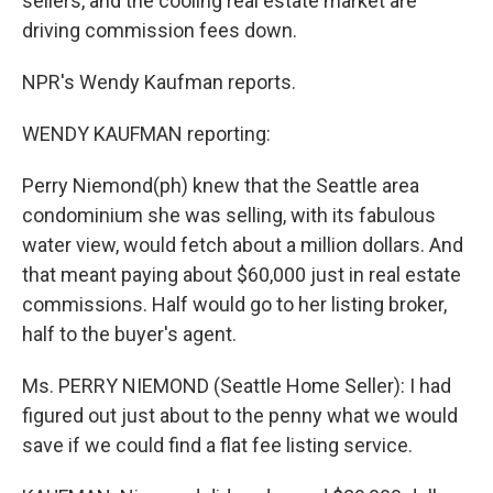
sellers, and the cooling real estate market are
driving commission fees down.
NPR's Wendy Kaufman reports.
WENDY KAUFMAN reporting:
Perry Niemond(ph) knew that the Seattle area
condominium she was selling, with its fabulous
water view, would fetch about a million dollars. And
that meant paying about $60,000 just in real estate
commissions. Half would go to her listing broker,
half to the buyer's agent.
Ms. PERRY NIEMOND (Seattle Home Seller): I had
figured out just about to the penny what we would
save if we could find a flat fee listing service.