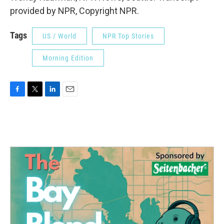
provided by NPR, Copyright NPR.
Tags
US / World
NPR Top Stories
Morning Edition
F
T
L
E
a
w
i
m
c
i
n
a
e
t
k
i
b
t
e
l
o
e
d
o
r
I
k
n