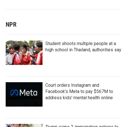
NPR
Student shoots multiple people at a
high school in Thailand, authorities say
Court orders Instagram and
Facebook's Meta to pay $567M to
address kids' mental health online
Trump signs 2 immigration actions to