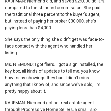
KAUFMAN: Niemond did, and saved $29,000 dollars,
compared to the standard commission. She paid
the traditional three percent to the buyer's agent,
but instead of paying her broker $30,000, she's
paying less than $4,000.
She says the only thing she didn't get was face-to-
face contact with the agent who handled her
listing.
Ms. NIEMOND: I got fliers. I got a sign installed, the
key box, all kinds of updates to tell me, you know,
how many showings they had. I didn't miss
anything that I know of, and since we've sold, I'm
pretty happy about it.
KAUFMAN: Niemond got her real estate agent
through Progressive Home Sellers, a small, six-