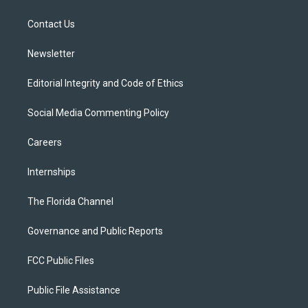
e
g
b
k
o
r
r
e
y
o
a
k
Contact Us
m
Newsletter
Editorial Integrity and Code of Ethics
Social Media Commenting Policy
Careers
Internships
The Florida Channel
Governance and Public Reports
FCC Public Files
Public File Assistance