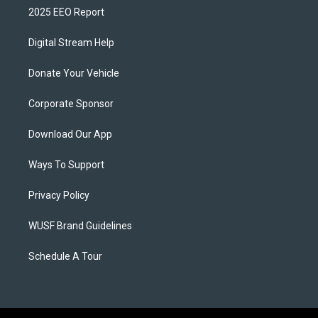
2025 EEO Report
Digital Stream Help
Donate Your Vehicle
Corporate Sponsor
Download Our App
Ways To Support
Privacy Policy
WUSF Brand Guidelines
Schedule A Tour