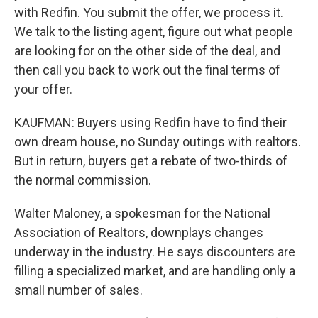
with Redfin. You submit the offer, we process it.
We talk to the listing agent, figure out what people
are looking for on the other side of the deal, and
then call you back to work out the final terms of
your offer.
KAUFMAN: Buyers using Redfin have to find their
own dream house, no Sunday outings with realtors.
But in return, buyers get a rebate of two-thirds of
the normal commission.
Walter Maloney, a spokesman for the National
Association of Realtors, downplays changes
underway in the industry. He says discounters are
filling a specialized market, and are handling only a
small number of sales.