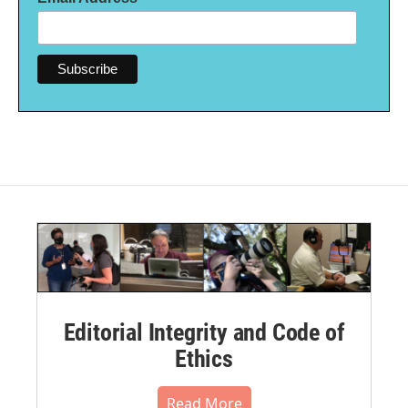
Editorial Integrity and Code of
Ethics
Read More