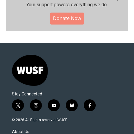
Your support powers everything we do.
Donate Now
Stay Connected
t
i
y
b
f
w
n
o
l
a
i
s
u
u
c
© 2026 All Rights reserved WUSF
t
t
t
e
e
t
a
u
s
b
About Us