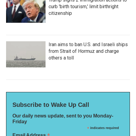
curb 'birth tourism,' limit birthright
citizenship
Iran aims to ban U.S. and Israeli ships
from Strait of Hormuz and charge
others a toll
Subscribe to Wake Up Call
Our daily news update, sent to you Monday-
Friday
*
indicates required
*
Email Address