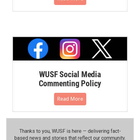
WUSF Social Media
Commenting Policy
Read More
Thanks to you, WUSF is here — delivering fact-
based news and stories that reflect our community.⁠