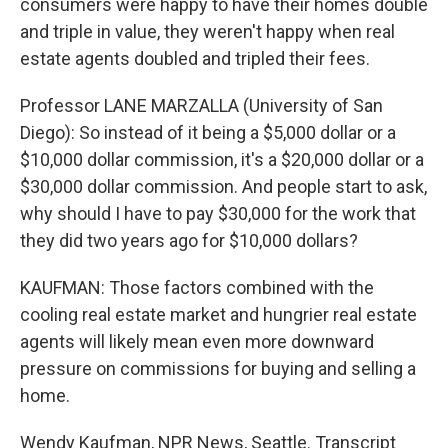
consumers were happy to have their homes double
and triple in value, they weren't happy when real
estate agents doubled and tripled their fees.
Professor LANE MARZALLA (University of San
Diego): So instead of it being a $5,000 dollar or a
$10,000 dollar commission, it's a $20,000 dollar or a
$30,000 dollar commission. And people start to ask,
why should I have to pay $30,000 for the work that
they did two years ago for $10,000 dollars?
KAUFMAN: Those factors combined with the
cooling real estate market and hungrier real estate
agents will likely mean even more downward
pressure on commissions for buying and selling a
home.
Wendy Kaufman, NPR News, Seattle. Transcript