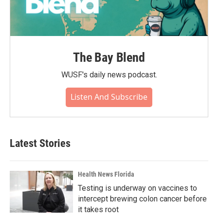
The Bay Blend
WUSF's daily news podcast.
Listen And Subscribe
Latest Stories
Health News Florida
Testing is underway on vaccines to
intercept brewing colon cancer before
it takes root