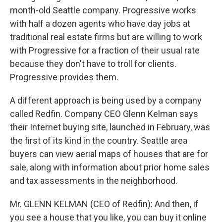
month-old Seattle company. Progressive works
with half a dozen agents who have day jobs at
traditional real estate firms but are willing to work
with Progressive for a fraction of their usual rate
because they don't have to troll for clients.
Progressive provides them.
A different approach is being used by a company
called Redfin. Company CEO Glenn Kelman says
their Internet buying site, launched in February, was
the first of its kind in the country. Seattle area
buyers can view aerial maps of houses that are for
sale, along with information about prior home sales
and tax assessments in the neighborhood.
Mr. GLENN KELMAN (CEO of Redfin): And then, if
you see a house that you like, you can buy it online