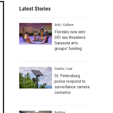
Latest Stories
Arts / Culture
Florida’s new anti-
DEI law threatens
Sarasota arts
groups’ funding
Courts / Law
St. Petersburg
police respond to
surveillance camera
concerns
Politics