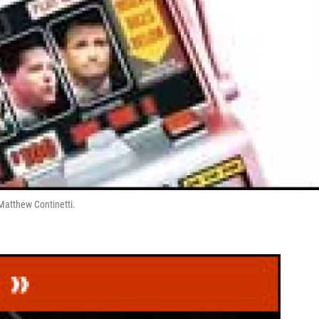
 Matthew Continetti.