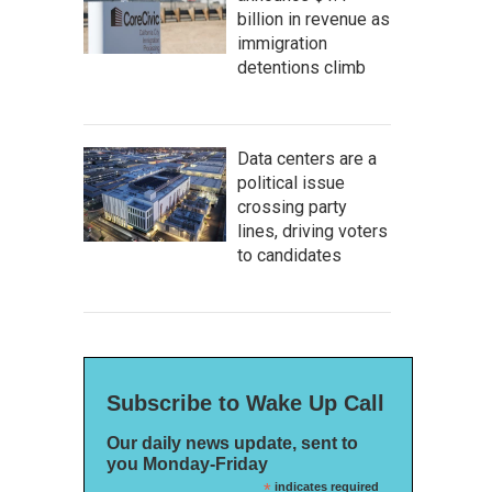
billion in revenue as
immigration
detentions climb
Data centers are a
political issue
crossing party
lines, driving voters
to candidates
Subscribe to Wake Up Call
Our daily news update, sent to
you Monday-Friday
*
indicates required