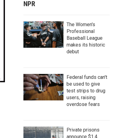
NPR
The Women's
Professional
Baseball League
makes its historic
debut
Federal funds can't
be used to give
test strips to drug
users, raising
overdose fears
Private prisons
announce $1.4