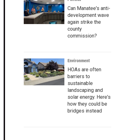
Can Manatee's anti-
development wave
again strike the
county
commission?
Environment
HOAs are often
barriers to
sustainable
landscaping and
solar energy. Here's
how they could be
bridges instead