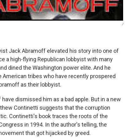
/
yist Jack Abramoff elevated his story into one of
e a high-flying Republican lobbyist with many
and dined the Washington power elite. And he
ive American tribes who have recently prospered
ramoff as their lobbyist.
have dismissed him as a bad apple. But in a new
atthew Continetti suggests that the corruption
. Continetti's book traces the roots of the
ongress in 1994. In the author's telling, the
 movement that got hijacked by greed.