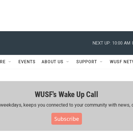
NEXT UP:
10:00 AM
RE
EVENTS
ABOUT US
SUPPORT
WUSF NE
WUSF's Wake Up Call
ing weekdays, keeps you connected to your community with news, c
Subscribe