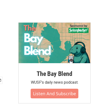
The Bay Blend
WUSF's daily news podcast.
Listen And Subscribe