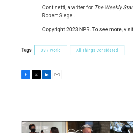
Continetti, a writer for
The Weekly Sta
Robert Siegel.
Copyright 2023 NPR. To see more, visit
Tags
US / World
All Things Considered
F
T
L
E
a
w
i
m
c
i
n
a
e
t
k
i
b
t
e
l
o
e
d
o
r
I
k
n