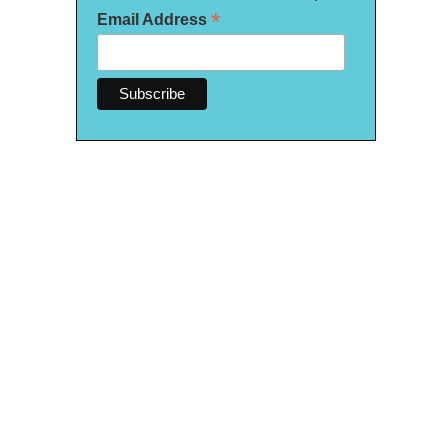
*
Email Address