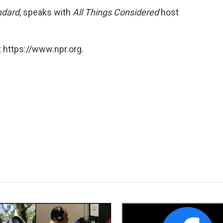
ndard
, speaks with
All Things Considered
host
 https://www.npr.org.