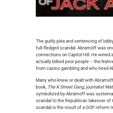
The guilty plea and sentencing of lobb
full-fledged scandal. Abramoff was onc
connections on Capitol Hill. He wined 
actually bilked poor people -- the Nat
from casino gambling and who hired Ab
Many who knew or dealt with Abramoff 
book,
The K Street Gang
, journalist M
symbolized by Abramoff was systematic
scandal to the Republican takeover of C
scandal is the result of a GOP reform