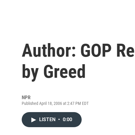
Author: GOP Re
by Greed
NPR
Published April 18, 2006 at 2:47 PM EDT
LISTEN
•
0:00