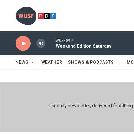
Skip to main content
WUSF 89.7
Weekend Edition Saturday
NEWS
WEATHER
SHOWS & PODCASTS
MO
Our daily newsletter, delivered first th