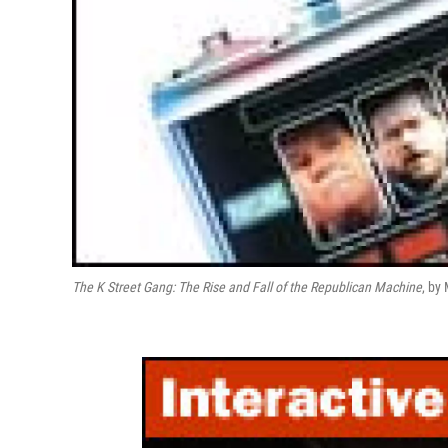
The K Street Gang: The Rise and Fall of the Republican Machine
, by