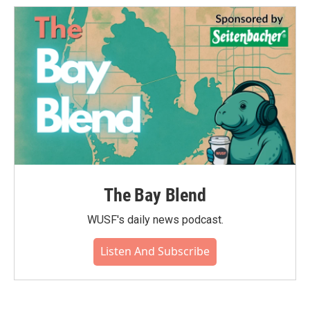
The Bay Blend
WUSF's daily news podcast.
Listen And Subscribe