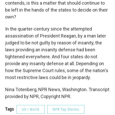
contends, is this a matter that should continue to
be left in the hands of the states to decide on their
own?
In the quarter-century since the attempted
assassination of President Reagan, by a man later
judged to be not guilty by reason of insanity, the
laws providing an insanity defense had been
tightened everywhere. And four states do not
provide any insanity defense at all. Depending on
how the Supreme Court rules, some of the nation's
most restrictive laws could be in jeopardy.
Nina Totenberg, NPR News, Washington. Transcript
provided by NPR, Copyright NPR.
Tags
US / World
NPR Top Stories