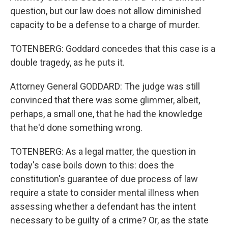
question, but our law does not allow diminished
capacity to be a defense to a charge of murder.
TOTENBERG: Goddard concedes that this case is a
double tragedy, as he puts it.
Attorney General GODDARD: The judge was still
convinced that there was some glimmer, albeit,
perhaps, a small one, that he had the knowledge
that he'd done something wrong.
TOTENBERG: As a legal matter, the question in
today's case boils down to this: does the
constitution's guarantee of due process of law
require a state to consider mental illness when
assessing whether a defendant has the intent
necessary to be guilty of a crime? Or, as the state