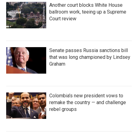
Another court blocks White House
ballroom work, teeing up a Supreme
Court review
Senate passes Russia sanctions bill
that was long championed by Lindsey
Graham
Colombia's new president vows to
remake the country — and challenge
rebel groups