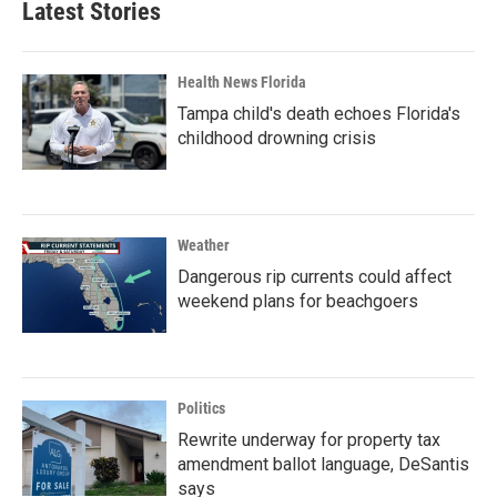
Latest Stories
Health News Florida
Tampa child's death echoes Florida's
childhood drowning crisis
Weather
Dangerous rip currents could affect
weekend plans for beachgoers
Politics
Rewrite underway for property tax
amendment ballot language, DeSantis
says