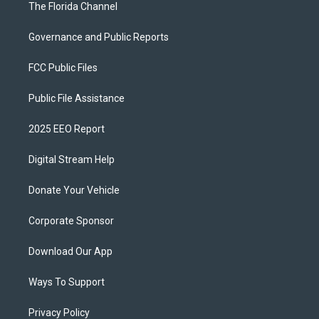
The Florida Channel
Governance and Public Reports
FCC Public Files
Public File Assistance
2025 EEO Report
Digital Stream Help
Donate Your Vehicle
Corporate Sponsor
Download Our App
Ways To Support
Privacy Policy