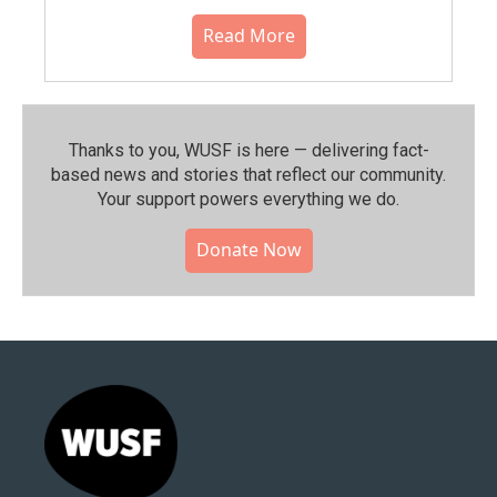
Read More
Thanks to you, WUSF is here — delivering fact-
based news and stories that reflect our community.⁠
Your support powers everything we do.
Donate Now