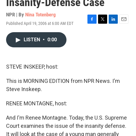
Insanity-Defense Case
NPR | By
Nina Totenberg
Published April 19, 2006 at 6:00 AM EDT
F
T
L
E
a
w
i
m
c
i
n
a
LISTEN
•
0:00
e
t
k
i
b
t
e
l
o
e
d
o
r
I
k
n
STEVE INSKEEP, host:
This is MORNING EDITION from NPR News. I'm
Steve Inskeep.
RENEE MONTAGNE, host:
And I'm Renee Montagne. Today, the U.S. Supreme
Court examines the issue of the insanity defense.
It will look at the case of a young man generally