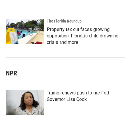
The Florida Roundup
Property tax cut faces growing
opposition, Florida’s child drowning
crisis and more
NPR
Trump renews push to fire Fed
Governor Lisa Cook