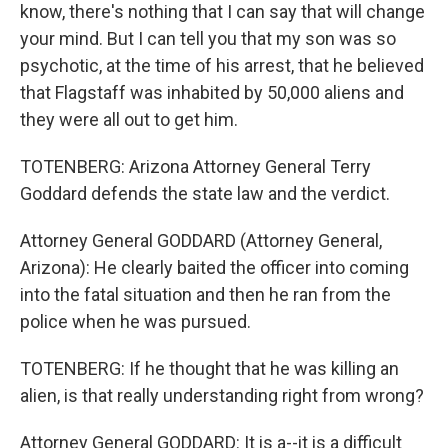
know, there's nothing that I can say that will change
your mind. But I can tell you that my son was so
psychotic, at the time of his arrest, that he believed
that Flagstaff was inhabited by 50,000 aliens and
they were all out to get him.
TOTENBERG: Arizona Attorney General Terry
Goddard defends the state law and the verdict.
Attorney General GODDARD (Attorney General,
Arizona): He clearly baited the officer into coming
into the fatal situation and then he ran from the
police when he was pursued.
TOTENBERG: If he thought that he was killing an
alien, is that really understanding right from wrong?
Attorney General GODDARD: It is a--it is a difficult