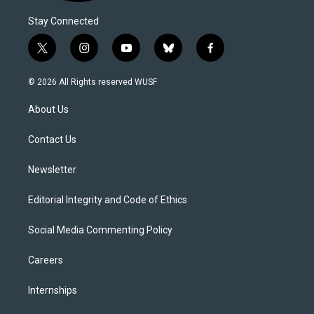
Stay Connected
t
i
y
b
f
w
n
o
l
a
i
s
u
u
c
© 2026 All Rights reserved WUSF
t
t
t
e
e
t
a
u
s
b
About Us
e
g
b
k
o
r
r
e
y
o
a
k
Contact Us
m
Newsletter
Editorial Integrity and Code of Ethics
Social Media Commenting Policy
Careers
Internships