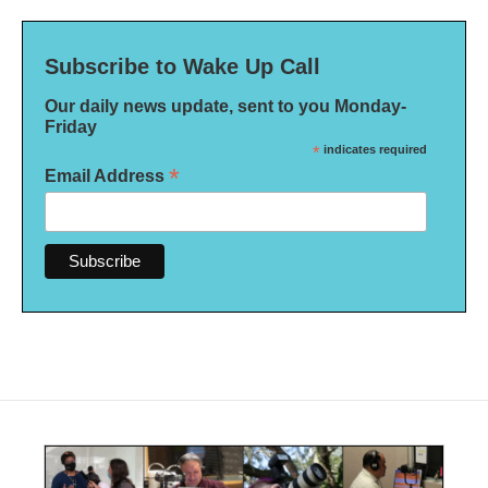
Subscribe to Wake Up Call
Our daily news update, sent to you Monday-
Friday
*
indicates required
*
Email Address