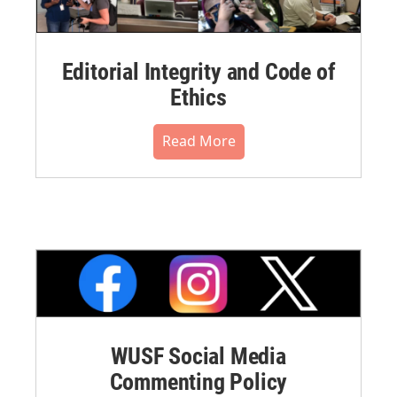
Editorial Integrity and Code of
Ethics
Read More
WUSF Social Media
Commenting Policy