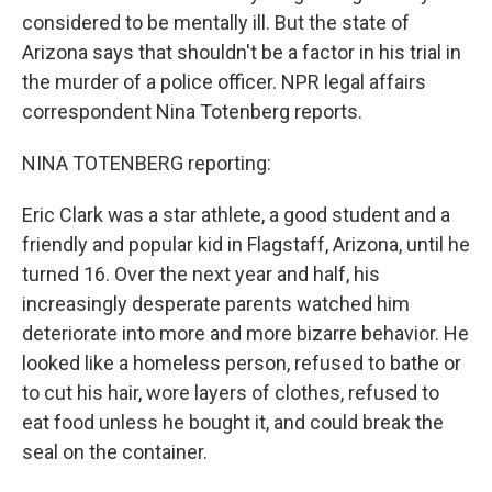
considered to be mentally ill. But the state of
Arizona says that shouldn't be a factor in his trial in
the murder of a police officer. NPR legal affairs
correspondent Nina Totenberg reports.
NINA TOTENBERG reporting:
Eric Clark was a star athlete, a good student and a
friendly and popular kid in Flagstaff, Arizona, until he
turned 16. Over the next year and half, his
increasingly desperate parents watched him
deteriorate into more and more bizarre behavior. He
looked like a homeless person, refused to bathe or
to cut his hair, wore layers of clothes, refused to
eat food unless he bought it, and could break the
seal on the container.