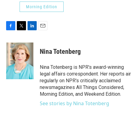
Morning Edition
F
T
L
E
a
w
i
m
c
i
n
a
e
t
k
i
Nina Totenberg
b
t
e
l
o
e
d
o
r
I
Nina Totenberg is NPR's award-winning
k
n
legal affairs correspondent. Her reports air
regularly on NPR's critically acclaimed
newsmagazines All Things Considered,
Morning Edition, and Weekend Edition.
See stories by Nina Totenberg