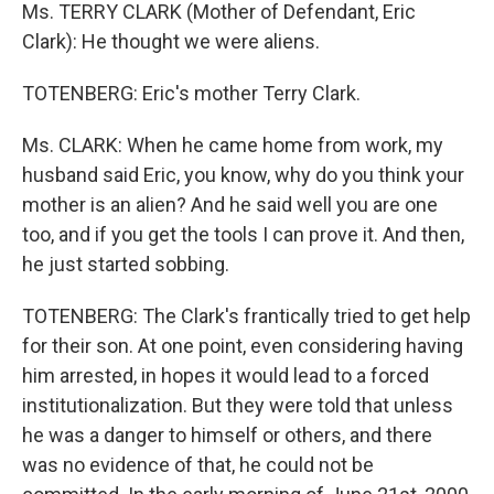
Ms. TERRY CLARK (Mother of Defendant, Eric
Clark): He thought we were aliens.
TOTENBERG: Eric's mother Terry Clark.
Ms. CLARK: When he came home from work, my
husband said Eric, you know, why do you think your
mother is an alien? And he said well you are one
too, and if you get the tools I can prove it. And then,
he just started sobbing.
TOTENBERG: The Clark's frantically tried to get help
for their son. At one point, even considering having
him arrested, in hopes it would lead to a forced
institutionalization. But they were told that unless
he was a danger to himself or others, and there
was no evidence of that, he could not be