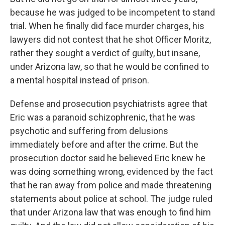
because he was judged to be incompetent to stand
trial. When he finally did face murder charges, his
lawyers did not contest that he shot Officer Moritz,
rather they sought a verdict of guilty, but insane,
under Arizona law, so that he would be confined to
a mental hospital instead of prison.
Defense and prosecution psychiatrists agree that
Eric was a paranoid schizophrenic, that he was
psychotic and suffering from delusions
immediately before and after the crime. But the
prosecution doctor said he believed Eric knew he
was doing something wrong, evidenced by the fact
that he ran away from police and made threatening
statements about police at school. The judge ruled
that under Arizona law that was enough to find him