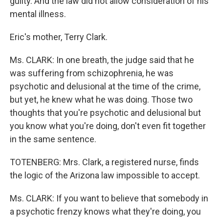
guilty. And the law did not allow consideration of his
mental illness.
Eric's mother, Terry Clark.
Ms. CLARK: In one breath, the judge said that he
was suffering from schizophrenia, he was
psychotic and delusional at the time of the crime,
but yet, he knew what he was doing. Those two
thoughts that you're psychotic and delusional but
you know what you're doing, don't even fit together
in the same sentence.
TOTENBERG: Mrs. Clark, a registered nurse, finds
the logic of the Arizona law impossible to accept.
Ms. CLARK: If you want to believe that somebody in
a psychotic frenzy knows what they're doing, you