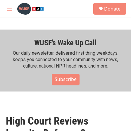
Skip to main content
S
Donate
e
M
a
e
r
n
c
u
h
WUSF's Wake Up Call
u
e
r
Our daily newsletter, delivered first thing weekdays,
y
keeps you connected to your community with news,
culture, national NPR headlines, and more.
Subscribe
High Court Reviews