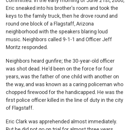
committed. In the early morning of June 21st, 2000,
Eric sneaked into his brother's room and took the
keys to the family truck, then he drove round and
round one block of a Flagstaff, Arizona
neighborhood with the speakers blaring loud
music. Neighbors called 9-1-1 and Officer Jeff
Moritz responded.
Neighbors heard gunfire; the 30-year-old officer
was shot dead. He'd been on the force for four
years, was the father of one child with another on
the way, and was known as a caring policeman who
chopped firewood for the handicapped. He was the
first police officer killed in the line of duty in the city
of Flagstaff.
Eric Clark was apprehended almost immediately.
But he did not go on trial for almost three years,