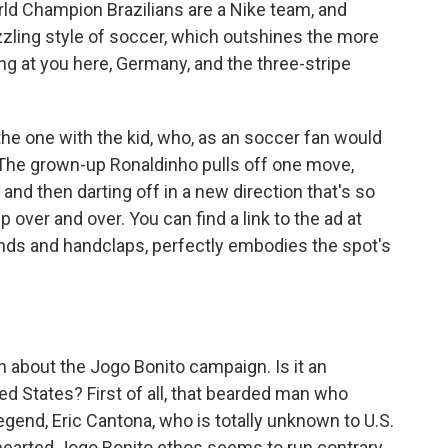
World Champion Brazilians are a Nike team, and
azzling style of soccer, which outshines the more
ng at you here, Germany, and the three-stripe
he one with the kid, who, as an soccer fan would
o. The grown-up Ronaldinho pulls off one move,
r, and then darting off in a new direction that's so
p over and over. You can find a link to the ad at
nds and handclaps, perfectly embodies the spot's
about the Jogo Bonito campaign. Is it an
ted States? First of all, that bearded man who
egend, Eric Cantona, who is totally unknown to U.S.
thearted Jogo Bonito ethos seems to run contrary