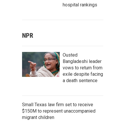
hospital rankings
NPR
Ousted
Bangladeshi leader
vows to return from
exile despite facing
a death sentence
Small Texas law firm set to receive
$150M to represent unaccompanied
migrant children