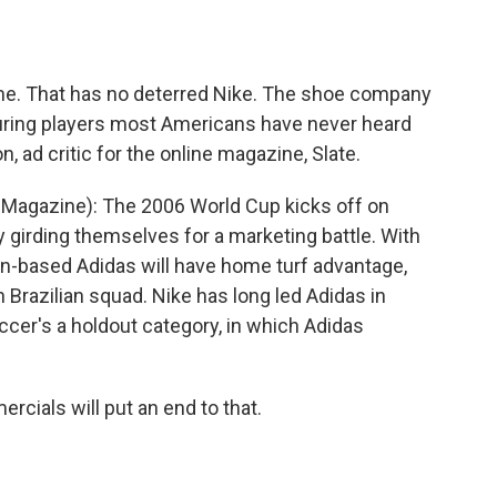
o
e
d
o
r
I
k
n
ime. That has no deterred Nike. The shoe company
uring players most Americans have never heard
, ad critic for the online magazine, Slate.
 Magazine): The 2006 World Cup kicks off on
y girding themselves for a marketing battle. With
man-based Adidas will have home turf advantage,
Brazilian squad. Nike has long led Adidas in
ccer's a holdout category, in which Adidas
cials will put an end to that.