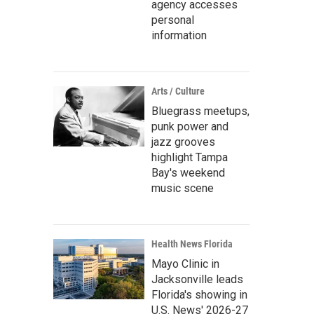
agency accesses
personal
information
Arts / Culture
Bluegrass meetups,
punk power and
jazz grooves
highlight Tampa
Bay's weekend
music scene
Health News Florida
Mayo Clinic in
Jacksonville leads
Florida's showing in
U.S. News' 2026-27