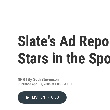
Slate's Ad Repo
Stars in the Spo
NPR | By
Seth Stevenson
Published April 19, 2006 at 1:00 PM EDT
LISTEN
•
0:00