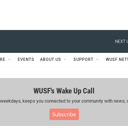
NEXT 
RE
EVENTS
ABOUT US
SUPPORT
WUSF NE
WUSF's Wake Up Call
ing weekdays, keeps you connected to your community with news, c
Subscribe