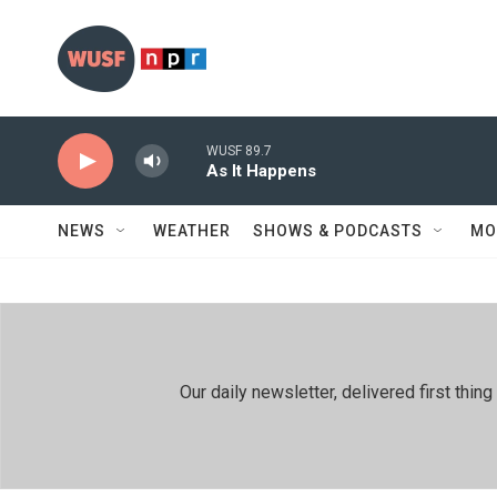
Skip to main content
WUSF 89.7
As It Happens
NEWS
WEATHER
SHOWS & PODCASTS
MO
Our daily newsletter, delivered first th