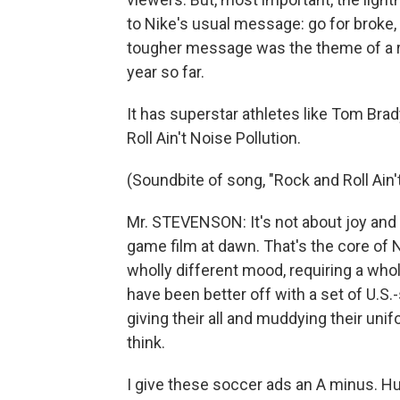
to Nike's usual message: go for broke, 
tougher message was the theme of a re
year so far.
It has superstar athletes like Tom Brad
Roll Ain't Noise Pollution.
(Soundbite of song, "Rock and Roll Ain'
Mr. STEVENSON: It's not about joy and 
game film at dawn. That's the core of N
wholly different mood, requiring a whol
have been better off with a set of U.S
giving their all and muddying their uni
think.
I give these soccer ads an A minus. Hug