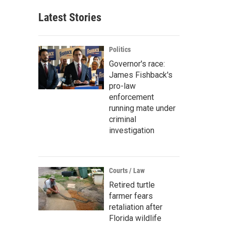
Latest Stories
Politics
Governor's race:
James Fishback's
pro-law
enforcement
running mate under
criminal
investigation
Courts / Law
Retired turtle
farmer fears
retaliation after
Florida wildlife