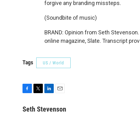
forgive any branding missteps.
(Soundbite of music)
BRAND: Opinion from Seth Stevenson. 
online magazine, Slate. Transcript pro
Tags
US / World
F
T
L
E
a
w
i
m
c
i
n
a
Seth Stevenson
e
t
k
i
b
t
e
l
o
e
d
o
r
I
k
n