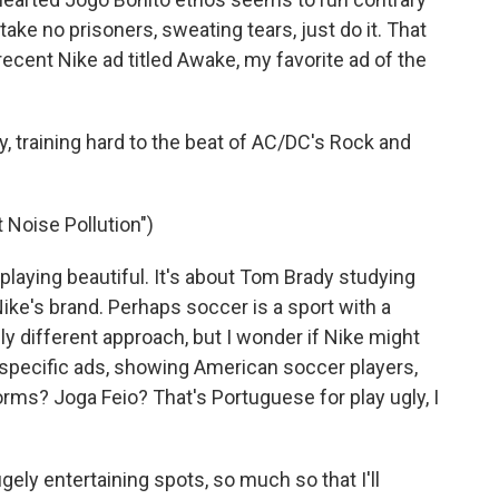
take no prisoners, sweating tears, just do it. That
cent Nike ad titled Awake, my favorite ad of the
y, training hard to the beat of AC/DC's Rock and
t Noise Pollution")
playing beautiful. It's about Tom Brady studying
ike's brand. Perhaps soccer is a sport with a
ly different approach, but I wonder if Nike might
.-specific ads, showing American soccer players,
forms? Joga Feio? That's Portuguese for play ugly, I
ely entertaining spots, so much so that I'll