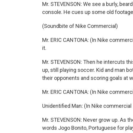
Mr. STEVENSON: We see a burly, bearded
console. He cues up some old footage of
(Soundbite of Nike Commercial)
Mr. ERIC CANTONA: (In Nike commercial 
it.
Mr. STEVENSON: Then he intercuts this
up, still playing soccer. Kid and man
their opponents and scoring goals at w
Mr. ERIC CANTONA: (In Nike commercial cl
Unidentified Man: (In Nike commercial 
Mr. STEVENSON: Never grow up. As the
words Jogo Bonito, Portuguese for play