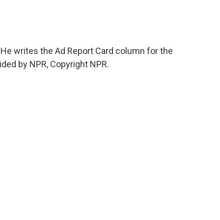
He writes the Ad Report Card column for the
vided by NPR, Copyright NPR.