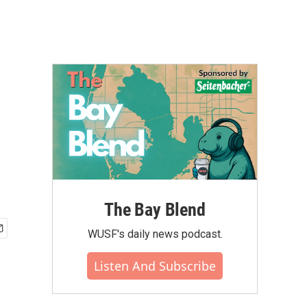
The Bay Blend
WUSF's daily news podcast.
Listen And Subscribe