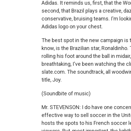
Adidas. It reminds us, first, that the 
second, that Brazil plays a creative, d
conservative, bruising teams. I'm looki
Adidas logo on your chest.
The best spot in the new campaign is t
know, is the Brazilian star, Ronaldinh
rolling his foot around the ball in midai
breathtaking, I've been watching the cli
slate.com. The soundtrack, all woodwi
title, Joy.
(Soundbite of music)
Mr. STEVENSON: I do have one concern 
effective way to sell soccer in the Uni
hosts the spots to his French soccer l
viewers. But, most important, the ligh