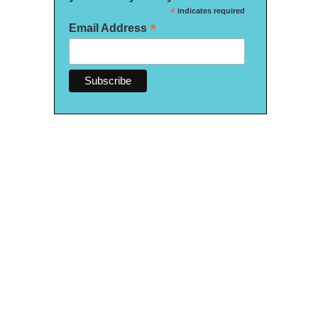
*
indicates required
*
Email Address