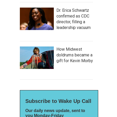
Dr. Erica Schwartz
confirmed as CDC
director, filling a
leadership vacuum
How Midwest
doldrums became a
gift for Kevin Morby
Subscribe to Wake Up Call
Our daily news update, sent to
you Monday-Friday