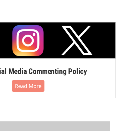
al Media Commenting Policy
Read More