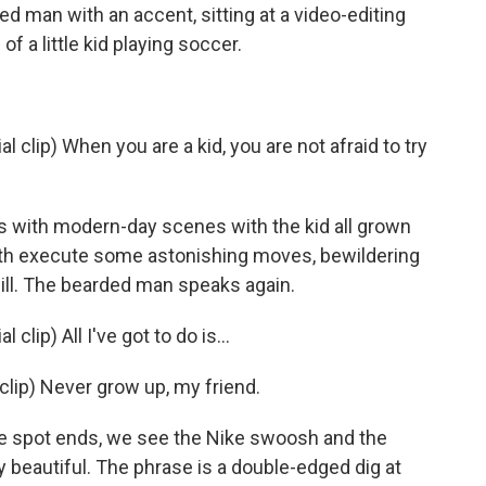
 man with an accent, sitting at a video-editing
 a little kid playing soccer.
clip) When you are a kid, you are not afraid to try
 with modern-day scenes with the kid all grown
 both execute some astonishing moves, bewildering
ill. The bearded man speaks again.
ip) All I've got to do is...
clip) Never grow up, my friend.
 spot ends, we see the Nike swoosh and the
 beautiful. The phrase is a double-edged dig at