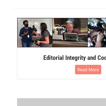
Editorial Integrity and Co
Read More