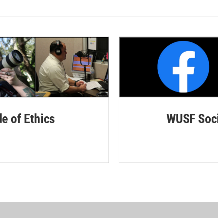
de of Ethics
WUSF Soci