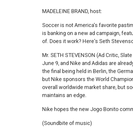
MADELEINE BRAND, host:
Soccer is not America's favorite past
is banking on a new ad campaign, feat
of. Does it work? Here's Seth Stevenson
Mr. SETH STEVENSON (Ad Critic, Slate
June 9, and Nike and Adidas are alread
the final being held in Berlin, the Ger
but Nike sponsors the World Champion 
overall worldwide market share, but so
maintains an edge.
Nike hopes the new Jogo Bonito commer
(Soundbite of music)