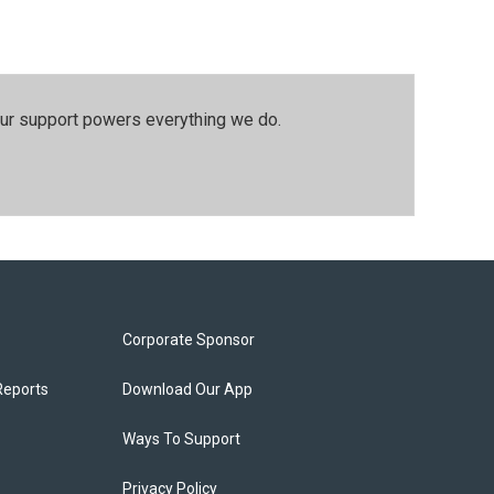
our support powers everything we do.
Corporate Sponsor
Reports
Download Our App
Ways To Support
Privacy Policy