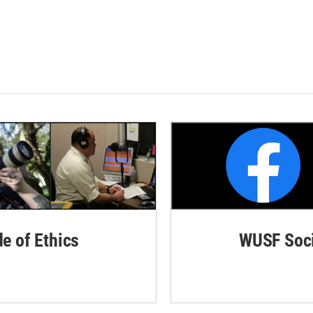
de of Ethics
WUSF Soci