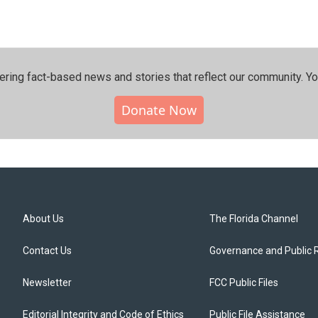
ering fact-based news and stories that reflect our community.⁠ Y
Donate Now
About Us
The Florida Channel
Contact Us
Governance and Public 
Newsletter
FCC Public Files
Editorial Integrity and Code of Ethics
Public File Assistance