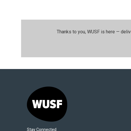
Thanks to you, WUSF is here — deliv
Stay Connected