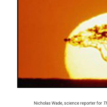
Nicholas Wade, science reporter for
T