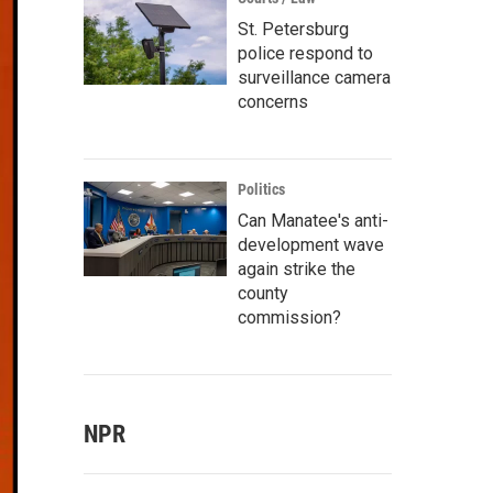
St. Petersburg
police respond to
surveillance camera
concerns
Politics
Can Manatee's anti-
development wave
again strike the
county
commission?
NPR