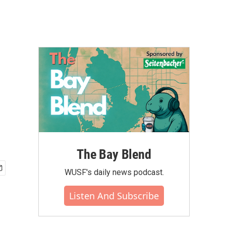
The Bay Blend
WUSF's daily news podcast.
Listen And Subscribe