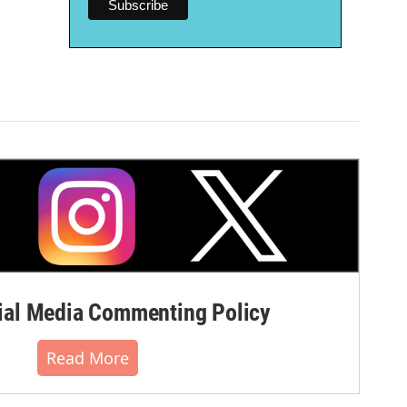
al Media Commenting Policy
Read More