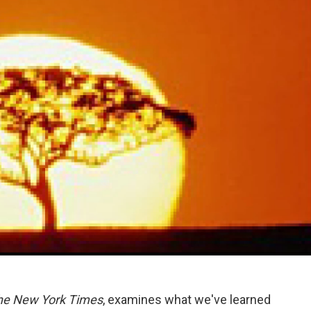
he New York Times
, examines what we've learned