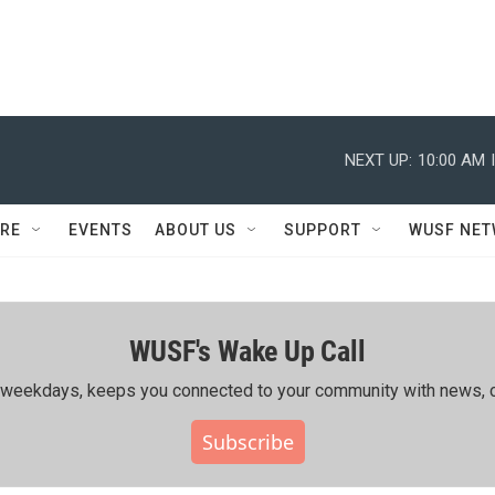
NEXT UP:
10:00 AM
RE
EVENTS
ABOUT US
SUPPORT
WUSF NE
WUSF's Wake Up Call
ing weekdays, keeps you connected to your community with news, c
Subscribe