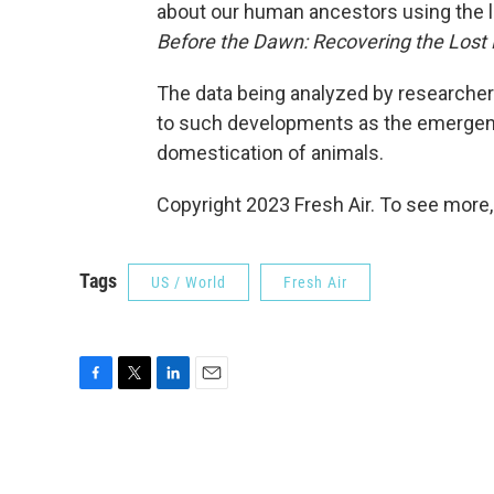
about our human ancestors using the l
Before the Dawn: Recovering the Lost 
The data being analyzed by researcher
to such developments as the emergenc
domestication of animals.
Copyright 2023 Fresh Air. To see more,
Tags
US / World
Fresh Air
F
T
L
E
a
w
i
m
c
i
n
a
e
t
k
i
b
t
e
l