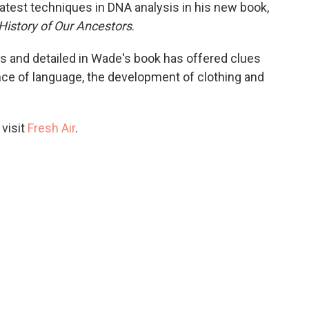
atest techniques in DNA analysis in his new book,
History of Our Ancestors
.
s and detailed in Wade's book has offered clues
e of language, the development of clothing and
 visit
Fresh Air
.