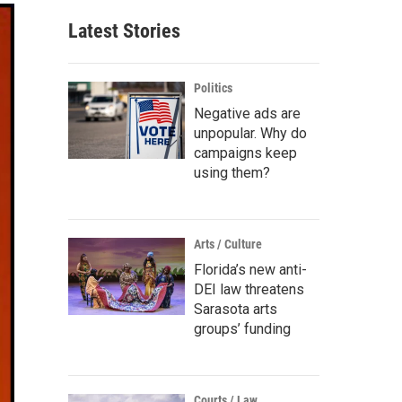
Latest Stories
Politics
Negative ads are
unpopular. Why do
campaigns keep
using them?
Arts / Culture
Florida’s new anti-
DEI law threatens
Sarasota arts
groups’ funding
Courts / Law