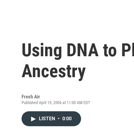
Using DNA to 
Ancestry
Fresh Air
Published April 19, 2006 at 11:00 AM EDT
LISTEN
•
0:00