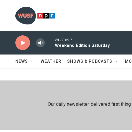
Skip to main content
WUSF 89.7
Weekend Edition Saturday
NEWS
WEATHER
SHOWS & PODCASTS
MO
Our daily newsletter, delivered first th