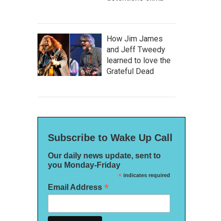
How Jim James
and Jeff Tweedy
learned to love the
Grateful Dead
Subscribe to Wake Up Call
Our daily news update, sent to
you Monday-Friday
*
indicates required
*
Email Address