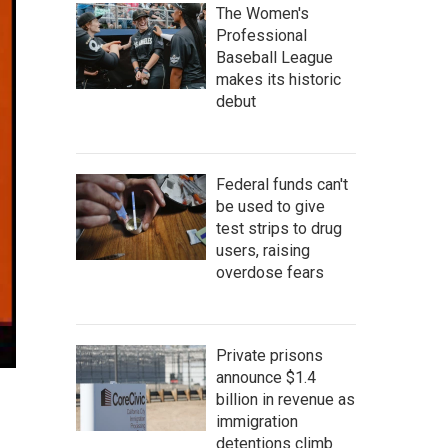
The Women's
Professional
Baseball League
makes its historic
debut
Federal funds can't
be used to give
test strips to drug
users, raising
overdose fears
Private prisons
announce $1.4
billion in revenue as
immigration
detentions climb