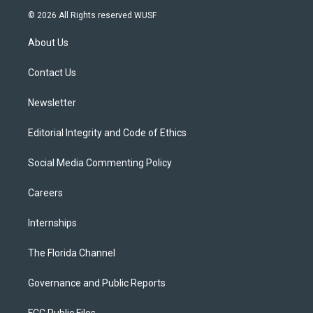
i
s
u
u
c
© 2026 All Rights reserved WUSF
t
t
t
e
e
t
a
u
s
b
About Us
e
g
b
k
o
r
r
e
y
o
a
k
Contact Us
m
Newsletter
Editorial Integrity and Code of Ethics
Social Media Commenting Policy
Careers
Internships
The Florida Channel
Governance and Public Reports