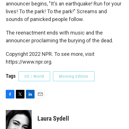
announcer begins, "It's an earthquake! Run for your
lives! To the park! To the park!" Screams and
sounds of panicked people follow.
The reenactment ends with music and the
announcer proclaiming the burying of the dead.
Copyright 2022 NPR. To see more, visit
https://www.npr.org.
Tags
US / World
Morning Edition
F
T
L
E
a
w
i
m
c
i
n
a
e
t
k
i
Laura Sydell
b
t
e
l
o
e
d