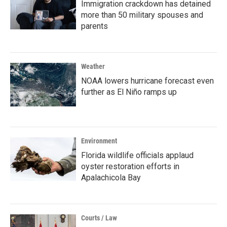
Immigration crackdown has detained
more than 50 military spouses and
parents
Weather
NOAA lowers hurricane forecast even
further as El Niño ramps up
Environment
Florida wildlife officials applaud
oyster restoration efforts in
Apalachicola Bay
Courts / Law