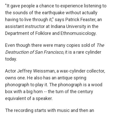
"It gave people a chance to experience listening to
the sounds of the earthquake without actually
having to live through it," says Patrick Feaster, an
assistant instructor at Indiana University in the
Department of Folklore and Ethnomusicology.
Even though there were many copies sold of
The
Destruction of San Francisco
, it is a rare cylinder
today.
Actor Jeffrey Weissman, a wax-cylinder collector,
owns one. He also has an antique spring
phonograph to play it. The phonograph is a wood
box with a big horn -- the turn of the century
equivalent of a speaker.
The recording starts with music and then an