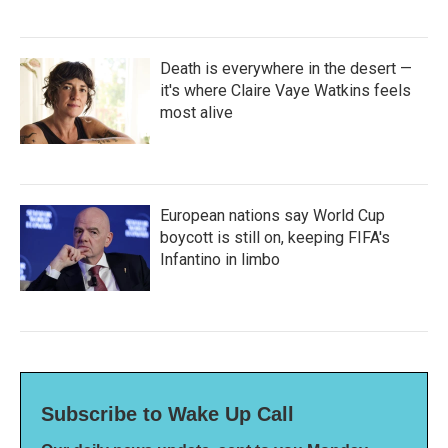
Death is everywhere in the desert —
it's where Claire Vaye Watkins feels
most alive
European nations say World Cup
boycott is still on, keeping FIFA's
Infantino in limbo
Subscribe to Wake Up Call