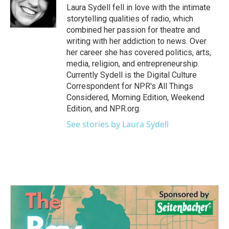
o
r
I
Laura Sydell fell in love with the intimate
k
n
storytelling qualities of radio, which
combined her passion for theatre and
writing with her addiction to news. Over
her career she has covered politics, arts,
media, religion, and entrepreneurship.
Currently Sydell is the Digital Culture
Correspondent for NPR's All Things
Considered, Morning Edition, Weekend
Edition, and NPR.org.
See stories by Laura Sydell