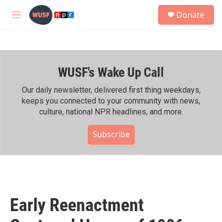
Skip to main content
S
Donate
e
M
a
e
r
n
c
u
h
WUSF's Wake Up Call
u
e
r
Our daily newsletter, delivered first thing weekdays,
y
keeps you connected to your community with news,
culture, national NPR headlines, and more.
Subscribe
Early Reenactment