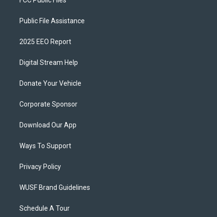
FCC Public Files
Public File Assistance
2025 EEO Report
Digital Stream Help
Donate Your Vehicle
Corporate Sponsor
Download Our App
Ways To Support
Privacy Policy
WUSF Brand Guidelines
Schedule A Tour