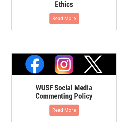
Ethics
Read More
WUSF Social Media
Commenting Policy
Read More