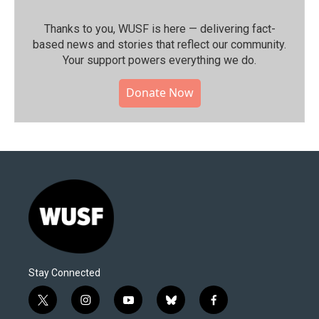
Thanks to you, WUSF is here — delivering fact-
based news and stories that reflect our community.⁠
Your support powers everything we do.
Donate Now
Stay Connected
t
i
y
b
f
w
n
o
l
a