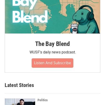
The Bay Blend
WUSF's daily news podcast.
Listen And Subscribe
Latest Stories
Politics