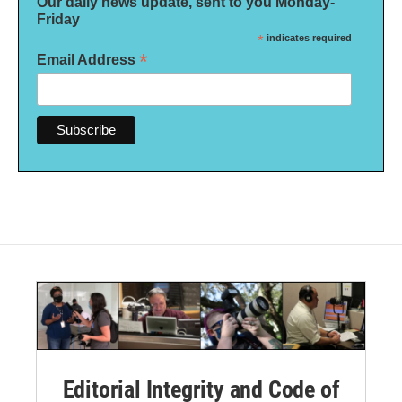
Our daily news update, sent to you Monday-
Friday
*
indicates required
*
Email Address
Editorial Integrity and Code of