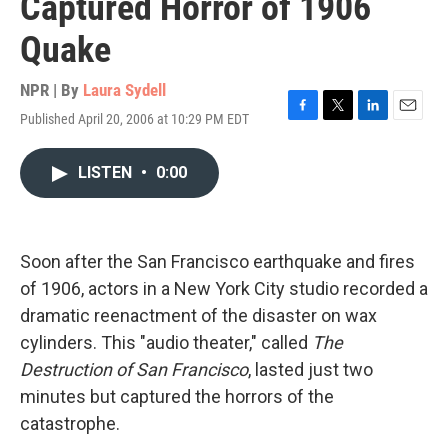
Captured Horror of 1906
Quake
NPR | By
Laura Sydell
Published April 20, 2006 at 10:29 PM EDT
F
T
L
E
a
w
i
m
c
i
n
a
LISTEN
•
0:00
e
t
k
i
b
t
e
l
o
e
d
o
r
I
k
n
Soon after the San Francisco earthquake and fires
of 1906, actors in a New York City studio recorded a
dramatic reenactment of the disaster on wax
cylinders. This "audio theater," called
The
Destruction of San Francisco
, lasted just two
minutes but captured the horrors of the
catastrophe.