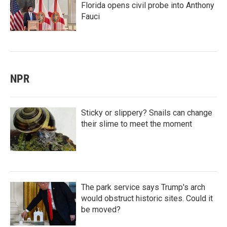
Florida opens civil probe into Anthony
Fauci
NPR
Sticky or slippery? Snails can change
their slime to meet the moment
The park service says Trump's arch
would obstruct historic sites. Could it
be moved?