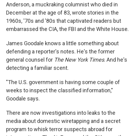
Anderson, a muckraking columnist who died in
December at the age of 83, wrote stories in the
1960s, '70s and '80s that captivated readers but
embarrassed the CIA, the FBI and the White House.
James Goodale knows a little something about
defending a reporter's notes. He's the former
general counsel for
The New York Times
. And he's
detecting a familiar scent.
"The U.S. government is having some couple of
weeks to inspect the classified information,"
Goodale says.
There are now investigations into leaks to the
media about domestic wiretapping and a secret
program to whisk terror suspects abroad for