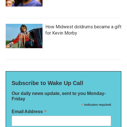
How Midwest doldrums became a gift
for Kevin Morby
Subscribe to Wake Up Call
Our daily news update, sent to you Monday-
Friday
*
indicates required
*
Email Address