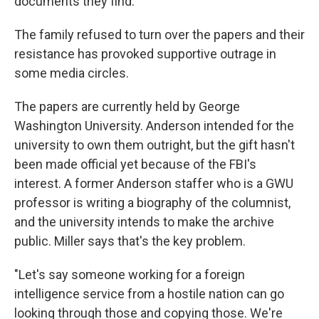
documents they find.
The family refused to turn over the papers and their
resistance has provoked supportive outrage in
some media circles.
The papers are currently held by George
Washington University. Anderson intended for the
university to own them outright, but the gift hasn't
been made official yet because of the FBI's
interest. A former Anderson staffer who is a GWU
professor is writing a biography of the columnist,
and the university intends to make the archive
public. Miller says that's the key problem.
"Let's say someone working for a foreign
intelligence service from a hostile nation can go
looking through those and copying those. We're