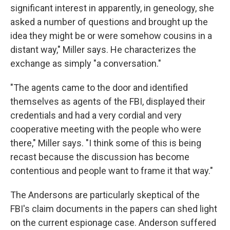
significant interest in apparently, in geneology, she
asked a number of questions and brought up the
idea they might be or were somehow cousins in a
distant way," Miller says. He characterizes the
exchange as simply "a conversation."
"The agents came to the door and identified
themselves as agents of the FBI, displayed their
credentials and had a very cordial and very
cooperative meeting with the people who were
there," Miller says. "I think some of this is being
recast because the discussion has become
contentious and people want to frame it that way."
The Andersons are particularly skeptical of the
FBI's claim documents in the papers can shed light
on the current espionage case. Anderson suffered