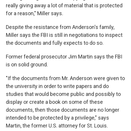
really giving away a lot of material that is protected
for a reason," Miller says.
Despite the resistance from Anderson's family,
Miller says the FBI is still in negotiations to inspect
the documents and fully expects to do so.
Former federal prosecutor Jim Martin says the FBI
is on solid ground.
"If the documents from Mr. Anderson were given to
the university in order to write papers and do
studies that would become public and possibly to
display or create a book on some of these
documents, then those documents are no longer
intended to be protected by a privilege," says
Martin, the former U.S. attorney for St. Louis.