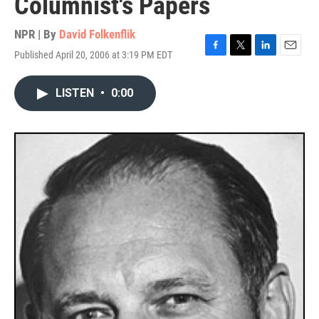
Columnist's Papers
NPR | By
David Folkenflik
Published April 20, 2006 at 3:19 PM EDT
F
T
L
E
a
w
i
m
c
i
n
a
LISTEN
•
0:00
e
t
k
i
b
t
e
l
o
e
d
o
r
I
k
n