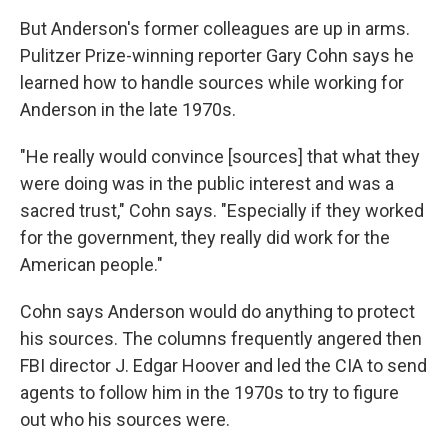
But Anderson's former colleagues are up in arms.
Pulitzer Prize-winning reporter Gary Cohn says he
learned how to handle sources while working for
Anderson in the late 1970s.
"He really would convince [sources] that what they
were doing was in the public interest and was a
sacred trust," Cohn says. "Especially if they worked
for the government, they really did work for the
American people."
Cohn says Anderson would do anything to protect
his sources. The columns frequently angered then
FBI director J. Edgar Hoover and led the CIA to send
agents to follow him in the 1970s to try to figure
out who his sources were.