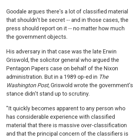
Goodale argues there's a lot of classified material
that shouldn't be secret -- and in those cases, the
press should report on it -- no matter how much
the government objects.
His adversary in that case was the late Erwin
Griswold, the solicitor general who argued the
Pentagon Papers case on behalf of the Nixon
administration. But in a 1989 op-ed in
The
Washington Post
, Griswold wrote the government's
stance didn't stand up to scrutiny.
"It quickly becomes apparent to any person who
has considerable experience with classified
material that there is massive over-classification
and that the principal concern of the classifiers is