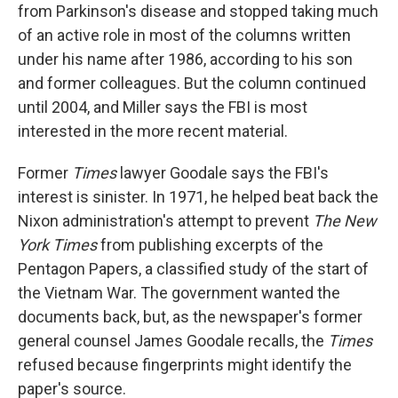
from Parkinson's disease and stopped taking much
of an active role in most of the columns written
under his name after 1986, according to his son
and former colleagues. But the column continued
until 2004, and Miller says the FBI is most
interested in the more recent material.
Former
Times
lawyer Goodale says the FBI's
interest is sinister. In 1971, he helped beat back the
Nixon administration's attempt to prevent
The New
York Times
from publishing excerpts of the
Pentagon Papers, a classified study of the start of
the Vietnam War. The government wanted the
documents back, but, as the newspaper's former
general counsel James Goodale recalls, the
Times
refused because fingerprints might identify the
paper's source.