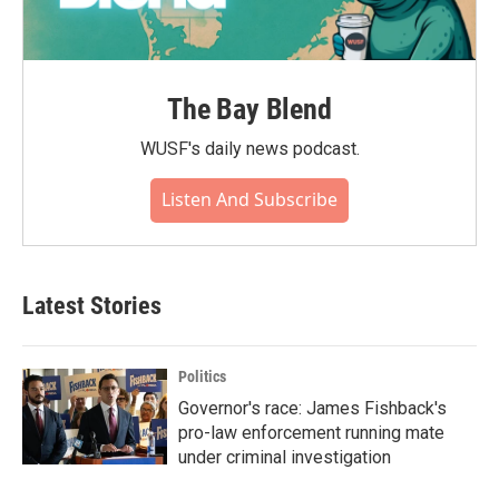
The Bay Blend
WUSF's daily news podcast.
Listen And Subscribe
Latest Stories
Politics
Governor's race: James Fishback's
pro-law enforcement running mate
under criminal investigation