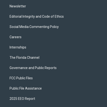
m
Newsletter
Editorial Integrity and Code of Ethics
Social Media Commenting Policy
Careers
Internships
The Florida Channel
Governance and Public Reports
FCC Public Files
Public File Assistance
2025 EEO Report