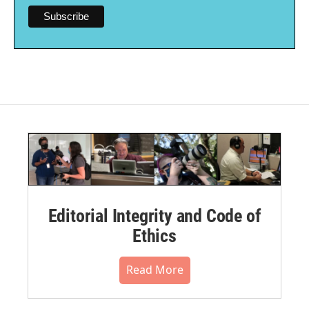
Editorial Integrity and Code of
Ethics
Read More