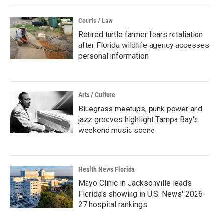
Courts / Law
Retired turtle farmer fears retaliation
after Florida wildlife agency accesses
personal information
Arts / Culture
Bluegrass meetups, punk power and
jazz grooves highlight Tampa Bay's
weekend music scene
Health News Florida
Mayo Clinic in Jacksonville leads
Florida's showing in U.S. News' 2026-
27 hospital rankings