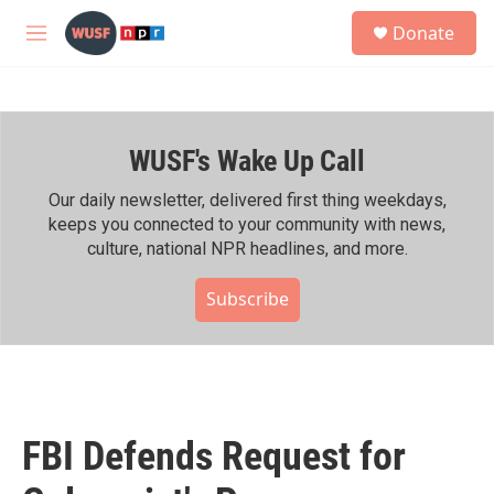
Skip to main content
S
Donate
e
M
a
e
r
n
c
u
h
WUSF's Wake Up Call
u
e
r
Our daily newsletter, delivered first thing weekdays,
y
keeps you connected to your community with news,
culture, national NPR headlines, and more.
Subscribe
FBI Defends Request for