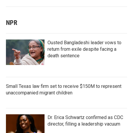
NPR
Ousted Bangladeshi leader vows to
return from exile despite facing a
death sentence
Small Texas law firm set to receive $150M to represent
unaccompanied migrant children
Dr. Erica Schwartz confirmed as CDC
director, filling a leadership vacuum