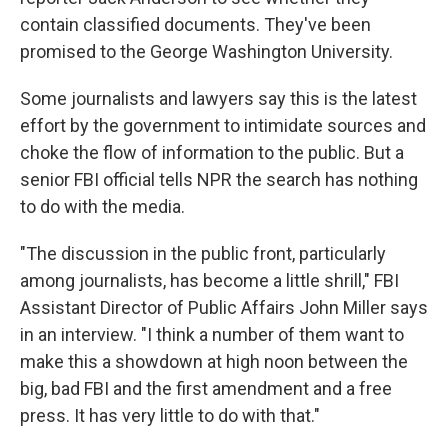
contain classified documents. They've been
promised to the George Washington University.
Some journalists and lawyers say this is the latest
effort by the government to intimidate sources and
choke the flow of information to the public. But a
senior FBI official tells NPR the search has nothing
to do with the media.
"The discussion in the public front, particularly
among journalists, has become a little shrill," FBI
Assistant Director of Public Affairs John Miller says
in an interview. "I think a number of them want to
make this a showdown at high noon between the
big, bad FBI and the first amendment and a free
press. It has very little to do with that."