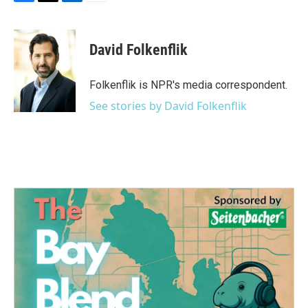
F
T
L
E
a
w
i
m
c
i
n
a
e
t
k
i
David Folkenflik
b
t
e
l
o
e
d
o
r
I
Folkenflik is NPR's media correspondent.
k
n
See stories by David Folkenflik