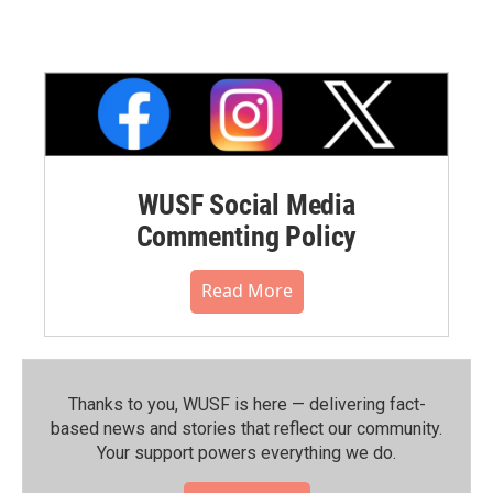
WUSF Social Media
Commenting Policy
Read More
Thanks to you, WUSF is here — delivering fact-
based news and stories that reflect our community.⁠
Your support powers everything we do.