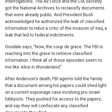
interrogations. The Air Force and the CIA secretly
got the National Archives to reclassify documents
that were already public. And President Bush
acknowledged he authorized the leak of classified
information to rebut a critic of the invasion of Iraq, a
leak that led to federal indictments.
Goodale says, "Now, the coup de grace: The FBI is
reaching into the grave to retrieve classified
information. I think all of those episodes seem to
me like
Alice in Wonderland
."
After Anderson's death, FBI agents told the family
that a document among his papers could shed light
on a current espionage case involving pro-Israel
lobbyists. They pushed for access to the papers,
and say they will confiscate any classified