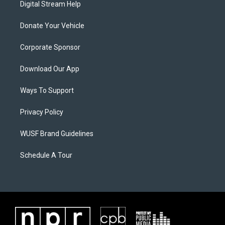
Digital Stream Help
Donate Your Vehicle
Corporate Sponsor
Download Our App
Ways To Support
Privacy Policy
WUSF Brand Guidelines
Schedule A Tour