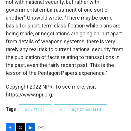
not with national security, but rather with
governmental embarrassment of one sort or
another," Griswold wrote. "There may be some
basis for short-term classification while plans are
being made, or negotiations are going on, but apart
from details of weapons systems, there is very
rarely any real risk to current national security from
the publication of facts relating to transactions in
the past, even the fairly recent past. This is the
lesson of the Pentagon Papers experience."
Copyright 2022 NPR. To see more, visit
https://www.npr.org.
Tags
US / World
All Things Considered