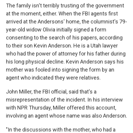
The family isn't terribly trusting of the government
at the moment, either. When the FBI agents first
arrived at the Andersons' home, the columnist's 79-
year-old widow Olivia initially signed a form
consenting to the search of his papers, according
to their son Kevin Anderson. He is a Utah lawyer
who had the power of attorney for his father during
his long physical decline. Kevin Anderson says his
mother was fooled into signing the form by an
agent who indicated they were relatives.
John Miller, the FBI official, said that's a
misrepresentation of the incident. In his interview
with NPR Thursday, Miller offered this account,
involving an agent whose name was also Anderson.
"In the discussions with the mother, who had a