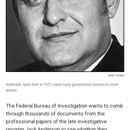
Getty Images
Anderson, seen here in 1971, used many government sources to cover
stories.
The Federal Bureau of Investigation wants to comb
through thousands of documents from the
professional papers of the late investigative
reporter Jack Anderson to see whether they