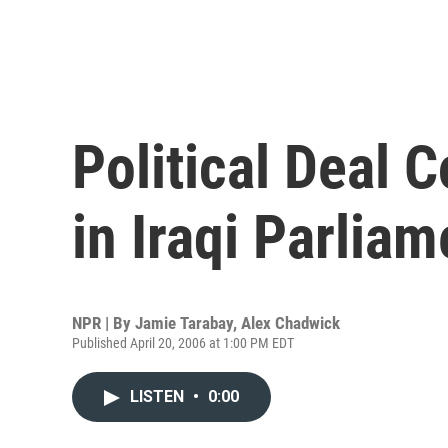
Political Deal 
in Iraqi Parliam
NPR | By
Jamie Tarabay
,
Alex Chadwick
Published April 20, 2006 at 1:00 PM EDT
LISTEN
•
0:00