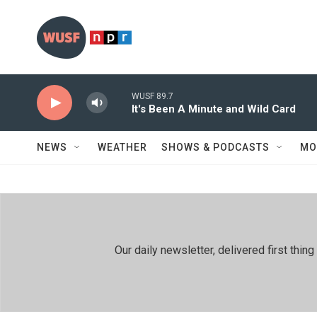
Skip to main content
WUSF 89.7
It's Been A Minute and Wild Card
NEWS
WEATHER
SHOWS & PODCASTS
MO
Our daily newsletter, delivered first th