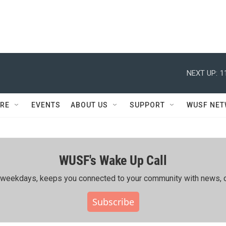
NEXT UP:
1
RE
EVENTS
ABOUT US
SUPPORT
WUSF NE
WUSF's Wake Up Call
ing weekdays, keeps you connected to your community with news, c
Subscribe