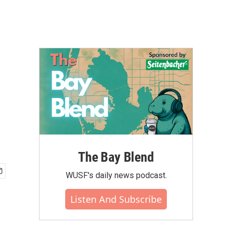
The Bay Blend
WUSF's daily news podcast.
Listen And Subscribe