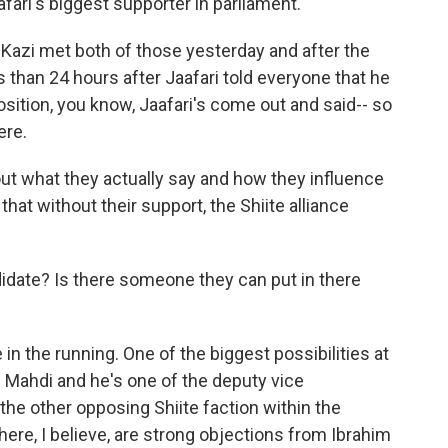
aafari's biggest supporter in parliament.
 Kazi met both of those yesterday and after the
 than 24 hours after Jaafari told everyone that he
osition, you know, Jaafari's come out and said-- so
ere.
ut what they actually say and how they influence
 that without their support, the Shiite alliance
idate? Is there someone they can put in there
n the running. One of the biggest possibilities at
 Mahdi and he's one of the deputy vice
 the other opposing Shiite faction within the
here, I believe, are strong objections from Ibrahim