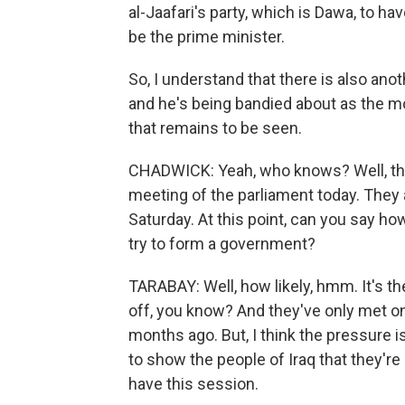
al-Jaafari's party, which is Dawa, to h
be the prime minister.
So, I understand that there is also anot
and he's being bandied about as the mo
that remains to be seen.
CHADWICK: Yeah, who knows? Well, th
meeting of the parliament today. They a
Saturday. At this point, can you say how 
try to form a government?
TARABAY: Well, how likely, hmm. It's t
off, you know? And they've only met o
months ago. But, I think the pressure is
to show the people of Iraq that they're a
have this session.