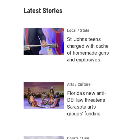
Latest Stories
Local / State
St. Johns teens
charged with cache
of homemade guns
and explosives
Arts / Culture
Florida’s new anti-
DEI law threatens
Sarasota arts
groups’ funding
Courts / Law