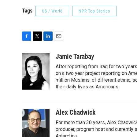
Tags
US / World
NPR Top Stories
F
T
L
E
a
w
i
m
c
i
n
a
Jamie Tarabay
e
t
k
i
After reporting from Iraq for two ye
b
t
e
l
o
e
d
on a two year project reporting on Ame
o
r
I
million Muslims, of different ethnic, 
k
n
their daily lives as Americans.
Alex Chadwick
For more than 30 years, Alex Chadwic
producer, program host and currently 
Antarctica.