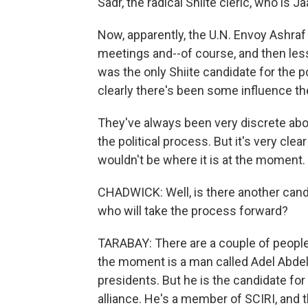
Sadr, the radical Shiite cleric, who is J
Now, apparently, the U.N. Envoy Ashraf
meetings and--of course, and then less
was the only Shiite candidate for the p
clearly there's been some influence th
They've always been very discrete abo
the political process. But it's very clear
wouldn't be where it is at the moment.
CHADWICK: Well, is there another cand
who will take the process forward?
TARABAY: There are a couple of people i
the moment is a man called Adel Abdel
presidents. But he is the candidate for
alliance. He's a member of SCIRI, and t