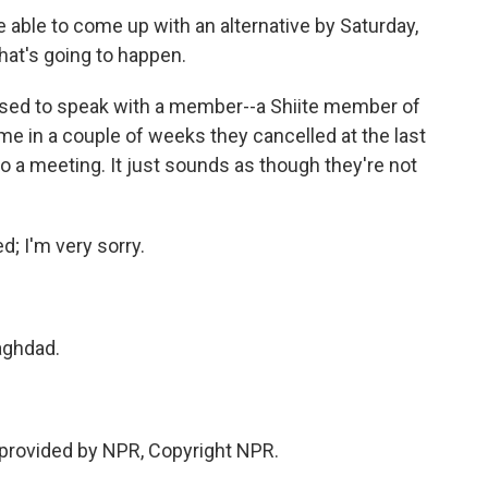
 be able to come up with an alternative by Saturday,
hat's going to happen.
ed to speak with a member--a Shiite member of
me in a couple of weeks they cancelled at the last
o a meeting. It just sounds as though they're not
d; I'm very sorry.
aghdad.
provided by NPR, Copyright NPR.