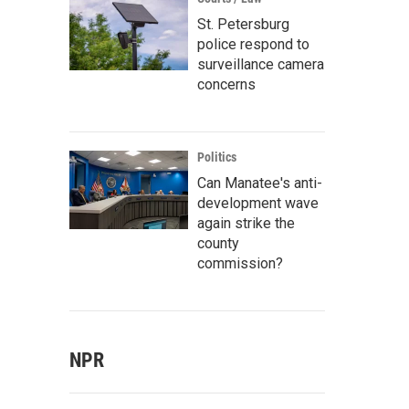
St. Petersburg
police respond to
surveillance camera
concerns
Politics
Can Manatee's anti-
development wave
again strike the
county
commission?
NPR