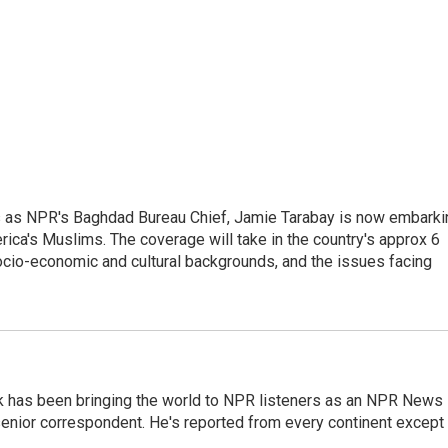
ars as NPR's Baghdad Bureau Chief, Jamie Tarabay is now embarki
rica's Muslims. The coverage will take in the country's approx 6
socio-economic and cultural backgrounds, and the issues facing
k has been bringing the world to NPR listeners as an NPR News
senior correspondent. He's reported from every continent except