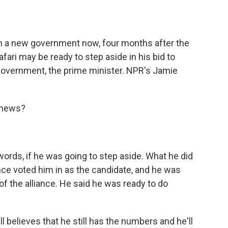
o
e
d
o
r
I
k
n
rm a new government now, four months after the
fari may be ready to step aside in his bid to
 government, the prime minister. NPR's Jamie
 news?
 words, if he was going to step aside. What he did
ance voted him in as the candidate, and he was
of the alliance. He said he was ready to do
l believes that he still has the numbers and he'll