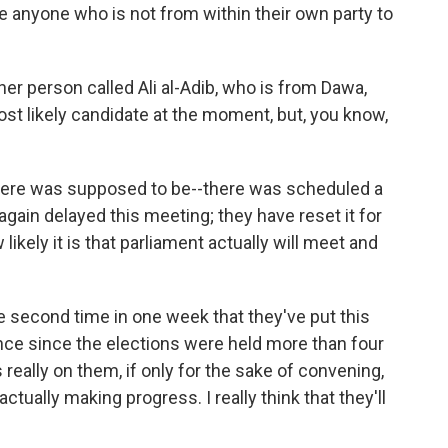
ave anyone who is not from within their own party to
her person called Ali al-Adib, who is from Dawa,
st likely candidate at the moment, but, you know,
ere was supposed to be--there was scheduled a
gain delayed this meeting; they have reset it for
likely it is that parliament actually will meet and
he second time in one week that they've put this
nce since the elections were held more than four
 really on them, if only for the sake of convening,
ctually making progress. I really think that they'll