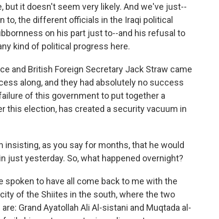
 but it doesn't seem very likely. And we've just--
, the different officials in the Iraqi political
ubbornness on his part just to--and his refusal to
ny kind of political progress here.
ice and British Foreign Secretary Jack Straw came
ocess along, and they had absolutely no success
 failure of this government to put together a
r this election, has created a security vacuum in
 insisting, as you say for months, that he would
in just yesterday. So, what happened overnight?
ve spoken to have all come back to me with the
 city of the Shiites in the south, where the two
s are: Grand Ayatollah Ali Al-sistani and Muqtada al-