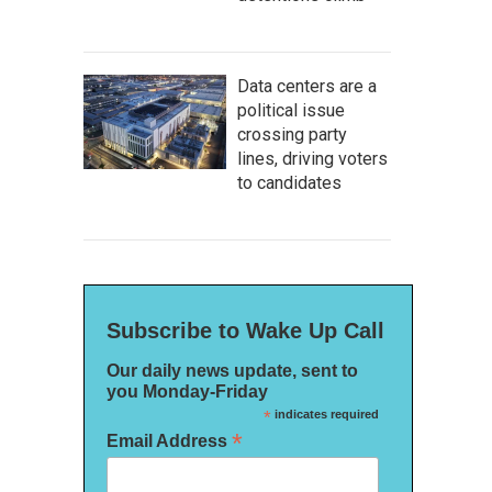
Data centers are a
political issue
crossing party
lines, driving voters
to candidates
Subscribe to Wake Up Call
Our daily news update, sent to
you Monday-Friday
*
indicates required
*
Email Address