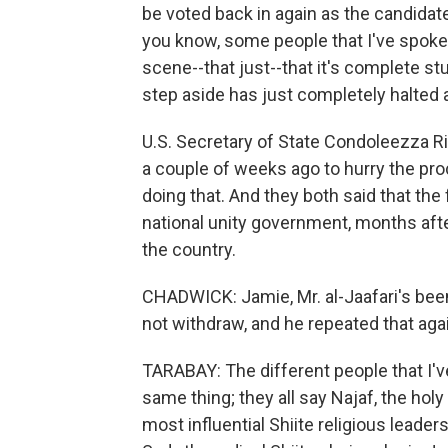
be voted back in again as the candidate,
you know, some people that I've spoken to
scene--that just--that it's complete st
step aside has just completely halted a
U.S. Secretary of State Condoleezza R
a couple of weeks ago to hurry the pr
doing that. And they both said that the
national unity government, months afte
the country.
CHADWICK: Jamie, Mr. al-Jaafari's been
not withdraw, and he repeated that aga
TARABAY: The different people that I'
same thing; they all say Najaf, the holy
most influential Shiite religious leader