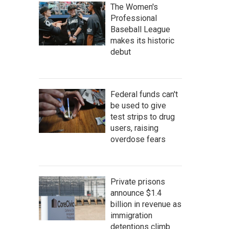
The Women's
Professional
Baseball League
makes its historic
debut
Federal funds can't
be used to give
test strips to drug
users, raising
overdose fears
Private prisons
announce $1.4
billion in revenue as
immigration
detentions climb