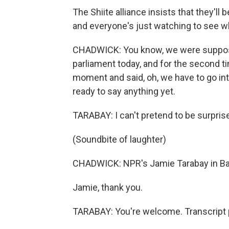
The Shiite alliance insists that they'll
and everyone's just watching to see w
CHADWICK: You know, we were suppos
parliament today, and for the second ti
moment and said, oh, we have to go int
ready to say anything yet.
TARABAY: I can't pretend to be surprise
(Soundbite of laughter)
CHADWICK: NPR's Jamie Tarabay in B
Jamie, thank you.
TARABAY: You're welcome. Transcript 