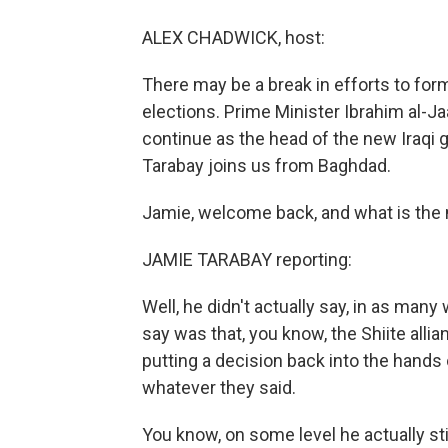
ALEX CHADWICK, host:
There may be a break in efforts to fo
elections. Prime Minister Ibrahim al-Jaa
continue as the head of the new Iraqi
Tarabay joins us from Baghdad.
Jamie, welcome back, and what is the
JAMIE TARABAY reporting:
Well, he didn't actually say, in as many
say was that, you know, the Shiite alli
putting a decision back into the hands 
whatever they said.
You know, on some level he actually stil