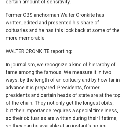
certain amount of sensitivity.
Former CBS anchorman Walter Cronkite has
written, edited and presented his share of
obituaries and he has this look back at some of the
more memorable.
WALTER CRONKITE reporting:
In journalism, we recognize a kind of hierarchy of
fame among the famous. We measure it in two
ways: by the length of an obituary and by how far in
advance it is prepared. Presidents, former
presidents and certain heads of state are at the top
of the chain. They not only get the longest obits,
but their importance requires a special timeliness,
so their obituaries are written during their lifetime,
so they can be available at an instant's notice.