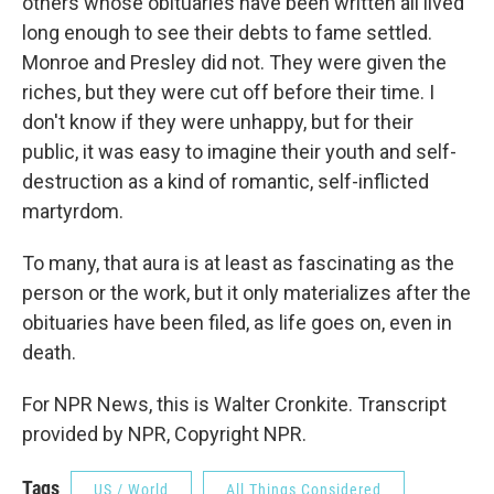
others whose obituaries have been written all lived
long enough to see their debts to fame settled.
Monroe and Presley did not. They were given the
riches, but they were cut off before their time. I
don't know if they were unhappy, but for their
public, it was easy to imagine their youth and self-
destruction as a kind of romantic, self-inflicted
martyrdom.
To many, that aura is at least as fascinating as the
person or the work, but it only materializes after the
obituaries have been filed, as life goes on, even in
death.
For NPR News, this is Walter Cronkite. Transcript
provided by NPR, Copyright NPR.
Tags
US / World
All Things Considered