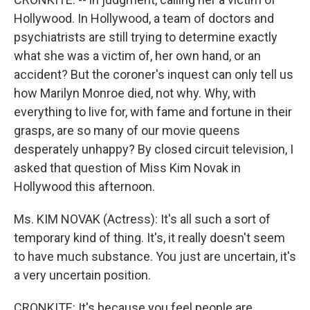
Hollywood. In Hollywood, a team of doctors and
psychiatrists are still trying to determine exactly
what she was a victim of, her own hand, or an
accident? But the coroner's inquest can only tell us
how Marilyn Monroe died, not why. Why, with
everything to live for, with fame and fortune in their
grasps, are so many of our movie queens
desperately unhappy? By closed circuit television, I
asked that question of Miss Kim Novak in
Hollywood this afternoon.
Ms. KIM NOVAK (Actress): It's all such a sort of
temporary kind of thing. It's, it really doesn't seem
to have much substance. You just are uncertain, it's
a very uncertain position.
CRONKITE: It's because you feel people are