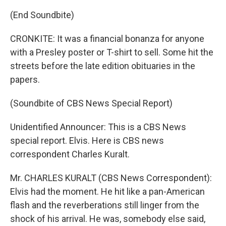
(End Soundbite)
CRONKITE: It was a financial bonanza for anyone
with a Presley poster or T-shirt to sell. Some hit the
streets before the late edition obituaries in the
papers.
(Soundbite of CBS News Special Report)
Unidentified Announcer: This is a CBS News
special report. Elvis. Here is CBS news
correspondent Charles Kuralt.
Mr. CHARLES KURALT (CBS News Correspondent):
Elvis had the moment. He hit like a pan-American
flash and the reverberations still linger from the
shock of his arrival. He was, somebody else said,