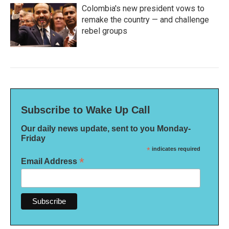
Colombia's new president vows to
remake the country — and challenge
rebel groups
Subscribe to Wake Up Call
Our daily news update, sent to you Monday-
Friday
*
indicates required
*
Email Address