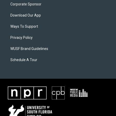
Corporate Sponsor
Download Our App
Ways To Support
Privacy Policy
WUSF Brand Guidelines
Schedule A Tour