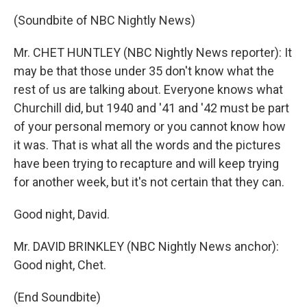
(Soundbite of NBC Nightly News)
Mr. CHET HUNTLEY (NBC Nightly News reporter): It
may be that those under 35 don't know what the
rest of us are talking about. Everyone knows what
Churchill did, but 1940 and '41 and '42 must be part
of your personal memory or you cannot know how
it was. That is what all the words and the pictures
have been trying to recapture and will keep trying
for another week, but it's not certain that they can.
Good night, David.
Mr. DAVID BRINKLEY (NBC Nightly News anchor):
Good night, Chet.
(End Soundbite)