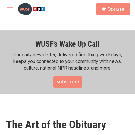
Skip to main content
S
Donate
e
M
a
e
r
n
c
u
h
WUSF's Wake Up Call
u
e
r
Our daily newsletter, delivered first thing weekdays,
y
keeps you connected to your community with news,
culture, national NPR headlines, and more.
Subscribe
The Art of the Obituary