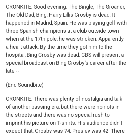
CRONKITE: Good evening. The Bingle, The Groaner,
The Old Dad, Bing. Harry Lillis Crosby is dead. It
happened in Madrid, Spain. He was playing golf with
three Spanish champions at a club outside town
when at the 17th pole, he was stricken. Apparently
a heart attack. By the time they got him to the
hospital, Bing Crosby was dead. CBS will present a
special broadcast on Bing Crosby's career after the
late --
(End Soundbite)
CRONKITE: There was plenty of nostalgia and talk
of another passing era, but there were no riots in
the streets and there was no special rush to
imprint his picture on T-shirts. His audience didn't
expect that. Crosby was 74. Presley was 42. There