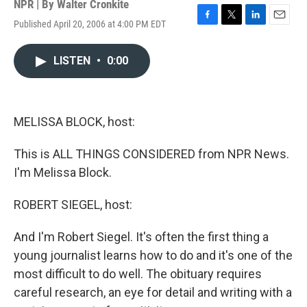
NPR | By
Walter Cronkite
Published April 20, 2006 at 4:00 PM EDT
F
T
L
E
a
w
i
m
c
i
n
a
LISTEN
•
0:00
e
t
k
i
b
t
e
l
o
e
d
o
r
I
k
n
MELISSA BLOCK, host:
This is ALL THINGS CONSIDERED from NPR News.
I'm Melissa Block.
ROBERT SIEGEL, host:
And I'm Robert Siegel. It's often the first thing a
young journalist learns how to do and it's one of the
most difficult to do well. The obituary requires
careful research, an eye for detail and writing with a