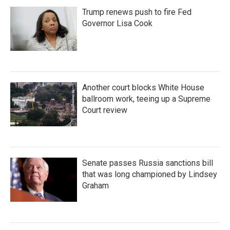
Trump renews push to fire Fed
Governor Lisa Cook
Another court blocks White House
ballroom work, teeing up a Supreme
Court review
Senate passes Russia sanctions bill
that was long championed by Lindsey
Graham