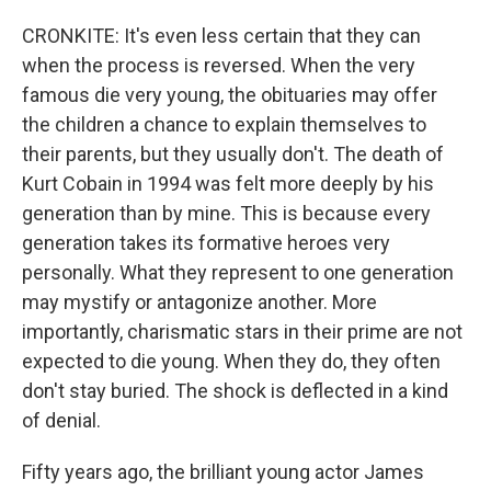
CRONKITE: It's even less certain that they can
when the process is reversed. When the very
famous die very young, the obituaries may offer
the children a chance to explain themselves to
their parents, but they usually don't. The death of
Kurt Cobain in 1994 was felt more deeply by his
generation than by mine. This is because every
generation takes its formative heroes very
personally. What they represent to one generation
may mystify or antagonize another. More
importantly, charismatic stars in their prime are not
expected to die young. When they do, they often
don't stay buried. The shock is deflected in a kind
of denial.
Fifty years ago, the brilliant young actor James