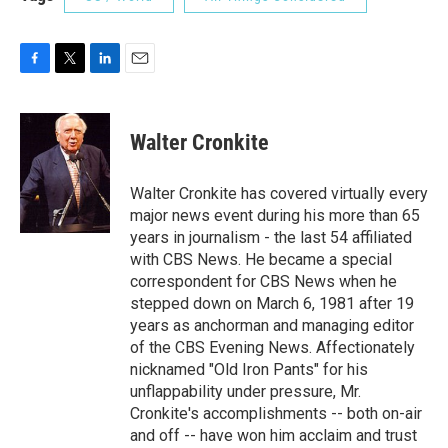
F
T
L
E
a
w
i
m
c
i
n
a
e
t
k
i
Walter Cronkite
b
t
e
l
o
e
d
o
r
I
Walter Cronkite has covered virtually every
k
n
major news event during his more than 65
years in journalism - the last 54 affiliated
with CBS News. He became a special
correspondent for CBS News when he
stepped down on March 6, 1981 after 19
years as anchorman and managing editor
of the CBS Evening News. Affectionately
nicknamed "Old Iron Pants" for his
unflappability under pressure, Mr.
Cronkite's accomplishments -- both on-air
and off -- have won him acclaim and trust