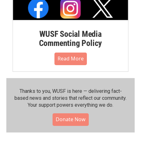
WUSF Social Media
Commenting Policy
Read More
Thanks to you, WUSF is here — delivering fact-
based news and stories that reflect our community.⁠
Your support powers everything we do.
Donate Now