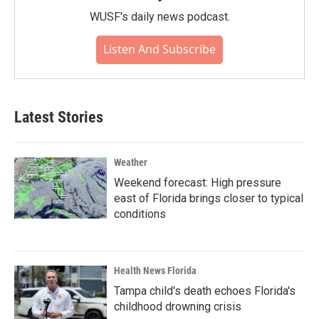
WUSF's daily news podcast.
Listen And Subscribe
Latest Stories
Weather
Weekend forecast: High pressure
east of Florida brings closer to typical
conditions
Health News Florida
Tampa child's death echoes Florida's
childhood drowning crisis