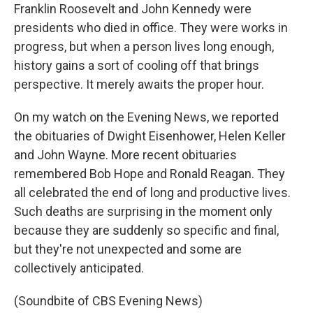
Franklin Roosevelt and John Kennedy were
presidents who died in office. They were works in
progress, but when a person lives long enough,
history gains a sort of cooling off that brings
perspective. It merely awaits the proper hour.
On my watch on the Evening News, we reported
the obituaries of Dwight Eisenhower, Helen Keller
and John Wayne. More recent obituaries
remembered Bob Hope and Ronald Reagan. They
all celebrated the end of long and productive lives.
Such deaths are surprising in the moment only
because they are suddenly so specific and final,
but they're not unexpected and some are
collectively anticipated.
(Soundbite of CBS Evening News)