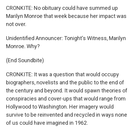
CRONKITE: No obituary could have summed up
Marilyn Monroe that week because her impact was
not over.
Unidentified Announcer: Tonight's Witness, Marilyn
Monroe. Why?
(End Soundbite)
CRONKITE: It was a question that would occupy
biographers, novelists and the public to the end of
the century and beyond. It would spawn theories of
conspiracies and cover-ups that would range from
Hollywood to Washington. Her imagery would
survive to be reinvented and recycled in ways none
of us could have imagined in 1962.