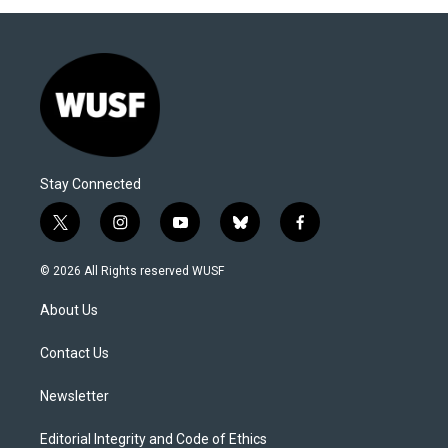
Stay Connected
t
i
y
b
f
w
n
o
l
a
i
s
u
u
c
© 2026 All Rights reserved WUSF
t
t
t
e
e
t
a
u
s
b
About Us
e
g
b
k
o
r
r
e
y
o
a
k
Contact Us
m
Newsletter
Editorial Integrity and Code of Ethics