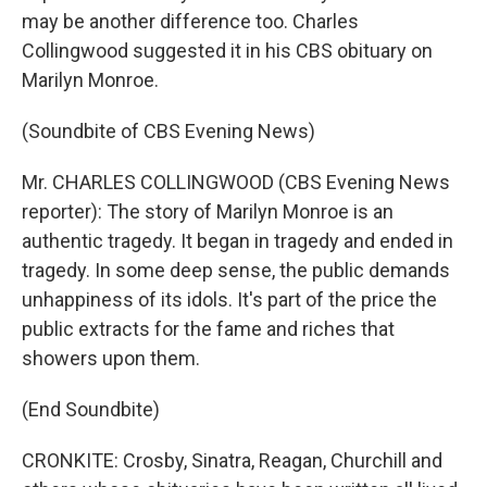
may be another difference too. Charles
Collingwood suggested it in his CBS obituary on
Marilyn Monroe.
(Soundbite of CBS Evening News)
Mr. CHARLES COLLINGWOOD (CBS Evening News
reporter): The story of Marilyn Monroe is an
authentic tragedy. It began in tragedy and ended in
tragedy. In some deep sense, the public demands
unhappiness of its idols. It's part of the price the
public extracts for the fame and riches that
showers upon them.
(End Soundbite)
CRONKITE: Crosby, Sinatra, Reagan, Churchill and