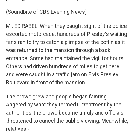
(Soundbite of CBS Evening News)
Mr. ED RABEL: When they caught sight of the police
escorted motorcade, hundreds of Presley's waiting
fans ran to try to catch a glimpse of the coffin as it
was returned to the mansion through a back
entrance. Some had maintained the vigil for hours.
Others had driven hundreds of miles to get here
and were caught in a traffic jam on Elvis Presley
Boulevard in front of the mansion.
The crowd grew and people began fainting.
Angered by what they termed ill treatment by the
authorities, the crowd became unruly and officials
threatened to cancel the public viewing. Meanwhile,
relatives -