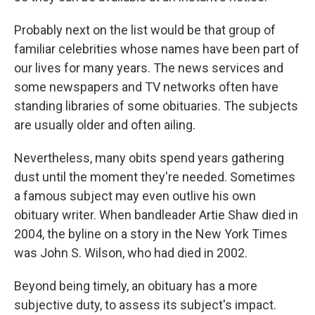
Probably next on the list would be that group of
familiar celebrities whose names have been part of
our lives for many years. The news services and
some newspapers and TV networks often have
standing libraries of some obituaries. The subjects
are usually older and often ailing.
Nevertheless, many obits spend years gathering
dust until the moment they're needed. Sometimes
a famous subject may even outlive his own
obituary writer. When bandleader Artie Shaw died in
2004, the byline on a story in the New York Times
was John S. Wilson, who had died in 2002.
Beyond being timely, an obituary has a more
subjective duty, to assess its subject's impact.