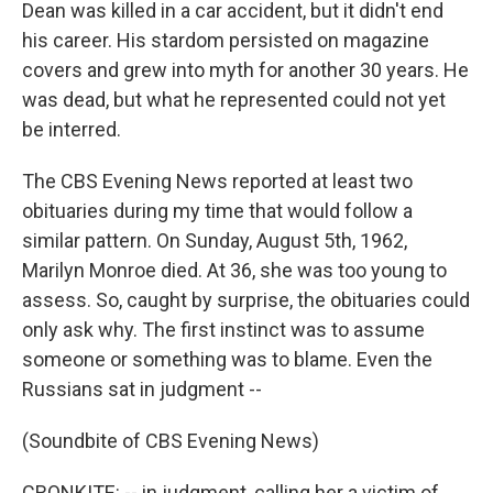
Dean was killed in a car accident, but it didn't end
his career. His stardom persisted on magazine
covers and grew into myth for another 30 years. He
was dead, but what he represented could not yet
be interred.
The CBS Evening News reported at least two
obituaries during my time that would follow a
similar pattern. On Sunday, August 5th, 1962,
Marilyn Monroe died. At 36, she was too young to
assess. So, caught by surprise, the obituaries could
only ask why. The first instinct was to assume
someone or something was to blame. Even the
Russians sat in judgment --
(Soundbite of CBS Evening News)
CRONKITE: -- in judgment, calling her a victim of