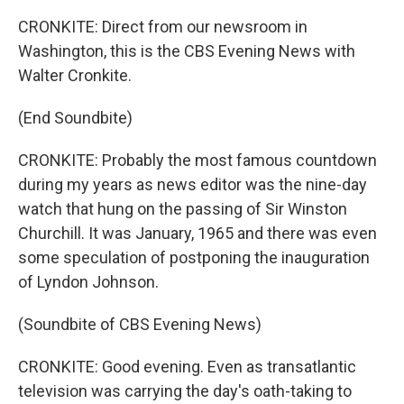
CRONKITE: Direct from our newsroom in
Washington, this is the CBS Evening News with
Walter Cronkite.
(End Soundbite)
CRONKITE: Probably the most famous countdown
during my years as news editor was the nine-day
watch that hung on the passing of Sir Winston
Churchill. It was January, 1965 and there was even
some speculation of postponing the inauguration
of Lyndon Johnson.
(Soundbite of CBS Evening News)
CRONKITE: Good evening. Even as transatlantic
television was carrying the day's oath-taking to