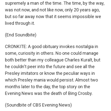
supremely a man of the time. The time, by the way,
was not now, and not like now, only 20 years ago,
but so far away now that it seems impossible we
lived through it.
(End Soundbite)
CRONKITE: A good obituary invokes nostalgia in
some, curiosity in others. No one could manage
both better than my colleague Charles Kuralt, but
he couldn't peer into the future and see all the
Presley imitators or know the peculiar ways in
which Presley mania would persist. Almost two
months later to the day, the top story on the
Evening News was the death of Bing Crosby.
(Soundbite of CBS Evening News)