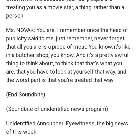
treating you as a movie star, a thing, rather than a
person.
Ms. NOVAK: You are. I remember once the head of
publicity said to me, just remember, never forget
that all you are is a piece of meat. You know, it's like
in a butcher shop, you know. And it's a pretty awful
thing to think about, to think that that's what you
are, that you have to look at yourself that way, and
the worst part is that you're treated that way.
(End Soundbite)
(Soundbite of unidentified news program)
Unidentified Announcer: Eyewitness, the big news
of this week.