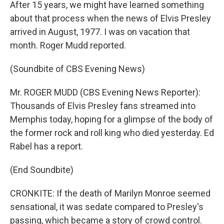
After 15 years, we might have learned something
about that process when the news of Elvis Presley
arrived in August, 1977. I was on vacation that
month. Roger Mudd reported.
(Soundbite of CBS Evening News)
Mr. ROGER MUDD (CBS Evening News Reporter):
Thousands of Elvis Presley fans streamed into
Memphis today, hoping for a glimpse of the body of
the former rock and roll king who died yesterday. Ed
Rabel has a report.
(End Soundbite)
CRONKITE: If the death of Marilyn Monroe seemed
sensational, it was sedate compared to Presley's
passing, which became a story of crowd control.