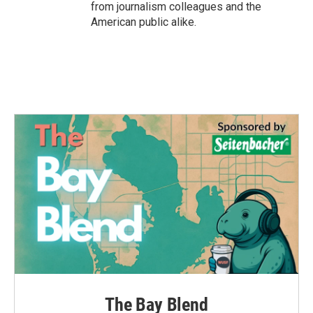
from journalism colleagues and the
American public alike.
The Bay Blend