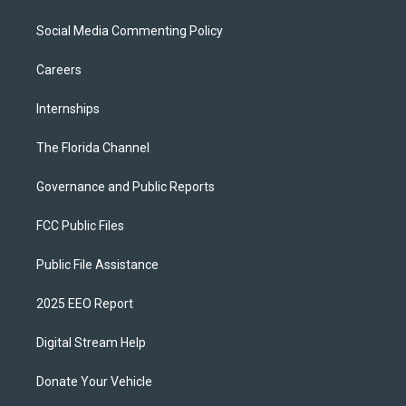
Social Media Commenting Policy
Careers
Internships
The Florida Channel
Governance and Public Reports
FCC Public Files
Public File Assistance
2025 EEO Report
Digital Stream Help
Donate Your Vehicle