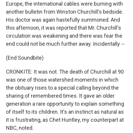
Europe, the international cables were burning with
another bulletin from Winston Churchill's bedside.
His doctor was again hastefully summoned. And
this afternoon, it was reported that Mr. Churchill's
circulation was weakening and there was fear the
end could not be much further away. Incidentally --
(End Soundbite)
CRONKITE: It was not. The death of Churchill at 90
was one of those watershed moments in which
the obituary rises to a special calling beyond the
sharing of remembered times. It gave an older
generation a rare opportunity to explain something
of itself to its children. It's an instinct as natural as
it is frustrating, as Chet Huntley, my counterpart at
NBC, noted.