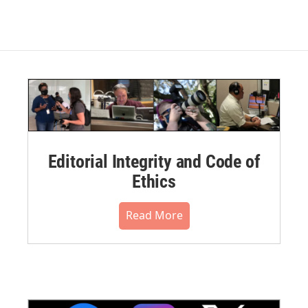
Editorial Integrity and Code of
Ethics
Read More