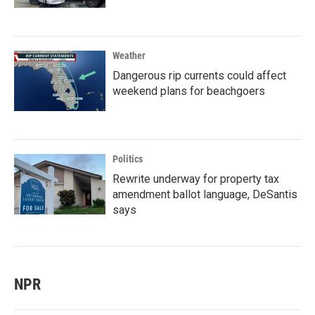
Weather
Dangerous rip currents could affect
weekend plans for beachgoers
Politics
Rewrite underway for property tax
amendment ballot language, DeSantis
says
NPR