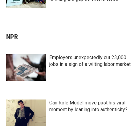
NPR
Employers unexpectedly cut 23,000
jobs in a sign of a wilting labor market
Can Role Model move past his viral
moment by leaning into authenticity?