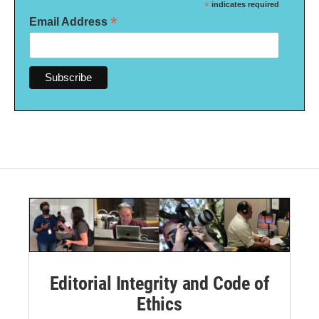
*
indicates required
*
Email Address
Editorial Integrity and Code of
Ethics