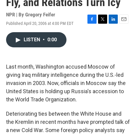
Fly, and Relations Turn Icy
NPR | By
Gregory Feifer
Published April 20, 2006 at 4:00 PM EDT
F
T
L
E
a
w
i
m
c
i
n
a
LISTEN
•
0:00
e
t
k
i
b
t
e
l
o
e
d
o
r
I
k
n
Last month, Washington accused Moscow of
giving Iraq military intelligence during the U.S.-led
invasion in 2003. Now, officials in Moscow say the
United States is holding up Russia's accession to
the World Trade Organization.
Deteriorating ties between the White House and
the Kremlin in recent months have prompted talk of
a new Cold War. Some foreign policy analysts say