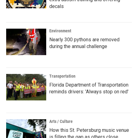
decals
Environment
Nearly 300 pythons are removed
during the annual challenge
Transportation
Florida Department of Transportation
reminds drivers: 'Always stop on red'
Arts / Culture
How this St. Petersburg music venue
is filling the gap as others close