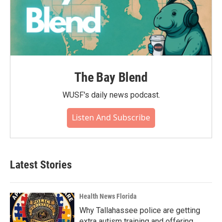
The Bay Blend
WUSF's daily news podcast.
Listen And Subscribe
Latest Stories
Health News Florida
Why Tallahassee police are getting
extra autism training and offering