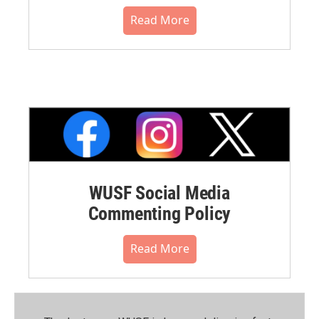
Read More
WUSF Social Media
Commenting Policy
Read More