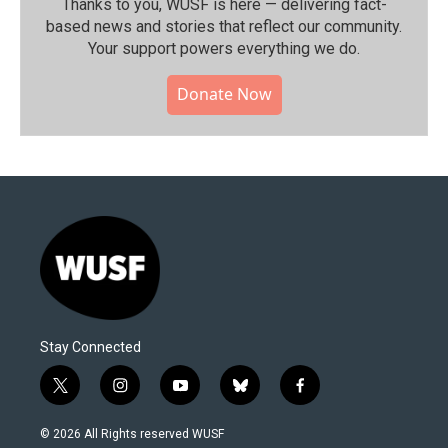
Thanks to you, WUSF is here — delivering fact-
based news and stories that reflect our community.⁠
Your support powers everything we do.
Donate Now
Stay Connected
t
i
y
b
f
w
n
o
l
a
i
s
u
u
c
© 2026 All Rights reserved WUSF
t
t
t
e
e