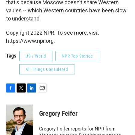
that's because Moscow doesn't share Western
values -- which Western countries have been slow
to understand.
Copyright 2022 NPR. To see more, visit
https://www.npr.org.
Tags
US / World
NPR Top Stories
All Things Considered
F
T
L
E
a
w
i
m
c
i
n
a
e
t
k
i
Gregory Feifer
b
t
e
l
o
e
d
o
r
I
Gregory Feifer reports for NPR from
k
n