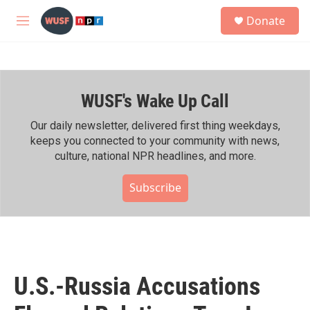
Skip to main content
S
Donate
e
M
a
e
r
n
c
u
h
WUSF's Wake Up Call
u
e
r
Our daily newsletter, delivered first thing weekdays,
y
keeps you connected to your community with news,
culture, national NPR headlines, and more.
Subscribe
U.S.-Russia Accusations