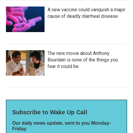
A new vaccine could vanquish a major
cause of deadly diarrheal disease
The new movie about Anthony
Bourdain is none of the things you
fear it could be
Subscribe to Wake Up Call
Our daily news update, sent to you Monday-
Friday