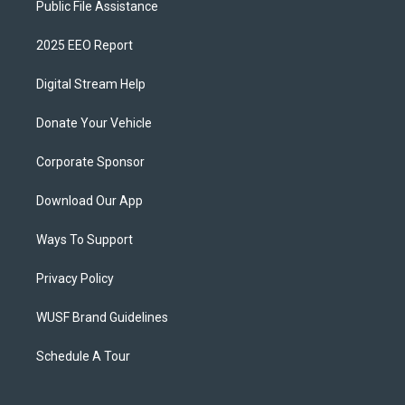
Public File Assistance
2025 EEO Report
Digital Stream Help
Donate Your Vehicle
Corporate Sponsor
Download Our App
Ways To Support
Privacy Policy
WUSF Brand Guidelines
Schedule A Tour