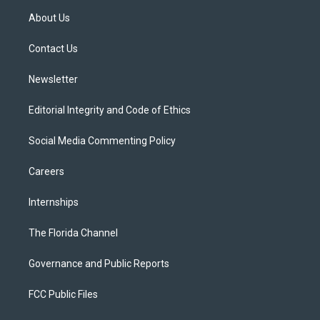
t
a
u
s
b
About Us
e
g
b
k
o
r
r
e
y
o
a
k
Contact Us
m
Newsletter
Editorial Integrity and Code of Ethics
Social Media Commenting Policy
Careers
Internships
The Florida Channel
Governance and Public Reports
FCC Public Files