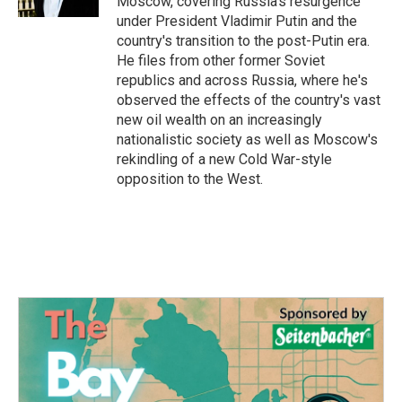
Moscow, covering Russia's resurgence
under President Vladimir Putin and the
country's transition to the post-Putin era.
He files from other former Soviet
republics and across Russia, where he's
observed the effects of the country's vast
new oil wealth on an increasingly
nationalistic society as well as Moscow's
rekindling of a new Cold War-style
opposition to the West.