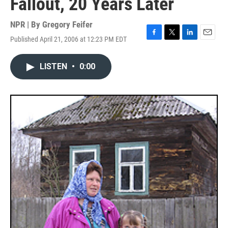
Fallout, 20 Years Later
NPR | By
Gregory Feifer
Published April 21, 2006 at 12:23 PM EDT
F
T
L
E
a
w
i
m
c
i
n
a
LISTEN
•
0:00
e
t
k
i
b
t
e
l
o
e
d
o
r
I
k
n