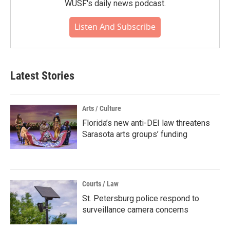
WUSF's daily news podcast.
Listen And Subscribe
Latest Stories
Arts / Culture
Florida’s new anti-DEI law threatens
Sarasota arts groups’ funding
Courts / Law
St. Petersburg police respond to
surveillance camera concerns