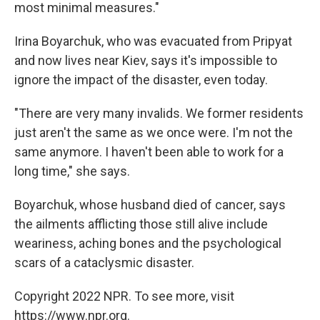
most minimal measures."
Irina Boyarchuk, who was evacuated from Pripyat
and now lives near Kiev, says it's impossible to
ignore the impact of the disaster, even today.
"There are very many invalids. We former residents
just aren't the same as we once were. I'm not the
same anymore. I haven't been able to work for a
long time," she says.
Boyarchuk, whose husband died of cancer, says
the ailments afflicting those still alive include
weariness, aching bones and the psychological
scars of a cataclysmic disaster.
Copyright 2022 NPR. To see more, visit
https://www.npr.org.