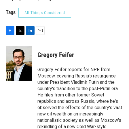
Tags
All Things Considered
F
T
L
E
a
w
i
m
c
i
n
a
e
t
k
i
Gregory Feifer
b
t
e
l
o
e
d
o
r
I
Gregory Feifer reports for NPR from
k
n
Moscow, covering Russia's resurgence
under President Vladimir Putin and the
country's transition to the post-Putin era.
He files from other former Soviet
republics and across Russia, where he's
observed the effects of the country's vast
new oil wealth on an increasingly
nationalistic society as well as Moscow's
rekindling of a new Cold War-style