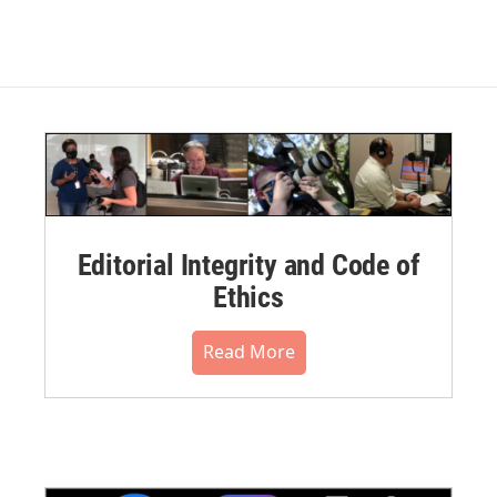
Editorial Integrity and Code of
Ethics
Read More