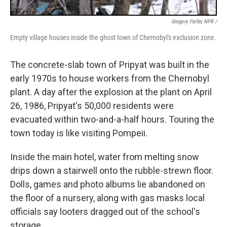
Gregory Feifer, NPR /
Empty village houses inside the ghost town of Chernobyl's exclusion zone.
The concrete-slab town of Pripyat was built in the
early 1970s to house workers from the Chernobyl
plant. A day after the explosion at the plant on April
26, 1986, Pripyat's 50,000 residents were
evacuated within two-and-a-half hours. Touring the
town today is like visiting Pompeii.
Inside the main hotel, water from melting snow
drips down a stairwell onto the rubble-strewn floor.
Dolls, games and photo albums lie abandoned on
the floor of a nursery, along with gas masks local
officials say looters dragged out of the school's
storage.