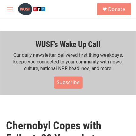
Skip to main content
S
Donate
e
M
a
e
r
n
c
u
h
WUSF's Wake Up Call
u
e
r
Our daily newsletter, delivered first thing weekdays,
y
keeps you connected to your community with news,
culture, national NPR headlines, and more.
Subscribe
Chernobyl Copes with