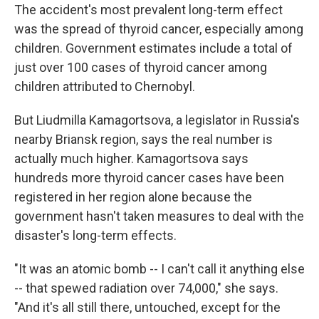
The accident's most prevalent long-term effect
was the spread of thyroid cancer, especially among
children. Government estimates include a total of
just over 100 cases of thyroid cancer among
children attributed to Chernobyl.
But Liudmilla Kamagortsova, a legislator in Russia's
nearby Briansk region, says the real number is
actually much higher. Kamagortsova says
hundreds more thyroid cancer cases have been
registered in her region alone because the
government hasn't taken measures to deal with the
disaster's long-term effects.
"It was an atomic bomb -- I can't call it anything else
-- that spewed radiation over 74,000," she says.
"And it's all still there, untouched, except for the