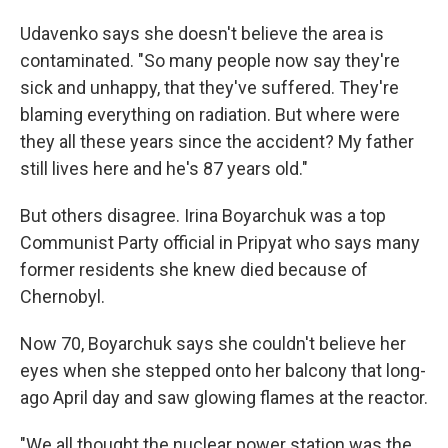
Udavenko says she doesn't believe the area is
contaminated. "So many people now say they're
sick and unhappy, that they've suffered. They're
blaming everything on radiation. But where were
they all these years since the accident? My father
still lives here and he's 87 years old."
But others disagree. Irina Boyarchuk was a top
Communist Party official in Pripyat who says many
former residents she knew died because of
Chernobyl.
Now 70, Boyarchuk says she couldn't believe her
eyes when she stepped onto her balcony that long-
ago April day and saw glowing flames at the reactor.
"We all thought the nuclear power station was the