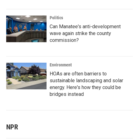
Politics
Can Manatee's anti-development
wave again strike the county
commission?
Environment
HOAs are often barriers to
sustainable landscaping and solar
energy. Here's how they could be
bridges instead
NPR