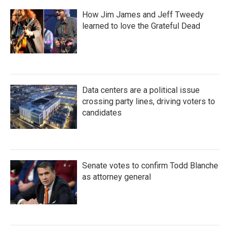
How Jim James and Jeff Tweedy
learned to love the Grateful Dead
Data centers are a political issue
crossing party lines, driving voters to
candidates
Senate votes to confirm Todd Blanche
as attorney general