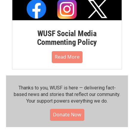
WUSF Social Media
Commenting Policy
Read More
Thanks to you, WUSF is here — delivering fact-
based news and stories that reflect our community.⁠
Your support powers everything we do.
Donate Now