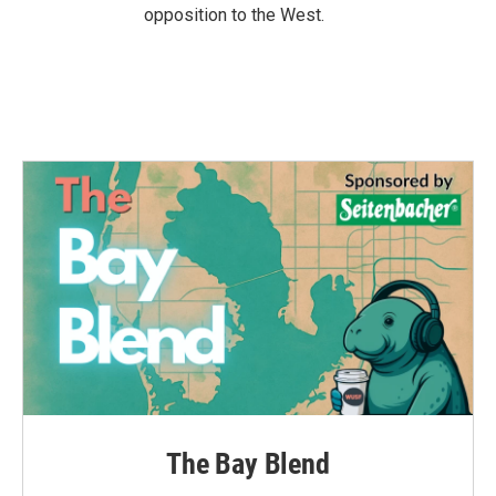
opposition to the West.
The Bay Blend