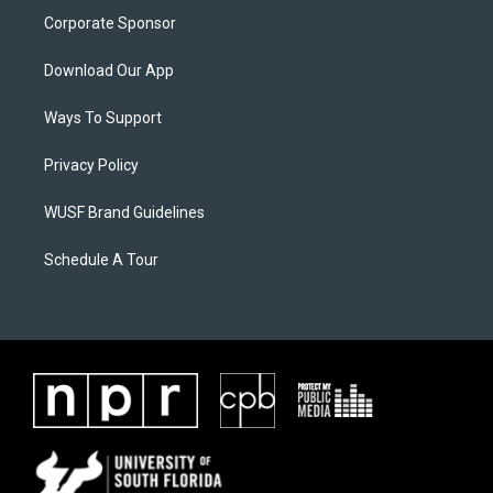
Corporate Sponsor
Download Our App
Ways To Support
Privacy Policy
WUSF Brand Guidelines
Schedule A Tour