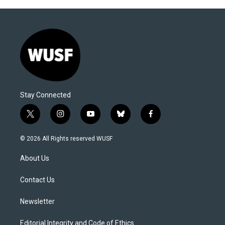
Stay Connected
t
i
y
b
f
w
n
o
l
a
i
s
u
u
c
© 2026 All Rights reserved WUSF
t
t
t
e
e
t
a
u
s
b
About Us
e
g
b
k
o
r
r
e
y
o
a
k
Contact Us
m
Newsletter
Editorial Integrity and Code of Ethics