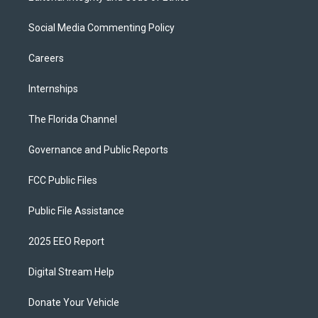
Social Media Commenting Policy
Careers
Internships
The Florida Channel
Governance and Public Reports
FCC Public Files
Public File Assistance
2025 EEO Report
Digital Stream Help
Donate Your Vehicle