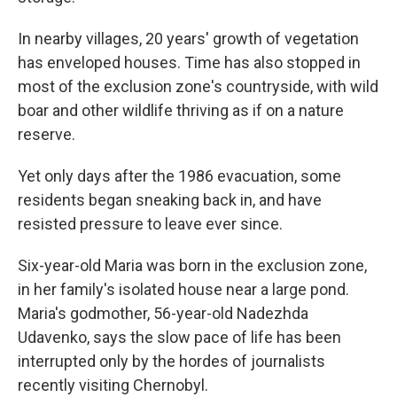
In nearby villages, 20 years' growth of vegetation
has enveloped houses. Time has also stopped in
most of the exclusion zone's countryside, with wild
boar and other wildlife thriving as if on a nature
reserve.
Yet only days after the 1986 evacuation, some
residents began sneaking back in, and have
resisted pressure to leave ever since.
Six-year-old Maria was born in the exclusion zone,
in her family's isolated house near a large pond.
Maria's godmother, 56-year-old Nadezhda
Udavenko, says the slow pace of life has been
interrupted only by the hordes of journalists
recently visiting Chernobyl.