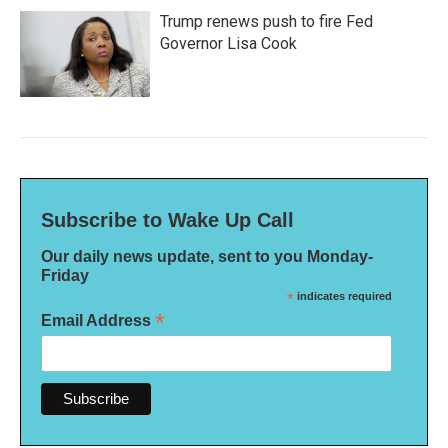
Trump renews push to fire Fed
Governor Lisa Cook
Subscribe to Wake Up Call
Our daily news update, sent to you Monday-
Friday
*
indicates required
*
Email Address