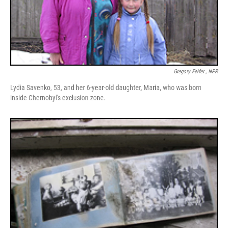
Gregory Feifer , NPR
Lydia Savenko, 53, and her 6-year-old daughter, Maria, who was born
inside Chernobyl's exclusion zone.