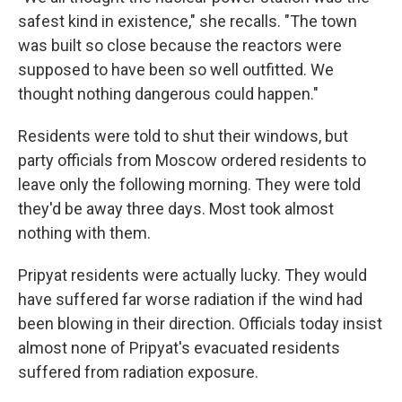
safest kind in existence," she recalls. "The town
was built so close because the reactors were
supposed to have been so well outfitted. We
thought nothing dangerous could happen."
Residents were told to shut their windows, but
party officials from Moscow ordered residents to
leave only the following morning. They were told
they'd be away three days. Most took almost
nothing with them.
Pripyat residents were actually lucky. They would
have suffered far worse radiation if the wind had
been blowing in their direction. Officials today insist
almost none of Pripyat's evacuated residents
suffered from radiation exposure.