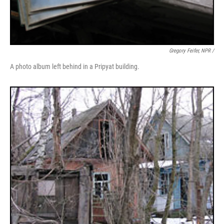
Gregory Feifer, NPR /
A photo album left behind in a Pripyat building.