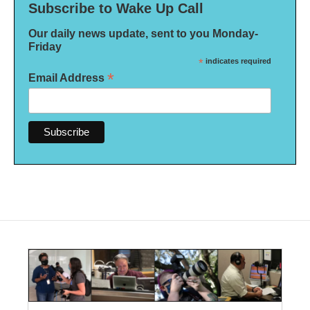
Subscribe to Wake Up Call
Our daily news update, sent to you Monday-
Friday
*
indicates required
*
Email Address