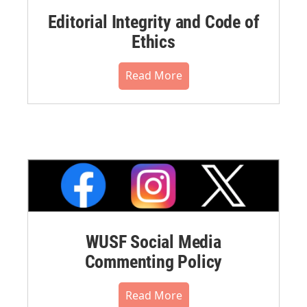
Editorial Integrity and Code of
Ethics
Read More
WUSF Social Media
Commenting Policy
Read More