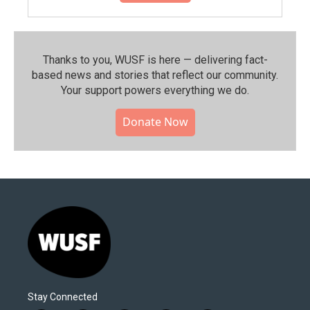
Thanks to you, WUSF is here — delivering fact-
based news and stories that reflect our community.⁠
Your support powers everything we do.
Donate Now
Stay Connected