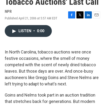
Tobacco Auctions' Last Call
NPR
Published April 21, 2006 at 5:57 AM EDT
F
T
L
E
a
w
i
m
c
i
n
a
LISTEN
•
0:00
e
t
k
i
b
t
e
l
o
e
d
o
r
I
k
n
In North Carolina, tobacco auctions were once
festive occasions, where the smell of money
competed with the scent of newly dried tobacco
leaves. But those days are over. And once-busy
auctioneers like Gregg Goins and Steve Nelms are
left trying to adapt to what's next.
Goins and Nelms took part in an auction tradition
that stretches back for generations. But modern