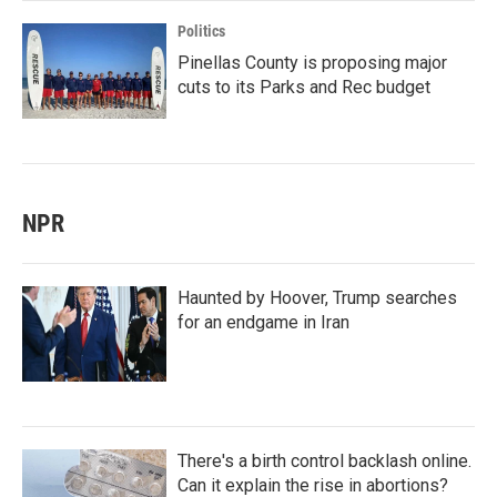
Politics
Pinellas County is proposing major
cuts to its Parks and Rec budget
NPR
Haunted by Hoover, Trump searches
for an endgame in Iran
There's a birth control backlash online.
Can it explain the rise in abortions?