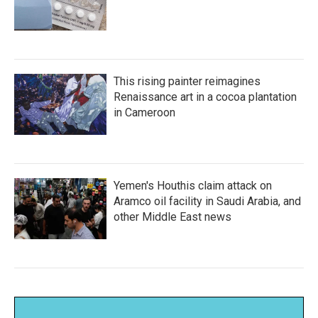
This rising painter reimagines
Renaissance art in a cocoa plantation
in Cameroon
Yemen's Houthis claim attack on
Aramco oil facility in Saudi Arabia, and
other Middle East news