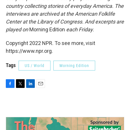
country collecting stories of everyday America. The
interviews are archived at the American Folklife
Center at the Library of Congress. And excerpts are
played on
Morning Edition
each Friday
.
Copyright 2022 NPR. To see more, visit
https://www.npr.org.
Tags
US / World
Morning Edition
F
T
L
E
a
w
i
m
c
i
n
a
e
t
k
i
b
t
e
l
o
e
d
o
r
I
k
n