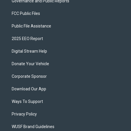
Governance and Public Reports
FCC Public Files
Public File Assistance
2025 EEO Report
Digital Stream Help
Donate Your Vehicle
Corporate Sponsor
Download Our App
Ways To Support
Privacy Policy
WUSF Brand Guidelines