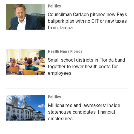
Politics
Councilman Carlson pitches new Rays
ballpark plan with no CIT or new taxes
from Tampa
Health News Florida
Small school districts in Florida band
together to lower health costs for
employees
Politics
Millionaires and lawmakers: Inside
statehouse candidates’ financial
disclosures