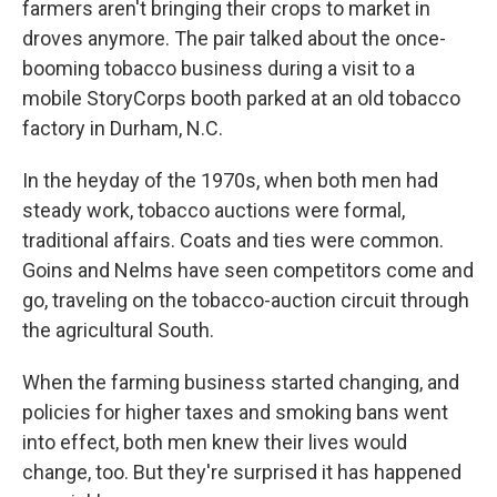
farmers aren't bringing their crops to market in
droves anymore. The pair talked about the once-
booming tobacco business during a visit to a
mobile StoryCorps booth parked at an old tobacco
factory in Durham, N.C.
In the heyday of the 1970s, when both men had
steady work, tobacco auctions were formal,
traditional affairs. Coats and ties were common.
Goins and Nelms have seen competitors come and
go, traveling on the tobacco-auction circuit through
the agricultural South.
When the farming business started changing, and
policies for higher taxes and smoking bans went
into effect, both men knew their lives would
change, too. But they're surprised it has happened