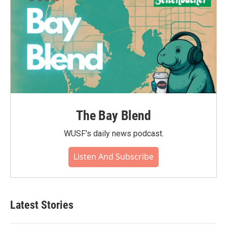
The Bay Blend
WUSF's daily news podcast.
Listen And Subscribe
Latest Stories