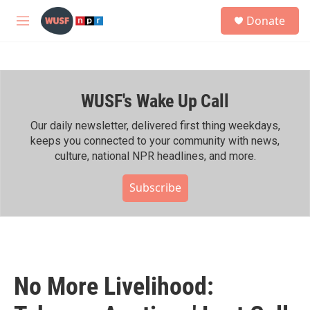
Skip to main content
S
Donate
e
M
a
e
r
n
c
u
h
WUSF's Wake Up Call
u
e
r
Our daily newsletter, delivered first thing weekdays,
y
keeps you connected to your community with news,
culture, national NPR headlines, and more.
Subscribe
No More Livelihood: