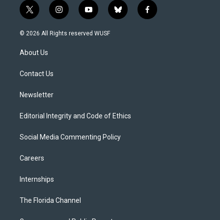
t
i
y
b
f
w
n
o
l
a
i
s
u
u
c
© 2026 All Rights reserved WUSF
t
t
t
e
e
t
a
u
s
b
About Us
e
g
b
k
o
r
r
e
y
o
a
k
Contact Us
m
Newsletter
Editorial Integrity and Code of Ethics
Social Media Commenting Policy
Careers
Internships
The Florida Channel