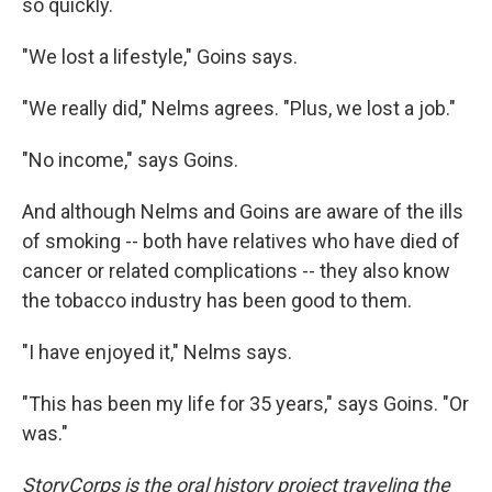
so quickly.
"We lost a lifestyle," Goins says.
"We really did," Nelms agrees. "Plus, we lost a job."
"No income," says Goins.
And although Nelms and Goins are aware of the ills
of smoking -- both have relatives who have died of
cancer or related complications -- they also know
the tobacco industry has been good to them.
"I have enjoyed it," Nelms says.
"This has been my life for 35 years," says Goins. "Or
was."
StoryCorps is the oral history project traveling the