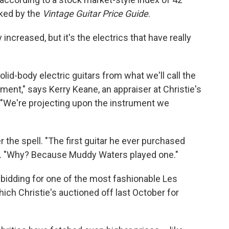
cked by the
Vintage Guitar Price Guide
.
increased, but it's the electrics that have really
lid-body electric guitars from what we'll call the
tement," says Kerry Keane, an appraiser at Christie's
. "We're projecting upon the instrument we
r the spell. "The first guitar he ever purchased
e. "Why? Because Muddy Waters played one."
 bidding for one of the most fashionable Les
ich Christie's auctioned off last October for