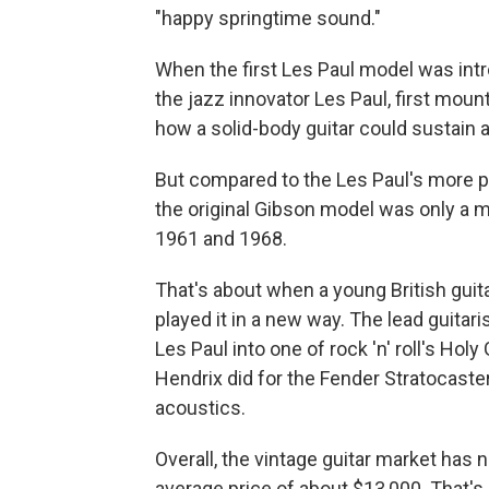
"happy springtime sound."
When the first Les Paul model was intr
the jazz innovator Les Paul, first mou
how a solid-body guitar could sustain 
But compared to the Les Paul's more pop
the original Gibson model was only a 
1961 and 1968.
That's about when a young British gu
played it in a new way. The lead guitar
Les Paul into one of rock 'n' roll's Holy
Hendrix did for the Fender Stratocaster 
acoustics.
Overall, the vintage guitar market has n
average price of about $13,000. That's