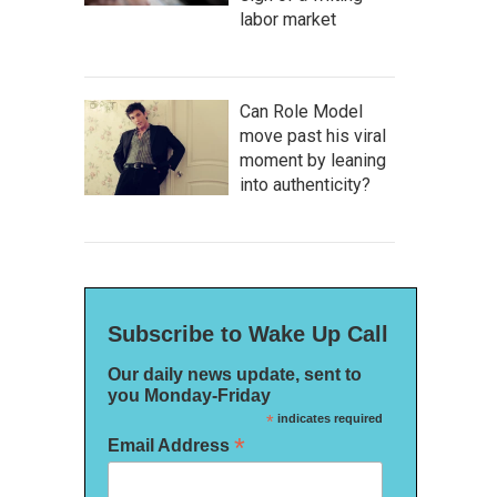
labor market
Can Role Model
move past his viral
moment by leaning
into authenticity?
Subscribe to Wake Up Call
Our daily news update, sent to
you Monday-Friday
*
indicates required
*
Email Address