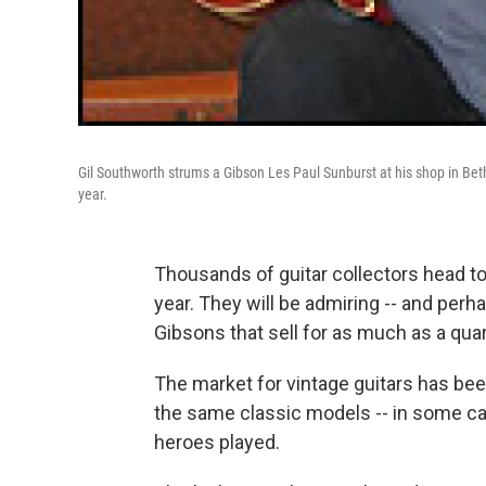
Gil Southworth strums a Gibson Les Paul Sunburst at his shop in Beth
year.
Thousands of guitar collectors head to
year. They will be admiring -- and perh
Gibsons that sell for as much as a quart
The market for vintage guitars has bee
the same classic models -- in some case
heroes played.