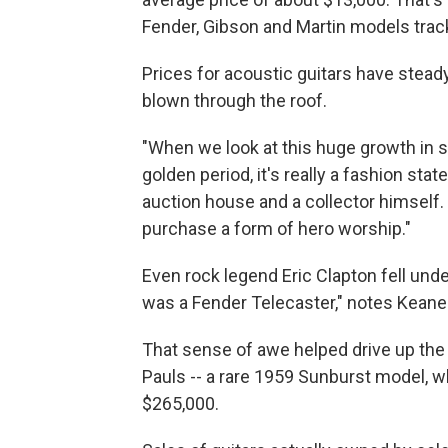
Fender, Gibson and Martin models tra
Prices for acoustic guitars have steady 
blown through the roof.
"When we look at this huge growth in so
golden period, it's really a fashion sta
auction house and a collector himself
purchase a form of hero worship."
Even rock legend Eric Clapton fell unde
was a Fender Telecaster," notes Kean
That sense of awe helped drive up the
Pauls -- a rare 1959 Sunburst model, wh
$265,000.