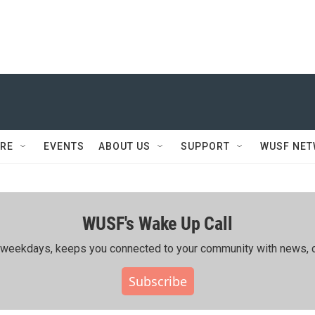
RE
EVENTS
ABOUT US
SUPPORT
WUSF NE
WUSF's Wake Up Call
ing weekdays, keeps you connected to your community with news, c
Subscribe