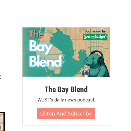
The Bay Blend
WUSF's daily news podcast.
Listen And Subscribe