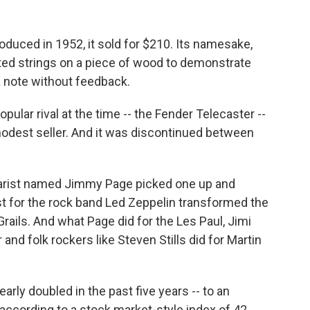
oduced in 1952, it sold for $210. Its namesake,
nted strings on a piece of wood to demonstrate
a note without feedback.
ular rival at the time -- the Fender Telecaster --
modest seller. And it was discontinued between
itarist named Jimmy Page picked one up and
ist for the rock band Led Zeppelin transformed the
 Grails. And what Page did for the Les Paul, Jimi
and folk rockers like Steven Stills did for Martin
early doubled in the past five years -- to an
 according to a stock market-style index of 42