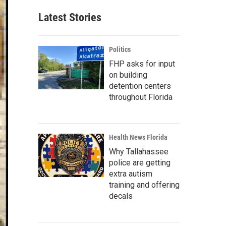
Latest Stories
Politics
FHP asks for input
on building
detention centers
throughout Florida
Health News Florida
Why Tallahassee
police are getting
extra autism
training and offering
decals