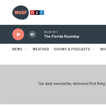
Skip to main content
WUSF 89.7
The Florida Roundup
NEWS
WEATHER
SHOWS & PODCASTS
MO
Our daily newsletter, delivered first th