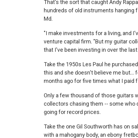
That's the sort that caught Andy Rapp
hundreds of old instruments hanging f
Md.
"I make investments for a living, and I'
venture capital firm. "But my guitar c
that I've been investing in over the last
Take the 1950s Les Paul he purchased 
this and she doesn't believe me but… f
months ago for five times what I paid fo
Only a few thousand of those guitars
collectors chasing them -- some who do
going for record prices.
Take the one Gil Southworth has on sa
with a mahogany body, an ebony fretbo