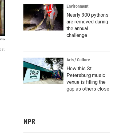
Environment
Nearly 300 pythons
are removed during
the annual
challenge
 NPR
ast
Arts / Culture
How this St.
Petersburg music
venue is filling the
gap as others close
NPR