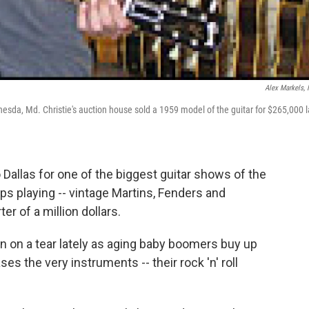
Alex Markels,
esda, Md. Christie's auction house sold a 1959 model of the guitar for $265,000 l
 Dallas for one of the biggest guitar shows of the
aps playing -- vintage Martins, Fenders and
er of a million dollars.
n on a tear lately as aging baby boomers buy up
s the very instruments -- their rock 'n' roll