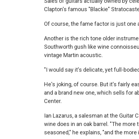
Sales of guitars actually owned by cele
Clapton's famous "Blackie" Stratocaster
Of course, the fame factor is just one 
Another is the rich tone older instrume
Southworth gush like wine connoisseur
vintage Martin acoustic.
"I would say it's delicate, yet full-bod
He's joking, of course. But it's fairly
and a brand new one, which sells for ab
Center.
Ian Lazarus, a salesman at the Guitar C
wine does in an oak barrel. "The more
seasoned," he explains, "and the more i