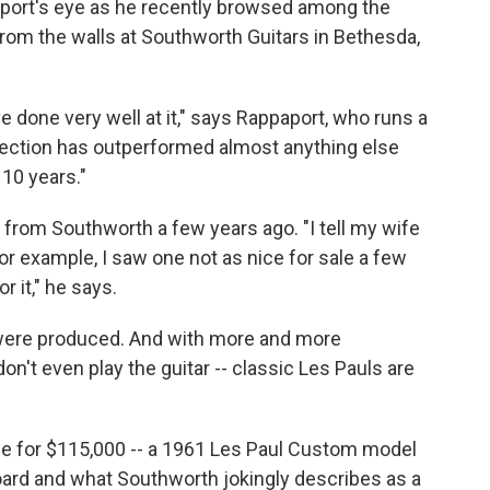
aport's eye as he recently browsed among the
rom the walls at Southworth Guitars in Bethesda,
ve done very well at it," says Rappaport, who runs a
ollection has outperformed almost anything else
 10 years."
from Southworth a few years ago. "I tell my wife
or example, I saw one not as nice for sale a few
r it," he says.
 were produced. And with more and more
n't even play the guitar -- classic Les Pauls are
le for $115,000 -- a 1961 Les Paul Custom model
ard and what Southworth jokingly describes as a