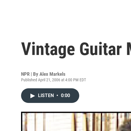
Vintage Guitar
NPR | By
Alex Markels
Published April 21, 2006 at 4:00 PM EDT
LISTEN
•
0:00