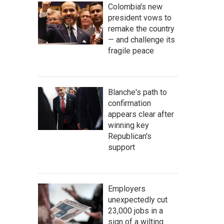
Colombia's new
president vows to
remake the country
— and challenge its
fragile peace
Blanche's path to
confirmation
appears clear after
winning key
Republican's
support
Employers
unexpectedly cut
23,000 jobs in a
sign of a wilting