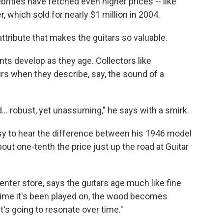
brities have fetched even higher prices -- like
, which sold for nearly $1 million in 2004.
attribute that makes the guitars so valuable.
nts develop as they age. Collectors like
s when they describe, say, the sound of a
ied… robust, yet unassuming," he says with a smirk.
 easy to hear the difference between his 1946 model
out one-tenth the price just up the road at Guitar
enter store, says the guitars age much like fine
 time it's been played on, the wood becomes
t's going to resonate over time."