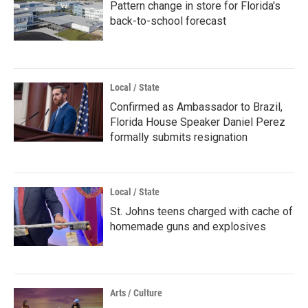
Pattern change in store for Florida's
back-to-school forecast
Local / State
Confirmed as Ambassador to Brazil,
Florida House Speaker Daniel Perez
formally submits resignation
Local / State
St. Johns teens charged with cache of
homemade guns and explosives
Arts / Culture