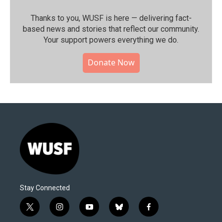
Thanks to you, WUSF is here — delivering fact-
based news and stories that reflect our community.⁠
Your support powers everything we do.
Donate Now
Stay Connected
t
i
y
b
f
w
n
o
l
a