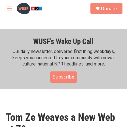
Skip to main content
S
Donate
e
M
a
e
r
n
c
u
h
WUSF's Wake Up Call
u
e
r
Our daily newsletter, delivered first thing weekdays,
y
keeps you connected to your community with news,
culture, national NPR headlines, and more.
Subscribe
Tom Ze Weaves a New Web