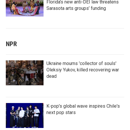
Florida’s new anti-DEI law threatens
Sarasota arts groups’ funding
NPR
Ukraine mourns 'collector of souls'
Oleksiy Yukov, killed recovering war
dead
K-pop's global wave inspires Chile's
next pop stars