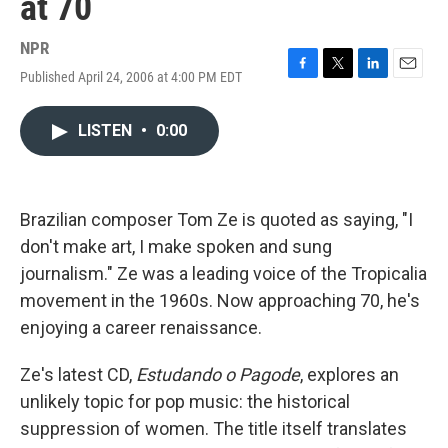
at 70
NPR
Published April 24, 2006 at 4:00 PM EDT
F
T
L
E
a
w
i
m
c
i
n
a
LISTEN
•
0:00
e
t
k
i
b
t
e
l
o
e
d
o
r
I
k
n
Brazilian composer Tom Ze is quoted as saying, "I
don't make art, I make spoken and sung
journalism." Ze was a leading voice of the Tropicalia
movement in the 1960s. Now approaching 70, he's
enjoying a career renaissance.
Ze's latest CD,
Estudando o Pagode
, explores an
unlikely topic for pop music: the historical
suppression of women. The title itself translates