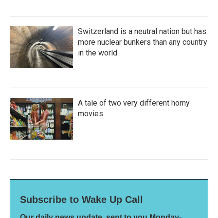
Switzerland is a neutral nation but has
more nuclear bunkers than any country
in the world
A tale of two very different horny
movies
Subscribe to Wake Up Call
Our daily news update, sent to you Monday-