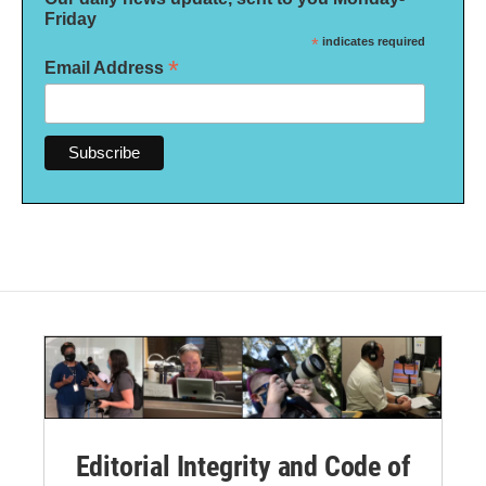
Friday
*
indicates required
*
Email Address
Editorial Integrity and Code of