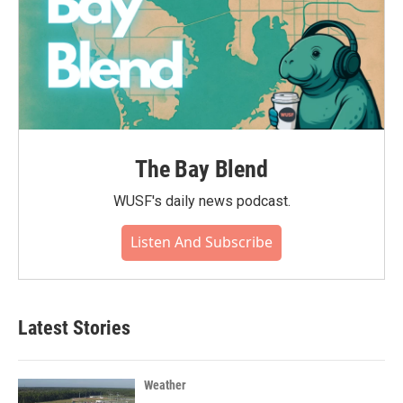
The Bay Blend
WUSF's daily news podcast.
Listen And Subscribe
Latest Stories
Weather