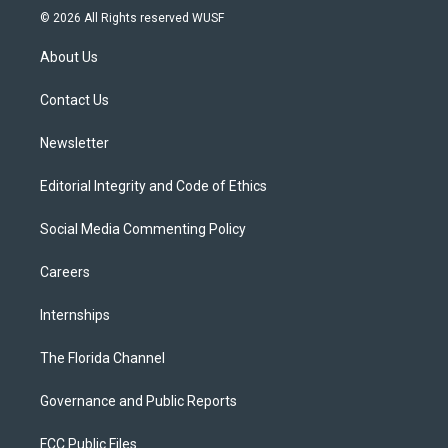
i
s
u
u
c
© 2026 All Rights reserved WUSF
t
t
t
e
e
t
a
u
s
b
About Us
e
g
b
k
o
r
r
e
y
o
a
k
Contact Us
m
Newsletter
Editorial Integrity and Code of Ethics
Social Media Commenting Policy
Careers
Internships
The Florida Channel
Governance and Public Reports
FCC Public Files