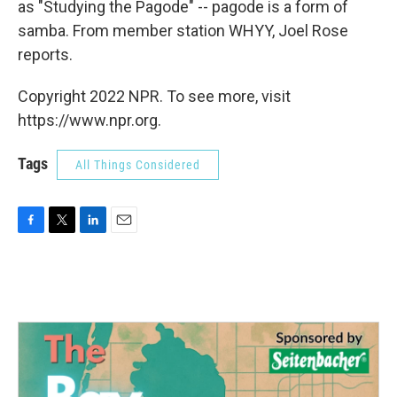
as "Studying the Pagode" -- pagode is a form of
samba. From member station WHYY, Joel Rose
reports.
Copyright 2022 NPR. To see more, visit
https://www.npr.org.
Tags
All Things Considered
F
T
L
E
a
w
i
m
c
i
n
a
e
t
k
i
b
t
e
l
o
e
d
o
r
I
k
n