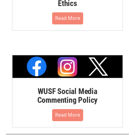
Ethics
Read More
WUSF Social Media
Commenting Policy
Read More