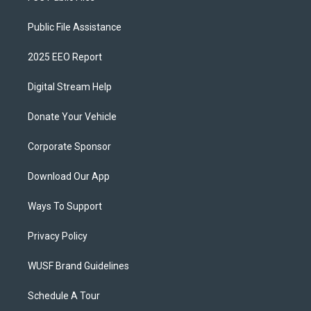
Public File Assistance
2025 EEO Report
Digital Stream Help
Donate Your Vehicle
Corporate Sponsor
Download Our App
Ways To Support
Privacy Policy
WUSF Brand Guidelines
Schedule A Tour