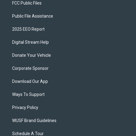
FCC Public Files
Public File Assistance
2025 EEO Report
Digital Stream Help
Donate Your Vehicle
Corporate Sponsor
Download Our App
Ways To Support
Privacy Policy
WUSF Brand Guidelines
Schedule A Tour