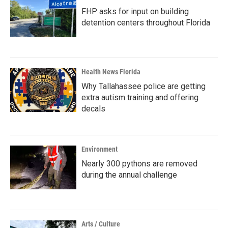
FHP asks for input on building
detention centers throughout Florida
Health News Florida
Why Tallahassee police are getting
extra autism training and offering
decals
Environment
Nearly 300 pythons are removed
during the annual challenge
Arts / Culture