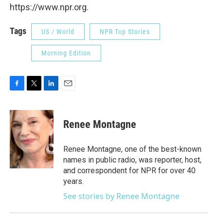
https://www.npr.org.
Tags
US / World
NPR Top Stories
Morning Edition
F
T
L
E
a
w
i
m
c
i
n
a
e
t
k
i
Renee Montagne
b
t
e
l
o
e
d
o
r
I
Renee Montagne, one of the best-known
k
n
names in public radio, was reporter, host,
and correspondent for NPR for over 40
years.
See stories by Renee Montagne