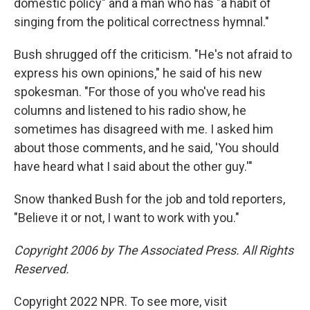
domestic policy" and a man who has "a habit of
singing from the political correctness hymnal."
Bush shrugged off the criticism. "He's not afraid to
express his own opinions," he said of his new
spokesman. "For those of you who've read his
columns and listened to his radio show, he
sometimes has disagreed with me. I asked him
about those comments, and he said, 'You should
have heard what I said about the other guy.'"
Snow thanked Bush for the job and told reporters,
"Believe it or not, I want to work with you."
Copyright 2006 by The Associated Press. All Rights
Reserved.
Copyright 2022 NPR. To see more, visit