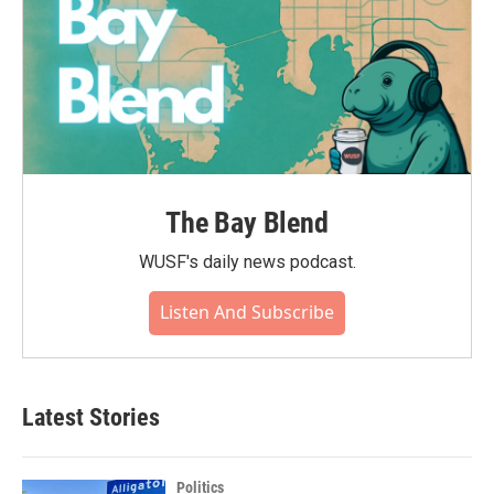
The Bay Blend
WUSF's daily news podcast.
Listen And Subscribe
Latest Stories
Politics