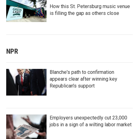
How this St. Petersburg music venue
is filling the gap as others close
NPR
Blanche's path to confirmation
appears clear after winning key
Republican's support
Employers unexpectedly cut 23,000
jobs in a sign of a wilting labor market