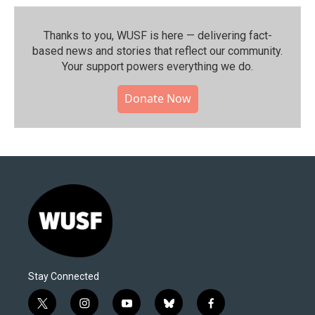
Thanks to you, WUSF is here — delivering fact-
based news and stories that reflect our community.⁠
Your support powers everything we do.
Donate Now
Stay Connected
t
i
y
b
f