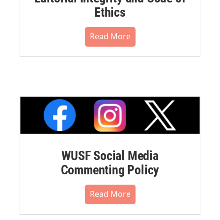
Ethics
Read More
WUSF Social Media
Commenting Policy
Read More