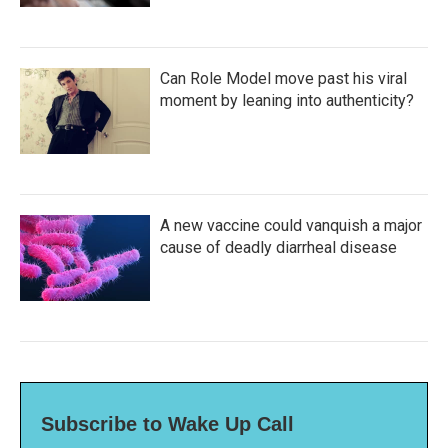
Can Role Model move past his viral
moment by leaning into authenticity?
A new vaccine could vanquish a major
cause of deadly diarrheal disease
Subscribe to Wake Up Call