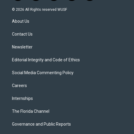
w
n
o
l
a
i
s
u
u
c
© 2026 All Rights reserved WUSF
t
t
t
e
e
t
a
u
s
b
About Us
e
g
b
k
o
r
r
e
y
o
a
k
Contact Us
m
Newsletter
Editorial Integrity and Code of Ethics
Social Media Commenting Policy
Careers
Internships
The Florida Channel
Governance and Public Reports