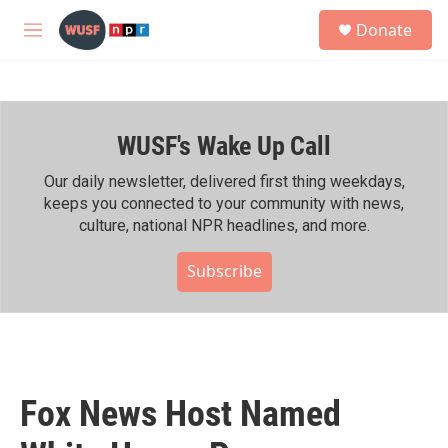
Skip to main content
S
Donate
e
M
a
e
r
n
c
u
h
WUSF's Wake Up Call
u
e
r
Our daily newsletter, delivered first thing weekdays,
y
keeps you connected to your community with news,
culture, national NPR headlines, and more.
Subscribe
Fox News Host Named