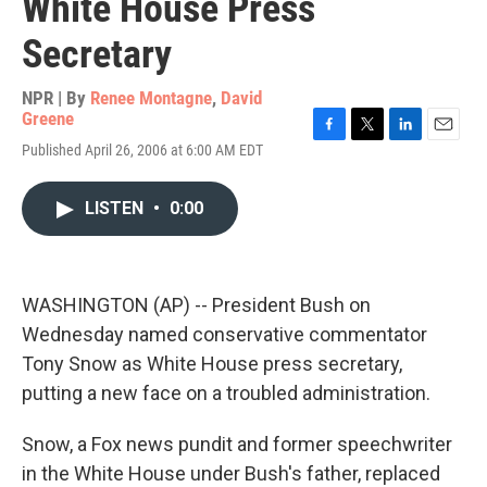
White House Press
Secretary
NPR | By
Renee Montagne
,
David
Greene
F
T
L
E
Published April 26, 2006 at 6:00 AM EDT
a
w
i
m
c
i
n
a
e
t
k
i
LISTEN
•
0:00
b
t
e
l
o
e
d
o
r
I
k
n
WASHINGTON (AP) -- President Bush on
Wednesday named conservative commentator
Tony Snow as White House press secretary,
putting a new face on a troubled administration.
Snow, a Fox news pundit and former speechwriter
in the White House under Bush's father, replaced