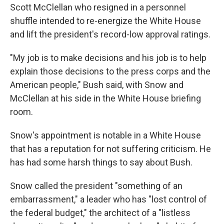
Scott McClellan who resigned in a personnel
shuffle intended to re-energize the White House
and lift the president's record-low approval ratings.
"My job is to make decisions and his job is to help
explain those decisions to the press corps and the
American people," Bush said, with Snow and
McClellan at his side in the White House briefing
room.
Snow's appointment is notable in a White House
that has a reputation for not suffering criticism. He
has had some harsh things to say about Bush.
Snow called the president "something of an
embarrassment," a leader who has "lost control of
the federal budget," the architect of a "listless