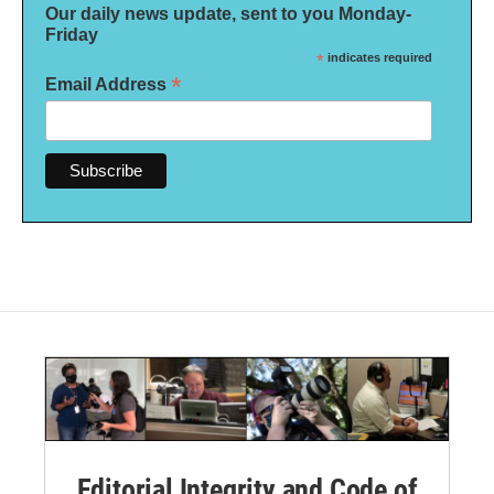
Our daily news update, sent to you Monday-
Friday
*
indicates required
*
Email Address
Editorial Integrity and Code of