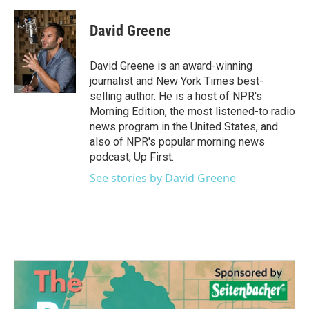
David Greene
David Greene is an award-winning
journalist and New York Times best-
selling author. He is a host of NPR's
Morning Edition, the most listened-to radio
news program in the United States, and
also of NPR's popular morning news
podcast, Up First.
See stories by David Greene