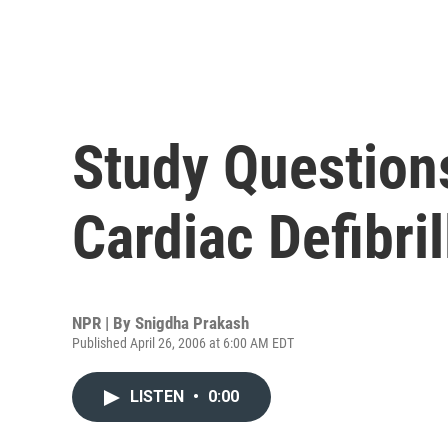
Study Questions
Cardiac Defibril
NPR | By
Snigdha Prakash
Published April 26, 2006 at 6:00 AM EDT
LISTEN
•
0:00