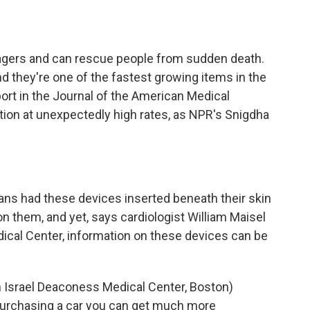
o
e
d
o
r
I
k
n
 pagers and can rescue people from sudden death.
 they're one of the fastest growing items in the
ort in the Journal of the American Medical
tion at unexpectedly high rates, as NPR's Snigdha
ns had these devices inserted beneath their skin
on them, and yet, says cardiologist William Maisel
ical Center, information on these devices can be
h Israel Deaconess Medical Center, Boston)
 purchasing a car you can get much more