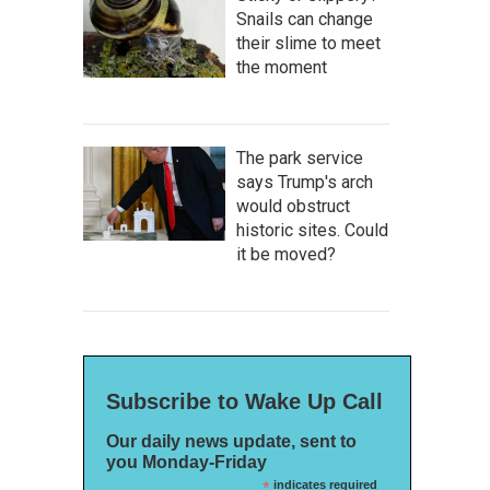
Snails can change
their slime to meet
the moment
The park service
says Trump's arch
would obstruct
historic sites. Could
it be moved?
Subscribe to Wake Up Call
Our daily news update, sent to
you Monday-Friday
*
indicates required