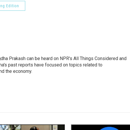
ng Edition
gdha Prakash can be heard on NPR's All Things Considered and
ha's past reports have focused on topics related to
and the economy.