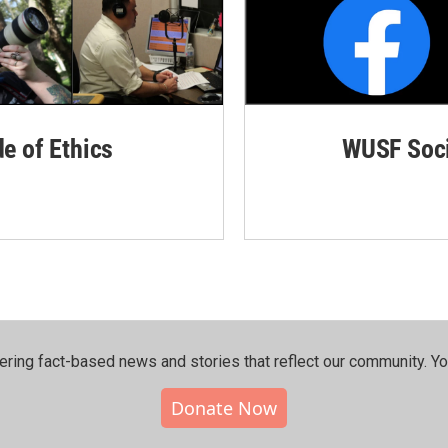
de of Ethics
WUSF Soci
ering fact-based news and stories that reflect our community.⁠ Y
Donate Now