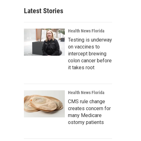
Latest Stories
Health News Florida
Testing is underway
on vaccines to
intercept brewing
colon cancer before
it takes root
Health News Florida
CMS rule change
creates concern for
many Medicare
ostomy patients