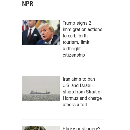
NPR
Trump signs 2
immigration actions
to curb 'birth
tourism,' limit
birthright
citizenship
Iran aims to ban
U.S. and Israeli
ships from Strait of
Hormuz and charge
others a toll
Sticky or slippery?