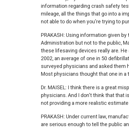
information regarding crash safety test
mileage, all the things that go into a 
not able to do when you're trying to pu
PRAKASH: Using information given by 
Administration but not to the public, Ma
these lifesaving devices really are. He
2002, an average of one in 50 defibrill
surveyed physicians and asked them h
Most physicians thought that one in a
Dr. MAISEL: I think there is a great mi
physicians. And I don't think that that is 
not providing a more realistic estimat
PRAKASH: Under current law, manufact
are serious enough to tell the public a