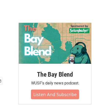
The Bay Blend
WUSF's daily news podcast.
Listen And Subscribe