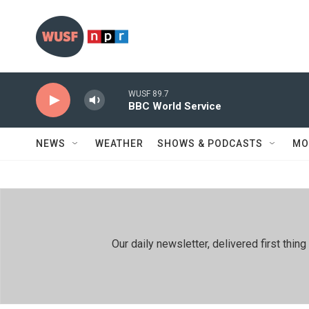
Skip to main content
WUSF 89.7
BBC World Service
NEWS
WEATHER
SHOWS & PODCASTS
MO
Our daily newsletter, delivered first th