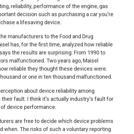
ing, reliability, performance of the engine, gas
important decision such as purchasing a car you're
rchase a lifesaving device.
the manufacturers to the Food and Drug
isel has, for the first time, analyzed how reliable
 says the results are surprising. From 1990 to
ators malfunctioned. Two years ago, Maisel
ow reliable they thought these devices were.
 thousand or one in ten thousand malfunctioned.
sperception about device reliability among
their fault. I think it's actually industry's fault for
e of device performance.
urers are free to decide which device problems
nd when. The risks of such a voluntary reporting