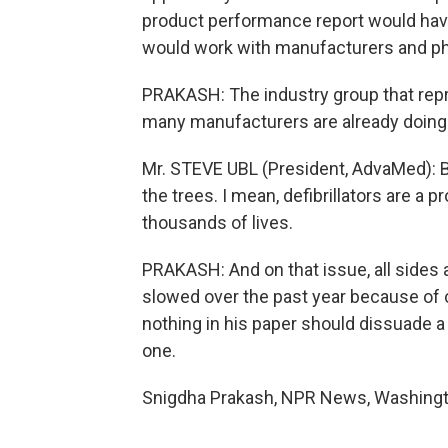
product performance report would have
would work with manufacturers and phys
PRAKASH: The industry group that rep
many manufacturers are already doing 
Mr. STEVE UBL (President, AdvaMed): But
the trees. I mean, defibrillators are a
thousands of lives.
PRAKASH: And on that issue, all sides a
slowed over the past year because of 
nothing in his paper should dissuade a 
one.
Snigdha Prakash, NPR News, Washingto