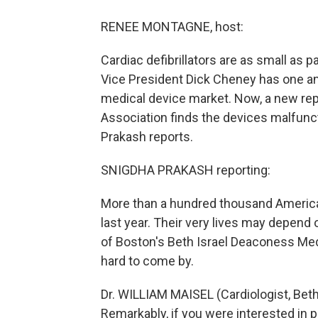
RENEE MONTAGNE, host:
Cardiac defibrillators are as small as
Vice President Dick Cheney has one and
medical device market. Now, a new rep
Association finds the devices malfunc
Prakash reports.
SNIGDHA PRAKASH reporting:
More than a hundred thousand America
last year. Their very lives may depend 
of Boston's Beth Israel Deaconess Med
hard to come by.
Dr. WILLIAM MAISEL (Cardiologist, Bet
Remarkably, if you were interested in