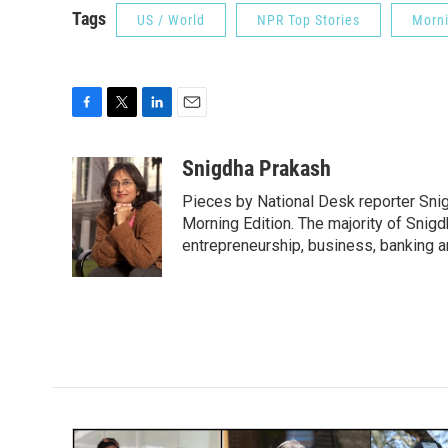
Tags
US / World
NPR Top Stories
Morni
F
T
L
E
a
w
i
m
c
i
n
a
Snigdha Prakash
e
t
k
i
Pieces by National Desk reporter Sni
b
t
e
l
o
e
d
Morning Edition. The majority of Snigd
o
r
I
entrepreneurship, business, banking 
k
n