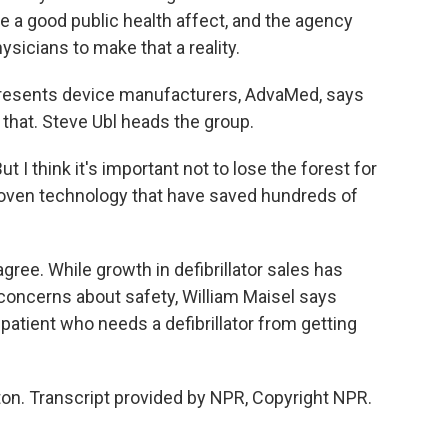
 a good public health affect, and the agency
icians to make that a reality.
resents device manufacturers, AdvaMed, says
that. Steve Ubl heads the group.
 I think it's important not to lose the forest for
 proven technology that have saved hundreds of
gree. While growth in defibrillator sales has
concerns about safety, William Maisel says
patient who needs a defibrillator from getting
n. Transcript provided by NPR, Copyright NPR.