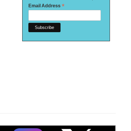
*
Email Address