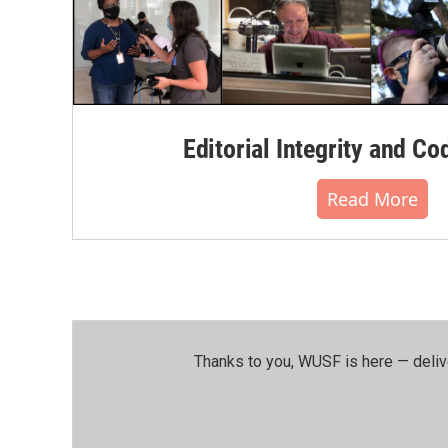
Editorial Integrity and Co
Read More
Thanks to you, WUSF is here — deliv