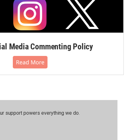
al Media Commenting Policy
Read More
our support powers everything we do.