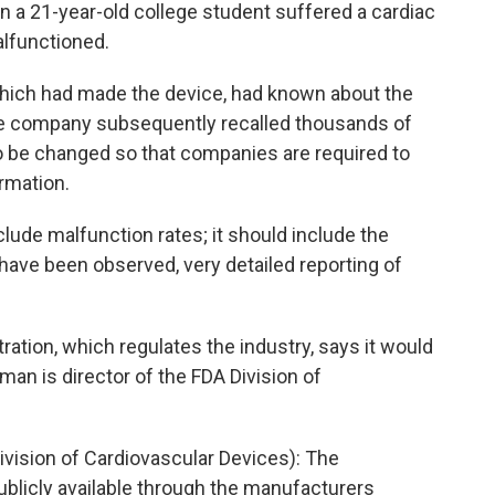
 a 21-year-old college student suffered a cardiac
malfunctioned.
which had made the device, had known about the
The company subsequently recalled thousands of
to be changed so that companies are required to
ormation.
lude malfunction rates; it should include the
have been observed, very detailed reporting of
tion, which regulates the industry, says it would
man is director of the FDA Division of
vision of Cardiovascular Devices): The
ublicly available through the manufacturers