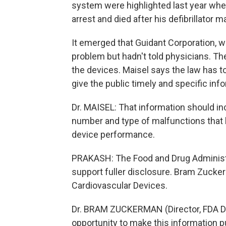
system were highlighted last year when
arrest and died after his defibrillator 
It emerged that Guidant Corporation, 
problem but hadn't told physicians. 
the devices. Maisel says the law has 
give the public timely and specific inf
Dr. MAISEL: That information should inc
number and type of malfunctions that 
device performance.
PRAKASH: The Food and Drug Administra
support fuller disclosure. Bram Zucker
Cardiovascular Devices.
Dr. BRAM ZUCKERMAN (Director, FDA Di
opportunity to make this information p