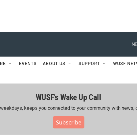
NE
RE
EVENTS
ABOUT US
SUPPORT
WUSF NE
WUSF's Wake Up Call
ing weekdays, keeps you connected to your community with news, c
Subscribe