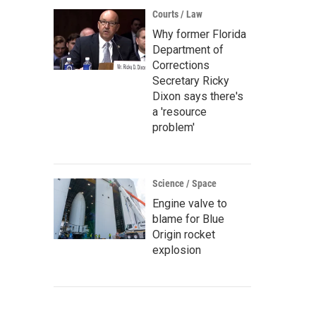
Courts / Law
Why former Florida
Department of
Corrections
Secretary Ricky
Dixon says there's
a 'resource
problem'
Science / Space
Engine valve to
blame for Blue
Origin rocket
explosion