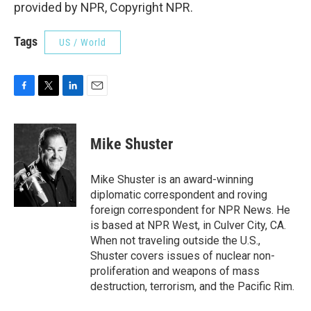
provided by NPR, Copyright NPR.
Tags
US / World
F
T
L
E
a
w
i
m
c
i
n
a
e
t
k
i
Mike Shuster
b
t
e
l
o
e
d
o
r
I
Mike Shuster is an award-winning
k
n
diplomatic correspondent and roving
foreign correspondent for NPR News. He
is based at NPR West, in Culver City, CA.
When not traveling outside the U.S.,
Shuster covers issues of nuclear non-
proliferation and weapons of mass
destruction, terrorism, and the Pacific Rim.