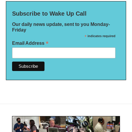
Subscribe to Wake Up Call
Our daily news update, sent to you Monday-
Friday
*
indicates required
*
Email Address