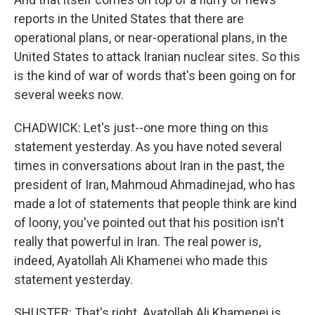
reports in the United States that there are
operational plans, or near-operational plans, in the
United States to attack Iranian nuclear sites. So this
is the kind of war of words that's been going on for
several weeks now.
CHADWICK: Let's just--one more thing on this
statement yesterday. As you have noted several
times in conversations about Iran in the past, the
president of Iran, Mahmoud Ahmadinejad, who has
made a lot of statements that people think are kind
of loony, you've pointed out that his position isn't
really that powerful in Iran. The real power is,
indeed, Ayatollah Ali Khamenei who made this
statement yesterday.
SHUSTER: That's right. Ayatollah Ali Khamenei is