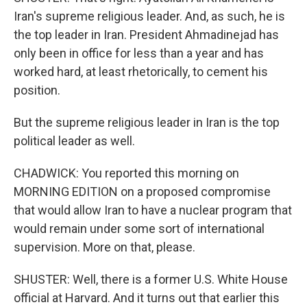
Iran's supreme religious leader. And, as such, he is
the top leader in Iran. President Ahmadinejad has
only been in office for less than a year and has
worked hard, at least rhetorically, to cement his
position.
But the supreme religious leader in Iran is the top
political leader as well.
CHADWICK: You reported this morning on
MORNING EDITION on a proposed compromise
that would allow Iran to have a nuclear program that
would remain under some sort of international
supervision. More on that, please.
SHUSTER: Well, there is a former U.S. White House
official at Harvard. And it turns out that earlier this