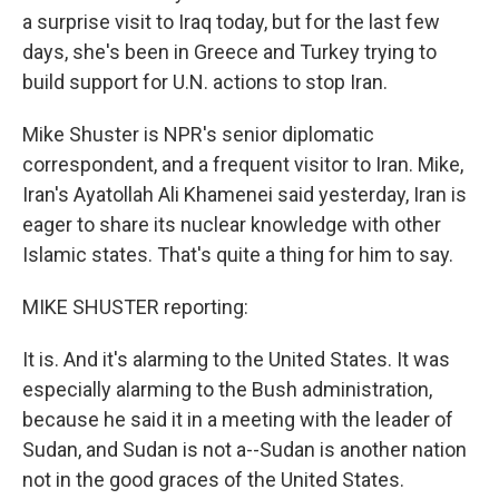
a surprise visit to Iraq today, but for the last few
days, she's been in Greece and Turkey trying to
build support for U.N. actions to stop Iran.
Mike Shuster is NPR's senior diplomatic
correspondent, and a frequent visitor to Iran. Mike,
Iran's Ayatollah Ali Khamenei said yesterday, Iran is
eager to share its nuclear knowledge with other
Islamic states. That's quite a thing for him to say.
MIKE SHUSTER reporting:
It is. And it's alarming to the United States. It was
especially alarming to the Bush administration,
because he said it in a meeting with the leader of
Sudan, and Sudan is not a--Sudan is another nation
not in the good graces of the United States.