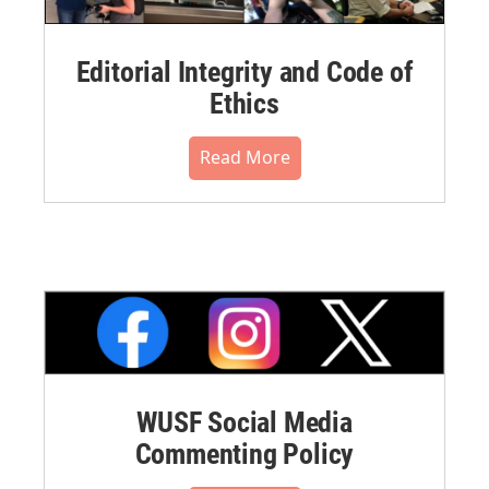
Editorial Integrity and Code of
Ethics
Read More
WUSF Social Media
Commenting Policy