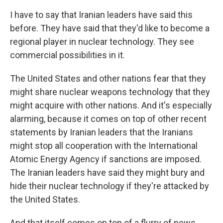
I have to say that Iranian leaders have said this
before. They have said that they'd like to become a
regional player in nuclear technology. They see
commercial possibilities in it.
The United States and other nations fear that they
might share nuclear weapons technology that they
might acquire with other nations. And it's especially
alarming, because it comes on top of other recent
statements by Iranian leaders that the Iranians
might stop all cooperation with the International
Atomic Energy Agency if sanctions are imposed.
The Iranian leaders have said they might bury and
hide their nuclear technology if they're attacked by
the United States.
And that itself comes on top of a flurry of news