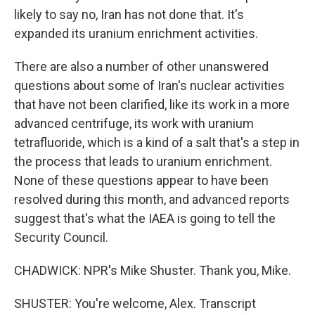
likely to say no, Iran has not done that. It's
expanded its uranium enrichment activities.
There are also a number of other unanswered
questions about some of Iran's nuclear activities
that have not been clarified, like its work in a more
advanced centrifuge, its work with uranium
tetrafluoride, which is a kind of a salt that's a step in
the process that leads to uranium enrichment.
None of these questions appear to have been
resolved during this month, and advanced reports
suggest that's what the IAEA is going to tell the
Security Council.
CHADWICK: NPR's Mike Shuster. Thank you, Mike.
SHUSTER: You're welcome, Alex. Transcript