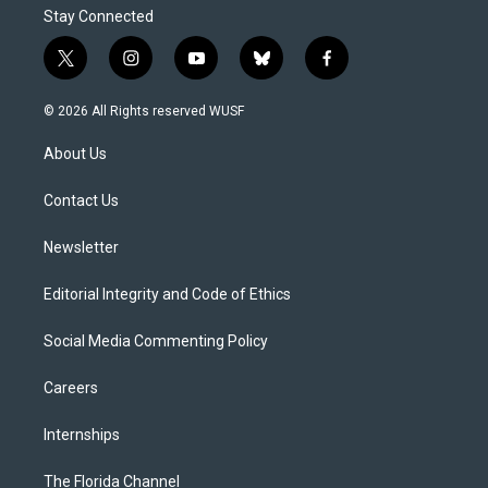
Stay Connected
t
i
y
b
f
w
n
o
l
a
i
s
u
u
c
© 2026 All Rights reserved WUSF
t
t
t
e
e
t
a
u
s
b
About Us
e
g
b
k
o
r
r
e
y
o
a
k
Contact Us
m
Newsletter
Editorial Integrity and Code of Ethics
Social Media Commenting Policy
Careers
Internships
The Florida Channel