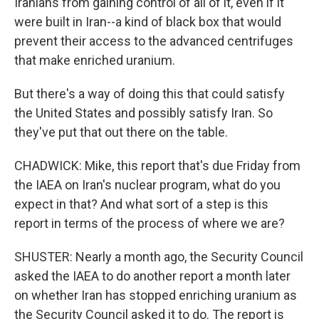
Iranians from gaining control of all of it, even if it
were built in Iran--a kind of black box that would
prevent their access to the advanced centrifuges
that make enriched uranium.
But there's a way of doing this that could satisfy
the United States and possibly satisfy Iran. So
they've put that out there on the table.
CHADWICK: Mike, this report that's due Friday from
the IAEA on Iran's nuclear program, what do you
expect in that? And what sort of a step is this
report in terms of the process of where we are?
SHUSTER: Nearly a month ago, the Security Council
asked the IAEA to do another report a month later
on whether Iran has stopped enriching uranium as
the Security Council asked it to do. The report is