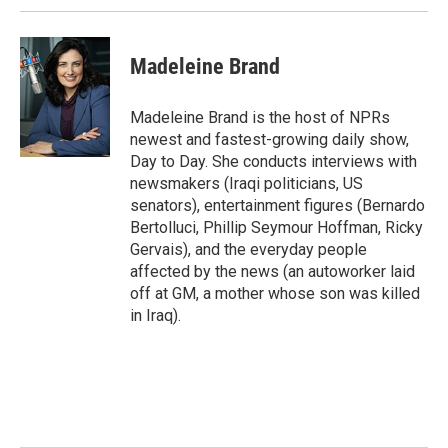
Madeleine Brand
Madeleine Brand is the host of NPRs
newest and fastest-growing daily show,
Day to Day. She conducts interviews with
newsmakers (Iraqi politicians, US
senators), entertainment figures (Bernardo
Bertolluci, Phillip Seymour Hoffman, Ricky
Gervais), and the everyday people
affected by the news (an autoworker laid
off at GM, a mother whose son was killed
in Iraq).