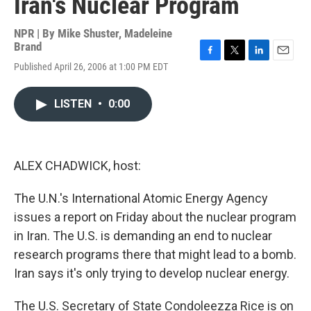
Iran's Nuclear Program
NPR | By
Mike Shuster
,
Madeleine
Brand
F
T
L
E
Published April 26, 2006 at 1:00 PM EDT
a
w
i
m
c
i
n
a
e
t
k
i
LISTEN
•
0:00
b
t
e
l
o
e
d
o
r
I
k
n
ALEX CHADWICK, host:
The U.N.'s International Atomic Energy Agency
issues a report on Friday about the nuclear program
in Iran. The U.S. is demanding an end to nuclear
research programs there that might lead to a bomb.
Iran says it's only trying to develop nuclear energy.
The U.S. Secretary of State Condoleezza Rice is on