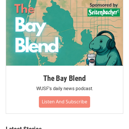
The Bay Blend
WUSF's daily news podcast.
Listen And Subscribe