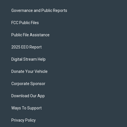
Governance and Public Reports
FCC Public Files
Public File Assistance
2025 EEO Report
Digital Stream Help
Donate Your Vehicle
Corporate Sponsor
Download Our App
Ways To Support
Privacy Policy