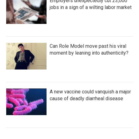
Employers unexpectedly cut 23,000
jobs in a sign of a wilting labor market
Can Role Model move past his viral
moment by leaning into authenticity?
A new vaccine could vanquish a major
cause of deadly diarrheal disease