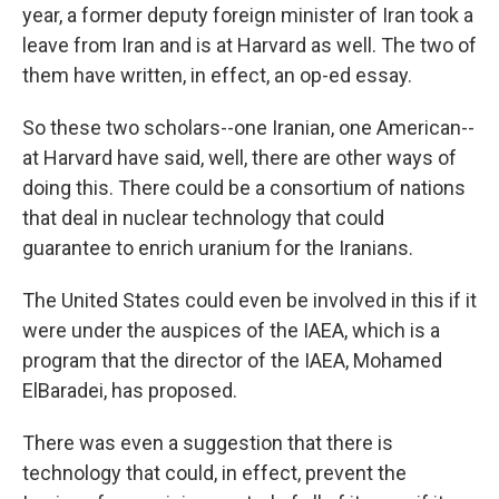
year, a former deputy foreign minister of Iran took a
leave from Iran and is at Harvard as well. The two of
them have written, in effect, an op-ed essay.
So these two scholars--one Iranian, one American--
at Harvard have said, well, there are other ways of
doing this. There could be a consortium of nations
that deal in nuclear technology that could
guarantee to enrich uranium for the Iranians.
The United States could even be involved in this if it
were under the auspices of the IAEA, which is a
program that the director of the IAEA, Mohamed
ElBaradei, has proposed.
There was even a suggestion that there is
technology that could, in effect, prevent the