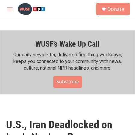
Skip to main content
S
Donate
e
M
a
e
r
n
c
u
h
WUSF's Wake Up Call
u
e
r
Our daily newsletter, delivered first thing weekdays,
y
keeps you connected to your community with news,
culture, national NPR headlines, and more.
Subscribe
U.S., Iran Deadlocked on