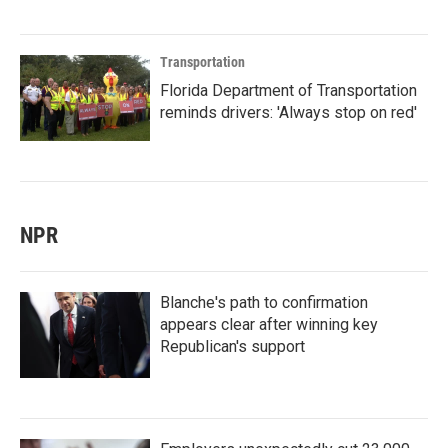
Transportation
Florida Department of Transportation
reminds drivers: 'Always stop on red'
NPR
Blanche's path to confirmation
appears clear after winning key
Republican's support