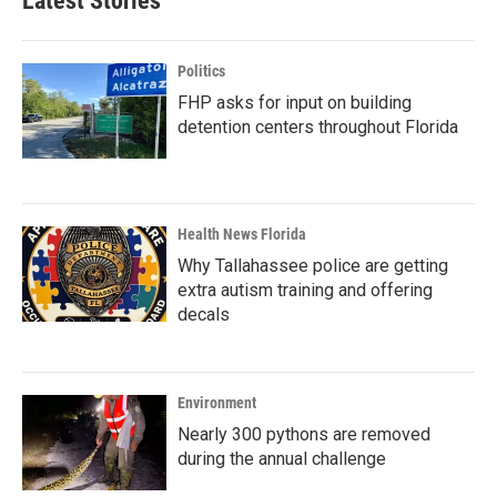
Latest Stories
Politics
FHP asks for input on building
detention centers throughout Florida
Health News Florida
Why Tallahassee police are getting
extra autism training and offering
decals
Environment
Nearly 300 pythons are removed
during the annual challenge