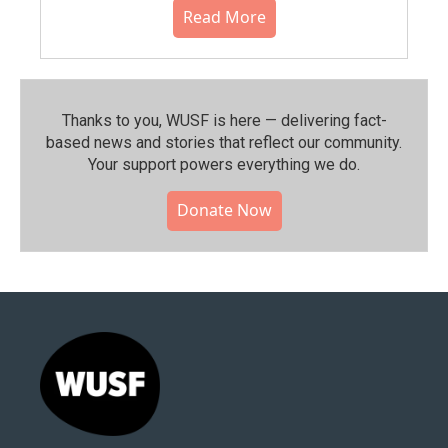
Read More
Thanks to you, WUSF is here — delivering fact-
based news and stories that reflect our community.⁠
Your support powers everything we do.
Donate Now