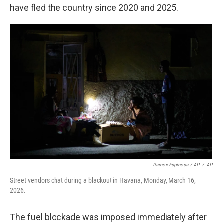
have fled the country since 2020 and 2025.
Ramon Espinosa / AP
/
AP
Street vendors chat during a blackout in Havana, Monday, March 16,
2026.
The fuel blockade was imposed immediately after