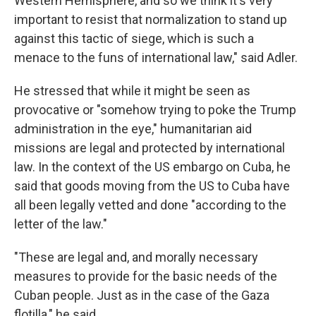
Western Hemisphere, and so we think it's very
important to resist that normalization to stand up
against this tactic of siege, which is such a
menace to the funs of international law," said Adler.
He stressed that while it might be seen as
provocative or "somehow trying to poke the Trump
administration in the eye," humanitarian aid
missions are legal and protected by international
law. In the context of the US embargo on Cuba, he
said that goods moving from the US to Cuba have
all been legally vetted and done "according to the
letter of the law."
"These are legal and, and morally necessary
measures to provide for the basic needs of the
Cuban people. Just as in the case of the Gaza
flotilla," he said.