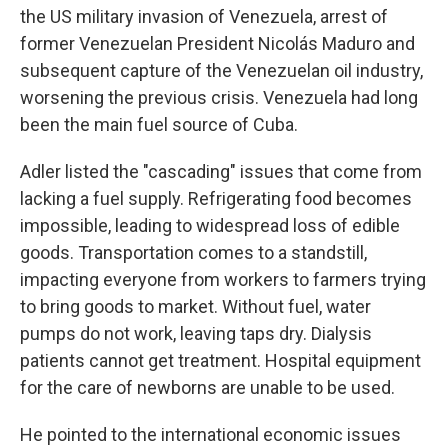
the US military invasion of Venezuela, arrest of
former Venezuelan President Nicolás Maduro and
subsequent capture of the Venezuelan oil industry,
worsening the previous crisis. Venezuela had long
been the main fuel source of Cuba.
Adler listed the "cascading" issues that come from
lacking a fuel supply. Refrigerating food becomes
impossible, leading to widespread loss of edible
goods. Transportation comes to a standstill,
impacting everyone from workers to farmers trying
to bring goods to market. Without fuel, water
pumps do not work, leaving taps dry. Dialysis
patients cannot get treatment. Hospital equipment
for the care of newborns are unable to be used.
He pointed to the international economic issues