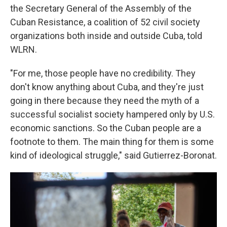
the Secretary General of the Assembly of the
Cuban Resistance, a coalition of 52 civil society
organizations both inside and outside Cuba, told
WLRN.
"For me, those people have no credibility. They
don't know anything about Cuba, and they're just
going in there because they need the myth of a
successful socialist society hampered only by U.S.
economic sanctions. So the Cuban people are a
footnote to them. The main thing for them is some
kind of ideological struggle," said Gutierrez-Boronat.