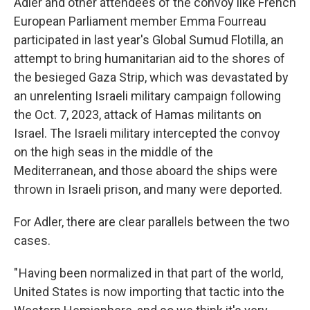
Adler and other attendees of the convoy like French
European Parliament member Emma Fourreau
participated in last year's Global Sumud Flotilla, an
attempt to bring humanitarian aid to the shores of
the besieged Gaza Strip, which was devastated by
an unrelenting Israeli military campaign following
the Oct. 7, 2023, attack of Hamas militants on
Israel. The Israeli military intercepted the convoy
on the high seas in the middle of the
Mediterranean, and those aboard the ships were
thrown in Israeli prison, and many were deported.
For Adler, there are clear parallels between the two
cases.
" Having been normalized in that part of the world,
United States is now importing that tactic into the