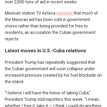
over 2,000 tons of aid in recent weeks.
Mexican station TV Azteca
reported
that much of
the Mexican aid has been sold in government
stores rather than being provided for free to
residents, an accusation the Cuban government
rejects.
Latest moves in U.S.-Cuba relations
President Trump has repeatedly suggested that
the Cuban government will soon collapse under
increased pressure created by his fuel blockade on
the island.
"I believe I will have the honor of taking Cuba,"
President Trump told reporters this week. "I mean,
whether I free it, take it — I think I could do anything