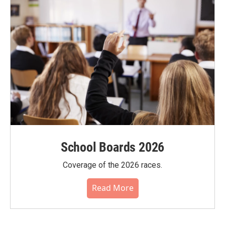
School Boards 2026
Coverage of the 2026 races.
Read More