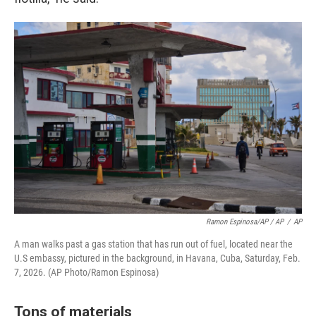
Ramon Espinosa/AP / AP
/
AP
A man walks past a gas station that has run out of fuel, located near the
U.S embassy, pictured in the background, in Havana, Cuba, Saturday, Feb.
7, 2026. (AP Photo/Ramon Espinosa)
Tons of materials