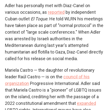
Adler has personally met with Diaz-Canel on
various occasions, as
reported
by independent
Cuban outlet
El Toque
. He told WLRN his meetings
have taken place as part of "normal protocol" in the
context of "large scale conferences." When Adler
was arrested by Israeli authorities in the
Mediterranean during last year's attempted
humanitarian aid flotilla to Gaza, Diaz-Canel directly
called for his release on social media.
Mariela Castro — the daughter of revolutionary
leader Raúl Castro — is on the
council of his
organization
Progressive International. Adler said
that Mariela Castro is a "pioneer" of LGBTQ issues
on the island, crediting her with the passage of a
2022 constitutional amendment that
expanded
LGBTQ rights. International groups have also