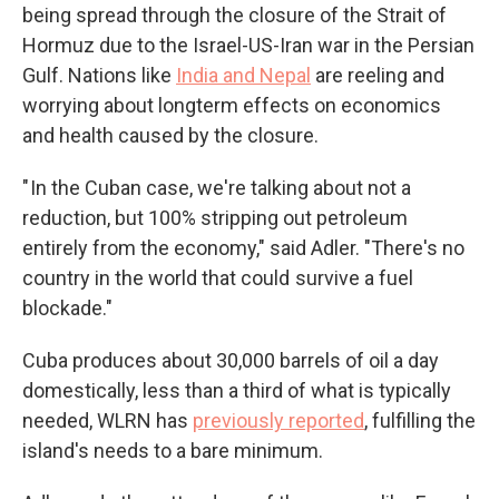
being spread through the closure of the Strait of
Hormuz due to the Israel-US-Iran war in the Persian
Gulf. Nations like
India and Nepal
are reeling and
worrying about longterm effects on economics
and health caused by the closure.
" In the Cuban case, we're talking about not a
reduction, but 100% stripping out petroleum
entirely from the economy," said Adler. "There's no
country in the world that could survive a fuel
blockade."
Cuba produces about 30,000 barrels of oil a day
domestically, less than a third of what is typically
needed, WLRN has
previously reported
, fulfilling the
island's needs to a bare minimum.