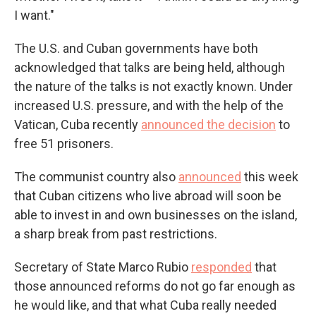
I want."
The U.S. and Cuban governments have both
acknowledged that talks are being held, although
the nature of the talks is not exactly known. Under
increased U.S. pressure, and with the help of the
Vatican, Cuba recently
announced the decision
to
free 51 prisoners.
The communist country also
announced
this week
that Cuban citizens who live abroad will soon be
able to invest in and own businesses on the island,
a sharp break from past restrictions.
Secretary of State Marco Rubio
responded
that
those announced reforms do not go far enough as
he would like, and that what Cuba really needed