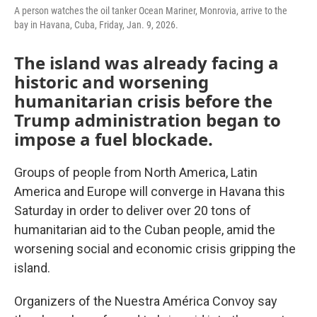
A person watches the oil tanker Ocean Mariner, Monrovia, arrive to the
bay in Havana, Cuba, Friday, Jan. 9, 2026.
The island was already facing a
historic and worsening
humanitarian crisis before the
Trump administration began to
impose a fuel blockade.
Groups of people from North America, Latin
America and Europe will converge in Havana this
Saturday in order to deliver over 20 tons of
humanitarian aid to the Cuban people, amid the
worsening social and economic crisis gripping the
island.
Organizers of the Nuestra América Convoy say