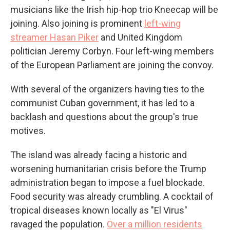
musicians like the Irish hip-hop trio Kneecap will be
joining. Also joining is prominent
left-wing
streamer Hasan Piker
and United Kingdom
politician Jeremy Corbyn. Four left-wing members
of the European Parliament are joining the convoy.
With several of the organizers having ties to the
communist Cuban government, it has led to a
backlash and questions about the group's true
motives.
The island was already facing a historic and
worsening humanitarian crisis before the Trump
administration began to impose a fuel blockade.
Food security was already crumbling. A cocktail of
tropical diseases known locally as "El Virus"
ravaged the population.
Over a million residents