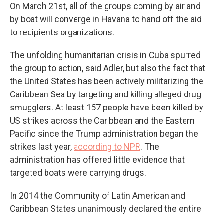
On March 21st, all of the groups coming by air and
by boat will converge in Havana to hand off the aid
to recipients organizations.
The unfolding humanitarian crisis in Cuba spurred
the group to action, said Adler, but also the fact that
the United States has been actively militarizing the
Caribbean Sea by targeting and killing alleged drug
smugglers. At least 157 people have been killed by
US strikes across the Caribbean and the Eastern
Pacific since the Trump administration began the
strikes last year,
according to NPR
. The
administration has offered little evidence that
targeted boats were carrying drugs.
In 2014 the Community of Latin American and
Caribbean States unanimously declared the entire