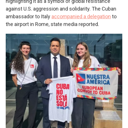
highlighting it as a symbol of global resistance
against U.S. aggression and solidarity. The Cuban
ambassador to Italy
accompanied a delegation
to
the airport in Rome, state media reported.