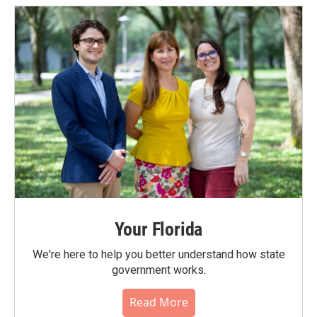
Your Florida
We're here to help you better understand how state
government works.
Read More