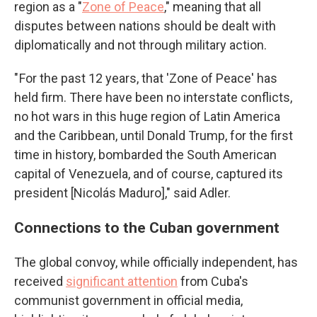
region as a "
Zone of Peace
," meaning that all
disputes between nations should be dealt with
diplomatically and not through military action.
" For the past 12 years, that 'Zone of Peace' has
held firm. There have been no interstate conflicts,
no hot wars in this huge region of Latin America
and the Caribbean, until Donald Trump, for the first
time in history, bombarded the South American
capital of Venezuela, and of course, captured its
president [Nicolás Maduro]," said Adler.
Connections to the Cuban government
The global convoy, while officially independent, has
received
significant attention
from Cuba's
communist government in official media,