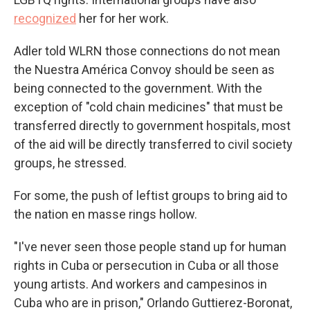
recognized
her for her work.
Adler told WLRN those connections do not mean
the Nuestra América Convoy should be seen as
being connected to the government. With the
exception of "cold chain medicines" that must be
transferred directly to government hospitals, most
of the aid will be directly transferred to civil society
groups, he stressed.
For some, the push of leftist groups to bring aid to
the nation en masse rings hollow.
"I've never seen those people stand up for human
rights in Cuba or persecution in Cuba or all those
young artists. And workers and campesinos in
Cuba who are in prison," Orlando Guttierez-Boronat,