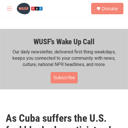
Skip to main content
S
Donate
e
M
a
e
r
n
c
u
h
WUSF's Wake Up Call
u
e
r
Our daily newsletter, delivered first thing weekdays,
y
keeps you connected to your community with news,
culture, national NPR headlines, and more.
Subscribe
As Cuba suffers the U.S.