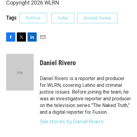
Copyright 2026 WLRN
Tags
Politics
Cuba
Donald Trump
F
T
L
E
a
w
i
m
c
i
n
a
e
t
k
i
Daniel Rivero
b
t
e
l
o
e
d
o
r
I
Daniel Rivero is a reporter and producer
k
n
for WLRN, covering Latino and criminal
justice issues. Before joining the team, he
was an investigative reporter and producer
on the television series "The Naked Truth,"
and a digital reporter for Fusion.
See stories by Daniel Rivero