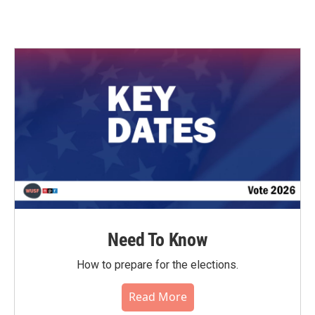
Need To Know
How to prepare for the elections.
Read More