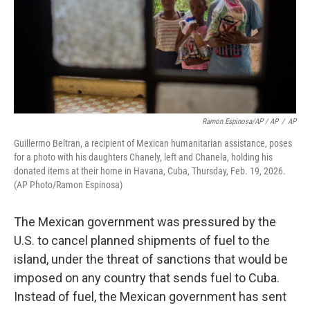
Ramon Espinosa/AP / AP
/
AP
Guillermo Beltran, a recipient of Mexican humanitarian assistance, poses
for a photo with his daughters Chanely, left and Chanela, holding his
donated items at their home in Havana, Cuba, Thursday, Feb. 19, 2026.
(AP Photo/Ramon Espinosa)
The Mexican government was pressured by the
U.S. to cancel planned shipments of fuel to the
island, under the threat of sanctions that would be
imposed on any country that sends fuel to Cuba.
Instead of fuel, the Mexican government has sent