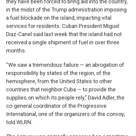
they have been forced to bring aid into the country,
in the midst of the Trump administration imposing
a fuel blockade on the island, impacting vital
services for residents. Cuban President Miguel
Diaz-Canel said last week that the island had not
received a single shipment of fuel in over three
months.
" We saw a tremendous failure — an abrogation of
responsibility by states of the region, of the
hemisphere, from the United States to other
countries that neighbor Cuba — to provide the
supplies on which its people rely," David Adler, the
co-general coordinator of the Progressive
International, one of the organizers of the convoy,
told WLRN.