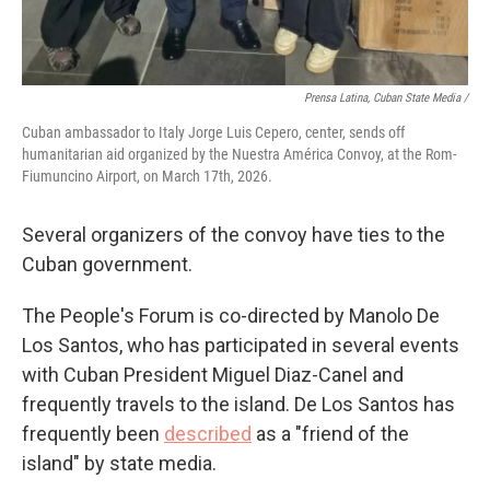
Prensa Latina, Cuban State Media /
Cuban ambassador to Italy Jorge Luis Cepero, center, sends off
humanitarian aid organized by the Nuestra América Convoy, at the Rom-
Fiumuncino Airport, on March 17th, 2026.
Several organizers of the convoy have ties to the
Cuban government.
The People's Forum is co-directed by Manolo De
Los Santos, who has participated in several events
with Cuban President Miguel Diaz-Canel and
frequently travels to the island. De Los Santos has
frequently been
described
as a "friend of the
island" by state media.