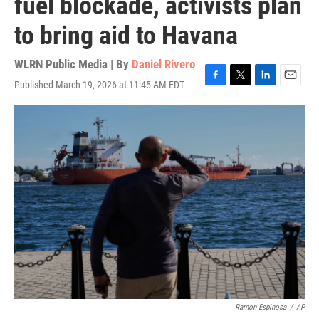
fuel blockade, activists plan
to bring aid to Havana
WLRN Public Media | By
Daniel Rivero
Published March 19, 2026 at 11:45 AM EDT
F
T
L
E
a
w
i
m
c
i
n
a
e
t
k
i
b
t
e
l
o
e
d
o
r
I
k
n
Ramon Espinosa
/
AP