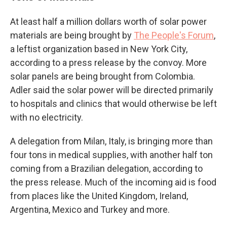
At least half a million dollars worth of solar power
materials are being brought by
The People's Forum
,
a leftist organization based in New York City,
according to a press release by the convoy. More
solar panels are being brought from Colombia.
Adler said the solar power will be directed primarily
to hospitals and clinics that would otherwise be left
with no electricity.
A delegation from Milan, Italy, is bringing more than
four tons in medical supplies, with another half ton
coming from a Brazilian delegation, according to
the press release. Much of the incoming aid is food
from places like the United Kingdom, Ireland,
Argentina, Mexico and Turkey and more.