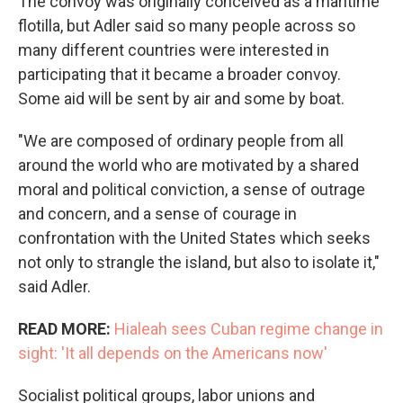
The convoy was originally conceived as a maritime
flotilla, but Adler said so many people across so
many different countries were interested in
participating that it became a broader convoy.
Some aid will be sent by air and some by boat.
"We are composed of ordinary people from all
around the world who are motivated by a shared
moral and political conviction, a sense of outrage
and concern, and a sense of courage in
confrontation with the United States which seeks
not only to strangle the island, but also to isolate it,"
said Adler.
READ MORE:
Hialeah sees Cuban regime change in
sight: 'It all depends on the Americans now'
Socialist political groups, labor unions and