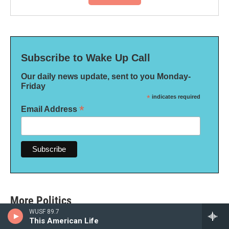
Subscribe to Wake Up Call
Our daily news update, sent to you Monday-
Friday
*
indicates required
*
Email Address
More Politics
WUSF 89.7
This American Life