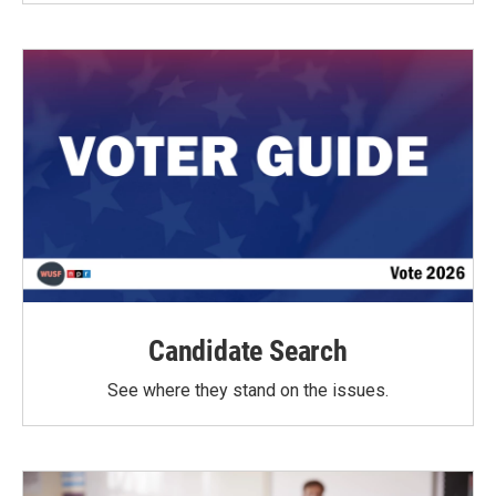
Candidate Search
See where they stand on the issues.