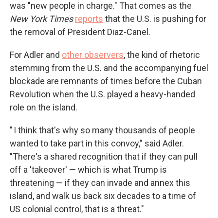
was "new people in charge." That comes as the
New York Times
reports
that the U.S. is pushing for
the removal of President Diaz-Canel.
For Adler and
other observers
, the kind of rhetoric
stemming from the U.S. and the accompanying fuel
blockade are remnants of times before the Cuban
Revolution when the U.S. played a heavy-handed
role on the island.
" I think that's why so many thousands of people
wanted to take part in this convoy," said Adler.
"There's a shared recognition that if they can pull
off a 'takeover' — which is what Trump is
threatening — if they can invade and annex this
island, and walk us back six decades to a time of
US colonial control, that is a threat."