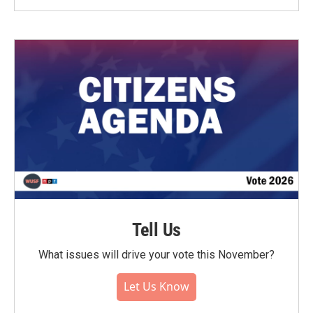
Tell Us
What issues will drive your vote this November?
Let Us Know