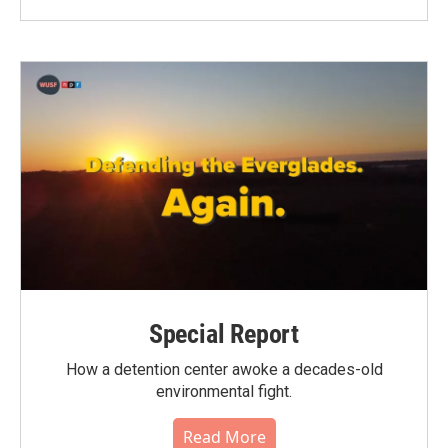
Special Report
How a detention center awoke a decades-old
environmental fight.
Read More