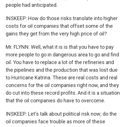
people had anticipated.
INSKEEP: How do those risks translate into higher
costs for oil companies that offset some of the
gains they get from the very high price of oil?
Mr. FLYNN: Well, what it is is that you have to pay
more people to go in dangerous area to go and find
oil. You have to replace a lot of the refineries and
the pipelines and the production that was lost due
to Hurricane Katrina. These are real costs and real
concerns for the oil companies right now, and they
do cut into these record profits. And it is a situation
that the oil companies do have to overcome.
INSKEEP: Let's talk about political risk now; do the
oil companies face trouble as more of these