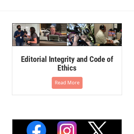
Editorial Integrity and Code of
Ethics
Read More