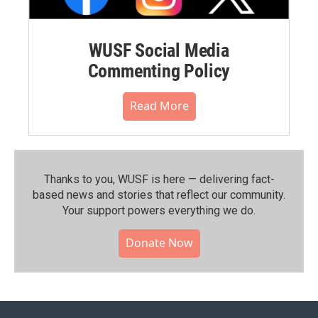
WUSF Social Media
Commenting Policy
Read More
Thanks to you, WUSF is here — delivering fact-
based news and stories that reflect our community.⁠
Your support powers everything we do.
Donate Now