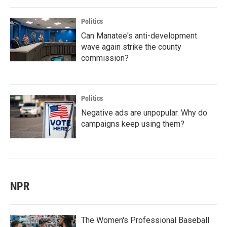
Politics
Can Manatee's anti-development
wave again strike the county
commission?
Politics
Negative ads are unpopular. Why do
campaigns keep using them?
NPR
The Women's Professional Baseball