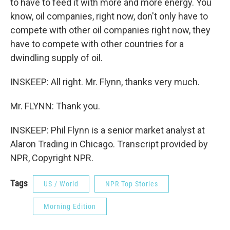
to have to feed it with more and more energy. You
know, oil companies, right now, don't only have to
compete with other oil companies right now, they
have to compete with other countries for a
dwindling supply of oil.
INSKEEP: All right. Mr. Flynn, thanks very much.
Mr. FLYNN: Thank you.
INSKEEP: Phil Flynn is a senior market analyst at
Alaron Trading in Chicago. Transcript provided by
NPR, Copyright NPR.
Tags
US / World
NPR Top Stories
Morning Edition