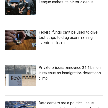
League makes its historic debut
Federal funds can't be used to give
test strips to drug users, raising
overdose fears
Private prisons announce $1.4 billion
in revenue as immigration detentions
climb
Data centers are a political issue