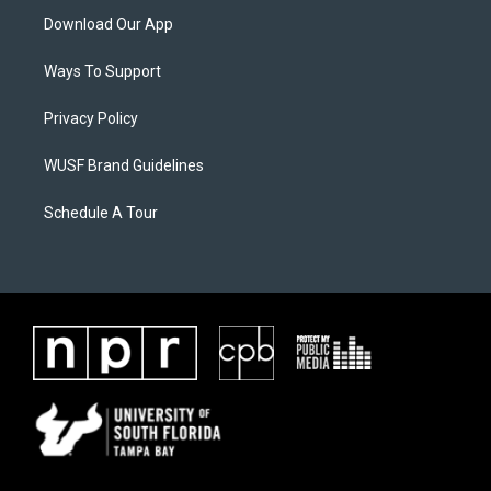
Download Our App
Ways To Support
Privacy Policy
WUSF Brand Guidelines
Schedule A Tour