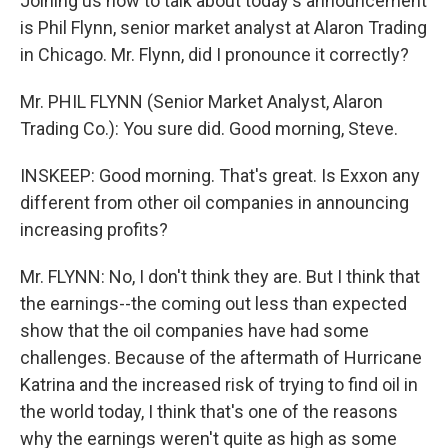
Joining us now to talk about today's announcement
is Phil Flynn, senior market analyst at Alaron Trading
in Chicago. Mr. Flynn, did I pronounce it correctly?
Mr. PHIL FLYNN (Senior Market Analyst, Alaron
Trading Co.): You sure did. Good morning, Steve.
INSKEEP: Good morning. That's great. Is Exxon any
different from other oil companies in announcing
increasing profits?
Mr. FLYNN: No, I don't think they are. But I think that
the earnings--the coming out less than expected
show that the oil companies have had some
challenges. Because of the aftermath of Hurricane
Katrina and the increased risk of trying to find oil in
the world today, I think that's one of the reasons
why the earnings weren't quite as high as some