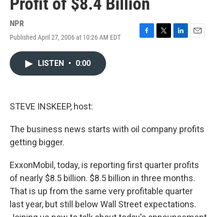
Profit of $8.4 Billion
NPR
Published April 27, 2006 at 10:26 AM EDT
F
T
L
E
a
w
i
m
c
i
n
a
LISTEN
•
0:00
e
t
k
i
b
t
e
l
o
e
d
o
r
I
k
n
STEVE INSKEEP, host:
The business news starts with oil company profits
getting bigger.
ExxonMobil, today, is reporting first quarter profits
of nearly $8.5 billion. $8.5 billion in three months.
That is up from the same very profitable quarter
last year, but still below Wall Street expectations.