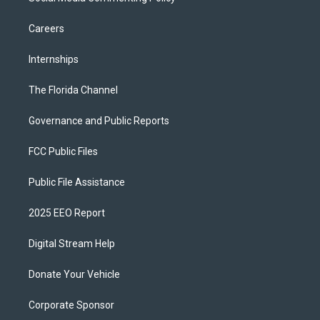
Careers
Internships
The Florida Channel
Governance and Public Reports
FCC Public Files
Public File Assistance
2025 EEO Report
Digital Stream Help
Donate Your Vehicle
Corporate Sponsor