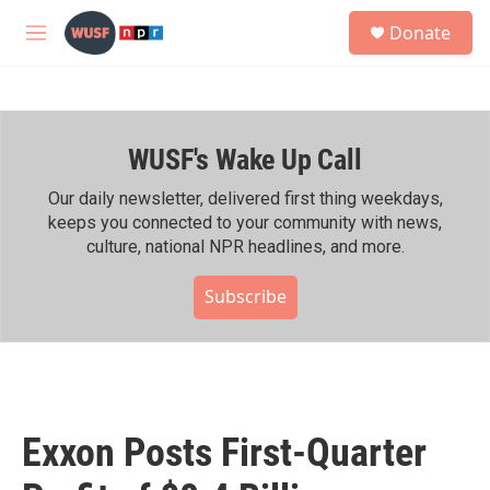
Skip to main content
S
Donate
e
M
a
e
r
n
c
u
h
WUSF's Wake Up Call
u
e
r
Our daily newsletter, delivered first thing weekdays,
y
keeps you connected to your community with news,
culture, national NPR headlines, and more.
Subscribe
Exxon Posts First-Quarter