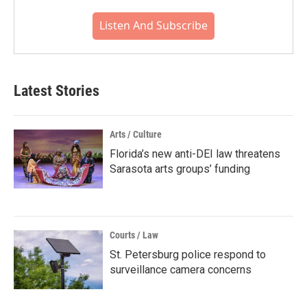
Listen And Subscribe
Latest Stories
Arts / Culture
Florida’s new anti-DEI law threatens
Sarasota arts groups’ funding
Courts / Law
St. Petersburg police respond to
surveillance camera concerns