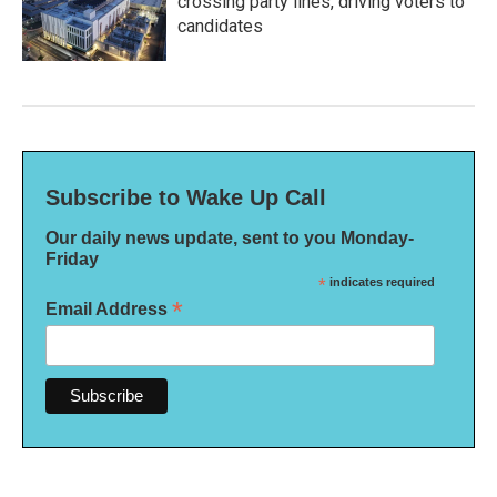
crossing party lines, driving voters to
candidates
Subscribe to Wake Up Call
Our daily news update, sent to you Monday-
Friday
*
indicates required
*
Email Address