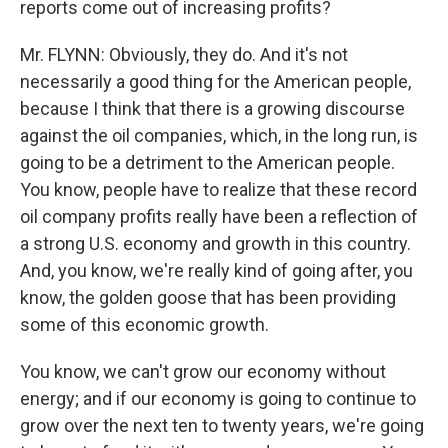
reports come out of increasing profits?
Mr. FLYNN: Obviously, they do. And it's not
necessarily a good thing for the American people,
because I think that there is a growing discourse
against the oil companies, which, in the long run, is
going to be a detriment to the American people.
You know, people have to realize that these record
oil company profits really have been a reflection of
a strong U.S. economy and growth in this country.
And, you know, we're really kind of going after, you
know, the golden goose that has been providing
some of this economic growth.
You know, we can't grow our economy without
energy; and if our economy is going to continue to
grow over the next ten to twenty years, we're going