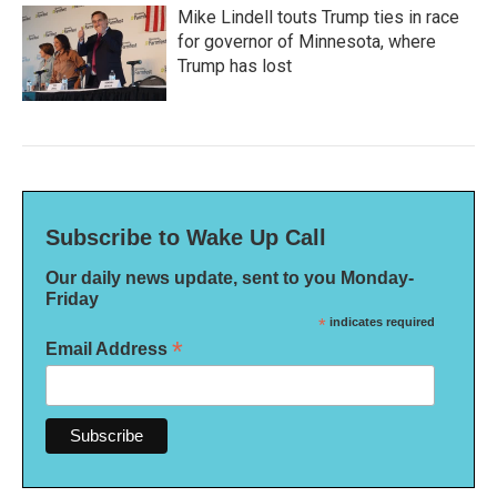
Mike Lindell touts Trump ties in race
for governor of Minnesota, where
Trump has lost
Subscribe to Wake Up Call
Our daily news update, sent to you Monday-
Friday
*
indicates required
*
Email Address