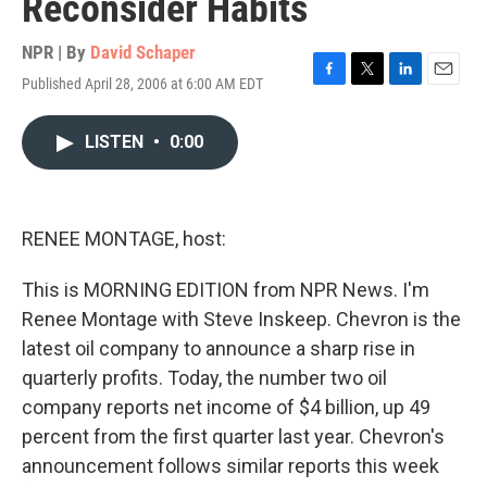
Reconsider Habits
NPR | By
David Schaper
Published April 28, 2006 at 6:00 AM EDT
F
T
L
E
a
w
i
m
c
i
n
a
LISTEN
•
0:00
e
t
k
i
b
t
e
l
o
e
d
o
r
I
k
n
RENEE MONTAGE, host:
This is MORNING EDITION from NPR News. I'm
Renee Montage with Steve Inskeep. Chevron is the
latest oil company to announce a sharp rise in
quarterly profits. Today, the number two oil
company reports net income of $4 billion, up 49
percent from the first quarter last year. Chevron's
announcement follows similar reports this week