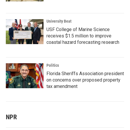
University Beat
USF College of Marine Science
receives $1.5 million to improve
coastal hazard forecasting research
Politics
Florida Sheriffs Association president
on concerns over proposed property
tax amendment
NPR