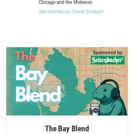
Chicago and the Midwest.
See stories by David Schaper
The Bay Blend