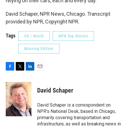
relying on their cars, each and every day.
David Schaper, NPR News, Chicago. Transcript
provided by NPR, Copyright NPR.
Tags
US / World
NPR Top Stories
Morning Edition
F
T
L
E
a
w
i
m
c
i
n
a
e
t
k
i
David Schaper
b
t
e
l
o
e
d
o
r
I
David Schaper is a correspondent on
k
n
NPR's National Desk, based in Chicago,
primarily covering transportation and
infrastructure, as well as breaking news in