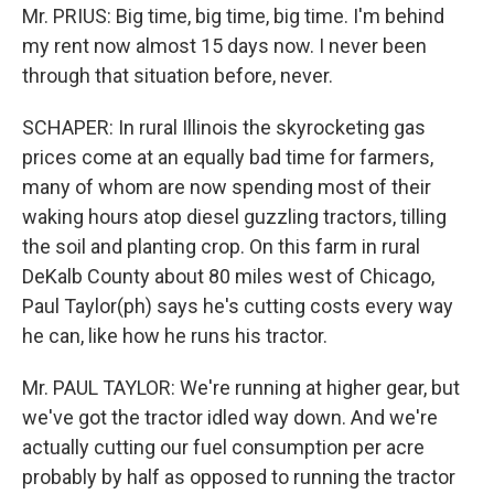
Mr. PRIUS: Big time, big time, big time. I'm behind
my rent now almost 15 days now. I never been
through that situation before, never.
SCHAPER: In rural Illinois the skyrocketing gas
prices come at an equally bad time for farmers,
many of whom are now spending most of their
waking hours atop diesel guzzling tractors, tilling
the soil and planting crop. On this farm in rural
DeKalb County about 80 miles west of Chicago,
Paul Taylor(ph) says he's cutting costs every way
he can, like how he runs his tractor.
Mr. PAUL TAYLOR: We're running at higher gear, but
we've got the tractor idled way down. And we're
actually cutting our fuel consumption per acre
probably by half as opposed to running the tractor