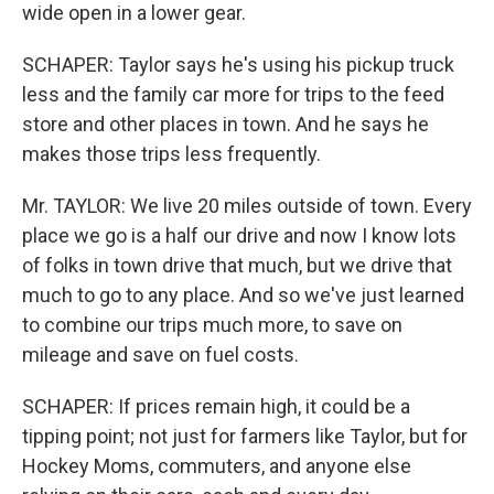
wide open in a lower gear.
SCHAPER: Taylor says he's using his pickup truck
less and the family car more for trips to the feed
store and other places in town. And he says he
makes those trips less frequently.
Mr. TAYLOR: We live 20 miles outside of town. Every
place we go is a half our drive and now I know lots
of folks in town drive that much, but we drive that
much to go to any place. And so we've just learned
to combine our trips much more, to save on
mileage and save on fuel costs.
SCHAPER: If prices remain high, it could be a
tipping point; not just for farmers like Taylor, but for
Hockey Moms, commuters, and anyone else