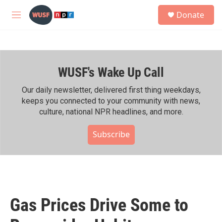
Skip to main content
S
Donate
e
M
a
e
r
n
c
u
h
WUSF's Wake Up Call
u
e
r
Our daily newsletter, delivered first thing weekdays,
y
keeps you connected to your community with news,
culture, national NPR headlines, and more.
Subscribe
Gas Prices Drive Some to