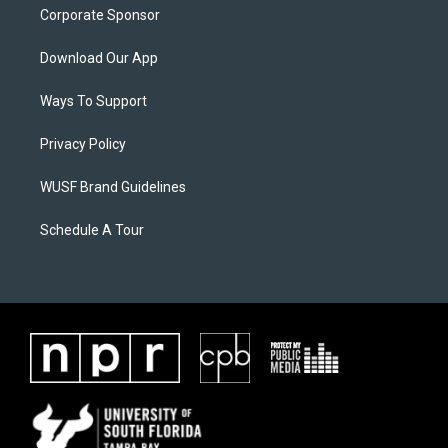
Corporate Sponsor
Download Our App
Ways To Support
Privacy Policy
WUSF Brand Guidelines
Schedule A Tour