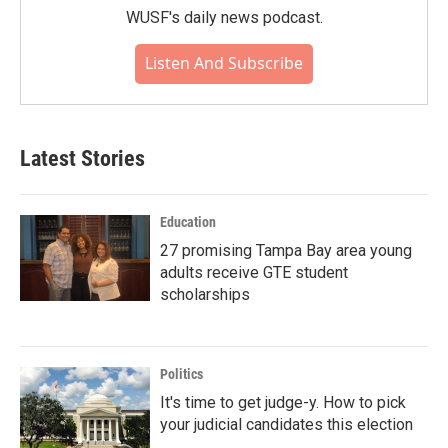
WUSF's daily news podcast.
Listen And Subscribe
Latest Stories
Education
27 promising Tampa Bay area young
adults receive GTE student
scholarships
Politics
It's time to get judge-y. How to pick
your judicial candidates this election