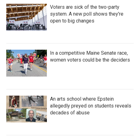
Voters are sick of the two-party
system. A new poll shows they're
open to big changes
In a competitive Maine Senate race,
women voters could be the deciders
An arts school where Epstein
allegedly preyed on students reveals
decades of abuse