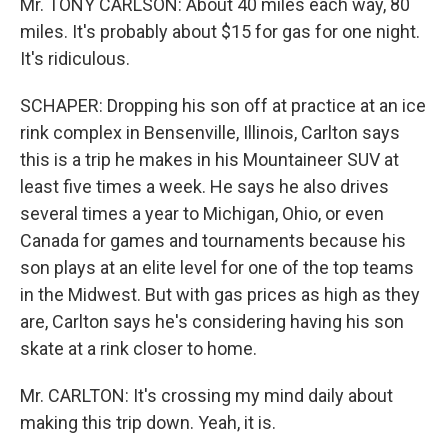
Mr. TONY CARLSON: About 40 miles each way, 80
miles. It's probably about $15 for gas for one night.
It's ridiculous.
SCHAPER: Dropping his son off at practice at an ice
rink complex in Bensenville, Illinois, Carlton says
this is a trip he makes in his Mountaineer SUV at
least five times a week. He says he also drives
several times a year to Michigan, Ohio, or even
Canada for games and tournaments because his
son plays at an elite level for one of the top teams
in the Midwest. But with gas prices as high as they
are, Carlton says he's considering having his son
skate at a rink closer to home.
Mr. CARLTON: It's crossing my mind daily about
making this trip down. Yeah, it is.