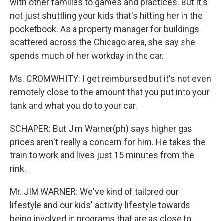
with other families to games and practices. But it's
not just shuttling your kids that's hitting her in the
pocketbook. As a property manager for buildings
scattered across the Chicago area, she say she
spends much of her workday in the car.
Ms. CROMWHITY: I get reimbursed but it's not even
remotely close to the amount that you put into your
tank and what you do to your car.
SCHAPER: But Jim Warner(ph) says higher gas
prices aren't really a concern for him. He takes the
train to work and lives just 15 minutes from the
rink.
Mr. JIM WARNER: We've kind of tailored our
lifestyle and our kids' activity lifestyle towards
being involved in programs that are as close to