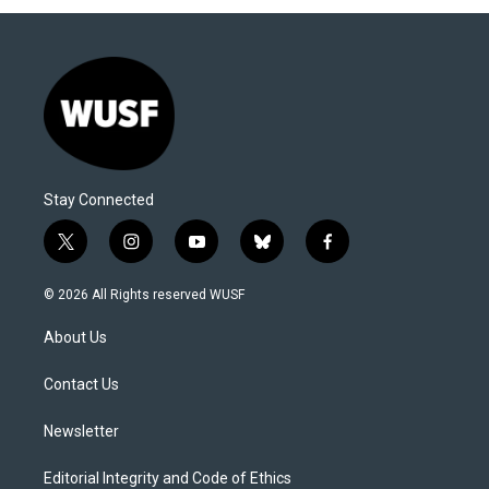
Stay Connected
t
i
y
b
f
w
n
o
l
a
i
s
u
u
c
© 2026 All Rights reserved WUSF
t
t
t
e
e
t
a
u
s
b
About Us
e
g
b
k
o
r
r
e
y
o
a
k
Contact Us
m
Newsletter
Editorial Integrity and Code of Ethics