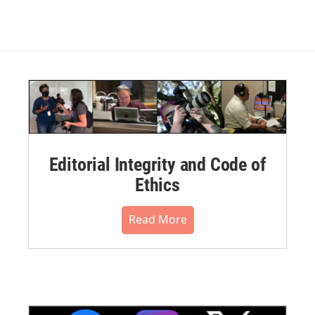
Editorial Integrity and Code of
Ethics
Read More