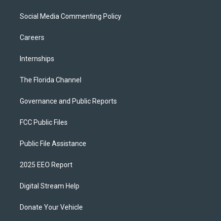
Social Media Commenting Policy
Careers
Internships
The Florida Channel
Governance and Public Reports
FCC Public Files
Public File Assistance
2025 EEO Report
Digital Stream Help
Donate Your Vehicle