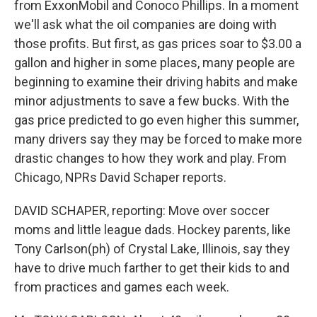
from ExxonMobil and Conoco Phillips. In a moment
we'll ask what the oil companies are doing with
those profits. But first, as gas prices soar to $3.00 a
gallon and higher in some places, many people are
beginning to examine their driving habits and make
minor adjustments to save a few bucks. With the
gas price predicted to go even higher this summer,
many drivers say they may be forced to make more
drastic changes to how they work and play. From
Chicago, NPRs David Schaper reports.
DAVID SCHAPER, reporting: Move over soccer
moms and little league dads. Hockey parents, like
Tony Carlson(ph) of Crystal Lake, Illinois, say they
have to drive much farther to get their kids to and
from practices and games each week.