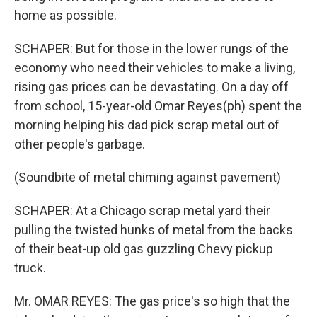
home as possible.
SCHAPER: But for those in the lower rungs of the
economy who need their vehicles to make a living,
rising gas prices can be devastating. On a day off
from school, 15-year-old Omar Reyes(ph) spent the
morning helping his dad pick scrap metal out of
other people's garbage.
(Soundbite of metal chiming against pavement)
SCHAPER: At a Chicago scrap metal yard their
pulling the twisted hunks of metal from the backs
of their beat-up old gas guzzling Chevy pickup
truck.
Mr. OMAR REYES: The gas price's so high that the