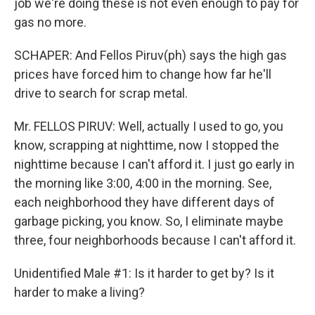
job we're doing these is not even enough to pay for
gas no more.
SCHAPER: And Fellos Piruv(ph) says the high gas
prices have forced him to change how far he'll
drive to search for scrap metal.
Mr. FELLOS PIRUV: Well, actually I used to go, you
know, scrapping at nighttime, now I stopped the
nighttime because I can't afford it. I just go early in
the morning like 3:00, 4:00 in the morning. See,
each neighborhood they have different days of
garbage picking, you know. So, I eliminate maybe
three, four neighborhoods because I can't afford it.
Unidentified Male #1: Is it harder to get by? Is it
harder to make a living?