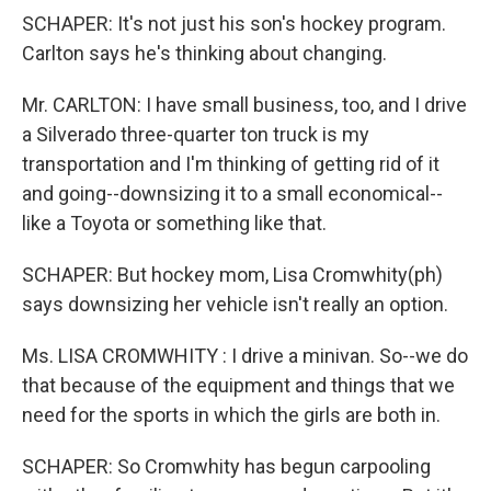
SCHAPER: It's not just his son's hockey program.
Carlton says he's thinking about changing.
Mr. CARLTON: I have small business, too, and I drive
a Silverado three-quarter ton truck is my
transportation and I'm thinking of getting rid of it
and going--downsizing it to a small economical--
like a Toyota or something like that.
SCHAPER: But hockey mom, Lisa Cromwhity(ph)
says downsizing her vehicle isn't really an option.
Ms. LISA CROMWHITY : I drive a minivan. So--we do
that because of the equipment and things that we
need for the sports in which the girls are both in.
SCHAPER: So Cromwhity has begun carpooling