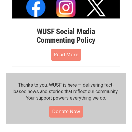
WUSF Social Media
Commenting Policy
Read More
Thanks to you, WUSF is here — delivering fact-
based news and stories that reflect our community.⁠
Your support powers everything we do.
Donate Now