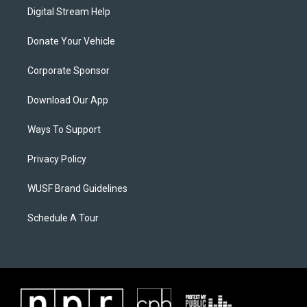
Digital Stream Help
Donate Your Vehicle
Corporate Sponsor
Download Our App
Ways To Support
Privacy Policy
WUSF Brand Guidelines
Schedule A Tour