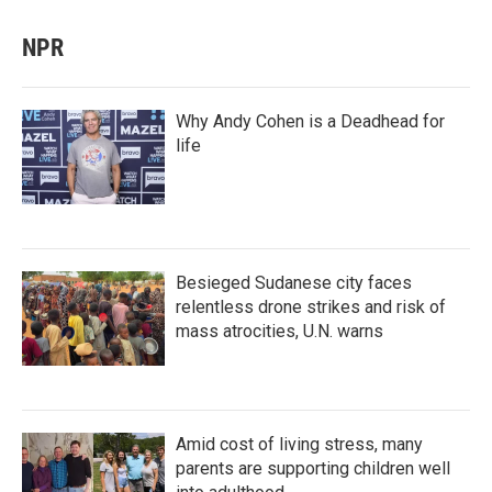
NPR
Why Andy Cohen is a Deadhead for
life
Besieged Sudanese city faces
relentless drone strikes and risk of
mass atrocities, U.N. warns
Amid cost of living stress, many
parents are supporting children well