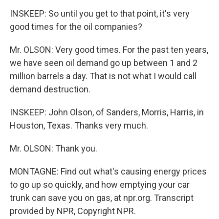
INSKEEP: So until you get to that point, it's very
good times for the oil companies?
Mr. OLSON: Very good times. For the past ten years,
we have seen oil demand go up between 1 and 2
million barrels a day. That is not what I would call
demand destruction.
INSKEEP: John Olson, of Sanders, Morris, Harris, in
Houston, Texas. Thanks very much.
Mr. OLSON: Thank you.
MONTAGNE: Find out what's causing energy prices
to go up so quickly, and how emptying your car
trunk can save you on gas, at npr.org. Transcript
provided by NPR, Copyright NPR.