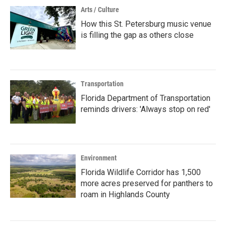
Arts / Culture
How this St. Petersburg music venue
is filling the gap as others close
Transportation
Florida Department of Transportation
reminds drivers: 'Always stop on red'
Environment
Florida Wildlife Corridor has 1,500
more acres preserved for panthers to
roam in Highlands County