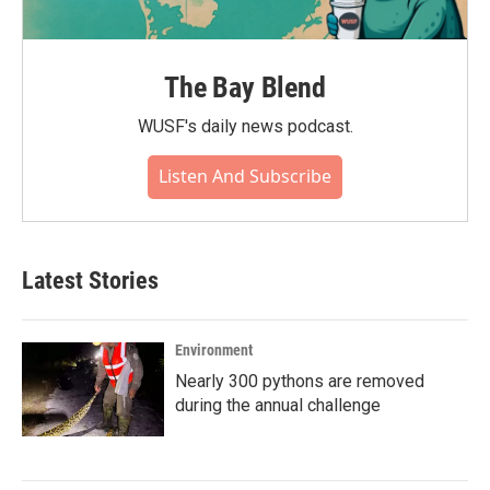
The Bay Blend
WUSF's daily news podcast.
Listen And Subscribe
Latest Stories
Environment
Nearly 300 pythons are removed
during the annual challenge