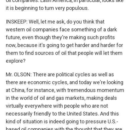
oil companies. Latin America, in particular, looks like
it is beginning to turn very populous.
INSKEEP: Well, let me ask, do you think that
western oil companies face something of a dark
future, even though they're making such profits
now, because it's going to get harder and harder for
them to find sources of oil that people will let them
explore?
Mr. OLSON: There are political cycles as well as
there are economic cycles, and today we're looking
at China, for instance, with tremendous momentum
in the world of oil and gas markets, making deals
virtually everywhere with people who are not
necessarily friendly to the United States. And this
kind of situation is indeed going to pressure U.S.-
based oil companies with the thought that they are