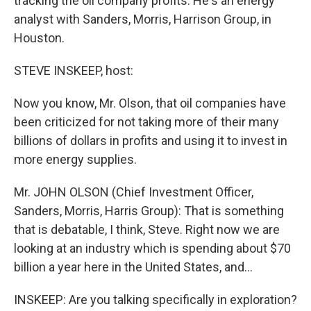
tracking the oil company profits. He's an energy
analyst with Sanders, Morris, Harrison Group, in
Houston.
STEVE INSKEEP, host:
Now you know, Mr. Olson, that oil companies have
been criticized for not taking more of their many
billions of dollars in profits and using it to invest in
more energy supplies.
Mr. JOHN OLSON (Chief Investment Officer,
Sanders, Morris, Harris Group): That is something
that is debatable, I think, Steve. Right now we are
looking at an industry which is spending about $70
billion a year here in the United States, and…
INSKEEP: Are you talking specifically in exploration?