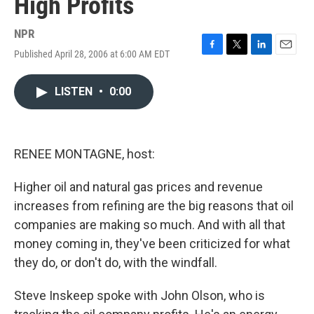
High Profits
NPR
Published April 28, 2006 at 6:00 AM EDT
F
T
L
E
a
w
i
m
c
i
n
a
LISTEN
•
0:00
e
t
k
i
b
t
e
l
o
e
d
o
r
I
k
n
RENEE MONTAGNE, host:
Higher oil and natural gas prices and revenue
increases from refining are the big reasons that oil
companies are making so much. And with all that
money coming in, they've been criticized for what
they do, or don't do, with the windfall.
Steve Inskeep spoke with John Olson, who is