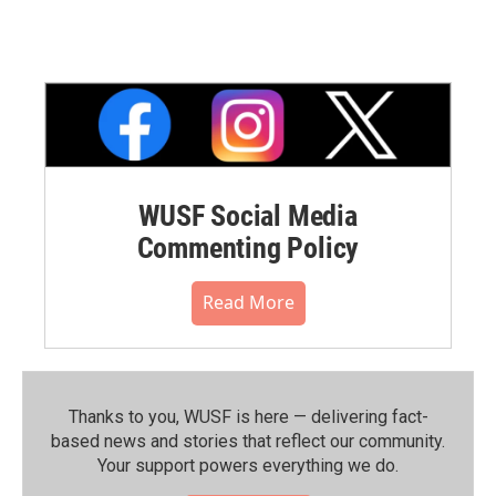
WUSF Social Media
Commenting Policy
Read More
Thanks to you, WUSF is here — delivering fact-
based news and stories that reflect our community.⁠
Your support powers everything we do.