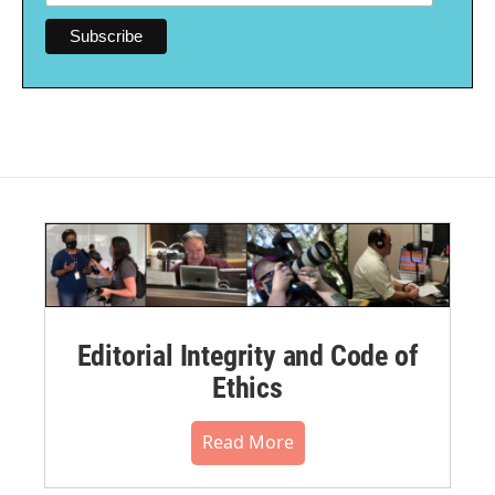
Editorial Integrity and Code of
Ethics
Read More