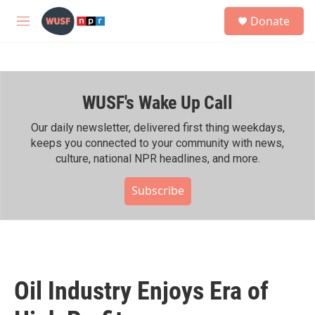
Skip to main content
S
Donate
e
M
a
e
r
n
c
u
h
WUSF's Wake Up Call
u
e
r
Our daily newsletter, delivered first thing weekdays,
y
keeps you connected to your community with news,
culture, national NPR headlines, and more.
Subscribe
Oil Industry Enjoys Era of