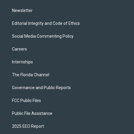
m
Newsletter
Editorial Integrity and Code of Ethics
Social Media Commenting Policy
Careers
Internships
The Florida Channel
Governance and Public Reports
FCC Public Files
Public File Assistance
2025 EEO Report