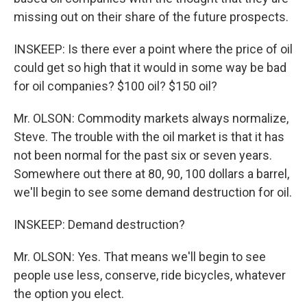
missing out on their share of the future prospects.
INSKEEP: Is there ever a point where the price of oil
could get so high that it would in some way be bad
for oil companies? $100 oil? $150 oil?
Mr. OLSON: Commodity markets always normalize,
Steve. The trouble with the oil market is that it has
not been normal for the past six or seven years.
Somewhere out there at 80, 90, 100 dollars a barrel,
we'll begin to see some demand destruction for oil.
INSKEEP: Demand destruction?
Mr. OLSON: Yes. That means we'll begin to see
people use less, conserve, ride bicycles, whatever
the option you elect.