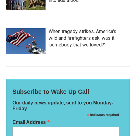
into adulthood
When tragedy strikes, America's
wildland firefighters ask, was it
'somebody that we loved?'
Subscribe to Wake Up Call
Our daily news update, sent to you Monday-
Friday
*
indicates required
*
Email Address