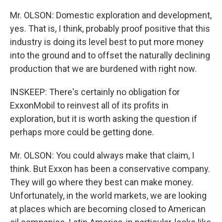
Mr. OLSON: Domestic exploration and development,
yes. That is, I think, probably proof positive that this
industry is doing its level best to put more money
into the ground and to offset the naturally declining
production that we are burdened with right now.
INSKEEP: There's certainly no obligation for
ExxonMobil to reinvest all of its profits in
exploration, but it is worth asking the question if
perhaps more could be getting done.
Mr. OLSON: You could always make that claim, I
think. But Exxon has been a conservative company.
They will go where they best can make money.
Unfortunately, in the world markets, we are looking
at places which are becoming closed to American