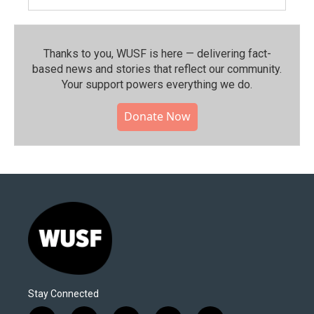
Thanks to you, WUSF is here — delivering fact-
based news and stories that reflect our community.⁠
Your support powers everything we do.
Donate Now
Stay Connected