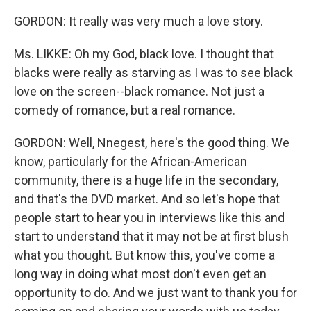
GORDON: It really was very much a love story.
Ms. LIKKE: Oh my God, black love. I thought that
blacks were really as starving as I was to see black
love on the screen--black romance. Not just a
comedy of romance, but a real romance.
GORDON: Well, Nnegest, here's the good thing. We
know, particularly for the African-American
community, there is a huge life in the secondary,
and that's the DVD market. And so let's hope that
people start to hear you in interviews like this and
start to understand that it may not be at first blush
what you thought. But know this, you've come a
long way in doing what most don't even get an
opportunity to do. And we just want to thank you for