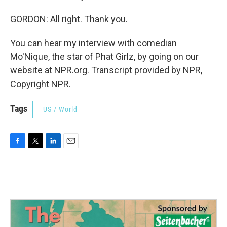
GORDON: All right. Thank you.
You can hear my interview with comedian
Mo'Nique, the star of Phat Girlz, by going on our
website at NPR.org. Transcript provided by NPR,
Copyright NPR.
Tags
US / World
F
T
L
E
a
w
i
m
c
i
n
a
e
t
k
i
b
t
e
l
o
e
d
o
r
I
k
n