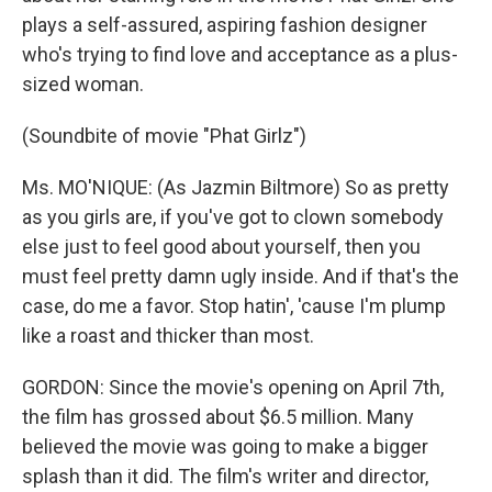
plays a self-assured, aspiring fashion designer
who's trying to find love and acceptance as a plus-
sized woman.
(Soundbite of movie "Phat Girlz")
Ms. MO'NIQUE: (As Jazmin Biltmore) So as pretty
as you girls are, if you've got to clown somebody
else just to feel good about yourself, then you
must feel pretty damn ugly inside. And if that's the
case, do me a favor. Stop hatin', 'cause I'm plump
like a roast and thicker than most.
GORDON: Since the movie's opening on April 7th,
the film has grossed about $6.5 million. Many
believed the movie was going to make a bigger
splash than it did. The film's writer and director,