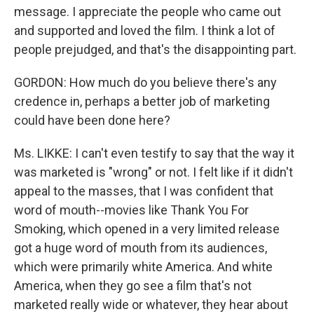
message. I appreciate the people who came out
and supported and loved the film. I think a lot of
people prejudged, and that's the disappointing part.
GORDON: How much do you believe there's any
credence in, perhaps a better job of marketing
could have been done here?
Ms. LIKKE: I can't even testify to say that the way it
was marketed is "wrong" or not. I felt like if it didn't
appeal to the masses, that I was confident that
word of mouth--movies like Thank You For
Smoking, which opened in a very limited release
got a huge word of mouth from its audiences,
which were primarily white America. And white
America, when they go see a film that's not
marketed really wide or whatever, they hear about