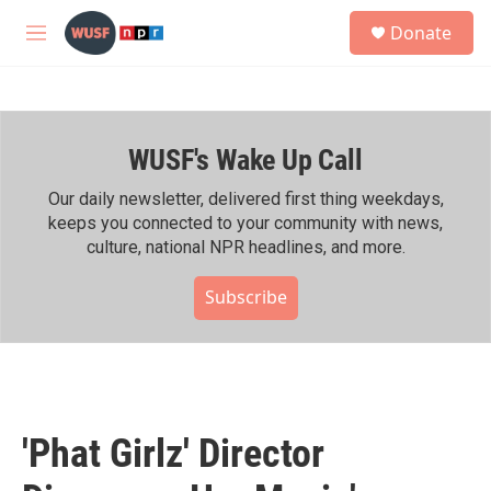
Skip to main content
S
Donate
e
M
a
e
r
n
c
u
h
WUSF's Wake Up Call
u
e
r
Our daily newsletter, delivered first thing weekdays,
y
keeps you connected to your community with news,
culture, national NPR headlines, and more.
Subscribe
'Phat Girlz' Director