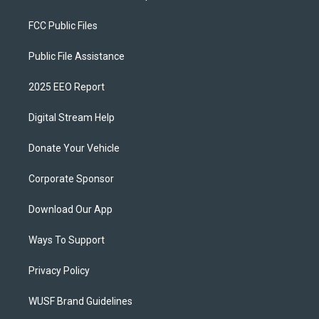
FCC Public Files
Public File Assistance
2025 EEO Report
Digital Stream Help
Donate Your Vehicle
Corporate Sponsor
Download Our App
Ways To Support
Privacy Policy
WUSF Brand Guidelines