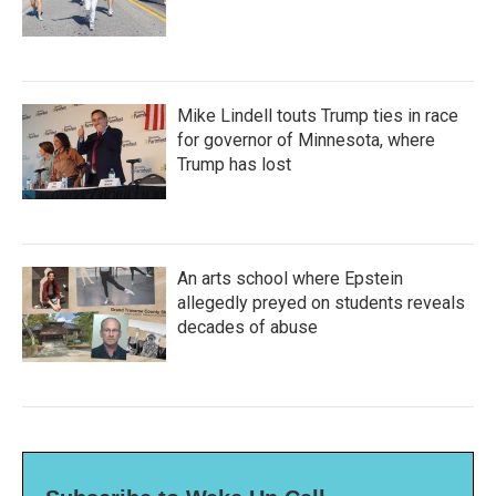
Mike Lindell touts Trump ties in race
for governor of Minnesota, where
Trump has lost
An arts school where Epstein
allegedly preyed on students reveals
decades of abuse