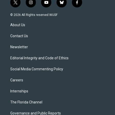
t
i
y
b
f
w
n
o
l
a
i
s
u
u
c
© 2026 All Rights reserved WUSF
t
t
t
e
e
t
a
u
s
b
About Us
e
g
b
k
o
r
r
e
y
o
a
k
Contact Us
m
Newsletter
Editorial Integrity and Code of Ethics
Social Media Commenting Policy
Careers
Internships
The Florida Channel
Governance and Public Reports