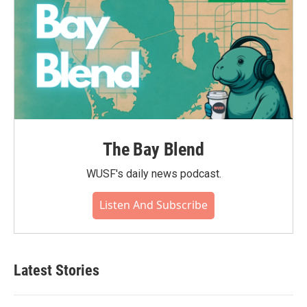
The Bay Blend
WUSF's daily news podcast.
Listen And Subscribe
Latest Stories