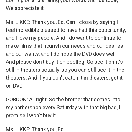
coming on and sharing your words with us today.
We appreciate it.
Ms. LIKKE: Thank you, Ed. Can I close by saying I
feel incredible blessed to have had this opportunity,
and I love my people. And I do want to continue to
make films that nourish our needs and our desires
and our wants, and I do hope the DVD does well.
And please don't buy it on bootleg. Go see it on-it's
still in theaters actually, so you can still see it in the
theaters. And if you don't catch it in theaters, get it
on DVD.
GORDON: All right. So the brother that comes into
my barbershop every Saturday with that big bag, I
promise I won't buy it.
Ms. LIKKE: Thank you, Ed.