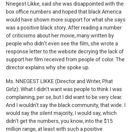
Nnegest Likke, said she was disappointed with the
box office numbers and hoped that black America
would have shown more support for what she says
was a positive black story. After reading a number
of criticisms about her movie, many written by
people who didn't even see the film, she wrote a
response letter to the website decrying the lack of
support her film received from people of color. The
director explains why she spoke up.
Ms. NNEGEST LIKKE (Director and Writer, Phat
Girlz): What I didn't want was people to think I was
complaining, per se, but I did want to be very clear.
And I wouldn't say the black community, that wide. I
would say the silent majority, I would say, which
didn't get the numbers, you know, into the $15
million range, at least with such a positive