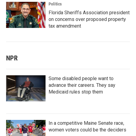
Politics
Florida Sheriffs Association president
on concerns over proposed property
tax amendment
NPR
Some disabled people want to
advance their careers. They say
Medicaid rules stop them
In a competitive Maine Senate race,
women voters could be the deciders