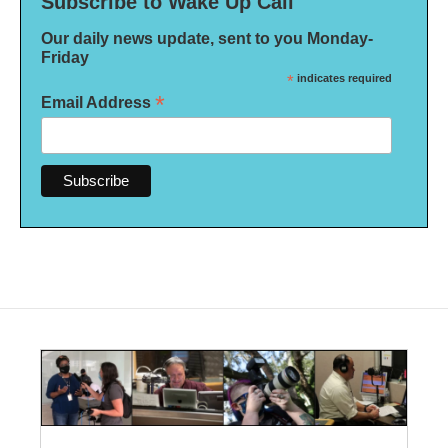
Subscribe to Wake Up Call
Our daily news update, sent to you Monday-
Friday
*
indicates required
*
Email Address