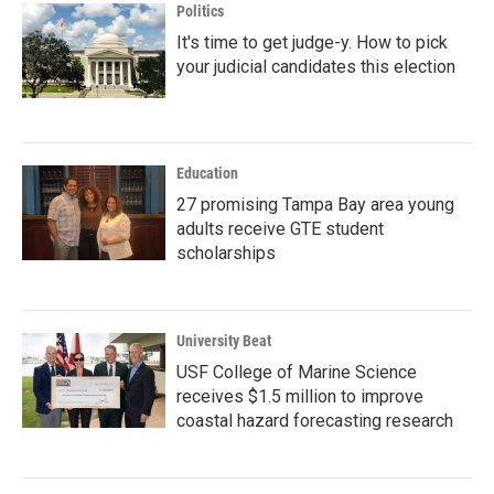
Politics
It's time to get judge-y. How to pick
your judicial candidates this election
Education
27 promising Tampa Bay area young
adults receive GTE student
scholarships
University Beat
USF College of Marine Science
receives $1.5 million to improve
coastal hazard forecasting research