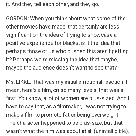
it. And they tell each other, and they go.
GORDON: When you think about what some of the
other movies have made, that certainly are less
significant on the idea of trying to showcase a
positive experience for blacks, is it the idea that
perhaps those of us who pushed this aren't getting
it? Perhaps we're missing the idea that maybe,
maybe the audience doesn't want to see that?
Ms. LIKKE: That was my initial emotional reaction. I
mean, here's a film, on so many levels, that was a
first. You know, a lot of women are plus-sized. And I
have to say that, as a filmmaker, I was not trying to
make a film to promote fat or being overweight.
The character happened to be plus-size, but that
wasn't what the film was about at all (unintelligible).