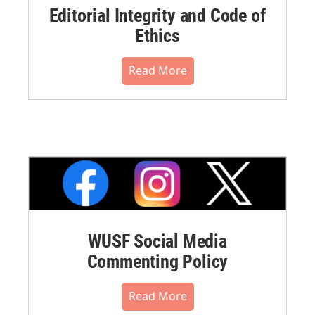
Editorial Integrity and Code of
Ethics
Read More
WUSF Social Media
Commenting Policy
Read More