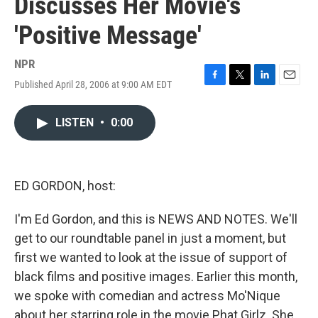
Discusses Her Movie's
'Positive Message'
NPR
Published April 28, 2006 at 9:00 AM EDT
F
T
L
E
a
w
i
m
c
i
n
a
LISTEN
•
0:00
e
t
k
i
b
t
e
l
o
e
d
o
r
I
k
n
ED GORDON, host:
I'm Ed Gordon, and this is NEWS AND NOTES. We'll
get to our roundtable panel in just a moment, but
first we wanted to look at the issue of support of
black films and positive images. Earlier this month,
we spoke with comedian and actress Mo'Nique
about her starring role in the movie Phat Girlz. She