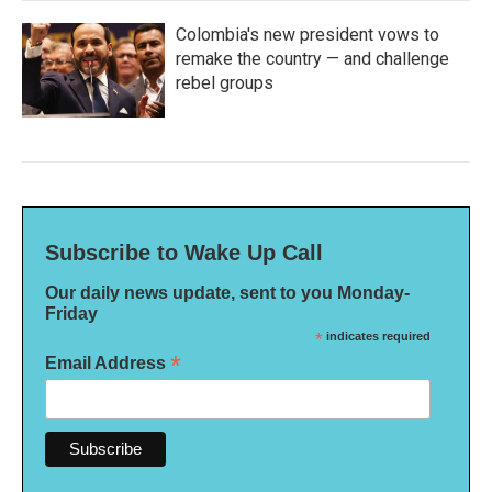
Colombia's new president vows to
remake the country — and challenge
rebel groups
Subscribe to Wake Up Call
Our daily news update, sent to you Monday-
Friday
*
indicates required
*
Email Address