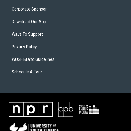
Corporate Sponsor
Download Our App
Ways To Support
Privacy Policy
WUSF Brand Guidelines
Schedule A Tour