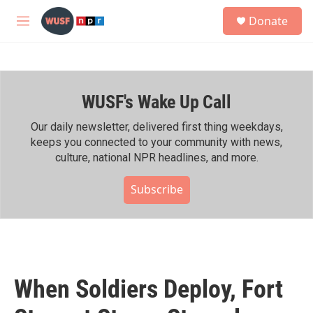
Skip to main content
S
Donate
e
M
a
e
r
n
c
u
h
WUSF's Wake Up Call
u
e
r
Our daily newsletter, delivered first thing weekdays,
y
keeps you connected to your community with news,
culture, national NPR headlines, and more.
Subscribe
When Soldiers Deploy, Fort