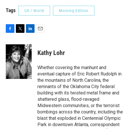
Tags
US / World
Morning Edition
F
T
L
E
a
w
i
m
c
i
n
a
e
t
k
i
Kathy Lohr
b
t
e
l
o
e
d
o
r
I
Whether covering the manhunt and
k
n
eventual capture of Eric Robert Rudolph in
the mountains of North Carolina, the
remnants of the Oklahoma City federal
building with its twisted metal frame and
shattered glass, flood-ravaged
Midwestern communities, or the terrorist
bombings across the country, including the
blast that exploded in Centennial Olympic
Park in downtown Atlanta, correspondent