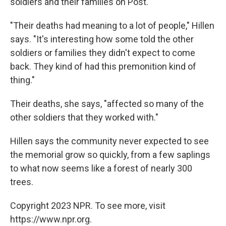
soldiers and their families on Post.
"Their deaths had meaning to a lot of people," Hillen
says. "It's interesting how some told the other
soldiers or families they didn't expect to come
back. They kind of had this premonition kind of
thing."
Their deaths, she says, "affected so many of the
other soldiers that they worked with."
Hillen says the community never expected to see
the memorial grow so quickly, from a few saplings
to what now seems like a forest of nearly 300
trees.
Copyright 2023 NPR. To see more, visit
https://www.npr.org.