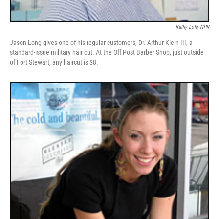
Kathy Lohr, NPR
Jason Long gives one of his regular customers, Dr. Arthur Klein III, a
standard-issue military hair cut. At the Off Post Barber Shop, just outside
of Fort Stewart, any haircut is $8.