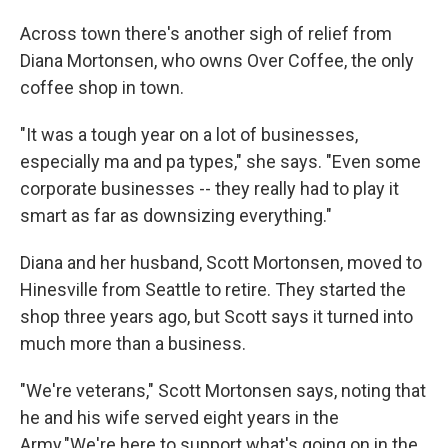
Across town there's another sigh of relief from
Diana Mortonsen, who owns Over Coffee, the only
coffee shop in town.
"It was a tough year on a lot of businesses,
especially ma and pa types," she says. "Even some
corporate businesses -- they really had to play it
smart as far as downsizing everything."
Diana and her husband, Scott Mortonsen, moved to
Hinesville from Seattle to retire. They started the
shop three years ago, but Scott says it turned into
much more than a business.
"We're veterans," Scott Mortonsen says, noting that
he and his wife served eight years in the
Army."We're here to support what's going on in the