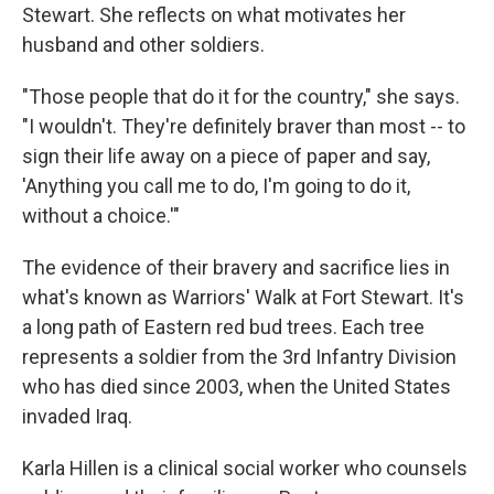
Stewart. She reflects on what motivates her
husband and other soldiers.
"Those people that do it for the country," she says.
"I wouldn't. They're definitely braver than most -- to
sign their life away on a piece of paper and say,
'Anything you call me to do, I'm going to do it,
without a choice.'"
The evidence of their bravery and sacrifice lies in
what's known as Warriors' Walk at Fort Stewart. It's
a long path of Eastern red bud trees. Each tree
represents a soldier from the 3rd Infantry Division
who has died since 2003, when the United States
invaded Iraq.
Karla Hillen is a clinical social worker who counsels