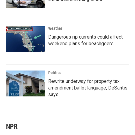
Weather
Dangerous rip currents could affect
weekend plans for beachgoers
Politics
Rewrite underway for property tax
amendment ballot language, DeSantis
says
NPR