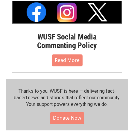
WUSF Social Media
Commenting Policy
Read More
Thanks to you, WUSF is here — delivering fact-
based news and stories that reflect our community.⁠
Your support powers everything we do.
Donate Now