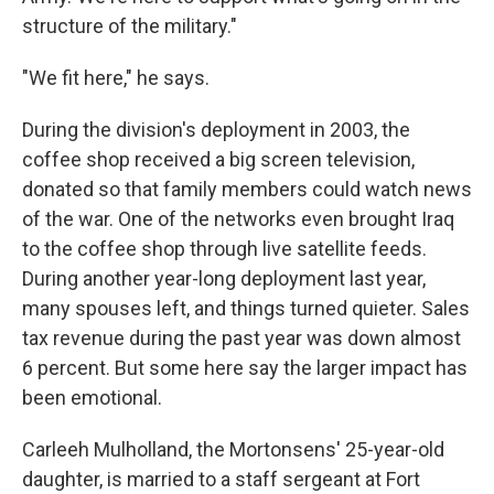
structure of the military."
"We fit here," he says.
During the division's deployment in 2003, the
coffee shop received a big screen television,
donated so that family members could watch news
of the war. One of the networks even brought Iraq
to the coffee shop through live satellite feeds.
During another year-long deployment last year,
many spouses left, and things turned quieter. Sales
tax revenue during the past year was down almost
6 percent. But some here say the larger impact has
been emotional.
Carleeh Mulholland, the Mortonsens' 25-year-old
daughter, is married to a staff sergeant at Fort