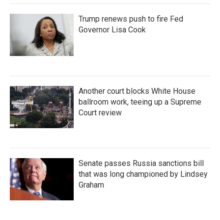
Trump renews push to fire Fed
Governor Lisa Cook
Another court blocks White House
ballroom work, teeing up a Supreme
Court review
Senate passes Russia sanctions bill
that was long championed by Lindsey
Graham