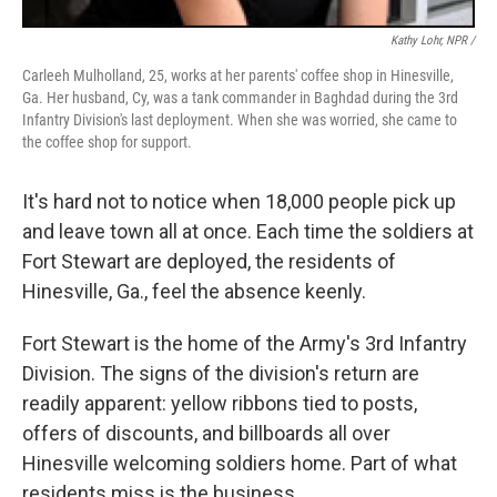
Kathy Lohr, NPR /
Carleeh Mulholland, 25, works at her parents' coffee shop in Hinesville,
Ga. Her husband, Cy, was a tank commander in Baghdad during the 3rd
Infantry Division's last deployment. When she was worried, she came to
the coffee shop for support.
It's hard not to notice when 18,000 people pick up
and leave town all at once. Each time the soldiers at
Fort Stewart are deployed, the residents of
Hinesville, Ga., feel the absence keenly.
Fort Stewart is the home of the Army's 3rd Infantry
Division. The signs of the division's return are
readily apparent: yellow ribbons tied to posts,
offers of discounts, and billboards all over
Hinesville welcoming soldiers home. Part of what
residents miss is the business.