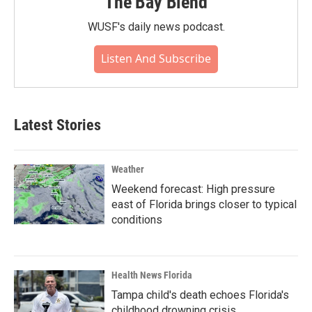
The Bay Blend
WUSF's daily news podcast.
Listen And Subscribe
Latest Stories
Weather
Weekend forecast: High pressure
east of Florida brings closer to typical
conditions
Health News Florida
Tampa child's death echoes Florida's
childhood drowning crisis