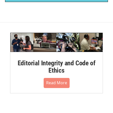
Editorial Integrity and Code of
Ethics
Read More