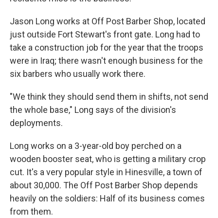
Jason Long works at Off Post Barber Shop, located
just outside Fort Stewart's front gate. Long had to
take a construction job for the year that the troops
were in Iraq; there wasn't enough business for the
six barbers who usually work there.
"We think they should send them in shifts, not send
the whole base," Long says of the division's
deployments.
Long works on a 3-year-old boy perched on a
wooden booster seat, who is getting a military crop
cut. It's a very popular style in Hinesville, a town of
about 30,000. The Off Post Barber Shop depends
heavily on the soldiers: Half of its business comes
from them.