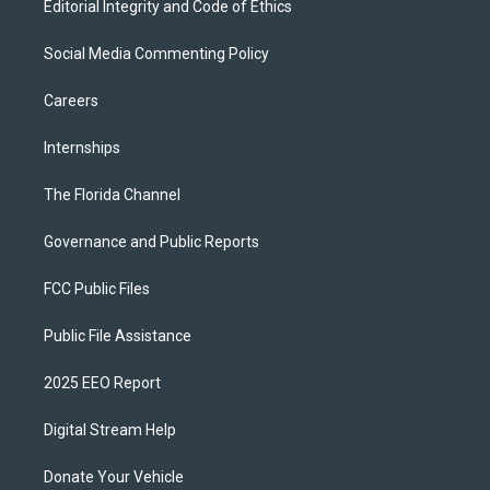
Editorial Integrity and Code of Ethics
Social Media Commenting Policy
Careers
Internships
The Florida Channel
Governance and Public Reports
FCC Public Files
Public File Assistance
2025 EEO Report
Digital Stream Help
Donate Your Vehicle