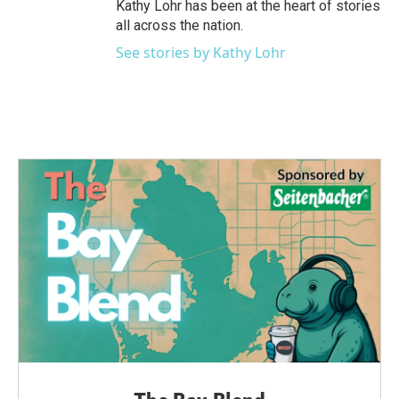
Kathy Lohr has been at the heart of stories
all across the nation.
See stories by Kathy Lohr