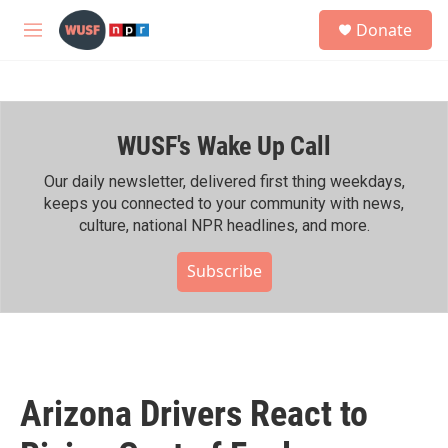
Skip to main content
S
Donate
e
M
a
e
r
n
c
u
h
WUSF's Wake Up Call
u
e
r
Our daily newsletter, delivered first thing weekdays,
y
keeps you connected to your community with news,
culture, national NPR headlines, and more.
Subscribe
Arizona Drivers React to