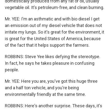
domestically produced from any fat or oil, usually
vegetable oil. It's petroleum-free, and clean burning.
Mr. YEE: I'm an asthmatic and with bio diesel I get
an emission out of my diesel vehicle that does not
irritate my lungs. So it's great for the environment, it
is great for the United States of America, because
of the fact that it helps support the farmers.
ROBBINS: Steve Yee likes defying the stereotype.
In fact, he says he takes pleasure in confusing
people.
Mr. YEE: Here you are, you've got this huge three
and a half ton vehicle, and you're being
environmentally friendly at the same time.
ROBBINS: Here's another surprise. These days, it's