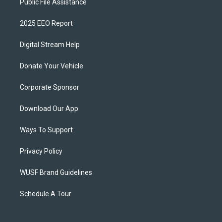
Public File Assistance
2025 EEO Report
Digital Stream Help
Donate Your Vehicle
Corporate Sponsor
Download Our App
Ways To Support
Privacy Policy
WUSF Brand Guidelines
Schedule A Tour