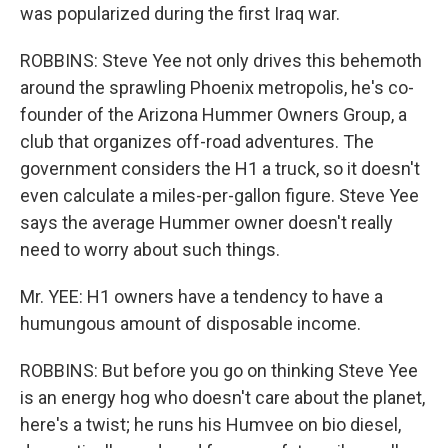
was popularized during the first Iraq war.
ROBBINS: Steve Yee not only drives this behemoth
around the sprawling Phoenix metropolis, he's co-
founder of the Arizona Hummer Owners Group, a
club that organizes off-road adventures. The
government considers the H1 a truck, so it doesn't
even calculate a miles-per-gallon figure. Steve Yee
says the average Hummer owner doesn't really
need to worry about such things.
Mr. YEE: H1 owners have a tendency to have a
humungous amount of disposable income.
ROBBINS: But before you go on thinking Steve Yee
is an energy hog who doesn't care about the planet,
here's a twist; he runs his Humvee on bio diesel,