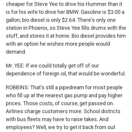
cheaper for Steve Yee to drive his Hummer than it
is for his wife to drive her BMW. Gasoline is $3.00 a
gallon; bio diesel is only $2.64. There's only one
station in Phoenix, so Steve Yee fills drums with the
stuff, and stores it at home. Bio diesel provides him
with an option he wishes more people would
demand.
Mr. YEE: If we could totally get off of our
dependence of foreign oil, that would be wonderful.
ROBBINS: That's still a pipedream for most people
who fill up at the nearest gas pump and pay higher
prices. Those costs, of course, get passed on.
Airlines charge customers more. School districts
with bus fleets may have to raise takes. And
employees? Well, we try to get it back from out