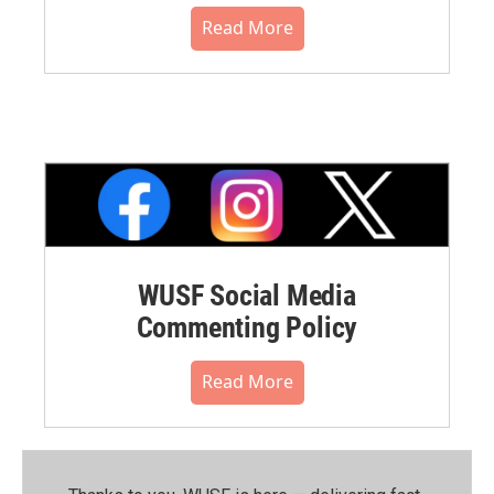
Read More
WUSF Social Media
Commenting Policy
Read More