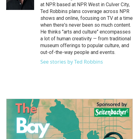
k
n
at NPR based at NPR West in Culver City,
Ted Robbins plans coverage across NPR
shows and online, focusing on TV at a time
when there's never been so much content.
He thinks "arts and culture" encompasses
a lot of human creativity — from traditional
museum offerings to popular culture, and
out-of-the-way people and events.
See stories by Ted Robbins