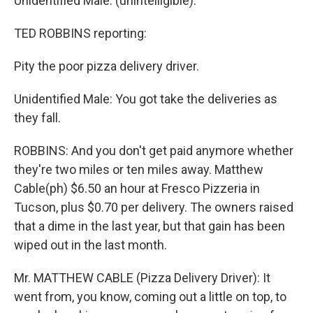
Unidentified Male: (unintelligible).
TED ROBBINS reporting:
Pity the poor pizza delivery driver.
Unidentified Male: You got take the deliveries as
they fall.
ROBBINS: And you don't get paid anymore whether
they're two miles or ten miles away. Matthew
Cable(ph) $6.50 an hour at Fresco Pizzeria in
Tucson, plus $0.70 per delivery. The owners raised
that a dime in the last year, but that gain has been
wiped out in the last month.
Mr. MATTHEW CABLE (Pizza Delivery Driver): It
went from, you know, coming out a little on top, to