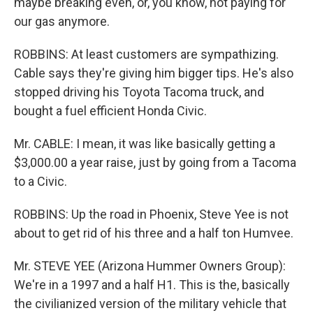
maybe breaking even, or, you know, not paying for
our gas anymore.
ROBBINS: At least customers are sympathizing.
Cable says they're giving him bigger tips. He's also
stopped driving his Toyota Tacoma truck, and
bought a fuel efficient Honda Civic.
Mr. CABLE: I mean, it was like basically getting a
$3,000.00 a year raise, just by going from a Tacoma
to a Civic.
ROBBINS: Up the road in Phoenix, Steve Yee is not
about to get rid of his three and a half ton Humvee.
Mr. STEVE YEE (Arizona Hummer Owners Group):
We're in a 1997 and a half H1. This is the, basically
the civilianized version of the military vehicle that