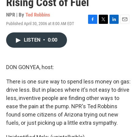
Rising Cost of Fuel
NPR | By
Ted Robbins
Published April 30, 2006 at 8:00 AM EDT
F
T
L
E
a
w
i
m
c
i
n
a
LISTEN
•
0:00
e
t
k
i
b
t
e
l
o
e
d
o
r
I
k
n
DON GONYEA, host:
There is one sure way to spend less money on gas:
drive less. But in places where it's not easy to drive
less, inventive people are finding other ways to
ease the pain at the pump. NPR's Ted Robbins
found some citizens of Arizona trying out new
fuels, or just picking up a little extra sympathy.