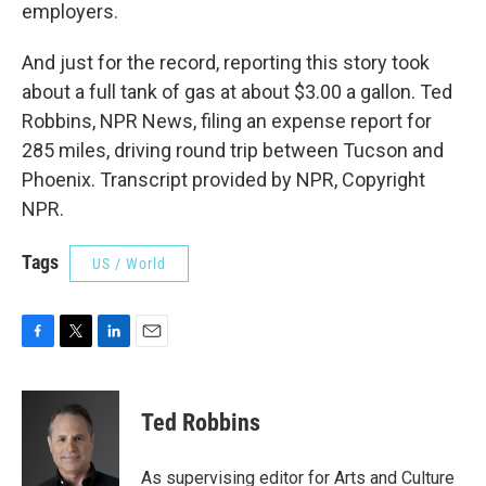
employers.
And just for the record, reporting this story took
about a full tank of gas at about $3.00 a gallon. Ted
Robbins, NPR News, filing an expense report for
285 miles, driving round trip between Tucson and
Phoenix. Transcript provided by NPR, Copyright
NPR.
Tags
US / World
F
T
L
E
a
w
i
m
c
i
n
a
e
t
k
i
Ted Robbins
b
t
e
l
o
e
d
o
r
I
As supervising editor for Arts and Culture