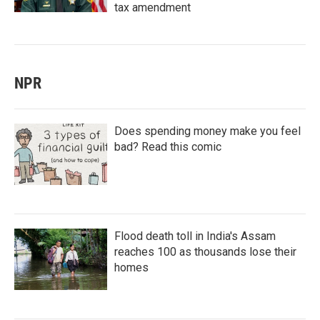
tax amendment
NPR
Does spending money make you feel
bad? Read this comic
Flood death toll in India's Assam
reaches 100 as thousands lose their
homes