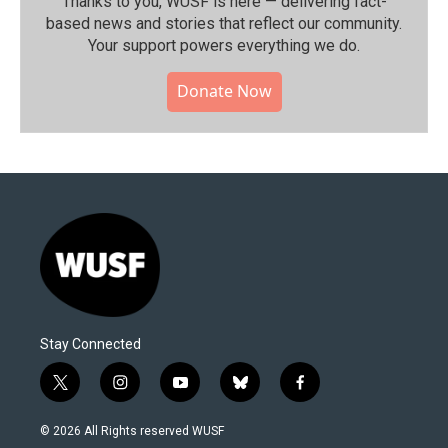
Thanks to you, WUSF is here — delivering fact-
based news and stories that reflect our community.⁠
Your support powers everything we do.
Donate Now
Stay Connected
t
i
y
b
f
w
n
o
l
a
i
s
u
u
c
© 2026 All Rights reserved WUSF
t
t
t
e
e