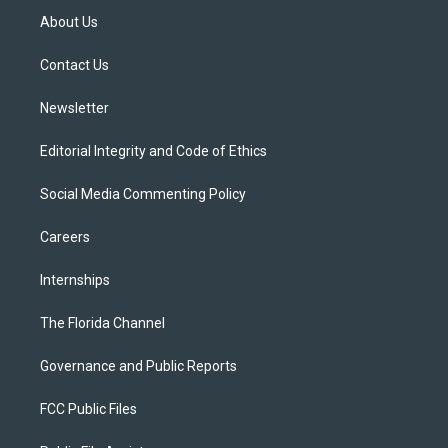
t
a
u
s
b
About Us
e
g
b
k
o
r
r
e
y
o
a
k
Contact Us
m
Newsletter
Editorial Integrity and Code of Ethics
Social Media Commenting Policy
Careers
Internships
The Florida Channel
Governance and Public Reports
FCC Public Files