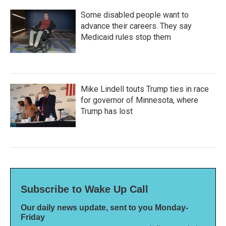
Some disabled people want to
advance their careers. They say
Medicaid rules stop them
Mike Lindell touts Trump ties in race
for governor of Minnesota, where
Trump has lost
Subscribe to Wake Up Call
Our daily news update, sent to you Monday-
Friday