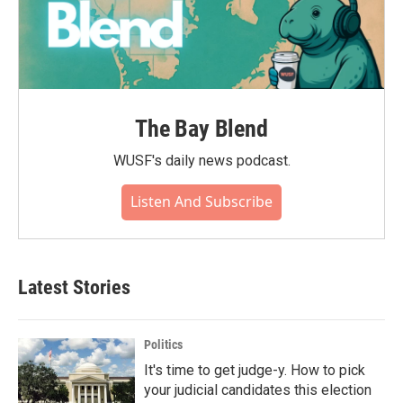
The Bay Blend
WUSF's daily news podcast.
Listen And Subscribe
Latest Stories
Politics
It's time to get judge-y. How to pick
your judicial candidates this election