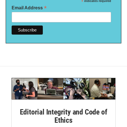
*
indicates required
*
Email Address
Editorial Integrity and Code of
Ethics