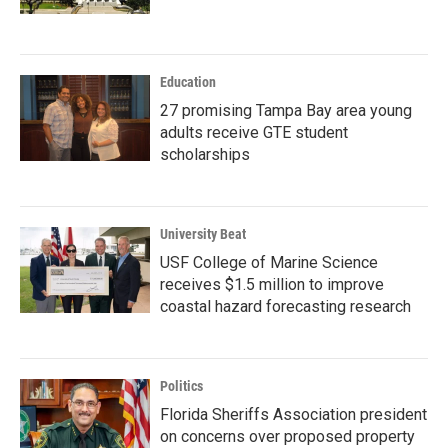
Education
27 promising Tampa Bay area young
adults receive GTE student
scholarships
University Beat
USF College of Marine Science
receives $1.5 million to improve
coastal hazard forecasting research
Politics
Florida Sheriffs Association president
on concerns over proposed property