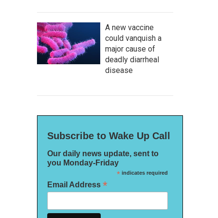
A new vaccine
could vanquish a
major cause of
deadly diarrheal
disease
Subscribe to Wake Up Call
Our daily news update, sent to
you Monday-Friday
*
indicates required
*
Email Address