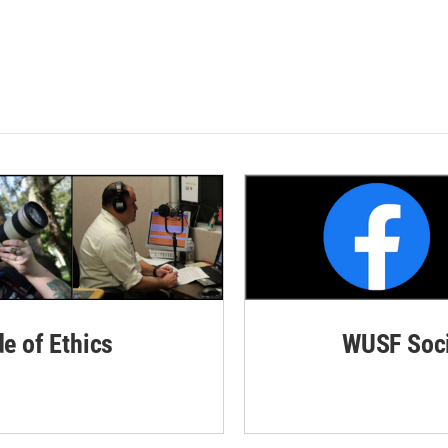
de of Ethics
WUSF Soci