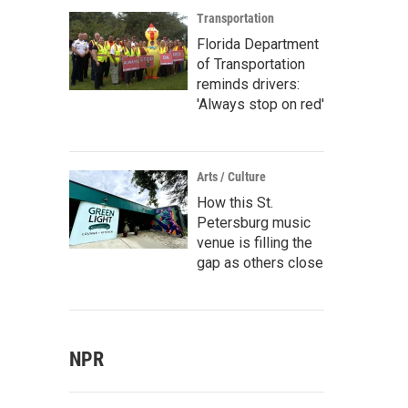
Transportation
Florida Department
of Transportation
reminds drivers:
'Always stop on red'
Arts / Culture
How this St.
Petersburg music
venue is filling the
gap as others close
NPR