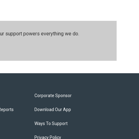
our support powers everything we do.
Corporate Sponsor
Reports
Download Our App
Ways To Support
Privacy Policy