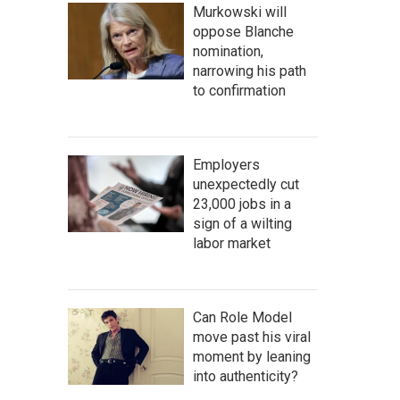
Murkowski will
oppose Blanche
nomination,
narrowing his path
to confirmation
Employers
unexpectedly cut
23,000 jobs in a
sign of a wilting
labor market
Can Role Model
move past his viral
moment by leaning
into authenticity?