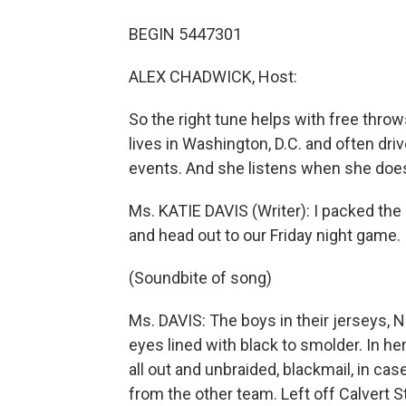
BEGIN 5447301
ALEX CHADWICK, Host:
So the right tune helps with free throw
lives in Washington, D.C. and often dri
events. And she listens when she doe
Ms. KATIE DAVIS (Writer): I packed the s
and head out to our Friday night game.
(Soundbite of song)
Ms. DAVIS: The boys in their jerseys, Nu
eyes lined with black to smolder. In her
all out and unbraided, blackmail, in ca
from the other team. Left off Calvert S