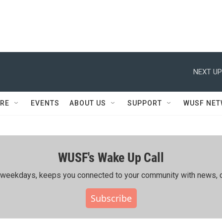
NEXT UP
RE
EVENTS
ABOUT US
SUPPORT
WUSF NE
WUSF's Wake Up Call
ing weekdays, keeps you connected to your community with news, c
Subscribe