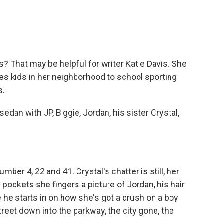
o
e
d
o
r
I
k
n
s? That may be helpful for writer Katie Davis. She
ves kids in her neighborhood to school sporting
s.
edan with JP, Biggie, Jordan, his sister Crystal,
mber 4, 22 and 41. Crystal's chatter is still, her
 pockets she fingers a picture of Jordan, his hair
se he starts in on how she's got a crush on a boy
treet down into the parkway, the city gone, the