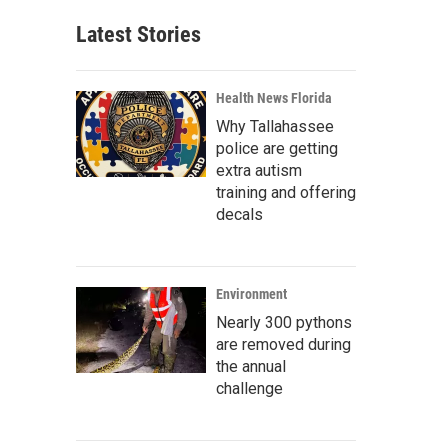
Latest Stories
Health News Florida
Why Tallahassee
police are getting
extra autism
training and offering
decals
Environment
Nearly 300 pythons
are removed during
the annual
challenge