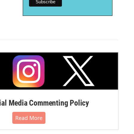
al Media Commenting Policy
Read More