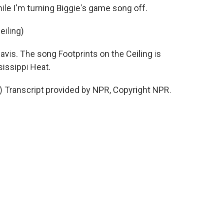
hile I'm turning Biggie's game song off.
eiling)
vis. The song Footprints on the Ceiling is
issippi Heat.
g) Transcript provided by NPR, Copyright NPR.