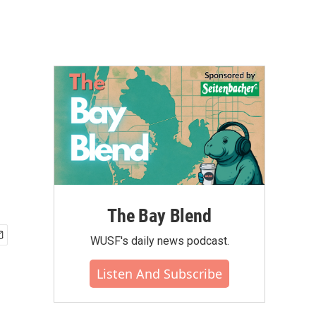
The Bay Blend
WUSF's daily news podcast.
Listen And Subscribe