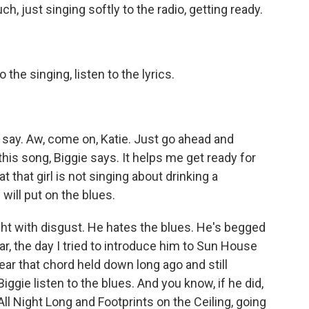
, just singing softly to the radio, getting ready.
o the singing, listen to the lyrics.
I say. Aw, come on, Katie. Just go ahead and
this song, Biggie says. It helps me get ready for
 that girl is not singing about drinking a
will put on the blues.
ight with disgust. He hates the blues. He's begged
ar, the day I tried to introduce him to Sun House
ar that chord held down long ago and still
ggie listen to the blues. And you know, if he did,
 Night Long and Footprints on the Ceiling, going