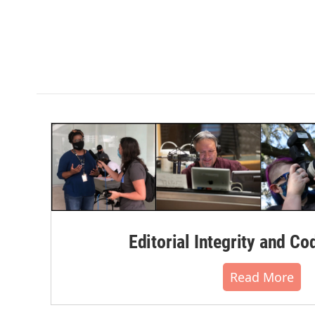
Editorial Integrity and Co
Read More