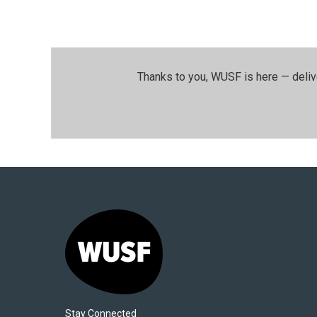
Thanks to you, WUSF is here — deliv
Stay Connected