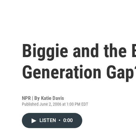
Biggie and the 
Generation Gap
NPR | By
Katie Davis
Published June 2, 2006 at 1:00 PM EDT
LISTEN
•
0:00