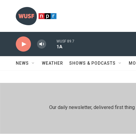
Skip to main content
WUSF 89.7
1A
NEWS
WEATHER
SHOWS & PODCASTS
MO
Our daily newsletter, delivered first th