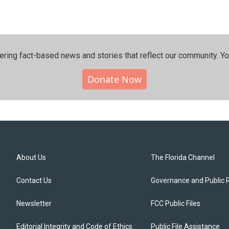
ering fact-based news and stories that reflect our community.⁠ Y
Donate Now
About Us
The Florida Channel
Contact Us
Governance and Public 
Newsletter
FCC Public Files
Editorial Integrity and Code of Ethics
Public File Assistance