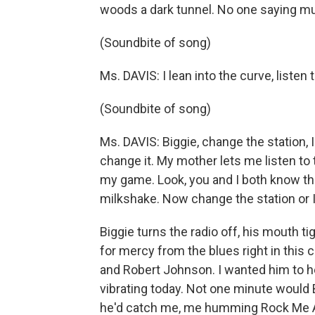
woods a dark tunnel. No one saying much
(Soundbite of song)
Ms. DAVIS: I lean into the curve, listen t
(Soundbite of song)
Ms. DAVIS: Biggie, change the station, 
change it. My mother lets me listen to 
my game. Look, you and I both know that
milkshake. Now change the station or I 
Biggie turns the radio off, his mouth t
for mercy from the blues right in this c
and Robert Johnson. I wanted him to he
vibrating today. Not one minute would Bi
he'd catch me, me humming Rock Me All