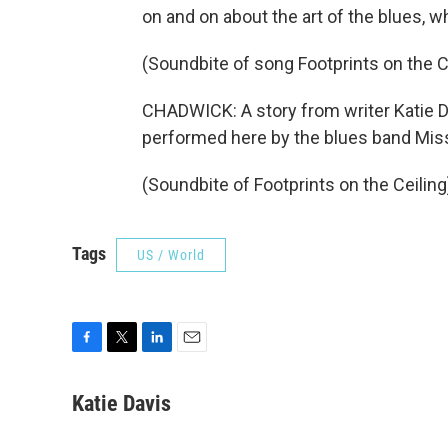
on and on about the art of the blues, w
(Soundbite of song Footprints on the C
CHADWICK: A story from writer Katie Da
performed here by the blues band Miss
(Soundbite of Footprints on the Ceilin
Tags
US / World
F
T
L
E
a
w
i
m
c
i
n
a
Katie Davis
e
t
k
i
b
t
e
l