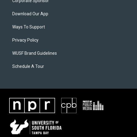
Corporate Sponsor
Download Our App
Ways To Support
Privacy Policy
WUSF Brand Guidelines
Schedule A Tour