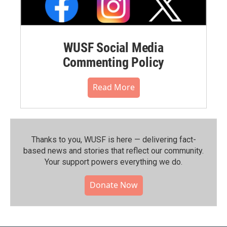
WUSF Social Media
Commenting Policy
Read More
Thanks to you, WUSF is here — delivering fact-
based news and stories that reflect our community.⁠
Your support powers everything we do.
Donate Now