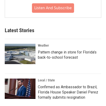
Listen And Subscribe
Latest Stories
Weather
Pattern change in store for Florida's
back-to-school forecast
Local / State
Confirmed as Ambassador to Brazil,
Florida House Speaker Daniel Perez
formally submits resignation