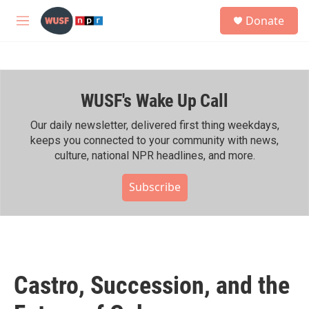
Skip to main content
S
Donate
e
M
a
e
r
n
c
u
h
WUSF's Wake Up Call
u
e
r
Our daily newsletter, delivered first thing weekdays,
y
keeps you connected to your community with news,
culture, national NPR headlines, and more.
Subscribe
Castro, Succession, and the