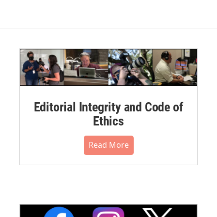
Editorial Integrity and Code of
Ethics
Read More