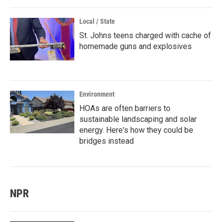
Local / State
St. Johns teens charged with cache of
homemade guns and explosives
Environment
HOAs are often barriers to
sustainable landscaping and solar
energy. Here's how they could be
bridges instead
NPR