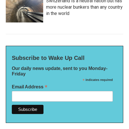
Switzerland is a neutral nation but has
more nuclear bunkers than any country
in the world
Subscribe to Wake Up Call
Our daily news update, sent to you Monday-
Friday
*
indicates required
*
Email Address