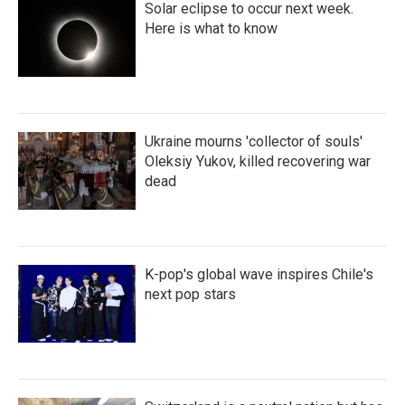
Solar eclipse to occur next week.
Here is what to know
Ukraine mourns 'collector of souls'
Oleksiy Yukov, killed recovering war
dead
K-pop's global wave inspires Chile's
next pop stars