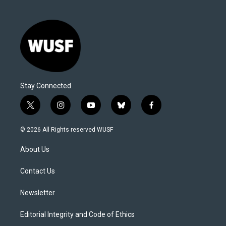
Stay Connected
t
i
y
b
f
w
n
o
l
a
i
s
u
u
c
© 2026 All Rights reserved WUSF
t
t
t
e
e
t
a
u
s
b
About Us
e
g
b
k
o
r
r
e
y
o
a
k
Contact Us
m
Newsletter
Editorial Integrity and Code of Ethics