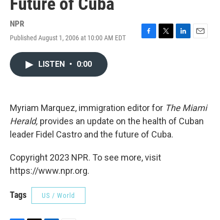
Future of Cuba
NPR
Published August 1, 2006 at 10:00 AM EDT
F
T
L
E
a
w
i
m
c
i
n
a
LISTEN
•
0:00
e
t
k
i
b
t
e
l
o
e
d
o
r
I
k
n
Myriam Marquez, immigration editor for
The Miami
Herald,
provides an update on the health of Cuban
leader Fidel Castro and the future of Cuba.
Copyright 2023 NPR. To see more, visit
https://www.npr.org.
Tags
US / World