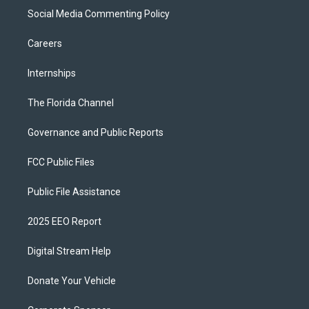
Social Media Commenting Policy
Careers
Internships
The Florida Channel
Governance and Public Reports
FCC Public Files
Public File Assistance
2025 EEO Report
Digital Stream Help
Donate Your Vehicle