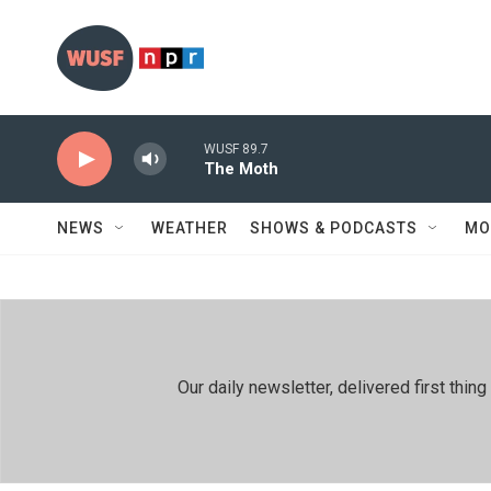
Skip to main content
WUSF 89.7
The Moth
NEWS
WEATHER
SHOWS & PODCASTS
MO
Our daily newsletter, delivered first th