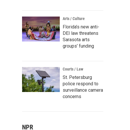
Arts / Culture
Florida’s new anti-
DEI law threatens
Sarasota arts
groups’ funding
Courts / Law
St. Petersburg
police respond to
surveillance camera
concerns
NPR