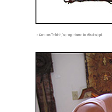
In Gordon's 'Rebirth,' spring returns to Mississippi.