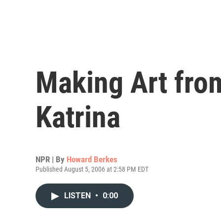
Making Art fro
Katrina
NPR | By
Howard Berkes
Published August 5, 2006 at 2:58 PM EDT
LISTEN
•
0:00