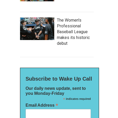
The Women's
Professional
Baseball League
makes its historic
debut
Subscribe to Wake Up Call
Our daily news update, sent to
you Monday-Friday
*
indicates required
*
Email Address