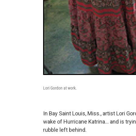
Lori Gordon at work.
In Bay Saint Louis, Miss., artist Lori Go
wake of Hurricane Katrina... and is try
rubble left behind.