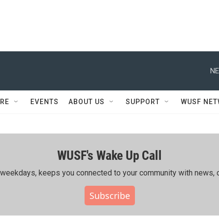
NE
RE
EVENTS
ABOUT US
SUPPORT
WUSF NE
WUSF's Wake Up Call
ing weekdays, keeps you connected to your community with news, c
Subscribe