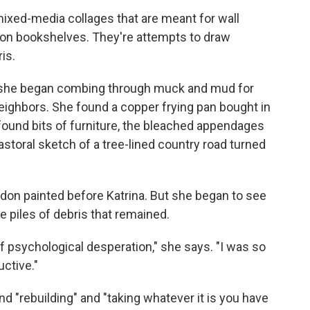
f mixed-media collages that are meant for wall
e on bookshelves. They're attempts to draw
is.
t, she began combing through muck and mud for
 neighbors. She found a copper frying pan bought in
 found bits of furniture, the bleached appendages
pastoral sketch of a tree-lined country road turned
on painted before Katrina. But she began to see
ve piles of debris that remained.
of psychological desperation," she says. "I was so
ctive."
nd "rebuilding" and "taking whatever it is you have