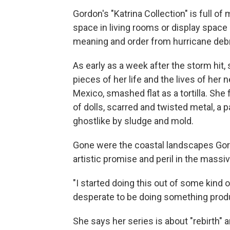
Gordon's "Katrina Collection" is full o
space in living rooms or display spac
meaning and order from hurricane debr
As early as a week after the storm hi
pieces of her life and the lives of her
Mexico, smashed flat as a tortilla. She
of dolls, scarred and twisted metal, a 
ghostlike by sludge and mold.
Gone were the coastal landscapes Gord
artistic promise and peril in the massi
"I started doing this out of some kind 
desperate to be doing something produ
She says her series is about "rebirth" a