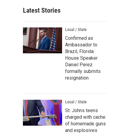
Latest Stories
Local / State
Confirmed as
Ambassador to
Brazil, Florida
House Speaker
Daniel Perez
formally submits
resignation
Local / State
St. Johns teens
charged with cache
of homemade guns
and explosives