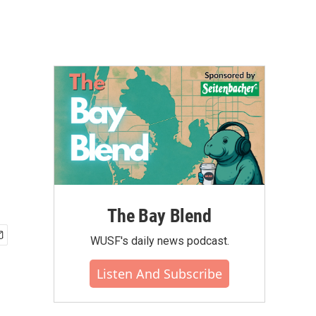
The Bay Blend
WUSF's daily news podcast.
Listen And Subscribe