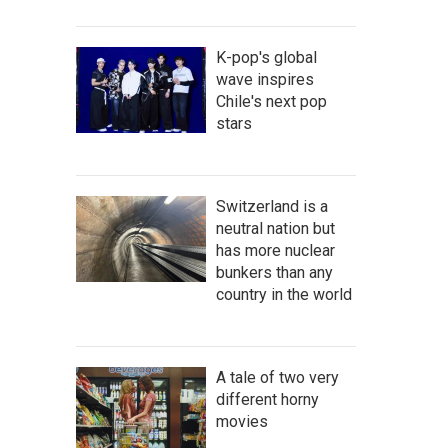
K-pop's global
wave inspires
Chile's next pop
stars
Switzerland is a
neutral nation but
has more nuclear
bunkers than any
country in the world
A tale of two very
different horny
movies