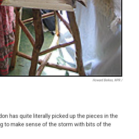
Howard Berkes, NPR /
rdon has quite literally picked up the pieces in the
ing to make sense of the storm with bits of the