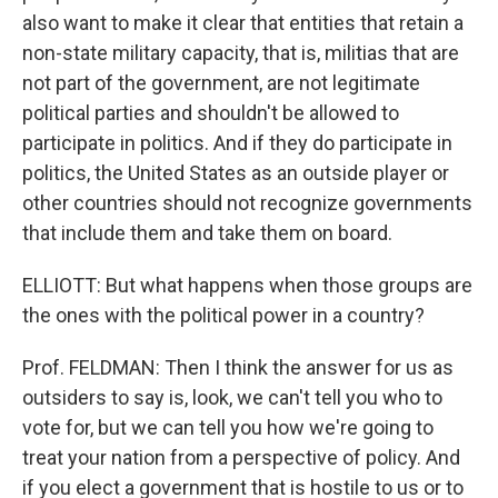
also want to make it clear that entities that retain a
non-state military capacity, that is, militias that are
not part of the government, are not legitimate
political parties and shouldn't be allowed to
participate in politics. And if they do participate in
politics, the United States as an outside player or
other countries should not recognize governments
that include them and take them on board.
ELLIOTT: But what happens when those groups are
the ones with the political power in a country?
Prof. FELDMAN: Then I think the answer for us as
outsiders to say is, look, we can't tell you who to
vote for, but we can tell you how we're going to
treat your nation from a perspective of policy. And
if you elect a government that is hostile to us or to