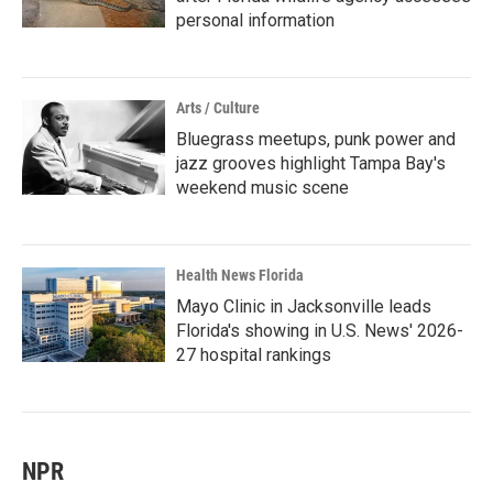
personal information
Arts / Culture
Bluegrass meetups, punk power and
jazz grooves highlight Tampa Bay's
weekend music scene
Health News Florida
Mayo Clinic in Jacksonville leads
Florida's showing in U.S. News' 2026-
27 hospital rankings
NPR