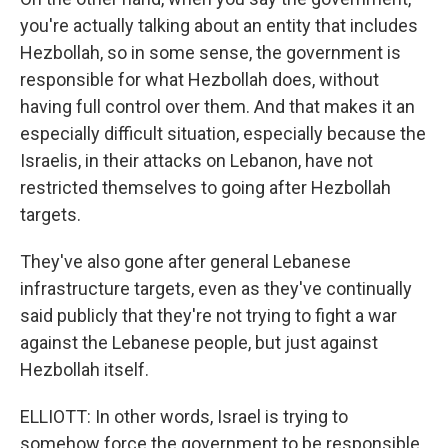
you're actually talking about an entity that includes
Hezbollah, so in some sense, the government is
responsible for what Hezbollah does, without
having full control over them. And that makes it an
especially difficult situation, especially because the
Israelis, in their attacks on Lebanon, have not
restricted themselves to going after Hezbollah
targets.
They've also gone after general Lebanese
infrastructure targets, even as they've continually
said publicly that they're not trying to fight a war
against the Lebanese people, but just against
Hezbollah itself.
ELLIOTT: In other words, Israel is trying to
somehow force the government to be responsible