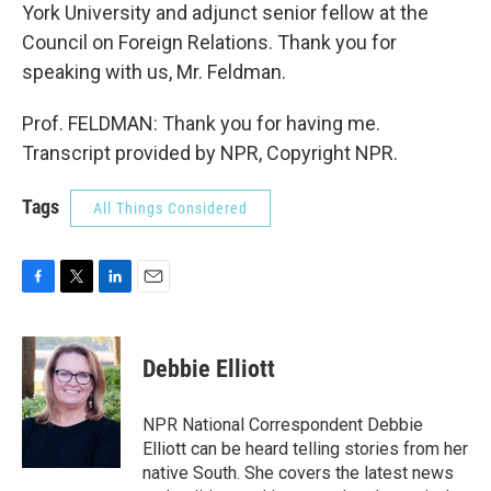
York University and adjunct senior fellow at the
Council on Foreign Relations. Thank you for
speaking with us, Mr. Feldman.
Prof. FELDMAN: Thank you for having me.
Transcript provided by NPR, Copyright NPR.
Tags
All Things Considered
F
T
L
E
a
w
i
m
c
i
n
a
e
t
k
i
Debbie Elliott
b
t
e
l
o
e
d
o
r
I
NPR National Correspondent Debbie
k
n
Elliott can be heard telling stories from her
native South. She covers the latest news