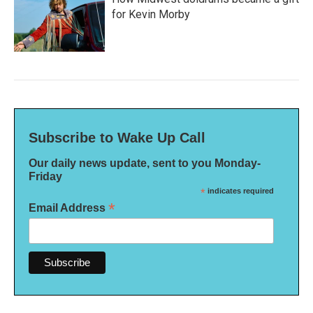
for Kevin Morby
Subscribe to Wake Up Call
Our daily news update, sent to you Monday-
Friday
*
indicates required
*
Email Address