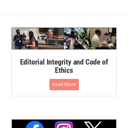
Editorial Integrity and Code of
Ethics
Read More