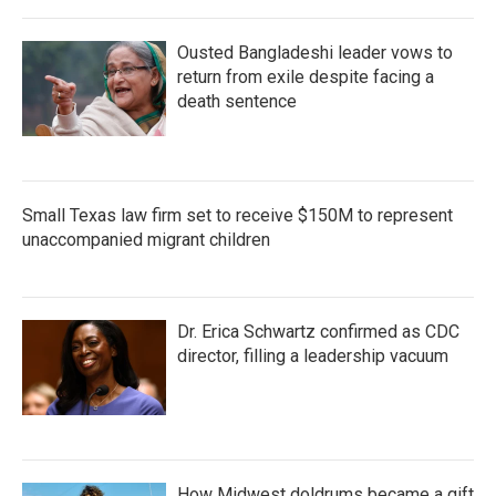
Ousted Bangladeshi leader vows to
return from exile despite facing a
death sentence
Small Texas law firm set to receive $150M to represent
unaccompanied migrant children
Dr. Erica Schwartz confirmed as CDC
director, filling a leadership vacuum
How Midwest doldrums became a gift