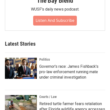
The Bay Blend
WUSF's daily news podcast.
Listen And Subscribe
Latest Stories
Politics
Governor's race: James Fishback's
pro-law enforcement running mate
under criminal investigation
Courts / Law
Retired turtle farmer fears retaliation
after Florida wildlife agency accesses