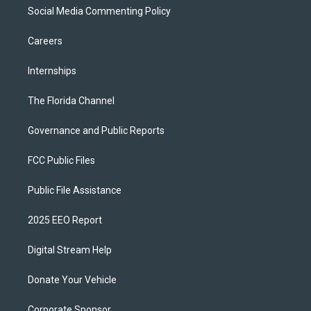
Social Media Commenting Policy
Careers
Internships
The Florida Channel
Governance and Public Reports
FCC Public Files
Public File Assistance
2025 EEO Report
Digital Stream Help
Donate Your Vehicle
Corporate Sponsor