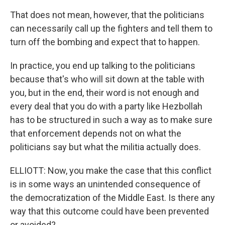
That does not mean, however, that the politicians
can necessarily call up the fighters and tell them to
turn off the bombing and expect that to happen.
In practice, you end up talking to the politicians
because that's who will sit down at the table with
you, but in the end, their word is not enough and
every deal that you do with a party like Hezbollah
has to be structured in such a way as to make sure
that enforcement depends not on what the
politicians say but what the militia actually does.
ELLIOTT: Now, you make the case that this conflict
is in some ways an unintended consequence of
the democratization of the Middle East. Is there any
way that this outcome could have been prevented
or avoided?