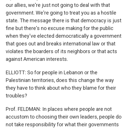
our allies, we're just not going to deal with that
government. We're going to treat you as a hostile
state. The message there is that democracy is just
fine but there's no excuse making for the public
when they've elected democratically a government
that goes out and breaks international law or that
violates the boarders of its neighbors or that acts
against American interests.
ELLIOTT: So for people in Lebanon or the
Palestinian territories, does this change the way
they have to think about who they blame for their
troubles?
Prof. FELDMAN: In places where people are not
accustom to choosing their own leaders, people do
not take responsibility for what their governments