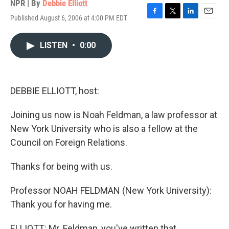
NPR | By
Debbie Elliott
Published August 6, 2006 at 4:00 PM EDT
F
T
L
E
a
w
i
m
c
i
n
a
LISTEN
•
0:00
e
t
k
i
b
t
e
l
o
e
d
o
r
I
k
n
DEBBIE ELLIOTT, host:
Joining us now is Noah Feldman, a law professor at
New York University who is also a fellow at the
Council on Foreign Relations.
Thanks for being with us.
Professor NOAH FELDMAN (New York University):
Thank you for having me.
ELLIOTT: Mr. Feldman, you've written that