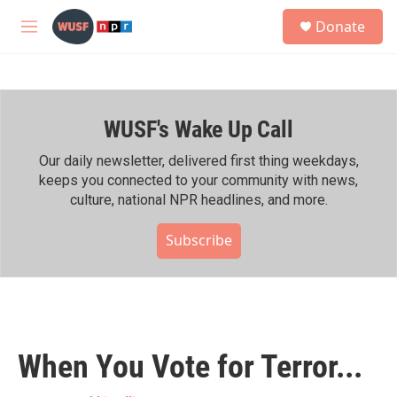
Skip to main content
S
Donate
e
M
a
e
r
n
c
u
h
WUSF's Wake Up Call
u
e
r
Our daily newsletter, delivered first thing weekdays,
y
keeps you connected to your community with news,
culture, national NPR headlines, and more.
Subscribe
When You Vote for Terror...