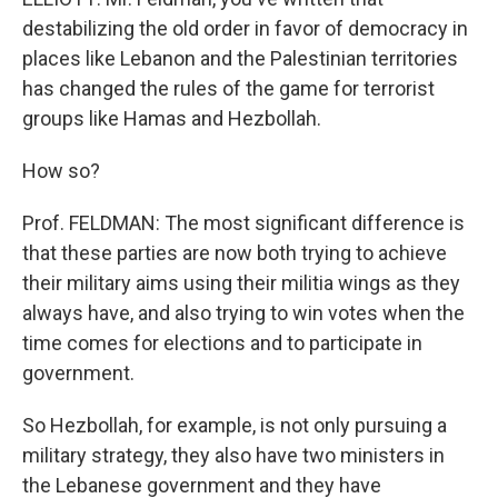
destabilizing the old order in favor of democracy in
places like Lebanon and the Palestinian territories
has changed the rules of the game for terrorist
groups like Hamas and Hezbollah.
How so?
Prof. FELDMAN: The most significant difference is
that these parties are now both trying to achieve
their military aims using their militia wings as they
always have, and also trying to win votes when the
time comes for elections and to participate in
government.
So Hezbollah, for example, is not only pursuing a
military strategy, they also have two ministers in
the Lebanese government and they have