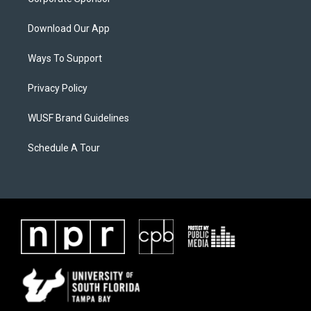
Download Our App
Ways To Support
Privacy Policy
WUSF Brand Guidelines
Schedule A Tour