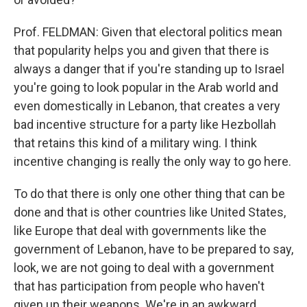
Prof. FELDMAN: Given that electoral politics mean
that popularity helps you and given that there is
always a danger that if you're standing up to Israel
you're going to look popular in the Arab world and
even domestically in Lebanon, that creates a very
bad incentive structure for a party like Hezbollah
that retains this kind of a military wing. I think
incentive changing is really the only way to go here.
To do that there is only one other thing that can be
done and that is other countries like United States,
like Europe that deal with governments like the
government of Lebanon, have to be prepared to say,
look, we are not going to deal with a government
that has participation from people who haven't
given up their weapons. We're in an awkward