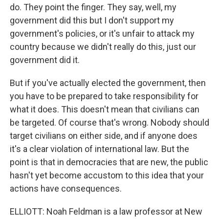
do. They point the finger. They say, well, my
government did this but I don't support my
government's policies, or it's unfair to attack my
country because we didn't really do this, just our
government did it.
But if you've actually elected the government, then
you have to be prepared to take responsibility for
what it does. This doesn't mean that civilians can
be targeted. Of course that's wrong. Nobody should
target civilians on either side, and if anyone does
it's a clear violation of international law. But the
point is that in democracies that are new, the public
hasn't yet become accustom to this idea that your
actions have consequences.
ELLIOTT: Noah Feldman is a law professor at New