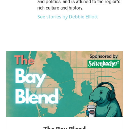
and politics, and is attuned to the region's
rich culture and history.
See stories by Debbie Elliott