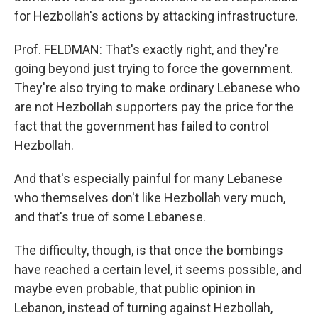
for Hezbollah's actions by attacking infrastructure.
Prof. FELDMAN: That's exactly right, and they're
going beyond just trying to force the government.
They're also trying to make ordinary Lebanese who
are not Hezbollah supporters pay the price for the
fact that the government has failed to control
Hezbollah.
And that's especially painful for many Lebanese
who themselves don't like Hezbollah very much,
and that's true of some Lebanese.
The difficulty, though, is that once the bombings
have reached a certain level, it seems possible, and
maybe even probable, that public opinion in
Lebanon, instead of turning against Hezbollah,