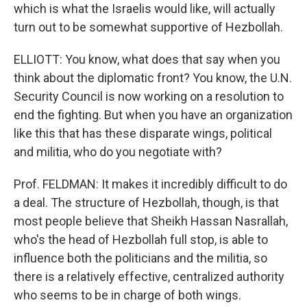
which is what the Israelis would like, will actually
turn out to be somewhat supportive of Hezbollah.
ELLIOTT: You know, what does that say when you
think about the diplomatic front? You know, the U.N.
Security Council is now working on a resolution to
end the fighting. But when you have an organization
like this that has these disparate wings, political
and militia, who do you negotiate with?
Prof. FELDMAN: It makes it incredibly difficult to do
a deal. The structure of Hezbollah, though, is that
most people believe that Sheikh Hassan Nasrallah,
who's the head of Hezbollah full stop, is able to
influence both the politicians and the militia, so
there is a relatively effective, centralized authority
who seems to be in charge of both wings.