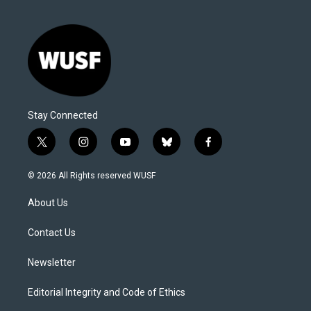
Stay Connected
t
i
y
b
f
w
n
o
l
a
i
s
u
u
c
© 2026 All Rights reserved WUSF
t
t
t
e
e
t
a
u
s
b
About Us
e
g
b
k
o
r
r
e
y
o
a
k
Contact Us
m
Newsletter
Editorial Integrity and Code of Ethics