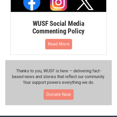
WUSF Social Media
Commenting Policy
Read More
Thanks to you, WUSF is here — delivering fact-
based news and stories that reflect our community.⁠
Your support powers everything we do.
Donate Now