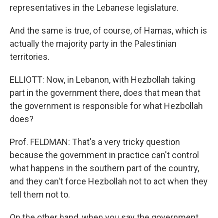
representatives in the Lebanese legislature.
And the same is true, of course, of Hamas, which is
actually the majority party in the Palestinian
territories.
ELLIOTT: Now, in Lebanon, with Hezbollah taking
part in the government there, does that mean that
the government is responsible for what Hezbollah
does?
Prof. FELDMAN: That's a very tricky question
because the government in practice can't control
what happens in the southern part of the country,
and they can't force Hezbollah not to act when they
tell them not to.
On the other hand, when you say the government,