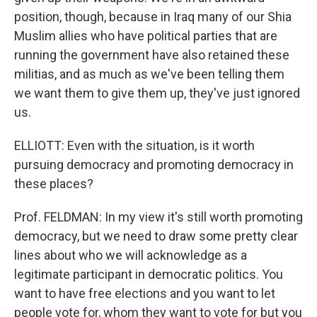
position, though, because in Iraq many of our Shia
Muslim allies who have political parties that are
running the government have also retained these
militias, and as much as we've been telling them
we want them to give them up, they've just ignored
us.
ELLIOTT: Even with the situation, is it worth
pursuing democracy and promoting democracy in
these places?
Prof. FELDMAN: In my view it's still worth promoting
democracy, but we need to draw some pretty clear
lines about who we will acknowledge as a
legitimate participant in democratic politics. You
want to have free elections and you want to let
people vote for, whom they want to vote for but you