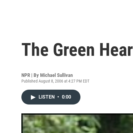
The Green Hear
NPR | By
Michael Sullivan
Published August 8, 2006 at 4:27 PM EDT
LISTEN
•
0:00