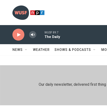
Skip to main content
WUSF 89.7
The Daily
NEWS
WEATHER
SHOWS & PODCASTS
MO
Our daily newsletter, delivered first th