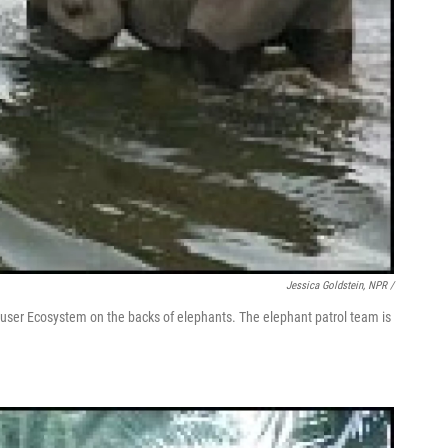
Jessica Goldstein, NPR /
Leuser Ecosystem on the backs of elephants. The elephant patrol team is