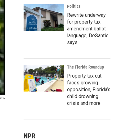
Politics
Rewrite underway
for property tax
amendment ballot
language, DeSantis
says
The Florida Roundup
Property tax cut
faces growing
opposition, Florida’s
child drowning
 NPR
crisis and more
NPR