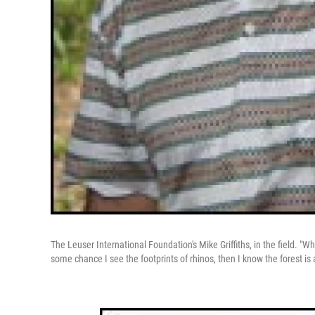
The Leuser International Foundation's Mike Griffiths, in the field. "Wh
some chance I see the footprints of rhinos, then I know the forest is a