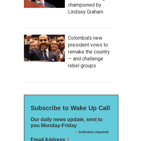
championed by
Lindsey Graham
Colombia's new
president vows to
remake the country
— and challenge
rebel groups
Subscribe to Wake Up Call
Our daily news update, sent to
you Monday-Friday
*
indicates required
*
Email Address