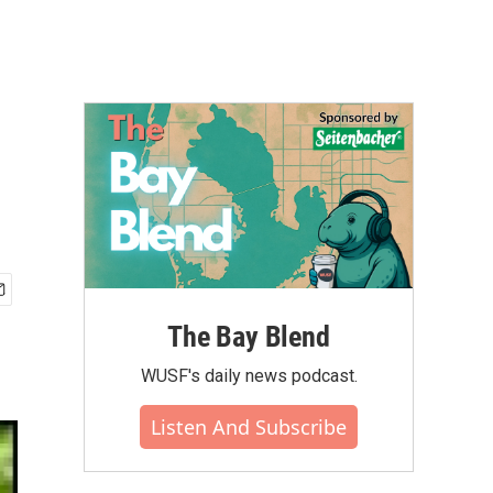
The Bay Blend
WUSF's daily news podcast.
Listen And Subscribe