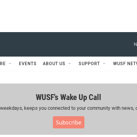
N
RE
EVENTS
ABOUT US
SUPPORT
WUSF NE
WUSF's Wake Up Call
ing weekdays, keeps you connected to your community with news, c
Subscribe