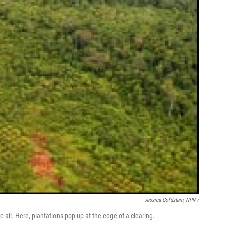
Jessica Goldstein, NPR /
 air. Here, plantations pop up at the edge of a clearing.