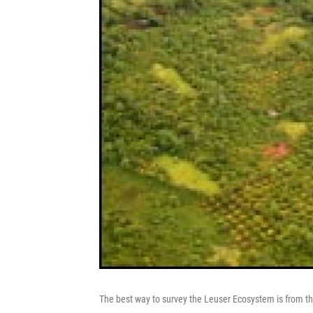
The best way to survey the Leuser Ecosystem is from the