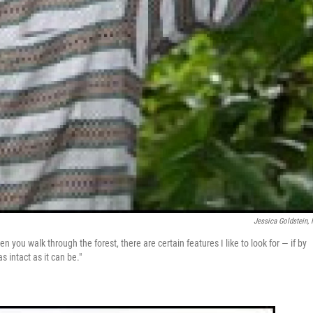
Jessica Goldstein,
en you walk through the forest, there are certain features I like to look for — if by
s intact as it can be."