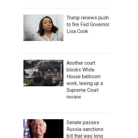
Trump renews push
to fire Fed Governor
Lisa Cook
Another court
blocks White
House ballroom
work, teeing up a
Supreme Court
review
Senate passes
Russia sanctions
bill that was long