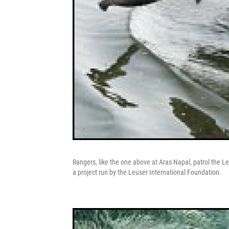
Rangers, like the one above at Aras Napal, patrol the 
a project run by the Leuser International Foundation.