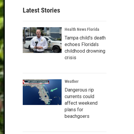
Latest Stories
Health News Florida
Tampa child's death
echoes Florida's
childhood drowning
crisis
Weather
Dangerous rip
currents could
affect weekend
plans for
beachgoers