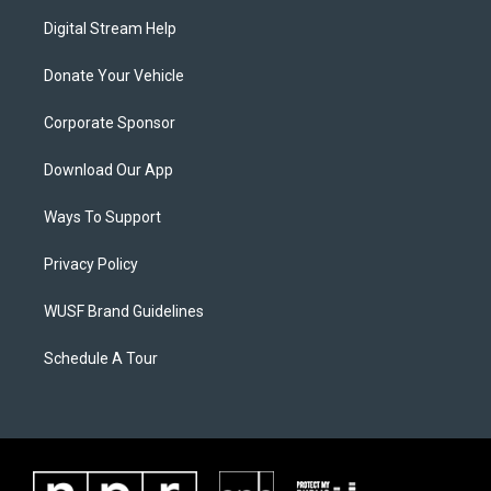
Digital Stream Help
Donate Your Vehicle
Corporate Sponsor
Download Our App
Ways To Support
Privacy Policy
WUSF Brand Guidelines
Schedule A Tour