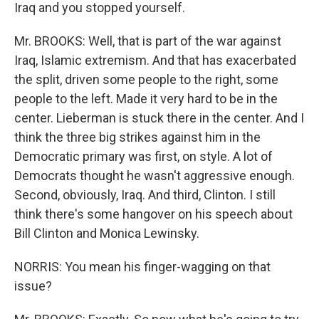
Iraq and you stopped yourself.
Mr. BROOKS: Well, that is part of the war against
Iraq, Islamic extremism. And that has exacerbated
the split, driven some people to the right, some
people to the left. Made it very hard to be in the
center. Lieberman is stuck there in the center. And I
think the three big strikes against him in the
Democratic primary was first, on style. A lot of
Democrats thought he wasn't aggressive enough.
Second, obviously, Iraq. And third, Clinton. I still
think there's some hangover on his speech about
Bill Clinton and Monica Lewinsky.
NORRIS: You mean his finger-wagging on that
issue?