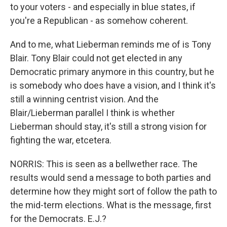
to your voters - and especially in blue states, if
you're a Republican - as somehow coherent.
And to me, what Lieberman reminds me of is Tony
Blair. Tony Blair could not get elected in any
Democratic primary anymore in this country, but he
is somebody who does have a vision, and I think it's
still a winning centrist vision. And the
Blair/Lieberman parallel I think is whether
Lieberman should stay, it's still a strong vision for
fighting the war, etcetera.
NORRIS: This is seen as a bellwether race. The
results would send a message to both parties and
determine how they might sort of follow the path to
the mid-term elections. What is the message, first
for the Democrats. E.J.?