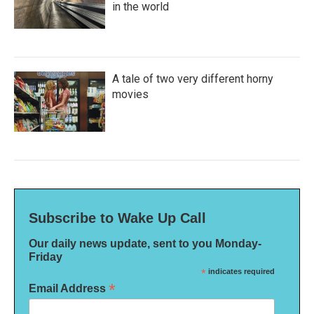
in the world
A tale of two very different horny
movies
Subscribe to Wake Up Call
Our daily news update, sent to you Monday-
Friday
*
indicates required
*
Email Address