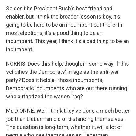
So don't be President Bush's best friend and
enabler, but I think the broader lesson is boy, it's
going to be hard to be an incumbent out there. In
most elections, it's a good thing to be an
incumbent. This year, I think it's a bad thing to be an
incumbent.
NORRIS: Does this help, though, in some way, if this
solidifies the Democrats' image as the anti-war
party? Does it help all those incumbents,
Democratic incumbents who are out there running
who authorized the war on Iraq?
Mr. DIONNE: Well I think they've done a much better
job than Lieberman did of distancing themselves.
The question is long-term, whether it, will a lot of
people who see themselves as Lieberman