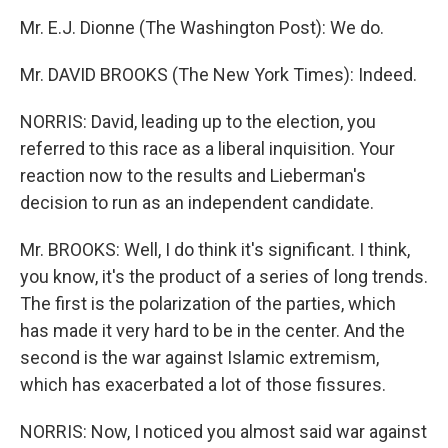
Mr. E.J. Dionne (The Washington Post): We do.
Mr. DAVID BROOKS (The New York Times): Indeed.
NORRIS: David, leading up to the election, you
referred to this race as a liberal inquisition. Your
reaction now to the results and Lieberman's
decision to run as an independent candidate.
Mr. BROOKS: Well, I do think it's significant. I think,
you know, it's the product of a series of long trends.
The first is the polarization of the parties, which
has made it very hard to be in the center. And the
second is the war against Islamic extremism,
which has exacerbated a lot of those fissures.
NORRIS: Now, I noticed you almost said war against