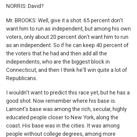
NORRIS: David?
Mr. BROOKS: Well, give it a shot. 65 percent don't
want him to run as independent, but among his own
voters, only about 20 percent don't want him to run
as an independent. So if he can keep 40 percent of
the voters that he had and then add all the
independents, who are the biggest block in
Connecticut, and then I think he'll win quite a lot of
Republicans.
I wouldn't want to predict this race yet, but he has a
good shot. Now remember where his base is.
Lamont's base was among the rich, secular, highly
educated people closer to New York, along the
coast. His base was in the cities. It was among
people without college degrees, among more