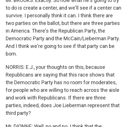
Mr. BROOKS: Exactly. So now what he's going to try
to do is create a center, and we'll see if a center can
survive. I personally think it can. I think there are
two parties on the ballot, but there are three parties
in America. There's the Republican Party, the
Democratic Party and the McCain/Lieberman Party.
And I think we're going to see if that party can be
born.
NORRIS: E.J., your thoughts on this, because
Republicans are saying that this race shows that
the Democratic Party has no room for moderates,
for people who are willing to reach across the aisle
and work with Republicans. If there are three
parties, indeed, does Joe Lieberman represent that
third party?
Mr. DIONNE: Well, no and no. I think that the