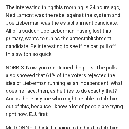
The interesting thing this morning is 24 hours ago,
Ned Lamont was the rebel against the system and
Joe Lieberman was the establishment candidate.
All of a sudden Joe Lieberman, having lost this
primary, wants to run as the antiestablishment
candidate. Be interesting to see if he can pull off
this switch so quick.
NORRIS: Now, you mentioned the polls. The polls
also showed that 61% of the voters rejected the
idea of Lieberman running as an independent. What
does he face, then, as he tries to do exactly that?
And is there anyone who might be able to talk him
out of this, because I know a lot of people are trying
right now. E.J. first.
Mr. DIONNE: I think it's going to be hard to talk him