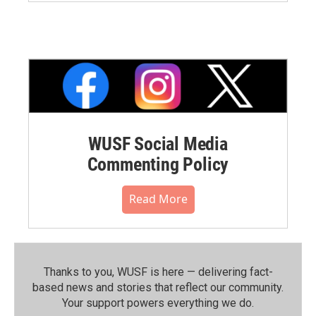
WUSF Social Media
Commenting Policy
Read More
Thanks to you, WUSF is here — delivering fact-
based news and stories that reflect our community.⁠
Your support powers everything we do.