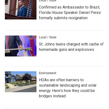
Local / State
Confirmed as Ambassador to Brazil,
Florida House Speaker Daniel Perez
formally submits resignation
Local / State
St. Johns teens charged with cache of
homemade guns and explosives
Environment
HOAs are often barriers to
sustainable landscaping and solar
energy. Here's how they could be
bridges instead