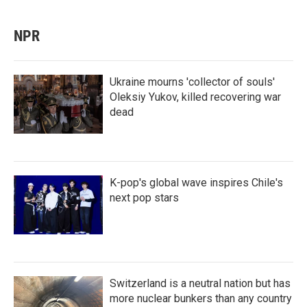
NPR
Ukraine mourns 'collector of souls'
Oleksiy Yukov, killed recovering war
dead
K-pop's global wave inspires Chile's
next pop stars
Switzerland is a neutral nation but has
more nuclear bunkers than any country