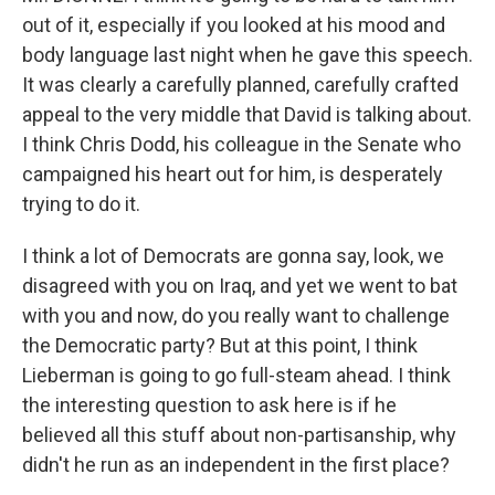
out of it, especially if you looked at his mood and
body language last night when he gave this speech.
It was clearly a carefully planned, carefully crafted
appeal to the very middle that David is talking about.
I think Chris Dodd, his colleague in the Senate who
campaigned his heart out for him, is desperately
trying to do it.
I think a lot of Democrats are gonna say, look, we
disagreed with you on Iraq, and yet we went to bat
with you and now, do you really want to challenge
the Democratic party? But at this point, I think
Lieberman is going to go full-steam ahead. I think
the interesting question to ask here is if he
believed all this stuff about non-partisanship, why
didn't he run as an independent in the first place?