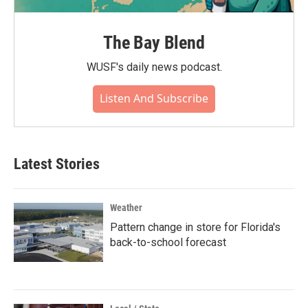
The Bay Blend
WUSF's daily news podcast.
Listen And Subscribe
Latest Stories
Weather
Pattern change in store for Florida's
back-to-school forecast