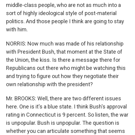
middle-class people, who are not as much into a
sort of highly ideological style of post-material
politics. And those people I think are going to stay
with him.
NORRIS: Now much was made of his relationship
with President Bush, that moment at the State of
the Union, the kiss. Is there a message there for
Republicans out there who might be watching this
and trying to figure out how they negotiate their
own relationship with the president?
Mr. BROOKS: Well, there are two different issues
here. One is it's a blue state. I think Bush's approval
rating in Connecticut is 9 percent. So listen, the war
is unpopular. Bush is unpopular. The question is
whether you can articulate something that seems