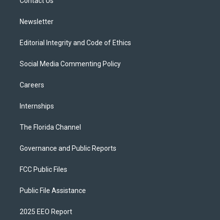
a
k
Contact Us
m
Newsletter
Editorial Integrity and Code of Ethics
Social Media Commenting Policy
Careers
Internships
The Florida Channel
Governance and Public Reports
FCC Public Files
Public File Assistance
2025 EEO Report