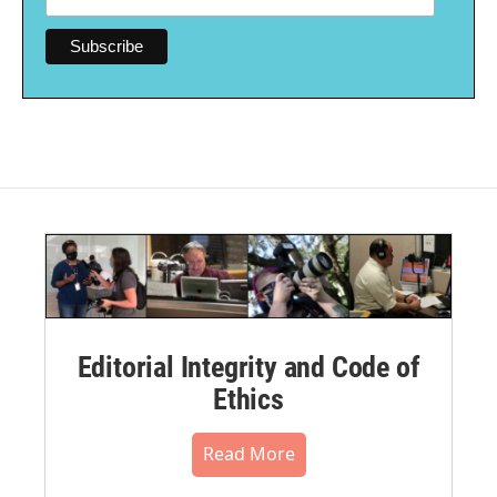
Editorial Integrity and Code of
Ethics
Read More