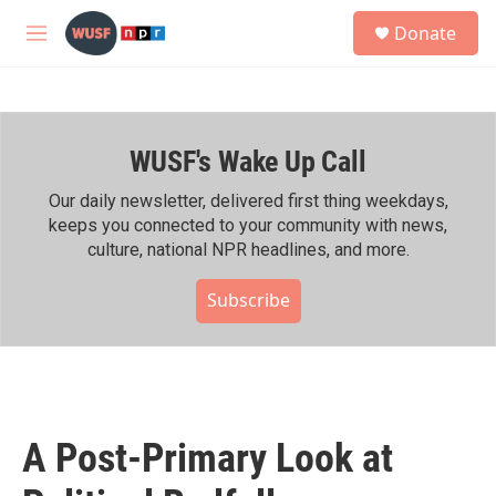
Skip to main content
S
Donate
e
M
a
e
r
n
c
u
h
WUSF's Wake Up Call
u
e
r
Our daily newsletter, delivered first thing weekdays,
y
keeps you connected to your community with news,
culture, national NPR headlines, and more.
Subscribe
A Post-Primary Look at