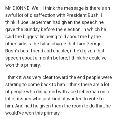
Mr. DIONNE: Well, I think the message is there's an
awful lot of disaffection with President Bush. I
think if Joe Lieberman had given the speech he
gave the Sunday before the election, in which he
said the biggest lie being told about me by the
other side is the false charge that I am George
Bush's best friend and enabler, if he'd given that
speech about a month before, I think he could've
won this primary.
I think it was very clear toward the end people were
starting to come back to him. I think there are a lot
of people who disagreed with Joe Lieberman on a
lot of issues who just kind of wanted to vote for
him. And had he given them the room to do that, he
would've won this primary.