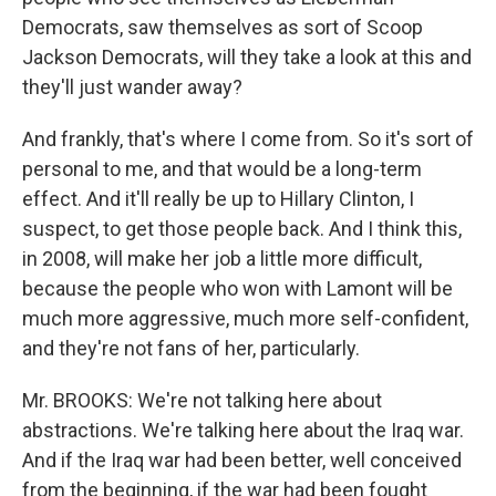
Democrats, saw themselves as sort of Scoop
Jackson Democrats, will they take a look at this and
they'll just wander away?
And frankly, that's where I come from. So it's sort of
personal to me, and that would be a long-term
effect. And it'll really be up to Hillary Clinton, I
suspect, to get those people back. And I think this,
in 2008, will make her job a little more difficult,
because the people who won with Lamont will be
much more aggressive, much more self-confident,
and they're not fans of her, particularly.
Mr. BROOKS: We're not talking here about
abstractions. We're talking here about the Iraq war.
And if the Iraq war had been better, well conceived
from the beginning, if the war had been fought