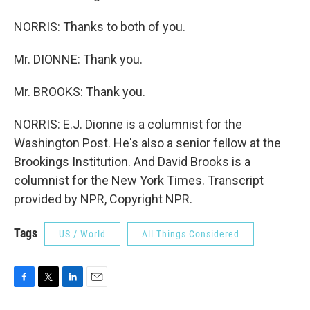
NORRIS: Thanks to both of you.
Mr. DIONNE: Thank you.
Mr. BROOKS: Thank you.
NORRIS: E.J. Dionne is a columnist for the
Washington Post. He's also a senior fellow at the
Brookings Institution. And David Brooks is a
columnist for the New York Times. Transcript
provided by NPR, Copyright NPR.
Tags
US / World
All Things Considered
F
T
L
E
a
w
i
m