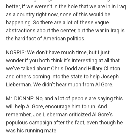
better, if we weren't in the hole that we are in in Iraq
as a country right now, none of this would be
happening. So there are a lot of these vague
abstractions about the center, but the war in Iraq is
the hard fact of American politics.
NORRIS: We don't have much time, but I just
wonder if you both think it's interesting at all that
we've talked about Chris Dodd and Hillary Clinton
and others coming into the state to help Joseph
Lieberman. We didn't hear much from Al Gore.
Mr. DIONNE: No, and a lot of people are saying this
will help Al Gore, encourage him to run. And
remember, Joe Lieberman criticized Al Gore's
populous campaign after the fact, even though he
was his running mate.