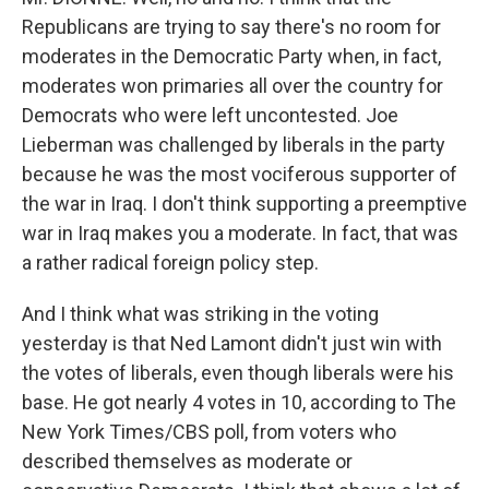
Republicans are trying to say there's no room for
moderates in the Democratic Party when, in fact,
moderates won primaries all over the country for
Democrats who were left uncontested. Joe
Lieberman was challenged by liberals in the party
because he was the most vociferous supporter of
the war in Iraq. I don't think supporting a preemptive
war in Iraq makes you a moderate. In fact, that was
a rather radical foreign policy step.
And I think what was striking in the voting
yesterday is that Ned Lamont didn't just win with
the votes of liberals, even though liberals were his
base. He got nearly 4 votes in 10, according to The
New York Times/CBS poll, from voters who
described themselves as moderate or