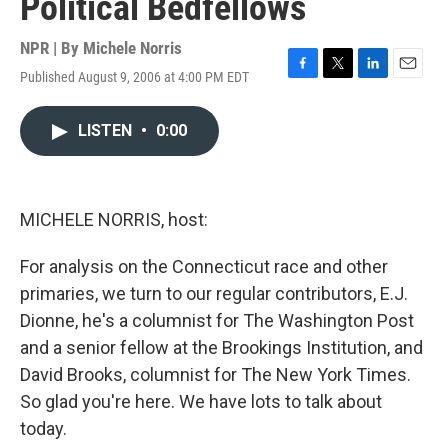
Political Bedfellows
NPR | By
Michele Norris
Published August 9, 2006 at 4:00 PM EDT
F
T
L
E
a
w
i
m
c
i
n
a
LISTEN
•
0:00
e
t
k
i
b
t
e
l
o
e
d
o
r
I
k
n
MICHELE NORRIS, host:
For analysis on the Connecticut race and other
primaries, we turn to our regular contributors, E.J.
Dionne, he's a columnist for The Washington Post
and a senior fellow at the Brookings Institution, and
David Brooks, columnist for The New York Times.
So glad you're here. We have lots to talk about
today.