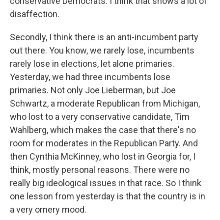
conservative Democrats. I think that shows a lot of
disaffection.
Secondly, I think there is an anti-incumbent party
out there. You know, we rarely lose, incumbents
rarely lose in elections, let alone primaries.
Yesterday, we had three incumbents lose
primaries. Not only Joe Lieberman, but Joe
Schwartz, a moderate Republican from Michigan,
who lost to a very conservative candidate, Tim
Wahlberg, which makes the case that there's no
room for moderates in the Republican Party. And
then Cynthia McKinney, who lost in Georgia for, I
think, mostly personal reasons. There were no
really big ideological issues in that race. So I think
one lesson from yesterday is that the country is in
a very ornery mood.