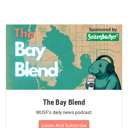
The Bay Blend
WUSF's daily news podcast.
Listen And Subscribe