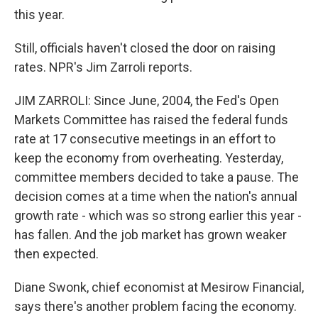
this year.
Still, officials haven't closed the door on raising
rates. NPR's Jim Zarroli reports.
JIM ZARROLI: Since June, 2004, the Fed's Open
Markets Committee has raised the federal funds
rate at 17 consecutive meetings in an effort to
keep the economy from overheating. Yesterday,
committee members decided to take a pause. The
decision comes at a time when the nation's annual
growth rate - which was so strong earlier this year -
has fallen. And the job market has grown weaker
then expected.
Diane Swonk, chief economist at Mesirow Financial,
says there's another problem facing the economy.