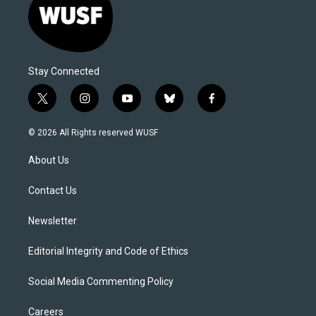
Stay Connected
t
i
y
b
f
w
n
o
l
a
i
s
u
u
c
© 2026 All Rights reserved WUSF
t
t
t
e
e
t
a
u
s
b
About Us
e
g
b
k
o
r
r
e
y
o
a
k
Contact Us
m
Newsletter
Editorial Integrity and Code of Ethics
Social Media Commenting Policy
Careers