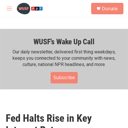
Skip to main content
S
Donate
e
M
a
e
r
n
c
u
h
WUSF's Wake Up Call
u
e
r
Our daily newsletter, delivered first thing weekdays,
y
keeps you connected to your community with news,
culture, national NPR headlines, and more.
Subscribe
Fed Halts Rise in Key