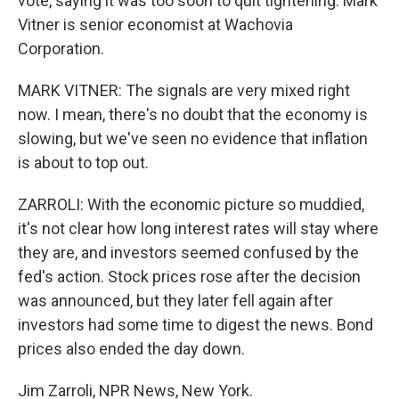
vote, saying it was too soon to quit tightening. Mark
Vitner is senior economist at Wachovia
Corporation.
MARK VITNER: The signals are very mixed right
now. I mean, there's no doubt that the economy is
slowing, but we've seen no evidence that inflation
is about to top out.
ZARROLI: With the economic picture so muddied,
it's not clear how long interest rates will stay where
they are, and investors seemed confused by the
fed's action. Stock prices rose after the decision
was announced, but they later fell again after
investors had some time to digest the news. Bond
prices also ended the day down.
Jim Zarroli, NPR News, New York.