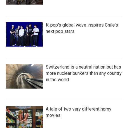
K-pop's global wave inspires Chile's
next pop stars
Switzerland is a neutral nation but has
more nuclear bunkers than any country
in the world
A tale of two very different horny
movies