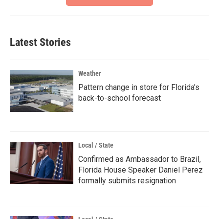
Latest Stories
Weather
Pattern change in store for Florida's
back-to-school forecast
Local / State
Confirmed as Ambassador to Brazil,
Florida House Speaker Daniel Perez
formally submits resignation