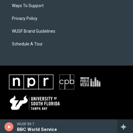
Ways To Support
Privacy Policy
WUSF Brand Guidelines
Schedule A Tour
WUSF 89.7
BBC World Service