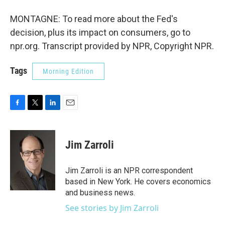
MONTAGNE: To read more about the Fed's
decision, plus its impact on consumers, go to
npr.org. Transcript provided by NPR, Copyright NPR.
Tags
Morning Edition
F
T
L
E
a
w
i
m
c
i
n
a
e
t
k
i
Jim Zarroli
b
t
e
l
o
e
d
o
r
I
Jim Zarroli is an NPR correspondent
k
n
based in New York. He covers economics
and business news.
See stories by Jim Zarroli