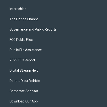
Internships
The Florida Channel
Governance and Public Reports
FCC Public Files
Public File Assistance
2025 EEO Report
Digital Stream Help
Donate Your Vehicle
Corporate Sponsor
Download Our App