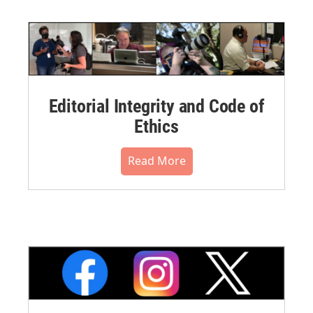
Editorial Integrity and Code of
Ethics
Read More