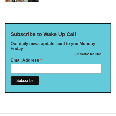
Subscribe to Wake Up Call
Our daily news update, sent to you Monday-
Friday
*
indicates required
*
Email Address