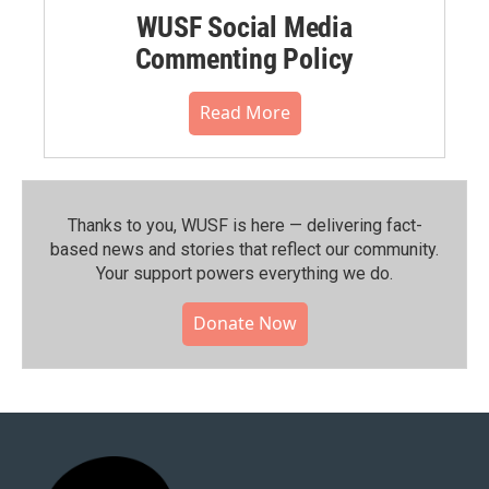
WUSF Social Media
Commenting Policy
Read More
Thanks to you, WUSF is here — delivering fact-
based news and stories that reflect our community.⁠
Your support powers everything we do.
Donate Now