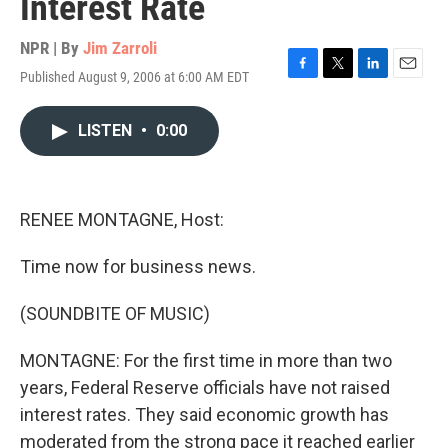
Interest Rate
NPR | By
Jim Zarroli
Published August 9, 2006 at 6:00 AM EDT
F
T
L
E
a
w
i
m
c
i
n
a
LISTEN
•
0:00
e
t
k
i
b
t
e
l
o
e
d
o
r
I
k
n
RENEE MONTAGNE, Host:
Time now for business news.
(SOUNDBITE OF MUSIC)
MONTAGNE: For the first time in more than two
years, Federal Reserve officials have not raised
interest rates. They said economic growth has
moderated from the strong pace it reached earlier