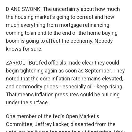
DIANE SWONK: The uncertainty about how much
the housing market's going to correct and how
much everything from mortgage refinancing
coming to an end to the end of the home buying
boom is going to affect the economy. Nobody
knows for sure.
ZARROLI: But, fed officials made clear they could
begin tightening again as soon as September. They
noted that the core inflation rate remains elevated,
and commodity prices - especially oil - keep rising.
That means inflation pressures could be building
under the surface.
One member of the fed's Open Market's
Committee, Jeffrey Lacker, dissented from the