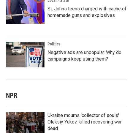
Local / State
St. Johns teens charged with cache of
homemade guns and explosives
Politics
Negative ads are unpopular. Why do
campaigns keep using them?
NPR
Ukraine mourns 'collector of souls'
Oleksiy Yukov, killed recovering war
dead