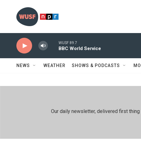
Skip to main content
WUSF 89.7
BBC World Service
NEWS
WEATHER
SHOWS & PODCASTS
MO
Our daily newsletter, delivered first th