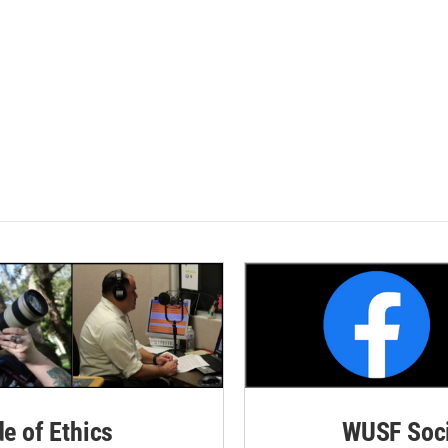
de of Ethics
WUSF Soci