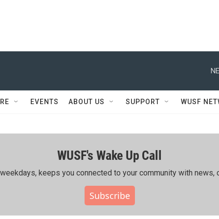
NE
RE
EVENTS
ABOUT US
SUPPORT
WUSF NE
WUSF's Wake Up Call
ing weekdays, keeps you connected to your community with news, c
Subscribe