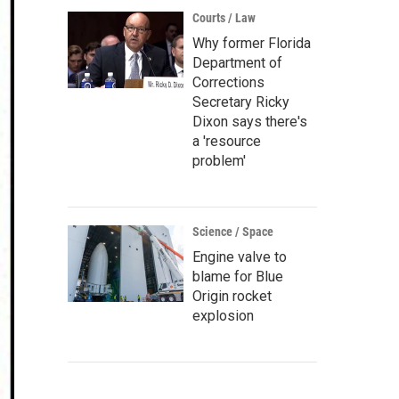
Courts / Law
Why former Florida
Department of
Corrections
Secretary Ricky
Dixon says there's
a 'resource
problem'
Science / Space
Engine valve to
blame for Blue
Origin rocket
explosion