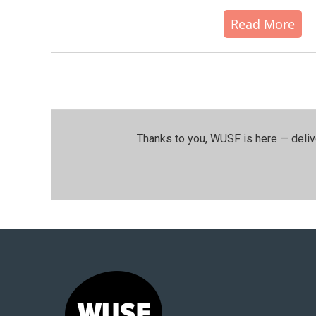
Read More
Thanks to you, WUSF is here — deliv