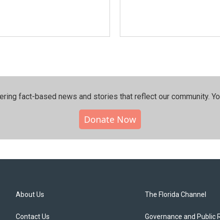
ering fact-based news and stories that reflect our community.⁠ Y
Donate Now
About Us
The Florida Channel
Contact Us
Governance and Public 