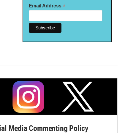
*
Email Address
al Media Commenting Policy