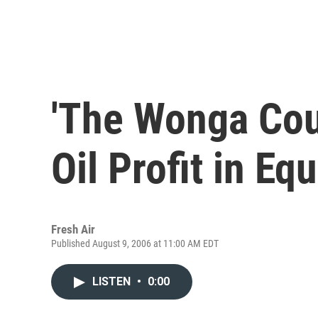
'The Wonga Cou
Oil Profit in Eq
Fresh Air
Published August 9, 2006 at 11:00 AM EDT
LISTEN
•
0:00