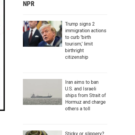
NPR
Trump signs 2
immigration actions
to curb 'birth
tourism,' limit
birthright
citizenship
Iran aims to ban
U.S. and Israeli
ships from Strait of
Hormuz and charge
others a toll
Sticky or slippery?