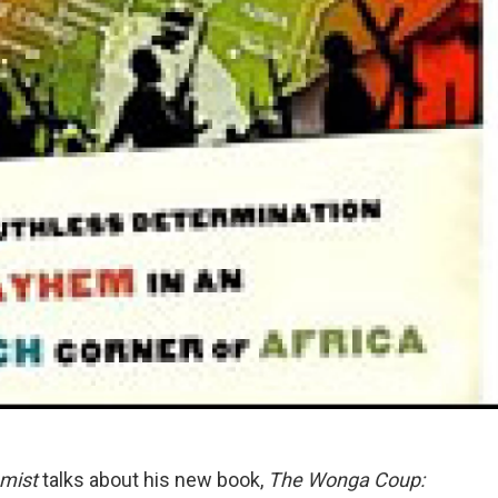
mist
talks about his new book,
The Wonga Coup: