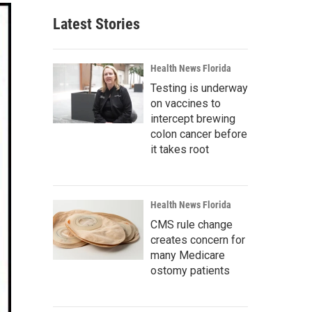
Latest Stories
Health News Florida
Testing is underway
on vaccines to
intercept brewing
colon cancer before
it takes root
Health News Florida
CMS rule change
creates concern for
many Medicare
ostomy patients