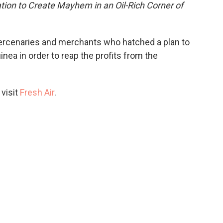
ion to Create Mayhem in an Oil-Rich Corner of
 mercenaries and merchants who hatched a plan to
inea in order to reap the profits from the
 visit
Fresh Air
.