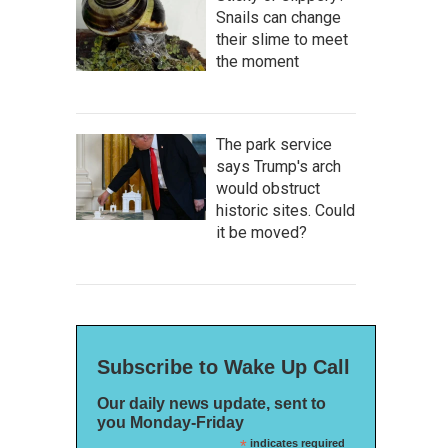
Snails can change
their slime to meet
the moment
The park service
says Trump's arch
would obstruct
historic sites. Could
it be moved?
Subscribe to Wake Up Call
Our daily news update, sent to
you Monday-Friday
*
indicates required