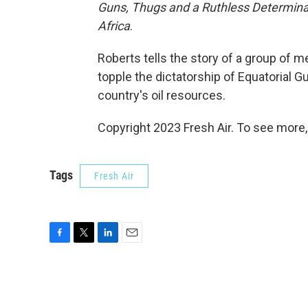
Guns, Thugs and a Ruthless Determinat
Africa
.
Roberts tells the story of a group of
topple the dictatorship of Equatorial Gu
country's oil resources.
Copyright 2023 Fresh Air. To see more,
Tags
Fresh Air
F
T
L
E
a
w
i
m
c
i
n
a
e
t
k
i
b
t
e
l