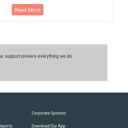
Read More
our support powers everything we do.
Corporate Sponsor
Reports
Download Our App