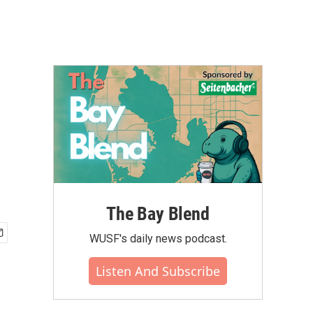
The Bay Blend
WUSF's daily news podcast.
Listen And Subscribe