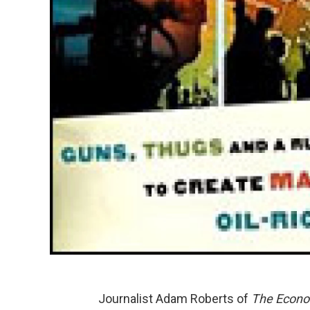
Journalist Adam Roberts of
The Econo