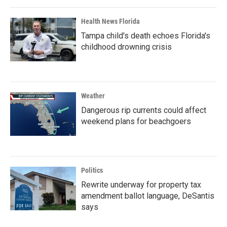
Health News Florida
Tampa child's death echoes Florida's
childhood drowning crisis
Weather
Dangerous rip currents could affect
weekend plans for beachgoers
Politics
Rewrite underway for property tax
amendment ballot language, DeSantis
says