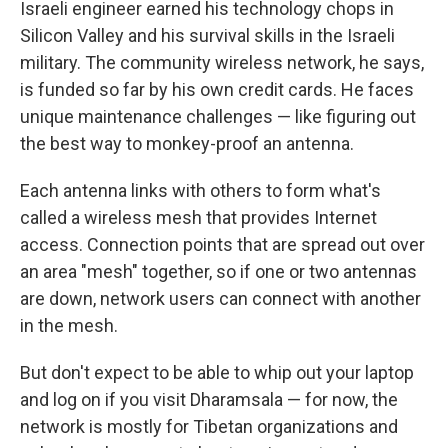
Israeli engineer earned his technology chops in
Silicon Valley and his survival skills in the Israeli
military. The community wireless network, he says,
is funded so far by his own credit cards. He faces
unique maintenance challenges — like figuring out
the best way to monkey-proof an antenna.
Each antenna links with others to form what's
called a wireless mesh that provides Internet
access. Connection points that are spread out over
an area "mesh" together, so if one or two antennas
are down, network users can connect with another
in the mesh.
But don't expect to be able to whip out your laptop
and log on if you visit Dharamsala — for now, the
network is mostly for Tibetan organizations and