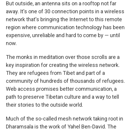
But outside, an antenna sits on a rooftop not far
away. It's one of 30 connection points in a wireless
network that's bringing the Internet to this remote
region where communication technology has been
expensive, unreliable and hard to come by — until
now.
The monks in meditation over those scrolls are a
key inspiration for creating the wireless network.
They are refugees from Tibet and part of a
community of hundreds of thousands of refugees.
Web access promises better communication, a
path to preserve Tibetan culture and a way to tell
their stories to the outside world.
Much of the so-called mesh network taking root in
Dharamsala is the work of Yahel Ben-David. The