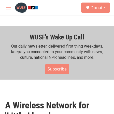
Skip to main content
S
Donate
e
M
a
e
r
n
c
u
h
WUSF's Wake Up Call
u
e
r
Our daily newsletter, delivered first thing weekdays,
y
keeps you connected to your community with news,
culture, national NPR headlines, and more.
Subscribe
A Wireless Network for