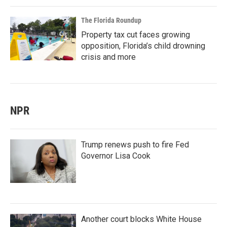
The Florida Roundup
Property tax cut faces growing
opposition, Florida’s child drowning
crisis and more
NPR
Trump renews push to fire Fed
Governor Lisa Cook
Another court blocks White House