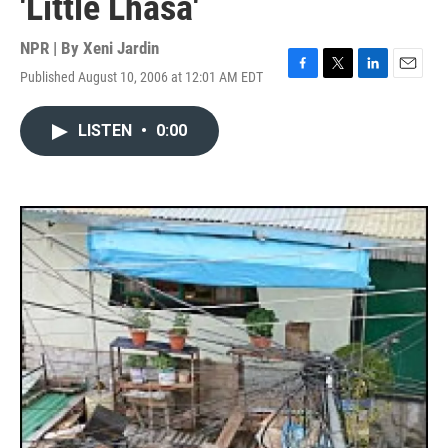
'Little Lhasa'
NPR | By
Xeni Jardin
Published August 10, 2006 at 12:01 AM EDT
F
T
L
E
a
w
i
m
c
i
n
a
LISTEN
•
0:00
e
t
k
i
b
t
e
l
o
e
d
o
r
I
k
n