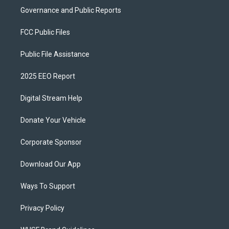
Governance and Public Reports
FCC Public Files
Public File Assistance
2025 EEO Report
Digital Stream Help
Donate Your Vehicle
Corporate Sponsor
Download Our App
Ways To Support
Privacy Policy