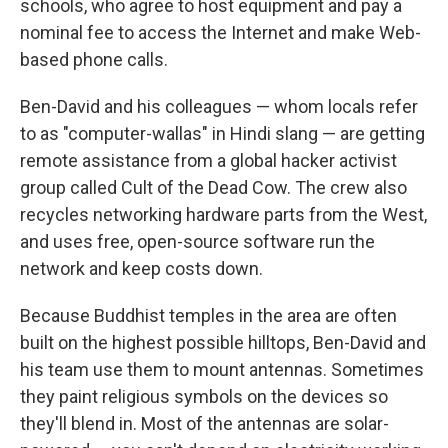
schools, who agree to host equipment and pay a
nominal fee to access the Internet and make Web-
based phone calls.
Ben-David and his colleagues — whom locals refer
to as "computer-wallas" in Hindi slang — are getting
remote assistance from a global hacker activist
group called Cult of the Dead Cow. The crew also
recycles networking hardware parts from the West,
and uses free, open-source software run the
network and keep costs down.
Because Buddhist temples in the area are often
built on the highest possible hilltops, Ben-David and
his team use them to mount antennas. Sometimes
they paint religious symbols on the devices so
they'll blend in. Most of the antennas are solar-