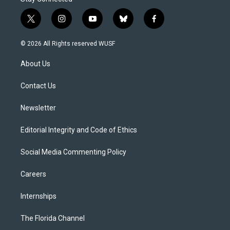
t
i
y
b
f
w
n
o
l
a
i
s
u
u
c
© 2026 All Rights reserved WUSF
t
t
t
e
e
t
a
u
s
b
About Us
e
g
b
k
o
r
r
e
y
o
a
k
Contact Us
m
Newsletter
Editorial Integrity and Code of Ethics
Social Media Commenting Policy
Careers
Internships
The Florida Channel