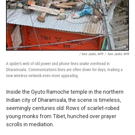
/ Xeni Jardin, NPR
/
Xeni Jardin, NPR
A spider's web of old power and phone lines snake overhead in
Dharamsala. Communications lines are often down for days, making a
new wireless network even more appealing.
Inside the Gyuto Ramoche temple in the northern
Indian city of Dharamsala, the scene is timeless,
seemingly centuries old: Rows of scarlet-robed
young monks from Tibet, hunched over prayer
scrolls in mediation.