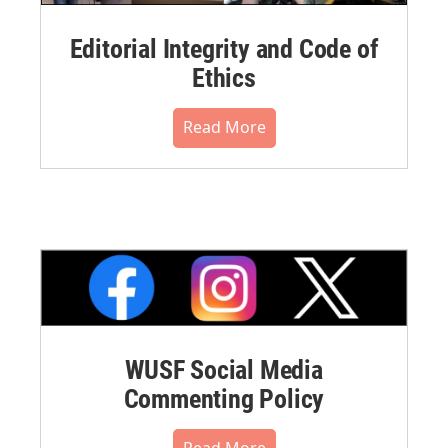
Editorial Integrity and Code of
Ethics
Read More
WUSF Social Media
Commenting Policy
Read More