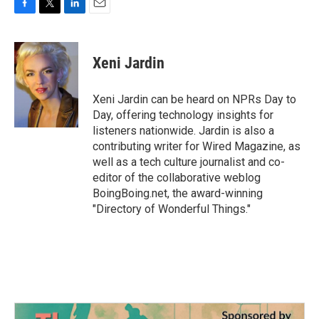
F
T
L
E
a
w
i
m
c
i
n
a
e
t
k
i
Xeni Jardin
b
t
e
l
o
e
d
o
r
I
Xeni Jardin can be heard on NPRs Day to
k
n
Day, offering technology insights for
listeners nationwide. Jardin is also a
contributing writer for Wired Magazine, as
well as a tech culture journalist and co-
editor of the collaborative weblog
BoingBoing.net, the award-winning
"Directory of Wonderful Things."