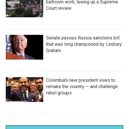
ballroom work, teeing up a Supreme
Court review
Senate passes Russia sanctions bill
that was long championed by Lindsey
Graham
Colombia's new president vows to
remake the country — and challenge
rebel groups