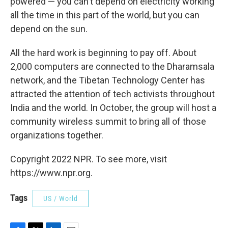
powered — you can't depend on electricity working
all the time in this part of the world, but you can
depend on the sun.
All the hard work is beginning to pay off. About
2,000 computers are connected to the Dharamsala
network, and the Tibetan Technology Center has
attracted the attention of tech activists throughout
India and the world. In October, the group will host a
community wireless summit to bring all of those
organizations together.
Copyright 2022 NPR. To see more, visit
https://www.npr.org.
Tags
US / World