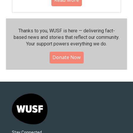
Thanks to you, WUSF is here — delivering fact-
based news and stories that reflect our community.⁠
Your support powers everything we do.
Donate Now
Stay Connected