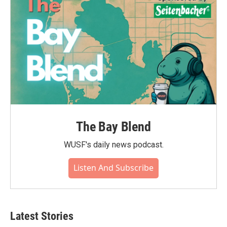
The Bay Blend
WUSF's daily news podcast.
Listen And Subscribe
Latest Stories