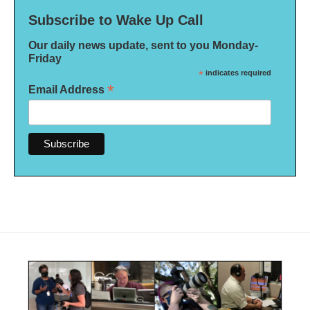
Subscribe to Wake Up Call
Our daily news update, sent to you Monday-
Friday
*
indicates required
*
Email Address