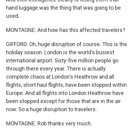
hand luggage was the thing that was going to be
used.
MONTAGNE: And how has this affected travelers?
GIFFORD: Oh, huge disruption of course. This is the
holiday season. London is the world's busiest
international airport. Sixty-five million people go
through there every year. There is actually
complete chaos at London's Heathrow and all
flights, short haul flights, have been stopped within
Europe. And all flights into London Heathrow have
been stopped except for those that are in the air
now. So a huge disruption to travelers.
MONTAGNE: Rob thanks very much.