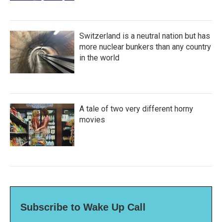
Switzerland is a neutral nation but has
more nuclear bunkers than any country
in the world
A tale of two very different horny
movies
Subscribe to Wake Up Call