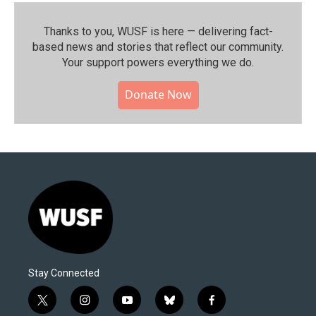
Thanks to you, WUSF is here — delivering fact-
based news and stories that reflect our community.⁠
Your support powers everything we do.
Donate Now
Stay Connected
t
i
y
b
f