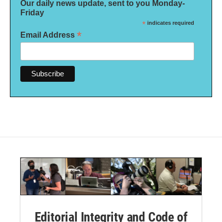
Our daily news update, sent to you Monday-
Friday
*
indicates required
*
Email Address
Editorial Integrity and Code of