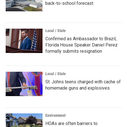
back-to-school forecast
Local / State
Confirmed as Ambassador to Brazil,
Florida House Speaker Daniel Perez
formally submits resignation
Local / State
St. Johns teens charged with cache of
homemade guns and explosives
Environment
HOAs are often barriers to