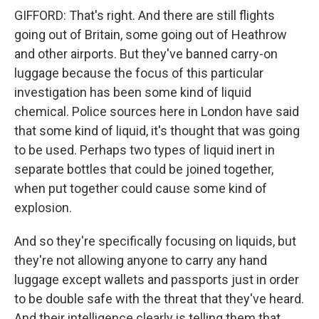
GIFFORD: That's right. And there are still flights
going out of Britain, some going out of Heathrow
and other airports. But they've banned carry-on
luggage because the focus of this particular
investigation has been some kind of liquid
chemical. Police sources here in London have said
that some kind of liquid, it's thought that was going
to be used. Perhaps two types of liquid inert in
separate bottles that could be joined together,
when put together could cause some kind of
explosion.
And so they're specifically focusing on liquids, but
they're not allowing anyone to carry any hand
luggage except wallets and passports just in order
to be double safe with the threat that they've heard.
And their intelligence clearly is telling them that