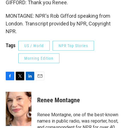
GIFFORD: Thank you Renee.
MONTAGNE: NPR's Rob Gifford speaking from
London. Transcript provided by NPR, Copyright
NPR.
Tags
US / World
NPR Top Stories
Morning Edition
F
T
L
E
a
w
i
m
c
i
n
a
e
t
k
i
Renee Montagne
b
t
e
l
o
e
d
o
r
I
Renee Montagne, one of the best-known
k
n
names in public radio, was reporter, host,
and correspondent for NPR for over 40