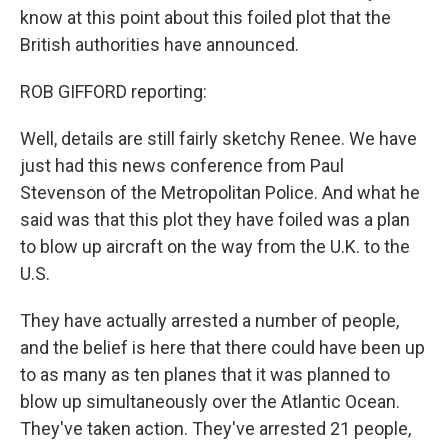
know at this point about this foiled plot that the
British authorities have announced.
ROB GIFFORD reporting:
Well, details are still fairly sketchy Renee. We have
just had this news conference from Paul
Stevenson of the Metropolitan Police. And what he
said was that this plot they have foiled was a plan
to blow up aircraft on the way from the U.K. to the
U.S.
They have actually arrested a number of people,
and the belief is here that there could have been up
to as many as ten planes that it was planned to
blow up simultaneously over the Atlantic Ocean.
They've taken action. They've arrested 21 people,