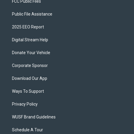
FCC Public Files
Public File Assistance
2025 EEO Report
Digital Stream Help
Donate Your Vehicle
Corporate Sponsor
Download Our App
Ways To Support
Privacy Policy
WUSF Brand Guidelines
Schedule A Tour