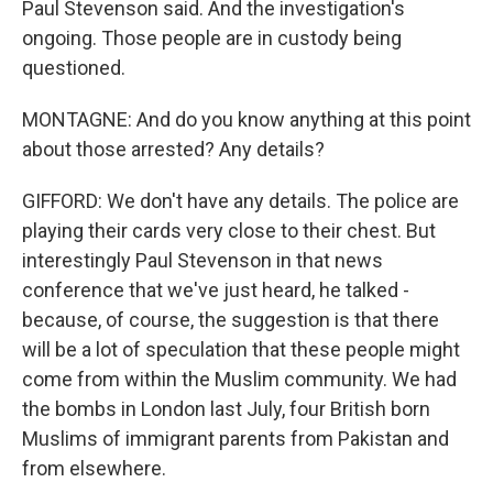
Paul Stevenson said. And the investigation's
ongoing. Those people are in custody being
questioned.
MONTAGNE: And do you know anything at this point
about those arrested? Any details?
GIFFORD: We don't have any details. The police are
playing their cards very close to their chest. But
interestingly Paul Stevenson in that news
conference that we've just heard, he talked -
because, of course, the suggestion is that there
will be a lot of speculation that these people might
come from within the Muslim community. We had
the bombs in London last July, four British born
Muslims of immigrant parents from Pakistan and
from elsewhere.