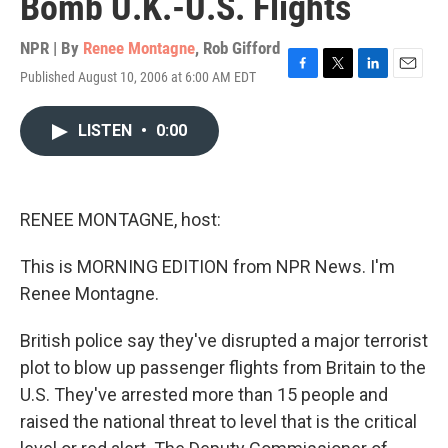
Bomb U.K.-U.S. Flights
NPR | By
Renee Montagne
,
Rob Gifford
Published August 10, 2006 at 6:00 AM EDT
F
T
L
E
a
w
i
m
c
i
n
a
LISTEN
•
0:00
e
t
k
i
b
t
e
l
o
e
d
o
r
I
k
n
RENEE MONTAGNE, host:
This is MORNING EDITION from NPR News. I'm
Renee Montagne.
British police say they've disrupted a major terrorist
plot to blow up passenger flights from Britain to the
U.S. They've arrested more than 15 people and
raised the national threat to level that is the critical