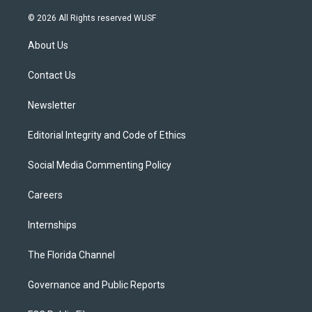
w
n
o
l
a
i
s
u
u
c
© 2026 All Rights reserved WUSF
t
t
t
e
e
t
a
u
s
b
About Us
e
g
b
k
o
r
r
e
y
o
a
k
Contact Us
m
Newsletter
Editorial Integrity and Code of Ethics
Social Media Commenting Policy
Careers
Internships
The Florida Channel
Governance and Public Reports