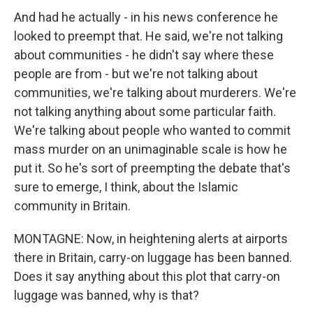
And had he actually - in his news conference he
looked to preempt that. He said, we're not talking
about communities - he didn't say where these
people are from - but we're not talking about
communities, we're talking about murderers. We're
not talking anything about some particular faith.
We're talking about people who wanted to commit
mass murder on an unimaginable scale is how he
put it. So he's sort of preempting the debate that's
sure to emerge, I think, about the Islamic
community in Britain.
MONTAGNE: Now, in heightening alerts at airports
there in Britain, carry-on luggage has been banned.
Does it say anything about this plot that carry-on
luggage was banned, why is that?