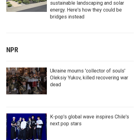
sustainable landscaping and solar
energy. Here's how they could be
bridges instead
NPR
Ukraine mourns 'collector of souls'
Oleksiy Yukov, killed recovering war
dead
K-pop's global wave inspires Chile's
next pop stars