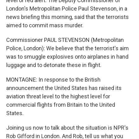
level or red alert. The Deputy Commissioner of
London's Metropolitan Police Paul Stevenson, in a
news briefing this morning, said that the terrorists
aimed to commit mass murder.
Commissioner PAUL STEVENSON (Metropolitan
Police, London): We believe that the terrorist's aim
was to smuggle explosives onto airplanes in hand
luggage and to detonate these in flight.
MONTAGNE: In response to the British
announcement the United States has raised its
aviation threat level to the highest level for
commercial flights from Britain to the United
States.
Joining us now to talk about the situation is NPR's
Rob Gifford in London. And Rob, tell us what you