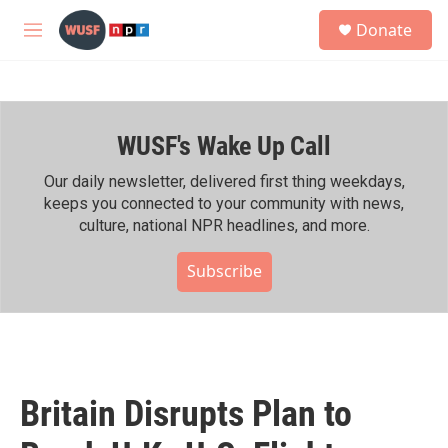
Skip to main content
S
Donate
e
M
a
e
r
n
c
u
h
WUSF's Wake Up Call
u
e
r
Our daily newsletter, delivered first thing weekdays,
y
keeps you connected to your community with news,
culture, national NPR headlines, and more.
Subscribe
Britain Disrupts Plan to