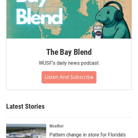
The Bay Blend
WUSF's daily news podcast.
Listen And Subscribe
Latest Stories
Weather
Pattern change in store for Florida's