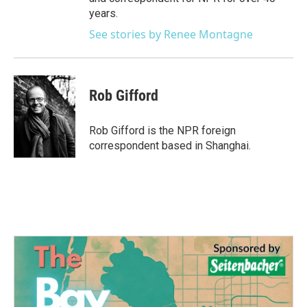
years.
See stories by Renee Montagne
Rob Gifford
Rob Gifford is the NPR foreign
correspondent based in Shanghai.