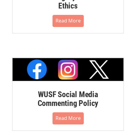
Ethics
Read More
WUSF Social Media
Commenting Policy
Read More