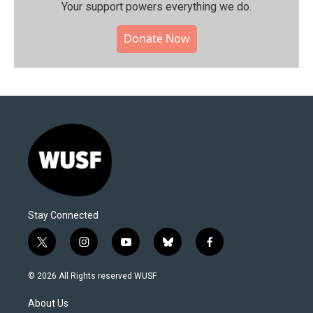
Your support powers everything we do.
Donate Now
Stay Connected
t
i
y
b
f
w
n
o
l
a
i
s
u
u
c
© 2026 All Rights reserved WUSF
t
t
t
e
e
t
a
u
s
b
About Us
e
g
b
k
o