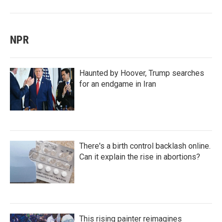
NPR
Haunted by Hoover, Trump searches
for an endgame in Iran
There's a birth control backlash online.
Can it explain the rise in abortions?
This rising painter reimagines