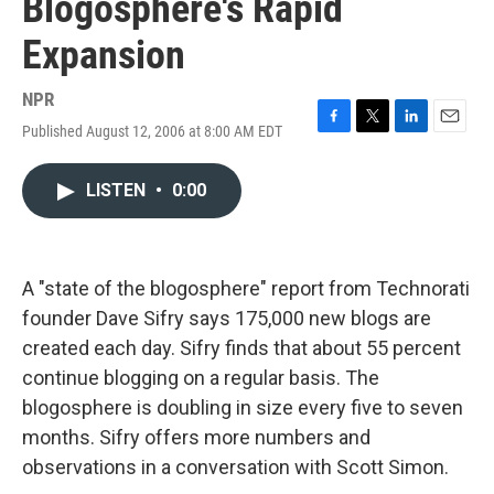
Blogosphere's Rapid
Expansion
NPR
Published August 12, 2006 at 8:00 AM EDT
F
T
L
E
a
w
i
m
c
i
n
a
LISTEN
•
0:00
e
t
k
i
b
t
e
l
o
e
d
o
r
I
k
n
A "state of the blogosphere" report from Technorati
founder Dave Sifry says 175,000 new blogs are
created each day. Sifry finds that about 55 percent
continue blogging on a regular basis. The
blogosphere is doubling in size every five to seven
months. Sifry offers more numbers and
observations in a conversation with Scott Simon.