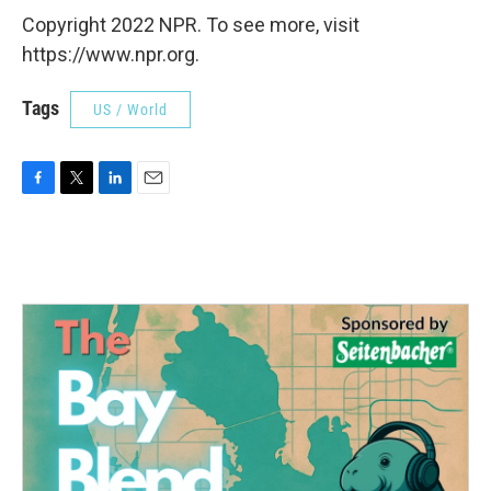
Copyright 2022 NPR. To see more, visit
https://www.npr.org.
Tags
US / World
F
T
L
E
a
w
i
m
c
i
n
a
e
t
k
i
b
t
e
l
o
e
d
o
r
I
k
n