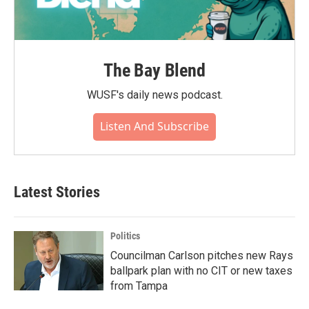
The Bay Blend
WUSF's daily news podcast.
Listen And Subscribe
Latest Stories
Politics
Councilman Carlson pitches new Rays
ballpark plan with no CIT or new taxes
from Tampa