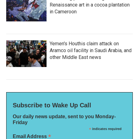
Renaissance art in a cocoa plantation
in Cameroon
Yemen's Houthis claim attack on
Aramco oil facility in Saudi Arabia, and
other Middle East news
Subscribe to Wake Up Call
Our daily news update, sent to you Monday-
Friday
*
indicates required
*
Email Address