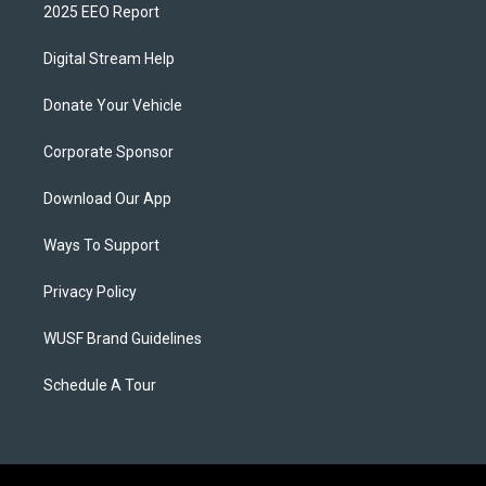
2025 EEO Report
Digital Stream Help
Donate Your Vehicle
Corporate Sponsor
Download Our App
Ways To Support
Privacy Policy
WUSF Brand Guidelines
Schedule A Tour