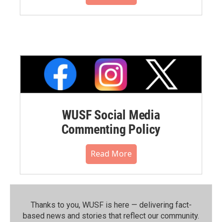
WUSF Social Media
Commenting Policy
Read More
Thanks to you, WUSF is here — delivering fact-
based news and stories that reflect our community.⁠