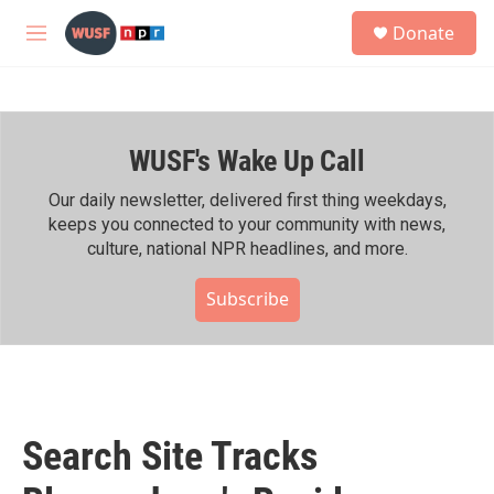
Skip to main content
S
Donate
e
M
a
e
r
n
c
u
h
WUSF's Wake Up Call
u
e
r
Our daily newsletter, delivered first thing weekdays,
y
keeps you connected to your community with news,
culture, national NPR headlines, and more.
Subscribe
Search Site Tracks