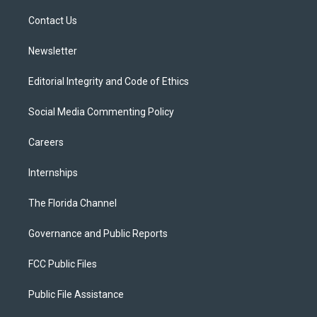
r
r
e
y
o
a
k
Contact Us
m
Newsletter
Editorial Integrity and Code of Ethics
Social Media Commenting Policy
Careers
Internships
The Florida Channel
Governance and Public Reports
FCC Public Files
Public File Assistance