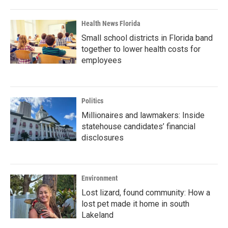
Health News Florida
Small school districts in Florida band
together to lower health costs for
employees
Politics
Millionaires and lawmakers: Inside
statehouse candidates’ financial
disclosures
Environment
Lost lizard, found community: How a
lost pet made it home in south
Lakeland