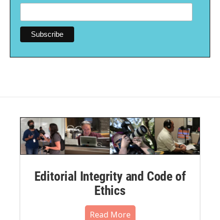
Editorial Integrity and Code of
Ethics
Read More